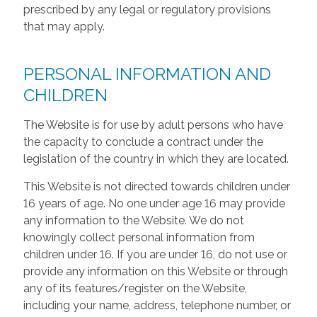
prescribed by any legal or regulatory provisions
that may apply.
PERSONAL INFORMATION AND
CHILDREN
The Website is for use by adult persons who have
the capacity to conclude a contract under the
legislation of the country in which they are located.
This Website is not directed towards children under
16 years of age. No one under age 16 may provide
any information to the Website. We do not
knowingly collect personal information from
children under 16. If you are under 16, do not use or
provide any information on this Website or through
any of its features/register on the Website,
including your name, address, telephone number, or