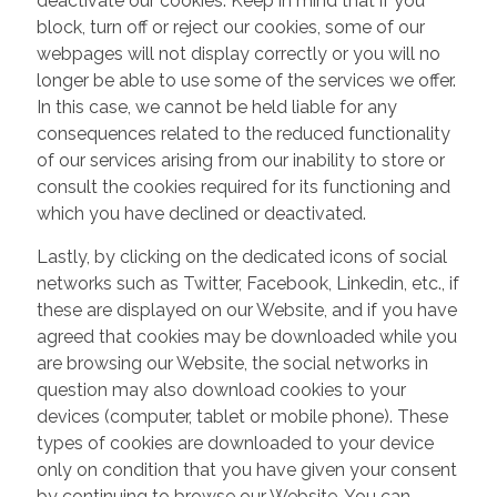
deactivate our cookies. Keep in mind that if you
block, turn off or reject our cookies, some of our
webpages will not display correctly or you will no
longer be able to use some of the services we offer.
In this case, we cannot be held liable for any
consequences related to the reduced functionality
of our services arising from our inability to store or
consult the cookies required for its functioning and
which you have declined or deactivated.
Lastly, by clicking on the dedicated icons of social
networks such as Twitter, Facebook, Linkedin, etc., if
these are displayed on our Website, and if you have
agreed that cookies may be downloaded while you
are browsing our Website, the social networks in
question may also download cookies to your
devices (computer, tablet or mobile phone). These
types of cookies are downloaded to your device
only on condition that you have given your consent
by continuing to browse our Website. You can,