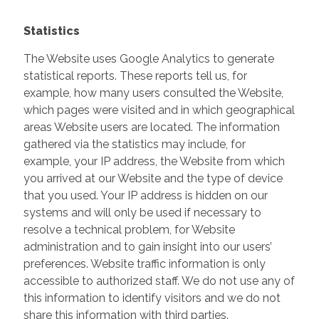
Statistics
The Website uses Google Analytics to generate
statistical reports. These reports tell us, for
example, how many users consulted the Website,
which pages were visited and in which geographical
areas Website users are located. The information
gathered via the statistics may include, for
example, your IP address, the Website from which
you arrived at our Website and the type of device
that you used. Your IP address is hidden on our
systems and will only be used if necessary to
resolve a technical problem, for Website
administration and to gain insight into our users’
preferences. Website traffic information is only
accessible to authorized staff. We do not use any of
this information to identify visitors and we do not
share this information with third parties.