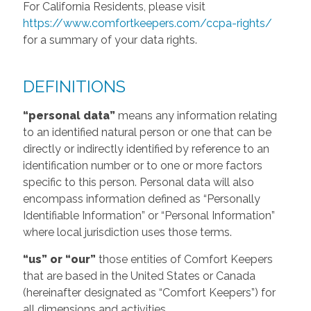
For California Residents, please visit
https://www.comfortkeepers.com/ccpa-rights/
for a summary of your data rights.
DEFINITIONS
“personal data”
means any information relating
to an identified natural person or one that can be
directly or indirectly identified by reference to an
identification number or to one or more factors
specific to this person. Personal data will also
encompass information defined as “Personally
Identifiable Information” or “Personal Information”
where local jurisdiction uses those terms.
“us” or “our”
those entities of Comfort Keepers
that are based in the United States or Canada
(hereinafter designated as “Comfort Keepers”) for
all dimensions and activities.