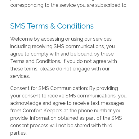
corresponding to the service you are subscribed to.
SMS Terms & Conditions
Welcome by accessing or using our services,
including receiving SMS communications, you
agree to comply with and be bound by these
Terms and Conditions. If you do not agree with
these terms, please do not engage with our
services.
Consent for SMS Communication: By providing
your consent to receive SMS communications, you
acknowledge and agree to receive text messages
from Comfort Keepers at the phone number you
provide. Information obtained as part of the SMS
consent process will not be shared with third
parties.