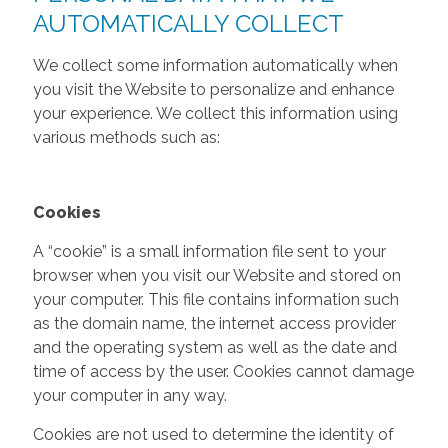
AUTOMATICALLY COLLECT
We collect some information automatically when
you visit the Website to personalize and enhance
your experience. We collect this information using
various methods such as:
Cookies
A “cookie” is a small information file sent to your
browser when you visit our Website and stored on
your computer. This file contains information such
as the domain name, the internet access provider
and the operating system as well as the date and
time of access by the user. Cookies cannot damage
your computer in any way.
Cookies are not used to determine the identity of