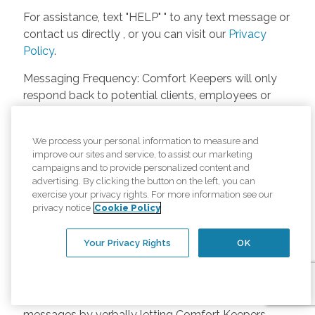
For assistance, text "HELP" " to any text message or
contact us directly , or you can visit our
Privacy
Policy
.
Messaging Frequency: Comfort Keepers will only
respond back to potential clients, employees or
anyone else only if they asks to be contacted on
our website. Messages will only be sent once
We process your personal information to measure and
unless the client or caregiver asks us more
improve our sites and service, to assist our marketing
questions. Potential Fees: Comfort Keepers doesn’t
campaigns and to provide personalized content and
charge any fees for inquiries or text messages on
advertising. By clicking the button on the left, you can
exercise your privacy rights. For more information see our
our website from potential customers, employees,
privacy notice
Cookie Policy
or anyone else. Anybody who text Comfort
Keepers from a phone may be charged by their
Your Privacy Rights
OK
own cell provider for texting. It will depend on the
contract between the phone carrier and the person
texting Comfort Keepers. Opt-in and Opt-out
Methods: A person can opt-in to receive SMS
messages by verbally letting Comfort Keepers