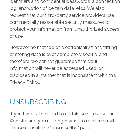
identifiers and confidential passwords, a connection
log, encryption of certain data, etc.). We also
request that our third-party service providers use
commercially reasonable security measures to
protect your information from unauthorized access
or use.
However, no method of electronically transmitting
or storing data is ever completely secure, and
therefore, we cannot guarantee that your
information will never be accessed, used, or
disclosed in a manner that is inconsistent with this
Privacy Policy.
UNSUBSCRIBING
If you have subscribed to certain services via our
Website and you no longer want to receive emails,
please consult the “unsubscribe” page