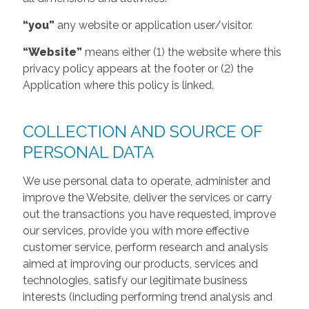
“you”
any website or application user/visitor.
“Website”
means either (1) the website where this
privacy policy appears at the footer or (2) the
Application where this policy is linked.
COLLECTION AND SOURCE OF
PERSONAL DATA
We use personal data to operate, administer and
improve the Website, deliver the services or carry
out the transactions you have requested, improve
our services, provide you with more effective
customer service, perform research and analysis
aimed at improving our products, services and
technologies, satisfy our legitimate business
interests (including performing trend analysis and