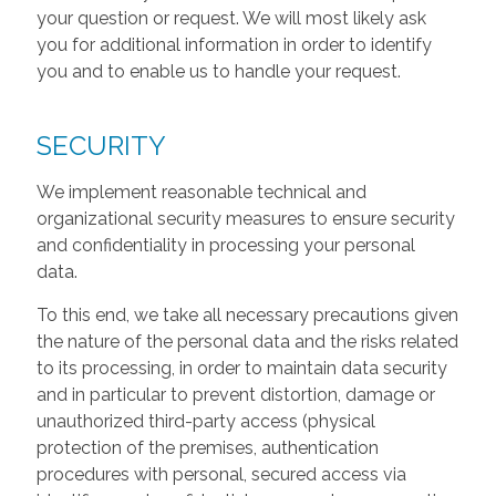
your question or request. We will most likely ask
you for additional information in order to identify
you and to enable us to handle your request.
SECURITY
We implement reasonable technical and
organizational security measures to ensure security
and confidentiality in processing your personal
data.
To this end, we take all necessary precautions given
the nature of the personal data and the risks related
to its processing, in order to maintain data security
and in particular to prevent distortion, damage or
unauthorized third-party access (physical
protection of the premises, authentication
procedures with personal, secured access via