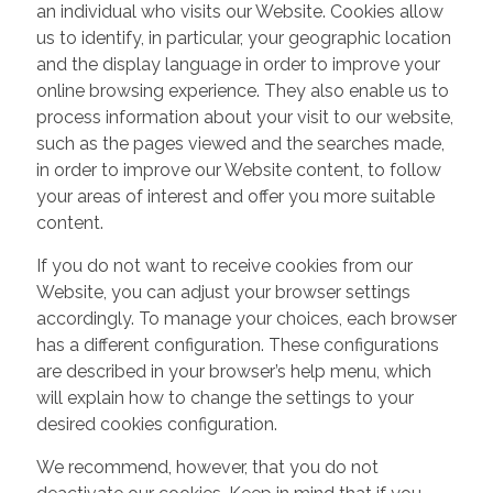
an individual who visits our Website. Cookies allow
us to identify, in particular, your geographic location
and the display language in order to improve your
online browsing experience. They also enable us to
process information about your visit to our website,
such as the pages viewed and the searches made,
in order to improve our Website content, to follow
your areas of interest and offer you more suitable
content.
If you do not want to receive cookies from our
Website, you can adjust your browser settings
accordingly. To manage your choices, each browser
has a different configuration. These configurations
are described in your browser’s help menu, which
will explain how to change the settings to your
desired cookies configuration.
We recommend, however, that you do not