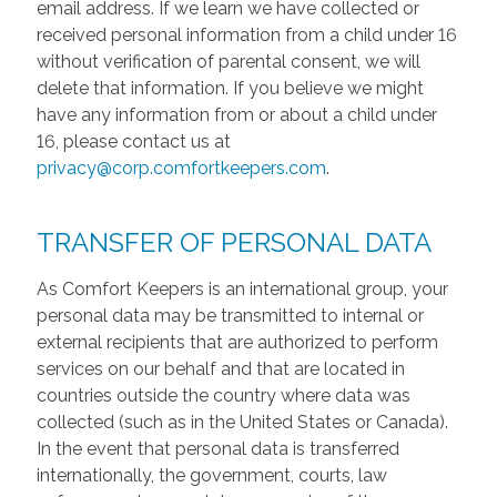
email address. If we learn we have collected or
received personal information from a child under 16
without verification of parental consent, we will
delete that information. If you believe we might
have any information from or about a child under
16, please contact us at
privacy@corp.comfortkeepers.com
.
TRANSFER OF PERSONAL DATA
As Comfort Keepers is an international group, your
personal data may be transmitted to internal or
external recipients that are authorized to perform
services on our behalf and that are located in
countries outside the country where data was
collected (such as in the United States or Canada).
In the event that personal data is transferred
internationally, the government, courts, law