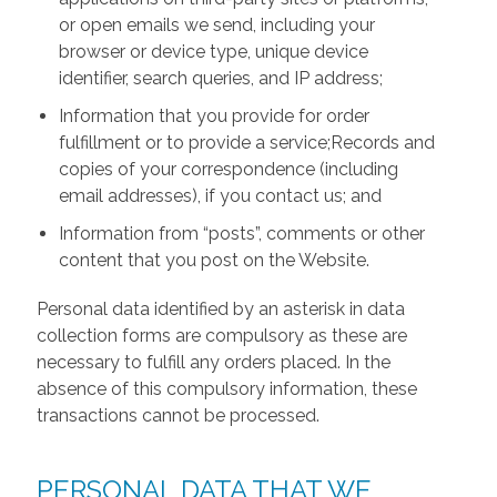
or open emails we send, including your
browser or device type, unique device
identifier, search queries, and IP address;
Information that you provide for order
fulfillment or to provide a service;Records and
copies of your correspondence (including
email addresses), if you contact us; and
Information from “posts”, comments or other
content that you post on the Website.
Personal data identified by an asterisk in data
collection forms are compulsory as these are
necessary to fulfill any orders placed. In the
absence of this compulsory information, these
transactions cannot be processed.
PERSONAL DATA THAT WE