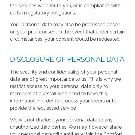
the services we offer to you, or in compliance with
certain regulatory obligations.
Your personal data may also be processed based
on your prior consent in the event that under certain
circumstances, your consent would be requested.
DISCLOSURE OF PERSONAL DATA
The security and confidentiality of your personal
data are of great importance to us. This is why we
restrict access to your personal data only to
members of our staff who need to have this
information in order to process your orders or to
provide the requested service
We will not disclose your personal data to any
unauthorized third parties. We may, however, share
your personal data with entities within the Comfort