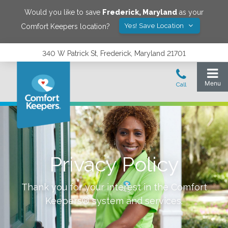
Would you like to save
Frederick
,
Maryland
as your
Yes! Save Location
Comfort Keepers location?
340 W Patrick St, Frederick, Maryland 21701
Privacy Policy
Thank you for your interest in the Comfort
Keepers® system and services.