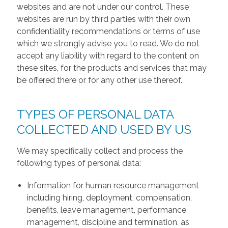
websites and are not under our control. These
websites are run by third parties with their own
confidentiality recommendations or terms of use
which we strongly advise you to read. We do not
accept any liability with regard to the content on
these sites, for the products and services that may
be offered there or for any other use thereof.
TYPES OF PERSONAL DATA
COLLECTED AND USED BY US
We may specifically collect and process the
following types of personal data:
Information for human resource management
including hiring, deployment, compensation,
benefits, leave management, performance
management, discipline and termination, as