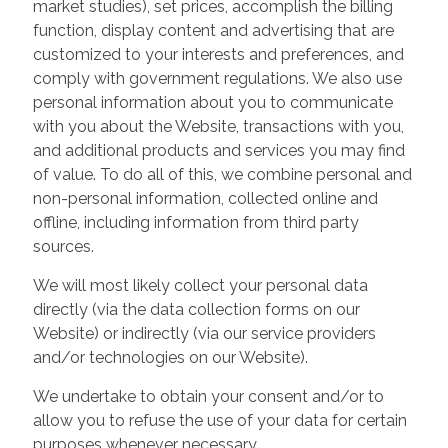
market studies), set prices, accomplish the billing
function, display content and advertising that are
customized to your interests and preferences, and
comply with government regulations. We also use
personal information about you to communicate
with you about the Website, transactions with you,
and additional products and services you may find
of value. To do all of this, we combine personal and
non-personal information, collected online and
offline, including information from third party
sources.
We will most likely collect your personal data
directly (via the data collection forms on our
Website) or indirectly (via our service providers
and/or technologies on our Website).
We undertake to obtain your consent and/or to
allow you to refuse the use of your data for certain
purposes whenever necessary.