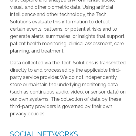
visual, and other biometric data. Using artificial
intelligence and other technology, the Tech
Solutions evaluate this information to detect
certain events, patterns, or potential risks and to
generate alerts, summaries, or insights that support
patient health monitoring, clinical assessment, care
planning, and treatment.
Data collected via the Tech Solutions is transmitted
directly to and processed by the applicable third-
party service provider. We do not independently
store or maintain the underlying monitoring data
(such as continuous audio, video, or sensor data) on
our own systems. The collection of data by these
third-party providers is governed by their own
privacy policies.
SOCIAL NETWORKS