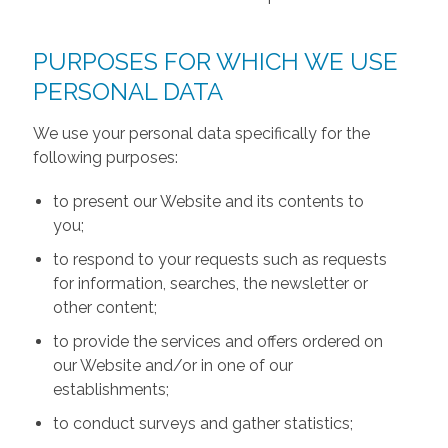
PURPOSES FOR WHICH WE USE
PERSONAL DATA
We use your personal data specifically for the
following purposes:
to present our Website and its contents to
you;
to respond to your requests such as requests
for information, searches, the newsletter or
other content;
to provide the services and offers ordered on
our Website and/or in one of our
establishments;
to conduct surveys and gather statistics;