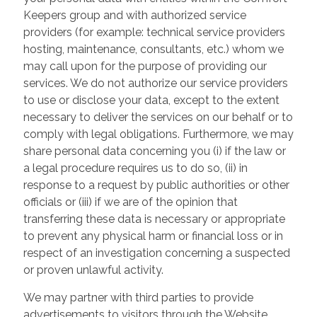
Keepers group and with authorized service
providers (for example: technical service providers
hosting, maintenance, consultants, etc.) whom we
may call upon for the purpose of providing our
services. We do not authorize our service providers
to use or disclose your data, except to the extent
necessary to deliver the services on our behalf or to
comply with legal obligations. Furthermore, we may
share personal data concerning you (i) if the law or
a legal procedure requires us to do so, (ii) in
response to a request by public authorities or other
officials or (iii) if we are of the opinion that
transferring these data is necessary or appropriate
to prevent any physical harm or financial loss or in
respect of an investigation concerning a suspected
or proven unlawful activity.
We may partner with third parties to provide
advertisements to visitors through the Website.