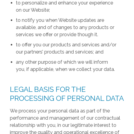
to personalize and enhance your experience
on our Website;
to notify you when Website updates are
available, and of changes to any products or
services we offer or provide though it.
to offer you our products and services and/or
our partners’ products and services; and
any other purpose of which we will inform
you, if applicable, when we collect your data.
LEGAL BASIS FOR THE
PROCESSING OF PERSONAL DATA
We process your personal data as part of the
performance and management of our contractual
relationship with you, in our legitimate interest to
improve the quality and operational excellence of