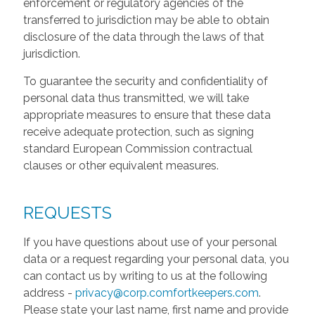
enforcement or regulatory agencies of the
transferred to jurisdiction may be able to obtain
disclosure of the data through the laws of that
jurisdiction.
To guarantee the security and confidentiality of
personal data thus transmitted, we will take
appropriate measures to ensure that these data
receive adequate protection, such as signing
standard European Commission contractual
clauses or other equivalent measures.
REQUESTS
If you have questions about use of your personal
data or a request regarding your personal data, you
can contact us by writing to us at the following
address -
privacy@corp.comfortkeepers.com
.
Please state your last name, first name and provide