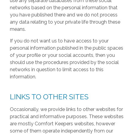
use any separate databases from these social
networks based on the personal information that
you have published there and we do not process
any data relating to your private life through these
means.
If you do not want us to have access to your
personal information published in the public spaces
of your profile or your social accounts, then you
should use the procedures provided by the social
networks in question to limit access to this
information.
LINKS TO OTHER SITES
Occasionally, we provide links to other websites for
practical and informative purposes. These websites
are mostly Comfort Keepers websites, however
some of them operate independently from our