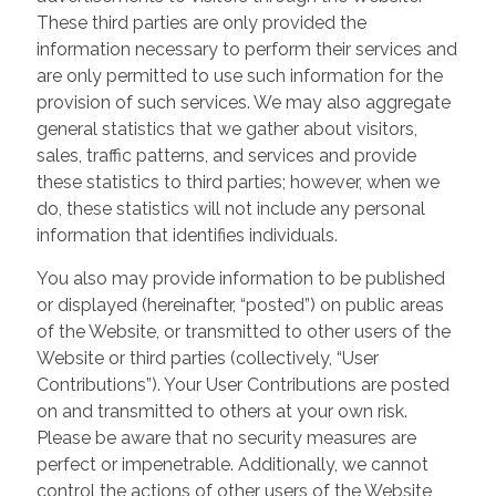
These third parties are only provided the
information necessary to perform their services and
are only permitted to use such information for the
provision of such services. We may also aggregate
general statistics that we gather about visitors,
sales, traffic patterns, and services and provide
these statistics to third parties; however, when we
do, these statistics will not include any personal
information that identifies individuals.
You also may provide information to be published
or displayed (hereinafter, “posted”) on public areas
of the Website, or transmitted to other users of the
Website or third parties (collectively, “User
Contributions”). Your User Contributions are posted
on and transmitted to others at your own risk.
Please be aware that no security measures are
perfect or impenetrable. Additionally, we cannot
control the actions of other users of the Website