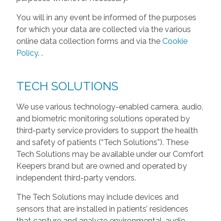
You will in any event be informed of the purposes
for which your data are collected via the various
online data collection forms and via the
Cookie
Policy
.
.
TECH SOLUTIONS
We use various technology-enabled camera, audio,
and biometric monitoring solutions operated by
third-party service providers to support the health
and safety of patients (“Tech Solutions”). These
Tech Solutions may be available under our Comfort
Keepers brand but are owned and operated by
independent third-party vendors.
The Tech Solutions may include devices and
sensors that are installed in patients’ residences
that capture and analyze environmental, audio,