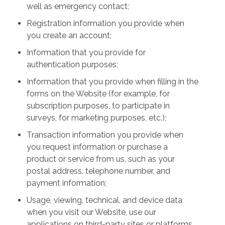
well as emergency contact;
Registration information you provide when
you create an account;
Information that you provide for
authentication purposes;
Information that you provide when filling in the
forms on the Website (for example, for
subscription purposes, to participate in
surveys, for marketing purposes, etc.);
Transaction information you provide when
you request information or purchase a
product or service from us, such as your
postal address, telephone number, and
payment information;
Usage, viewing, technical, and device data
when you visit our Website, use our
applications on third-party sites or platforms,