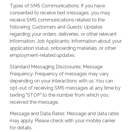
Types of SMS Communications: If you have
consented to receive text messages, you may
receive SMS communications related to the
following: Customers and Guests: Updates
regarding your orders, deliveries, or other relevant
information. Job Applicants: Information about your
application status, onboarding materials, or other
employment-related updates.
Standard Messaging Disclosures: Message
Frequency: Frequency of messages may vary
depending on your interactions with us. You can
opt-out of receiving SMS messages at any time by
texting "STOP" to the number from which you
received the message.
Message and Data Rates: Message and data rates
may apply. Please check with your mobile carrier
for details.