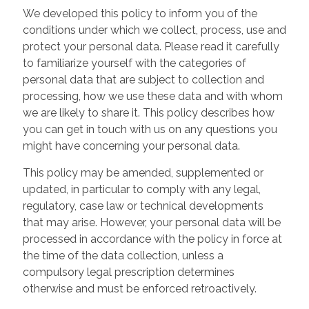
We developed this policy to inform you of the
conditions under which we collect, process, use and
protect your personal data. Please read it carefully
to familiarize yourself with the categories of
personal data that are subject to collection and
processing, how we use these data and with whom
we are likely to share it. This policy describes how
you can get in touch with us on any questions you
might have concerning your personal data.
This policy may be amended, supplemented or
updated, in particular to comply with any legal,
regulatory, case law or technical developments
that may arise. However, your personal data will be
processed in accordance with the policy in force at
the time of the data collection, unless a
compulsory legal prescription determines
otherwise and must be enforced retroactively.