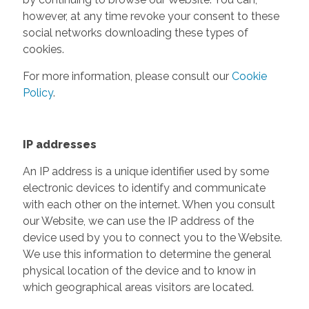
however, at any time revoke your consent to these
social networks downloading these types of
cookies.
For more information, please consult our
Cookie
Policy
.
IP addresses
An IP address is a unique identifier used by some
electronic devices to identify and communicate
with each other on the internet. When you consult
our Website, we can use the IP address of the
device used by you to connect you to the Website.
We use this information to determine the general
physical location of the device and to know in
which geographical areas visitors are located.