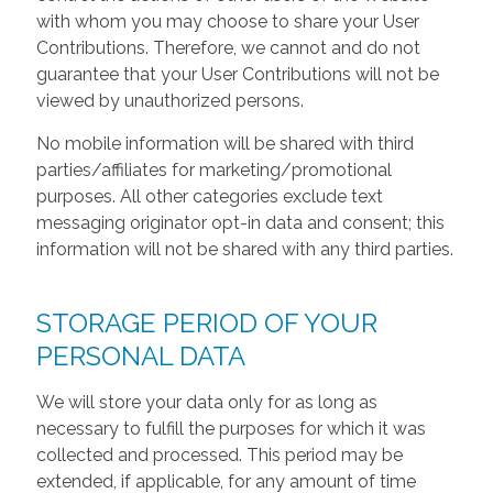
with whom you may choose to share your User
Contributions. Therefore, we cannot and do not
guarantee that your User Contributions will not be
viewed by unauthorized persons.
No mobile information will be shared with third
parties/affiliates for marketing/promotional
purposes. All other categories exclude text
messaging originator opt-in data and consent; this
information will not be shared with any third parties.
STORAGE PERIOD OF YOUR
PERSONAL DATA
We will store your data only for as long as
necessary to fulfill the purposes for which it was
collected and processed. This period may be
extended, if applicable, for any amount of time