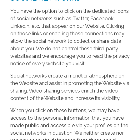
You have the option to click on the dedicated icons
of social networks such as Twitter, Facebook,
Linkedin, etc. that appear on our Website. Clicking
on those links or enabling those connections may
allow the social network to collect or share data
about you. We do not control these third-party
websites and we encourage you to read the privacy
notice of every website you visit.
Social networks create a friendlier atmosphere on
the Website and assist in promoting the Website via
sharing. Video sharing services enrich the video
content of the Website and increase its visibility.
When you click on these buttons, we may have
access to the personal information that you have
made public and accessible via your profiles on the
social networks in question. We neither create nor