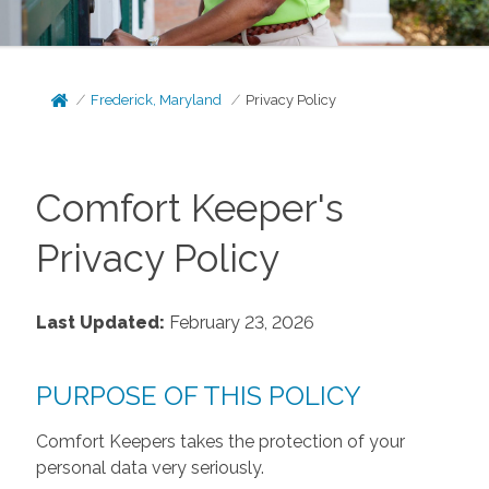
Frederick, Maryland
Privacy Policy
Comfort Keeper's
Privacy Policy
Last Updated:
February 23, 2026
PURPOSE OF THIS POLICY
Comfort Keepers takes the protection of your
personal data very seriously.