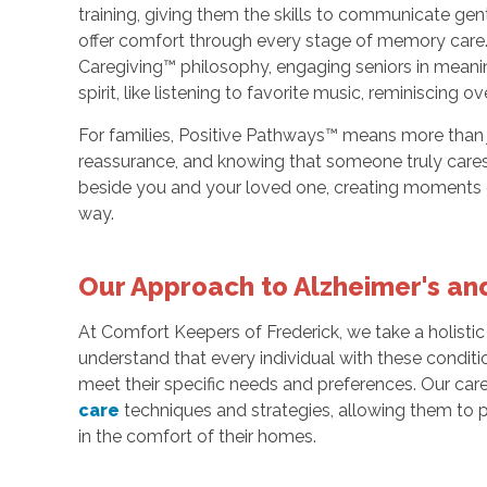
training, giving them the skills to communicate g
offer comfort through every stage of memory care.
Caregiving™ philosophy, engaging seniors in meaning
spirit, like listening to favorite music, reminiscing 
For families, Positive Pathways™ means more than j
reassurance, and knowing that someone truly cares
beside you and your loved one, creating moments of
way.
Our Approach to Alzheimer's a
At Comfort Keepers of Frederick, we take a holist
understand that every individual with these conditi
meet their specific needs and preferences. Our care
care
techniques and strategies, allowing them to 
in the comfort of their homes.