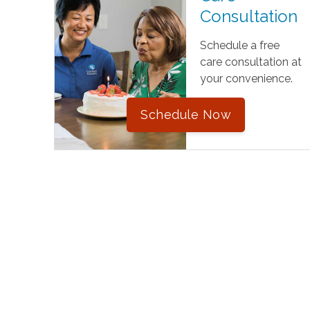
Consultation
Schedule a free
care consultation at
your convenience.
Schedule Now