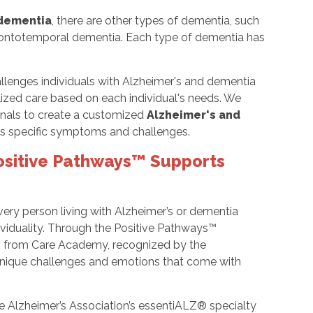
 dementia
, there are other types of dementia, such
rontotemporal dementia. Each type of dementia has
lenges individuals with Alzheimer's and dementia
lized care based on each individual's needs. We
ionals to create a customized
Alzheimer's and
l's specific symptoms and challenges.
ositive Pathways™ Supports
ery person living with Alzheimer’s or dementia
ividuality. Through the Positive Pathways™
ing from Care Academy, recognized by the
 unique challenges and emotions that come with
 Alzheimer’s Association’s essentiALZ® specialty