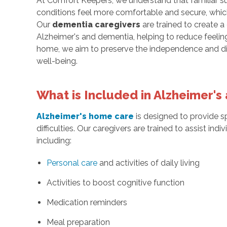
At Comfort Keepers, we understand that familiar su
conditions feel more comfortable and secure, which
Our
dementia caregivers
are trained to create a
Alzheimer's and dementia, helping to reduce feeling
home, we aim to preserve the independence and dign
well-being.
What is Included in Alzheimer'
Alzheimer's home care
is designed to provide sp
difficulties. Our caregivers are trained to assist ind
including:
Personal care
and activities of daily living
Activities to boost cognitive function
Medication reminders
Meal preparation