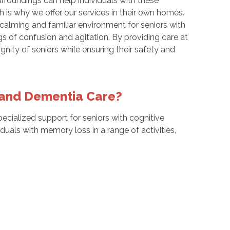
rroundings can help individuals with these
 is why we offer our services in their own homes.
 calming and familiar environment for seniors with
s of confusion and agitation. By providing care at
ity of seniors while ensuring their safety and
s and Dementia Care?
ecialized support for seniors with cognitive
ividuals with memory loss in a range of activities,