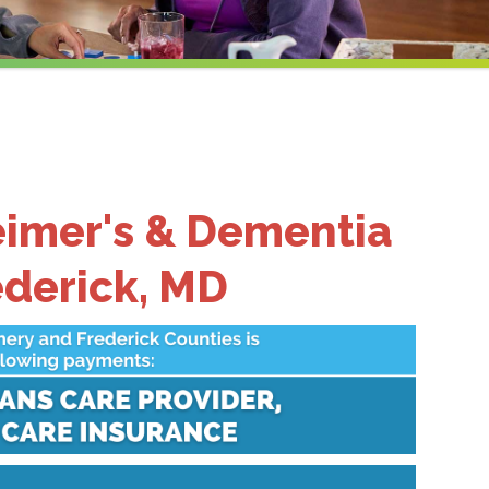
eimer's & Dementia
ederick, MD