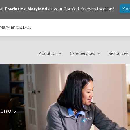
Yes
ave
Frederick
,
Maryland
as your Comfort Keepers location?
, Maryland 21701
About Us
Care Services
Resources
seniors