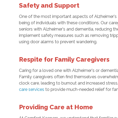
Safety and Support
One of the most important aspects of Alzheimer's
being of individuals with these conditions. Our care
seniors with Alzheimer's and dementia, reducing th
implement safety measures such as removing trippi
using door alarms to prevent wandering.
Respite for Family Caregivers
Caring for a loved one with Alzheimer's or dementi
Family caregivers often find themselves overwhelme
clock care, leading to burnout and increased stress
care services
to provide much-needed relief for fam
Providing Care at Home