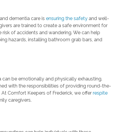
 and dementia care is
ensuring the safety
and well-
givers are trained to create a safe environment for
e risk of accidents and wandering. We can help
ng hazards, installing bathroom grab bars, and
a can be emotionally and physically exhausting.
d with the responsibilities of providing round-the-
. At Comfort Keepers of Frederick, we offer
respite
ily caregivers.