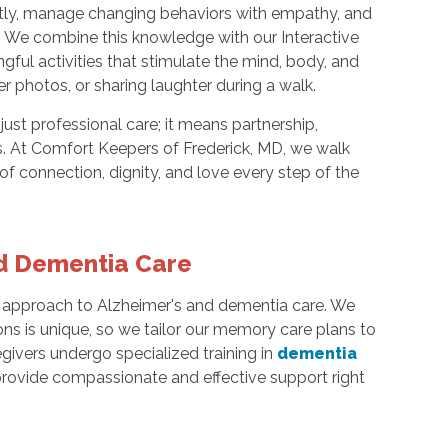
ently, manage changing behaviors with empathy, and
 We combine this knowledge with our Interactive
ful activities that stimulate the mind, body, and
over photos, or sharing laughter during a walk.
ust professional care; it means partnership,
. At Comfort Keepers of Frederick, MD, we walk
 connection, dignity, and love every step of the
nd Dementia Care
ic approach to Alzheimer's and dementia care. We
ons is unique, so we tailor our memory care plans to
givers undergo specialized training in
dementia
provide compassionate and effective support right