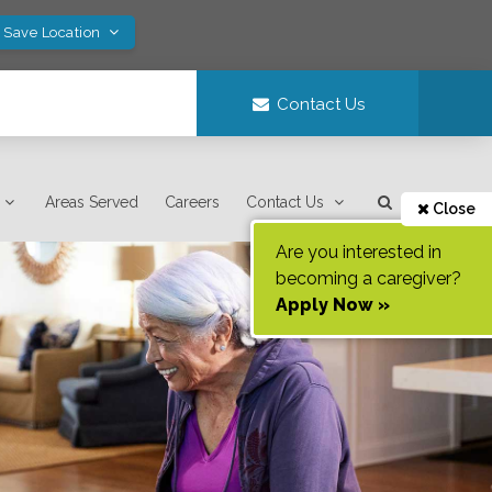
! Save Location
Contact Us
Areas Served
Careers
Contact Us
Close
Are you interested in
becoming a caregiver?
Apply Now »