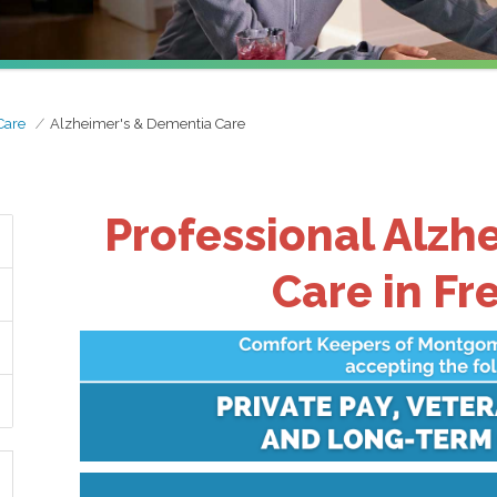
Care
Alzheimer's & Dementia Care
Professional Alzh
Care in Fr