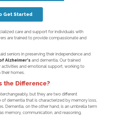
o Get Started
ialized care and support for individuals with
vers are trained to provide compassionate and
.
aid seniors in preserving their independence and
of Alzheimer's
and dementia. Our trained
ly activities and emotional support, working to
 their homes.
s the Difference?
nterchangeably, but they are two different
pe of dementia that is characterized by memory loss,
ties. Dementia, on the other hand, is an umbrella term
h as memory, communication, and reasoning.