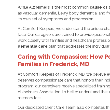
While Alzheimer's is the most common
cause of
as vascular dementia, Lewy body dementia, and f
its own set of symptoms and progression.
At Comfort Keepers, we understand the unique chal
face. Our caregivers are trained to provide persona
work closely with families and healthcare profess
dementia care
plan that addresses the individua
Caring with Compassion: How P
Families in Frederick, MD
At Comfort Keepers of Frederick, MD, we believe ev
deserves compassionate care that honors their ind
program, our caregivers receive specialized train
Alzheimer’s Association, to better understand the
memory loss.
Our dedicated Client Care Team also completes the