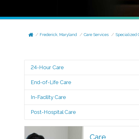
Frederick, Maryland
Care Services
Specialized 
24-Hour Care
End-of-Life Care
In-Facility Care
Post-Hospital Care
Care