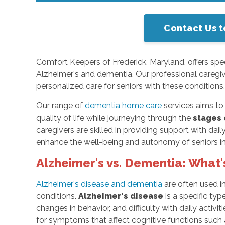
Contact Us t
Comfort Keepers of Frederick, Maryland, offers spec
Alzheimer's and dementia. Our professional caregi
personalized care for seniors with these conditions
Our range of
dementia home care
services aims to 
quality of life while journeying through the
stages 
caregivers are skilled in providing support with dai
enhance the well-being and autonomy of seniors in
Alzheimer's vs. Dementia: What'
Alzheimer's disease and dementia
are often used i
conditions.
Alzheimer's disease
is a specific ty
changes in behavior, and difficulty with daily activi
for symptoms that affect cognitive functions suc