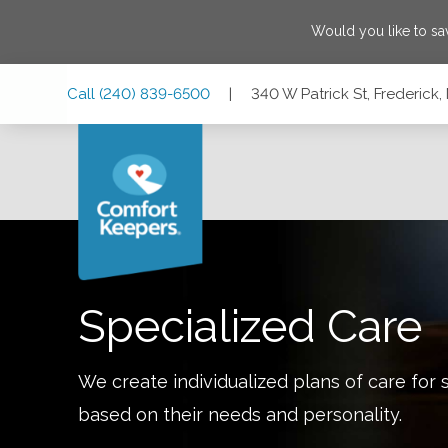
Would you like to s
Skip
Skip
Skip
Call
(240) 839-6500
|
340 W Patrick St, Frederick
to
to
to
Main
Main
Footer
Navigation
Content
340 W Patrick St, Frederick, Maryland 21701
Specialized Care
We create individualized plans of care for 
based on their needs and personality.