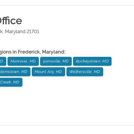
ffice
ck
,
Maryland
21701
gions in
Frederick
,
Maryland
:
MD
Monrovia, MD
Ijamsville, MD
Buckeystown, MD
damstown, MD
Mount Airy, MD
Walkersville, MD
 Creek, MD