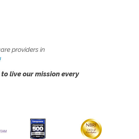
re providers in
!
 to live our mission every