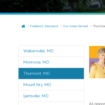
Frederick, Maryland
Our Areas Served
Thurmon
Walkersville, MD
Monrovia, MD
Thurmont, MD
Mount Airy, MD
Ijamsville, MD
As oppose