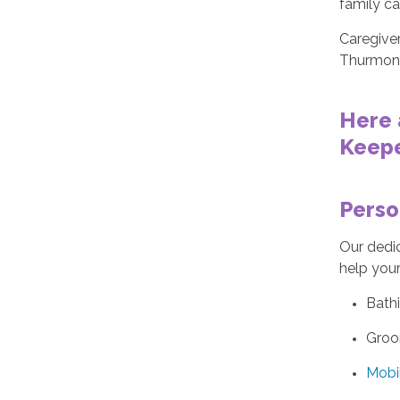
family ca
Caregiver
Thurmon
Here 
Keepe
Perso
Our dedic
help your
Bath
Groo
Mobil