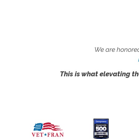
We are honored
This is what elevating th