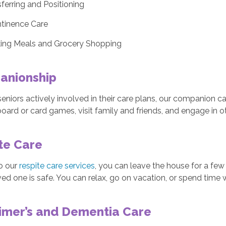
ferring and Positioning
ntinence Care
ing Meals and Grocery Shopping
anionship
eniors actively involved in their care plans, our companion c
board or card games, visit family and friends, and engage in ot
te Care
o our
respite care services
, you can leave the house for a fe
ved one is safe. You can relax, go on vacation, or spend time 
imer’s and Dementia Care