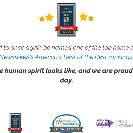
 to once again be named one of the top home ca
Newsweek's America's Best of the Best rankings
e human spirit looks like, and we are proud
day.