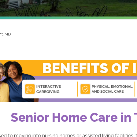
t, MD
Senior Home Care in
d to moving into nursing homes or assisted living facilities, t