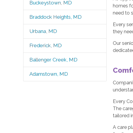
Buckeystown, MD
homes for
need to s
Braddock Heights, MD
Every sen
Urbana, MD
they need
Our seni
Frederick, MD
dedicated
Ballenger Creek, MD
Comfo
Adamstown, MD
Companio
understa
Every Co
The careg
tailored 
A care pl