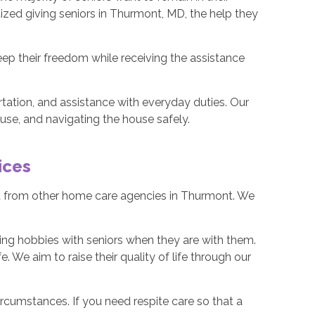
ized giving seniors in Thurmont, MD, the help they
keep their freedom while receiving the assistance
ation, and assistance with everyday duties. Our
ouse, and navigating the house safely.
ices
rt from other home care agencies in Thurmont. We
.
ng hobbies with seniors when they are with them.
. We aim to raise their quality of life through our
ircumstances. If you need respite care so that a