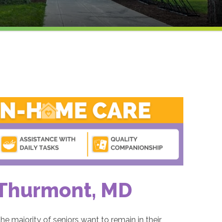
 Thurmont, MD
he majority of seniors want to remain in their