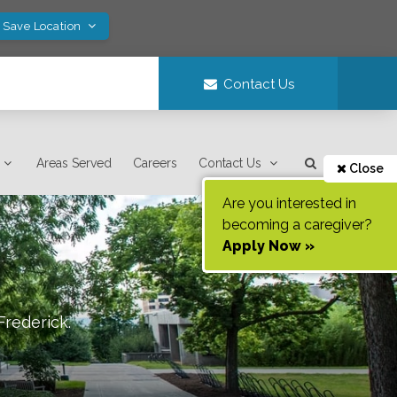
! Save Location
Contact Us
Areas Served
Careers
Contact Us
Close
Are you interested in
becoming a caregiver?
Apply Now »
Frederick
.