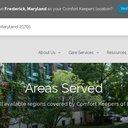
Yes
ave
Frederick
,
Maryland
as your Comfort Keepers location?
, Maryland 21701
About Us
Care Services
Resources
Areas Served
ll available regions covered by Comfort Keepers of