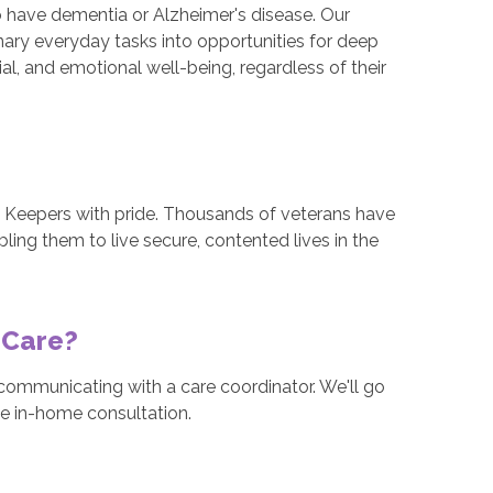
o have dementia or Alzheimer's disease. Our
nary everyday tasks into opportunities for deep
al, and emotional well-being, regardless of their
t Keepers with pride. Thousands of veterans have
ling them to live secure, contented lives in the
 Care?
ommunicating with a care coordinator. We'll go
ee in-home consultation.