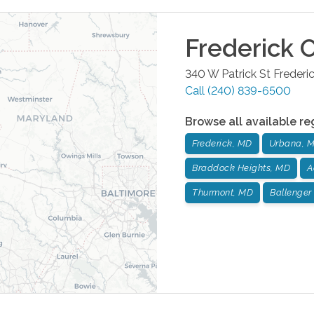
Frederick
O
340 W Patrick St
Frederi
Call
(240) 839-6500
Browse all available re
Frederick, MD
Urbana, 
Braddock Heights, MD
A
Thurmont, MD
Ballenger