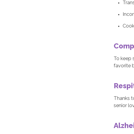
Trans
Inco
Cook
Comp
To keep s
favorite 
Respi
Thanks t
senior lo
Alzhe