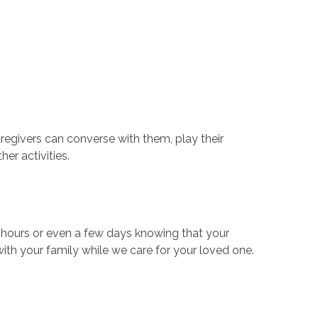
aregivers can converse with them, play their
her activities.
w hours or even a few days knowing that your
with your family while we care for your loved one.