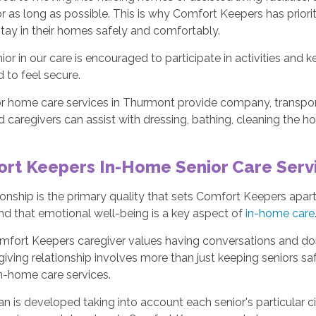
 as long as possible. This is why Comfort Keepers has priorit
tay in their homes safely and comfortably.
ior in our care is encouraged to participate in activities and 
 to feel secure.
or home care services in Thurmont provide company, transport
 caregivers can assist with dressing, bathing, cleaning the h
rt Keepers In-Home Senior Care Serv
nship is the primary quality that sets Comfort Keepers apa
nd that emotional well-being is a key aspect of
in-home care
mfort Keepers caregiver values having conversations and doi
iving relationship involves more than just keeping seniors safe
in-home care services.
an is developed taking into account each senior's particular c