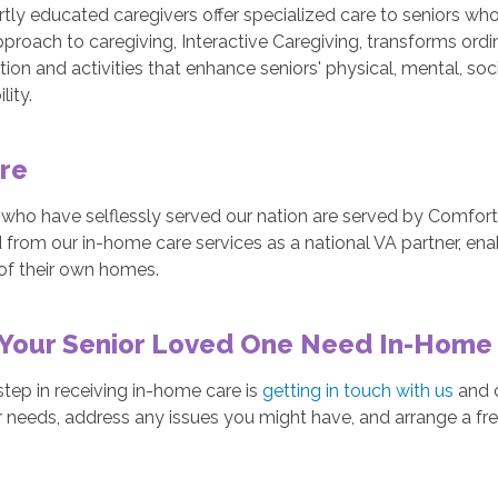
tly educated caregivers offer specialized care to seniors wh
proach to caregiving, Interactive Caregiving, transforms ordi
ion and activities that enhance seniors' physical, mental, soci
lity.
re
 who have selflessly served our nation are served by Comfor
 from our in-home care services as a national VA partner, enab
of their own homes.
Your Senior Loved One Need In-Home
 step in receiving in-home care is
getting in touch with us
and c
 needs, address any issues you might have, and arrange a fr