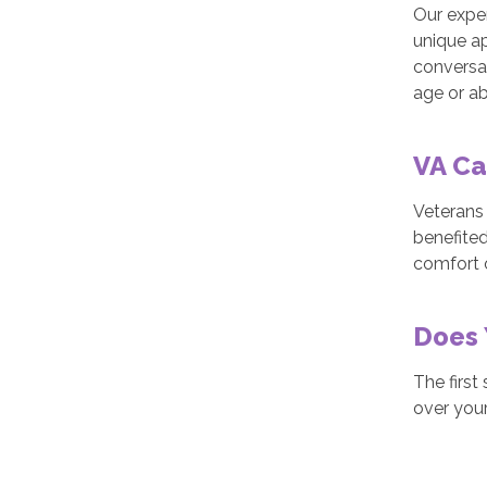
Our exper
unique ap
conversat
age or abi
VA Ca
Veterans
benefited
comfort 
Does 
The first
over your