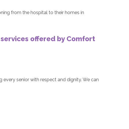
oning from the hospital to their homes in
 services offered by Comfort
g every senior with respect and dignity. We can