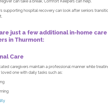
regiver can take a break, Comfort Keepers can help.
s supporting hospital recovery can look after seniors transiti
t.
are just a few additional in-home care
rs in Thurmont:
nal Care
ated caregivers maintain a professional manner while treatin
 loved one with daily tasks such as:
ing
ming
ity