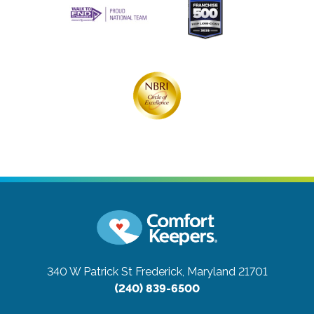
340 W Patrick St
Frederick, Maryland 21701
(240) 839-6500