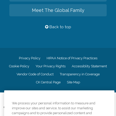
Meet The Global Family
Back to top
Privacy Policy
HIPAA Notice of Privacy Practices
Cookie Policy
Your Privacy Rights
Accessiblity Statement
Vendor Code of Conduct
Transparency in Coverage
CK Central Page
Site Map
©
2026
CK Franchising, Inc.
We process your personal information to measure and
Comfort Keepers adheres to the principles of truth in advertising, and all
improve our sites and service, to assist our marketing
information accurately represents the organizations scope of services
campaigns and to provide personalized content and