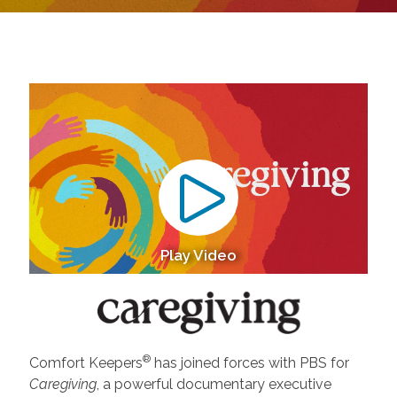
Play Video
®
Comfort Keepers
has joined forces with PBS for
Caregiving
, a powerful documentary executive