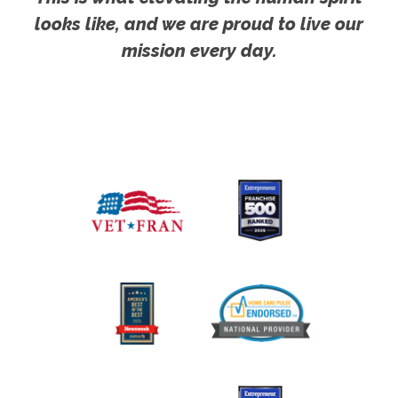
looks like, and we are proud to live our
mission every day.