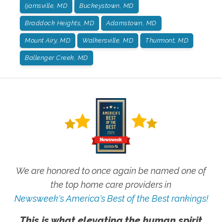
Ijamsville, MD
Buckeystown, MD
Braddock Heights, MD
Adamstown, MD
Mount Airy, MD
Walkersville, MD
Thurmont, MD
Ballenger Creek, MD
We are honored to once again be named one of
the top home care providers in
Newsweek's America's Best of the Best rankings!
This is what elevating the human spirit