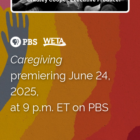
Caregiving
premiering June 24,
2025,
at 9 p.m. ET on PBS