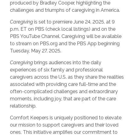
produced by Bradley Cooper, highlighting the
challenges and triumphs of caregiving in America.
Caregiving
is set to premiere June 24, 2025, at 9
p.m. ET on PBS (check local listings) and on the
PBS YouTube Channel. Caregiving will be available
to stream on PBS.org and the PBS App beginning
Tuesday, May 27, 2025.
Caregiving
brings audiences into the daily
experiences of six family and professional
caregivers across the U.S. as they share the realities
associated with providing care full-time and the
often-complicated challenges and extraordinary
moments, including joy, that are part of the care
relationship.
Comfort Keepers is uniquely positioned to elevate
our mission to support caregivers and their loved
ones. This initiative amplifies our commitment to