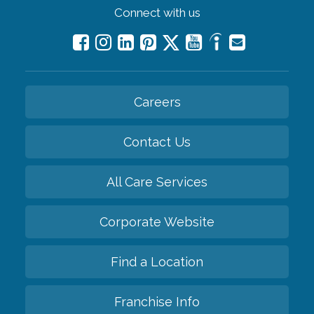
Connect with us
Careers
Contact Us
All Care Services
Corporate Website
Find a Location
Franchise Info