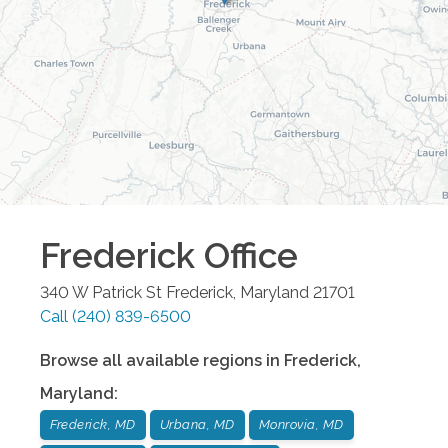
Frederick
Office
340 W Patrick St
Frederick
,
Maryland
21701
Call
(240) 839-6500
Browse all available regions in
Frederick
,
Maryland
:
Frederick, MD
Urbana, MD
Monrovia, MD