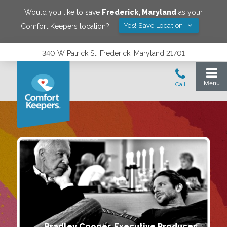
Would you like to save
Frederick
,
Maryland
as your
Yes! Save Location
Comfort Keepers location?
340 W Patrick St, Frederick, Maryland 21701
Bradley Cooper, Executive Producer