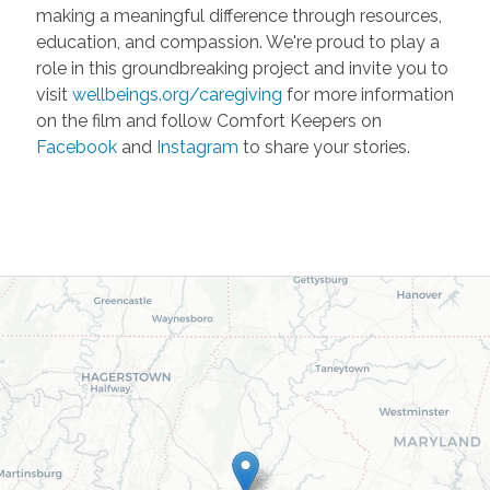
making a meaningful difference through resources,
education, and compassion. We're proud to play a
role in this groundbreaking project and invite you to
visit
wellbeings.org/caregiving
for more information
on the film and follow Comfort Keepers on
Facebook
and
Instagram
to share your stories.