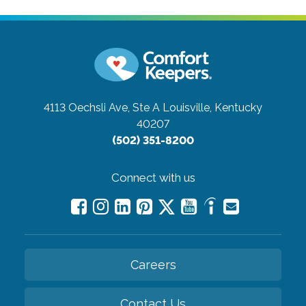
4113 Oechsli Ave, Ste A
Louisville, Kentucky
40207
(502) 351-8200
Connect with us
Careers
Contact Us