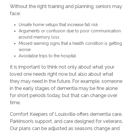
Without the right training and planning, seniors may
face:
Unsafe home setups that increase fall risk
Arguments or confusion due to poor communication
around memory loss
Missed warning signs that a health condition is getting
worse
Avoidable trips to the hospital
It is important to think not only about what your
loved one needs right now but also about what
they may need in the future. For example, someone
in the early stages of dementia may be fine alone
for short periods today, but that can change over
time.
Comfort Keepers of Louisville offers dementia care,
Parkinson’s support, and care designed for veterans.
Our plans can be adjusted as seasons change and