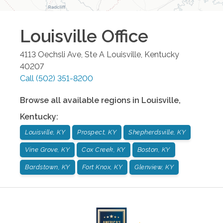
Louisville
Office
4113 Oechsli Ave, Ste A
Louisville
,
Kentucky
40207
Call
(502) 351-8200
Browse all available regions in
Louisville
,
Kentucky
:
Louisville, KY
Prospect, KY
Shepherdsville, KY
Vine Grove, KY
Cox Creek, KY
Boston, KY
Bardstown, KY
Fort Knox, KY
Glenview, KY