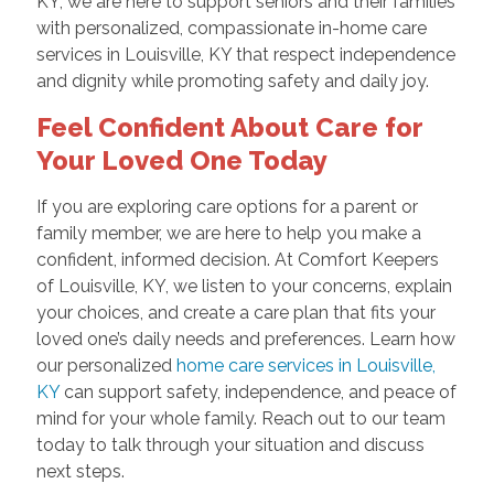
KY, we are here to support seniors and their families
with personalized, compassionate in-home care
services in Louisville, KY that respect independence
and dignity while promoting safety and daily joy.
Feel Confident About Care for
Your Loved One Today
If you are exploring care options for a parent or
family member, we are here to help you make a
confident, informed decision. At Comfort Keepers
of Louisville, KY, we listen to your concerns, explain
your choices, and create a care plan that fits your
loved one’s daily needs and preferences. Learn how
our personalized
home care services in Louisville,
KY
can support safety, independence, and peace of
mind for your whole family. Reach out to our team
today to talk through your situation and discuss
next steps.