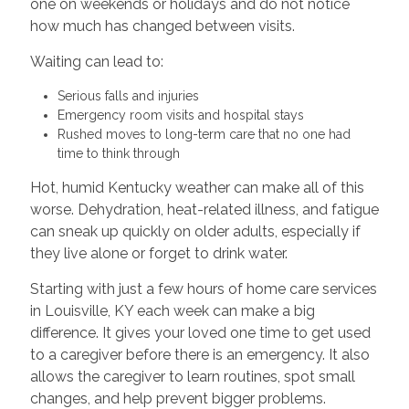
one on weekends or holidays and do not notice
how much has changed between visits.
Waiting can lead to:
Serious falls and injuries
Emergency room visits and hospital stays
Rushed moves to long-term care that no one had
time to think through
Hot, humid Kentucky weather can make all of this
worse. Dehydration, heat-related illness, and fatigue
can sneak up quickly on older adults, especially if
they live alone or forget to drink water.
Starting with just a few hours of home care services
in Louisville, KY each week can make a big
difference. It gives your loved one time to get used
to a caregiver before there is an emergency. It also
allows the caregiver to learn routines, spot small
changes, and help prevent bigger problems.