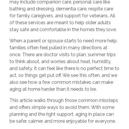
may include companion care, personal care like
bathing and dressing, dementia care, respite care
for family caregivers, and support for veterans. All
of these services are meant to help older adults
stay safe and comfortable in the homes they love.
When a parent or spouse starts to need more help,
families often feel pulled in many directions at
once. There are doctor visits to plan, summer trips
to think about, and worries about heat, humidity,
and safety. It can feel like there is no perfect time to
act, so things get put off. We see this often, and we
also see how a few common mistakes can make
aging at home harder than it needs to be.
This article walks through those common missteps
and offers simple ways to avoid them. With some
planning and the right support, aging in place can
be safer, calmer, and more enjoyable for everyone.