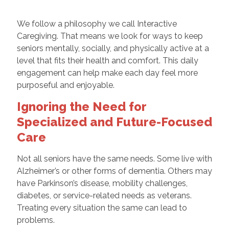
We follow a philosophy we call Interactive
Caregiving. That means we look for ways to keep
seniors mentally, socially, and physically active at a
level that fits their health and comfort. This daily
engagement can help make each day feel more
purposeful and enjoyable.
Ignoring the Need for
Specialized and Future-Focused
Care
Not all seniors have the same needs. Some live with
Alzheimer’s or other forms of dementia. Others may
have Parkinson’s disease, mobility challenges,
diabetes, or service-related needs as veterans.
Treating every situation the same can lead to
problems.