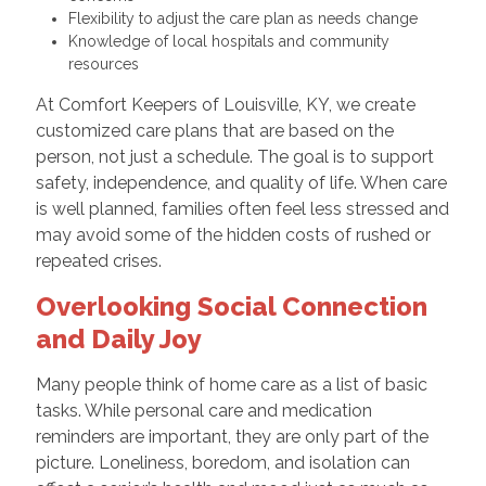
Flexibility to adjust the care plan as needs change
Knowledge of local hospitals and community
resources
At Comfort Keepers of Louisville, KY, we create
customized care plans that are based on the
person, not just a schedule. The goal is to support
safety, independence, and quality of life. When care
is well planned, families often feel less stressed and
may avoid some of the hidden costs of rushed or
repeated crises.
Overlooking Social Connection
and Daily Joy
Many people think of home care as a list of basic
tasks. While personal care and medication
reminders are important, they are only part of the
picture. Loneliness, boredom, and isolation can