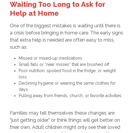
Waiting Too Long to Ask for
Help at Home
One of the biggest mistakes is waiting until there is
a crisis before bringing in home care. The early signs
that extra help is needed are often easy to miss,
such as:
Missed or mixed-up medications
Small falls or “near misses” that are brushed off
Poor nutrition, spoiled food in the fridge, or weight
loss
Declining hygiene or wearing the same clothes for
days
Pulling away from friends, church, or favorite activities
Families may tell themselves these changes are
“just getting older” or think things will get better on
their own. Adult children might only see their loved