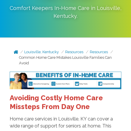
Comfort Keepers In-Home Care in
Louisville
,
Kentucky
.
Louisville, Kentucky
Resources
Resources
Common Home Care Mistakes Louisville Families Can
Avoid
Avoiding Costly Home Care
Missteps From Day One
Home care services in Louisville, KY can cover a
wide range of support for seniors at home. This