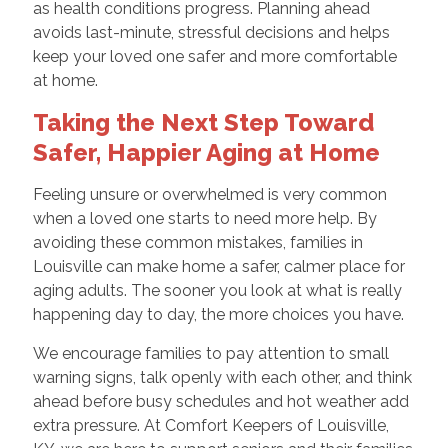
as health conditions progress. Planning ahead
avoids last-minute, stressful decisions and helps
keep your loved one safer and more comfortable
at home.
Taking the Next Step Toward
Safer, Happier Aging at Home
Feeling unsure or overwhelmed is very common
when a loved one starts to need more help. By
avoiding these common mistakes, families in
Louisville can make home a safer, calmer place for
aging adults. The sooner you look at what is really
happening day to day, the more choices you have.
We encourage families to pay attention to small
warning signs, talk openly with each other, and think
ahead before busy schedules and hot weather add
extra pressure. At Comfort Keepers of Louisville,