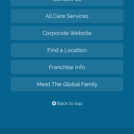
All Care Services
Corporate Website
Find a Location
Franchise Info
Meet The Global Family
Back to top