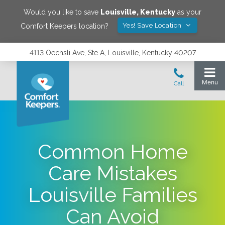
Would you like to save
Louisville
,
Kentucky
as your
Yes! Save Location
Comfort Keepers location?
4113 Oechsli Ave, Ste A, Louisville, Kentucky 40207
Common Home
Care Mistakes
Louisville Families
Can Avoid