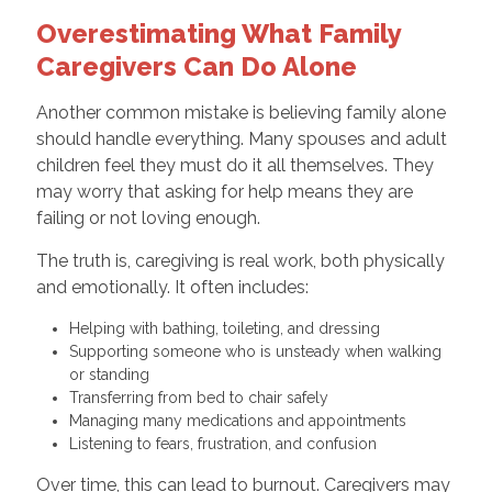
Overestimating What Family
Caregivers Can Do Alone
Another common mistake is believing family alone
should handle everything. Many spouses and adult
children feel they must do it all themselves. They
may worry that asking for help means they are
failing or not loving enough.
The truth is, caregiving is real work, both physically
and emotionally. It often includes:
Helping with bathing, toileting, and dressing
Supporting someone who is unsteady when walking
or standing
Transferring from bed to chair safely
Managing many medications and appointments
Listening to fears, frustration, and confusion
Over time, this can lead to burnout. Caregivers may