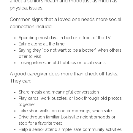
affect a senior’s health and mood just as much as
physical issues.
Common signs that a loved one needs more social
connection include:
Spending most days in bed or in front of the TV
Eating alone all the time
Saying they “do not want to be a bother” when others
offer to visit
Losing interest in old hobbies or local events
A good caregiver does more than check off tasks.
They can:
Share meals and meaningful conversation
Play cards, work puzzles, or look through old photos
together
Take short walks on cooler mornings, when safe
Drive through familiar Louisville neighborhoods or
stop for a favorite treat
Help a senior attend simple, safe community activities