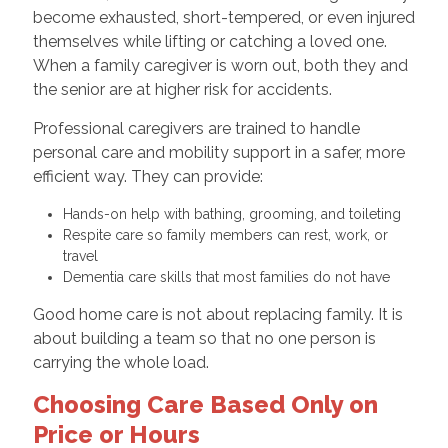
become exhausted, short-tempered, or even injured
themselves while lifting or catching a loved one.
When a family caregiver is worn out, both they and
the senior are at higher risk for accidents.
Professional caregivers are trained to handle
personal care and mobility support in a safer, more
efficient way. They can provide:
Hands-on help with bathing, grooming, and toileting
Respite care so family members can rest, work, or
travel
Dementia care skills that most families do not have
Good home care is not about replacing family. It is
about building a team so that no one person is
carrying the whole load.
Choosing Care Based Only on
Price or Hours