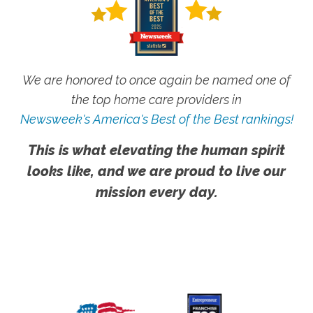
We are honored to once again be named one of
the top home care providers in
Newsweek's America's Best of the Best rankings!
This is what elevating the human spirit
looks like, and we are proud to live our
mission every day.