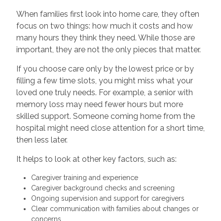
When families first look into home care, they often
focus on two things: how much it costs and how
many hours they think they need. While those are
important, they are not the only pieces that matter.
If you choose care only by the lowest price or by
filling a few time slots, you might miss what your
loved one truly needs. For example, a senior with
memory loss may need fewer hours but more
skilled support. Someone coming home from the
hospital might need close attention for a short time,
then less later.
It helps to look at other key factors, such as:
Caregiver training and experience
Caregiver background checks and screening
Ongoing supervision and support for caregivers
Clear communication with families about changes or
concerns