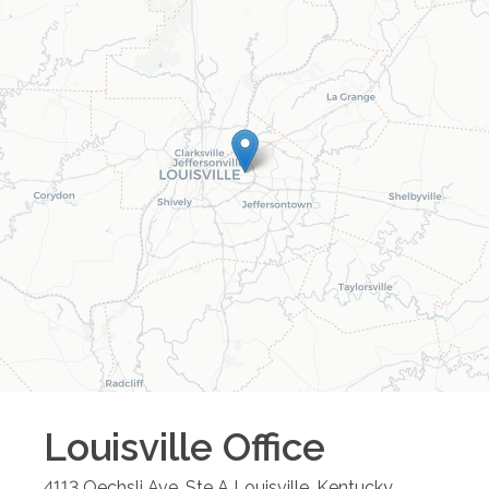
Louisville
Office
4113 Oechsli Ave, Ste A
Louisville
,
Kentucky