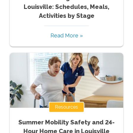
Louisville: Schedules, Meals,
Activities by Stage
Read More »
Resources
Summer Mobility Safety and 24-
Hour Home Care in Louisville