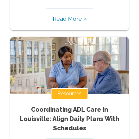
Read More »
Resources
Coordinating ADL Care in
Louisville: Align Daily Plans With
Schedules