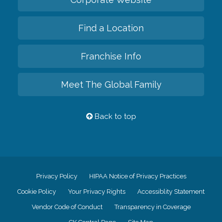
Find a Location
Franchise Info
Meet The Global Family
Back to top
Privacy Policy
HIPAA Notice of Privacy Practices
Cookie Policy
Your Privacy Rights
Accessiblity Statement
Vendor Code of Conduct
Transparency in Coverage