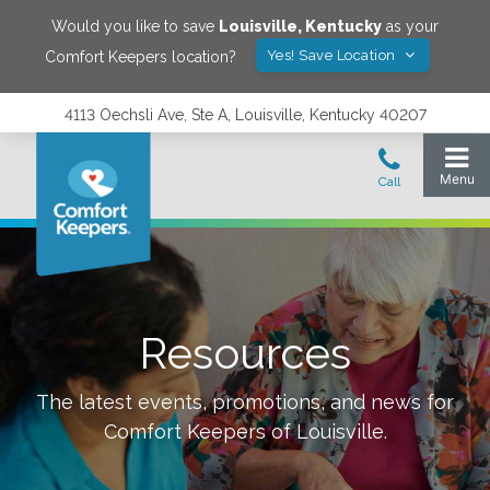
Would you like to save
Louisville
,
Kentucky
as your
Yes! Save Location
Comfort Keepers location?
4113 Oechsli Ave, Ste A, Louisville, Kentucky 40207
Resources
The latest events, promotions, and news for
Comfort Keepers of
Louisville
.