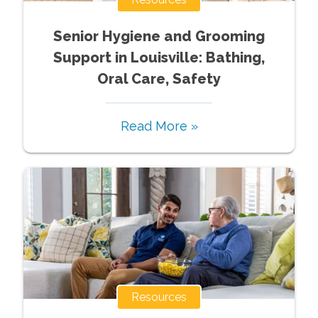
Senior Hygiene and Grooming
Support in Louisville: Bathing,
Oral Care, Safety
Read More »
Resources