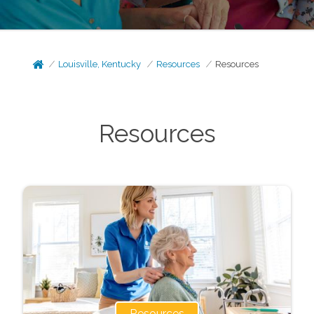
Louisville, Kentucky
Resources
Resources
Resources
Resources