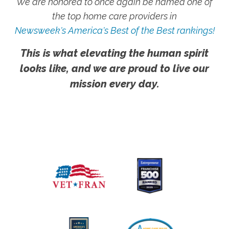
We are honored to once again be named one of
the top home care providers in
Newsweek's America's Best of the Best rankings!
This is what elevating the human spirit
looks like, and we are proud to live our
mission every day.