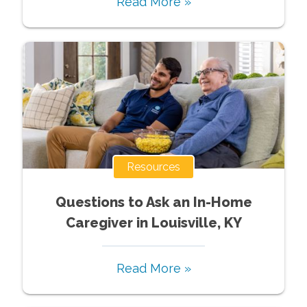
Read More »
Resources
Questions to Ask an In-Home
Caregiver in Louisville, KY
Read More »