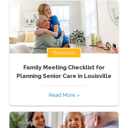
Resources
Family Meeting Checklist for
Planning Senior Care in Louisville
Read More »