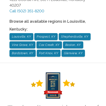
40207
Call
(502) 351-8200
Browse all available regions in
Louisville
,
Kentucky
:
Louisville, KY
Prospect, KY
Shepherdsville, KY
Vine Grove, KY
Cox Creek, KY
Boston, KY
Bardstown, KY
Fort Knox, KY
Glenview, KY