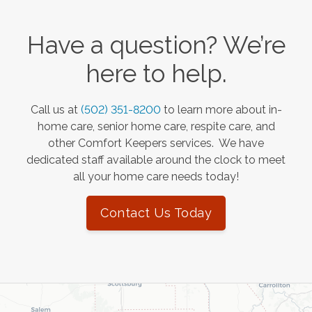
Have a question? We’re
here to help.
Call us at
(502) 351-8200
to learn more about in-
home care, senior home care, respite care, and
other Comfort Keepers services. We have
dedicated staff available around the clock to meet
all your home care needs today!
Contact Us Today