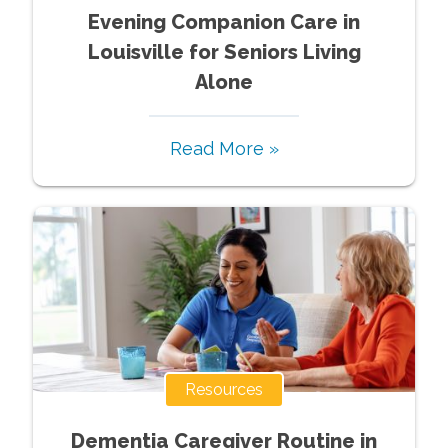
Evening Companion Care in
Louisville for Seniors Living
Alone
Read More »
Resources
Dementia Caregiver Routine in