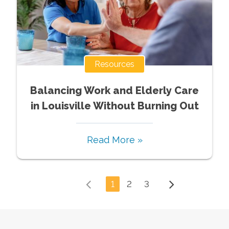
Resources
Balancing Work and Elderly Care
in Louisville Without Burning Out
Read More »
1
2
3