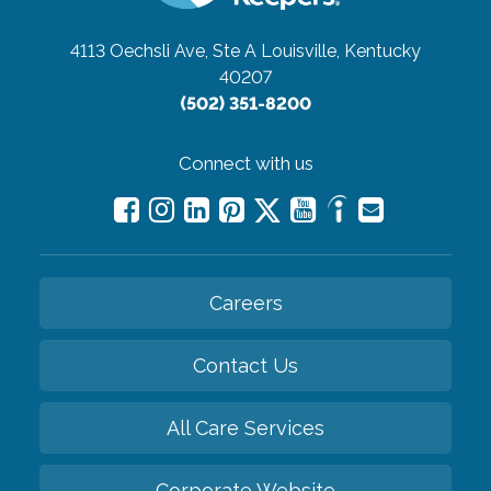
4113 Oechsli Ave, Ste A
Louisville, Kentucky
40207
(502) 351-8200
Connect with us
Careers
Contact Us
All Care Services
Corporate Website