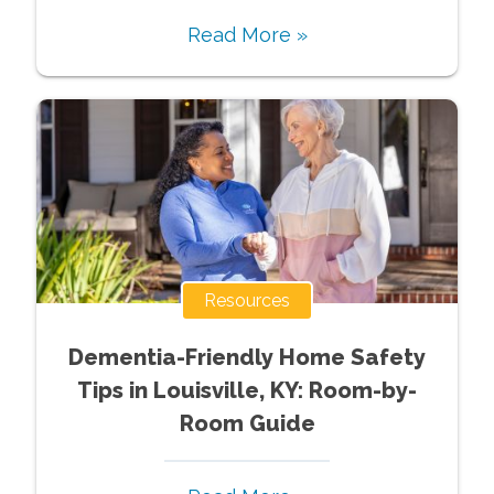
Read More »
Resources
Dementia-Friendly Home Safety
Tips in Louisville, KY: Room-by-
Room Guide