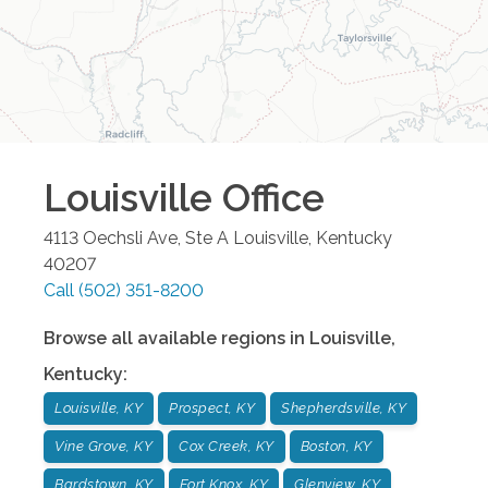
Louisville
Office
4113 Oechsli Ave, Ste A
Louisville
,
Kentucky
40207
Call
(502) 351-8200
Browse all available regions in
Louisville
,
Kentucky
:
Louisville, KY
Prospect, KY
Shepherdsville, KY
Vine Grove, KY
Cox Creek, KY
Boston, KY
Bardstown, KY
Fort Knox, KY
Glenview, KY