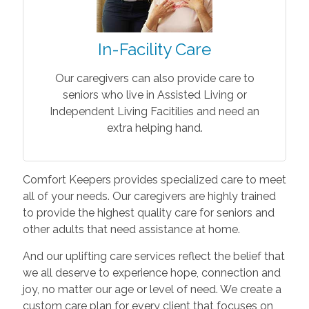
In-Facility Care
Our caregivers can also provide care to
seniors who live in Assisted Living or
Independent Living Facitilies and need an
extra helping hand.
Comfort Keepers provides specialized care to meet
all of your needs. Our caregivers are highly trained
to provide the highest quality care for seniors and
other adults that need assistance at home.
And our uplifting care services reflect the belief that
we all deserve to experience hope, connection and
joy, no matter our age or level of need. We create a
custom care plan for every client that focuses on