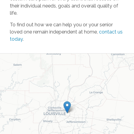
their individual needs, goals and overall quality of
life.
To find out how we can help you or your senior
loved one remain independent at home,
contact us
today
.