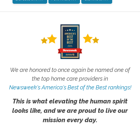
We are honored to once again be named one of
the top home care providers in
Newsweek's America's Best of the Best rankings!
This is what elevating the human spirit
looks like, and we are proud to live our
mission every day.