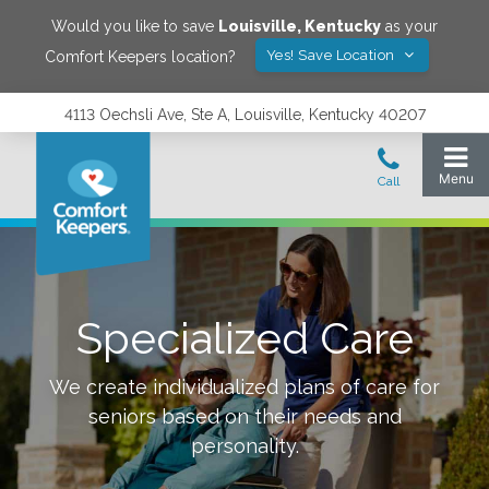
Would you like to save
Louisville
,
Kentucky
as your
Yes! Save Location
Comfort Keepers location?
4113 Oechsli Ave, Ste A, Louisville, Kentucky 40207
Specialized Care
We create individualized plans of care for
seniors based on their needs and
personality.