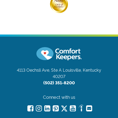
4113 Oechsli Ave, Ste A
Louisville, Kentucky
40207
(502) 351-8200
Connect with us