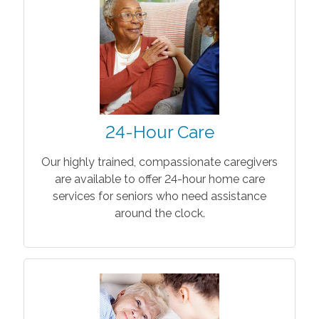
24-Hour Care
Our highly trained, compassionate caregivers
are available to offer 24-hour home care
services for seniors who need assistance
around the clock.