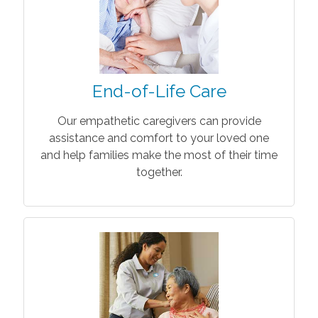
End-of-Life Care
Our empathetic caregivers can provide
assistance and comfort to your loved one
and help families make the most of their time
together.