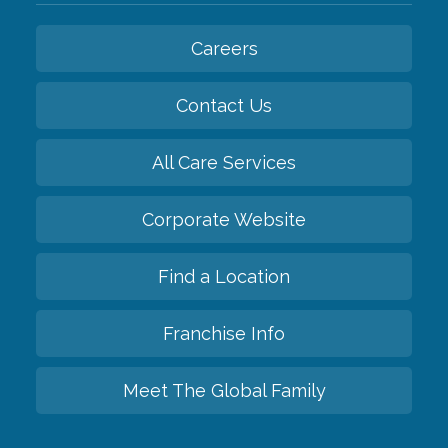
Careers
Contact Us
All Care Services
Corporate Website
Find a Location
Franchise Info
Meet The Global Family