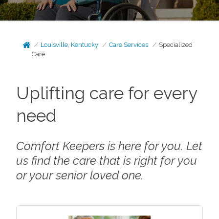
Louisville, Kentucky
Care Services
Specialized
Care
Uplifting care for every
need
Comfort Keepers is here for you. Let
us find the care that is right for you
or your senior loved one.