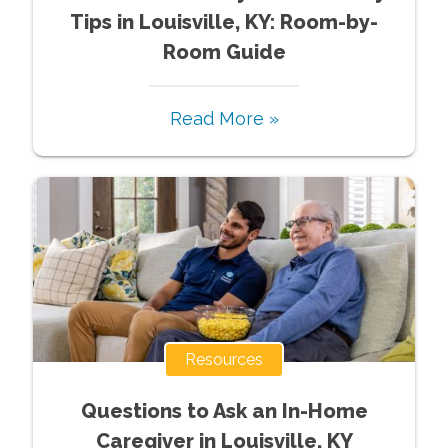
Tips in Louisville, KY: Room-by-
Room Guide
Read More »
Resources
Questions to Ask an In-Home
Caregiver in Louisville, KY