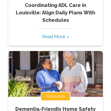
Coordinating ADL Care in
Louisville: Align Daily Plans With
Schedules
Read More »
Resources
Dementia-Friendly Home Safety