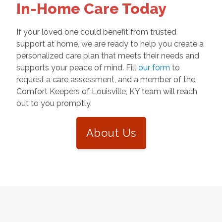
In-Home Care Today
If your loved one could benefit from trusted
support at home, we are ready to help you create a
personalized care plan that meets their needs and
supports your peace of mind. Fill
our form
to
request a care assessment, and a member of the
Comfort Keepers of Louisville, KY team will reach
out to you promptly.
About Us