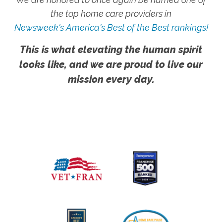
the top home care providers in
Newsweek's America's Best of the Best rankings!
This is what elevating the human spirit
looks like, and we are proud to live our
mission every day.