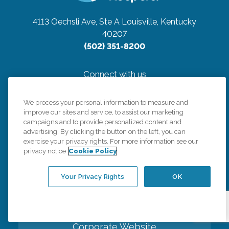
4113 Oechsli Ave, Ste A
Louisville, Kentucky
40207
(502) 351-8200
Connect with us
We process your personal information to measure and
improve our sites and service, to assist our marketing
campaigns and to provide personalized content and
advertising. By clicking the button on the left, you can
Careers
exercise your privacy rights. For more information see our
privacy notice
Cookie Policy
Contact Us
Your Privacy Rights
OK
All Care Services
Corporate Website