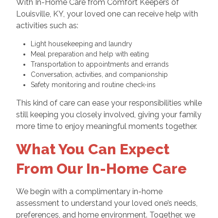
With In-Home Care from Comfort Keepers of
Louisville, KY, your loved one can receive help with
activities such as:
Light housekeeping and laundry
Meal preparation and help with eating
Transportation to appointments and errands
Conversation, activities, and companionship
Safety monitoring and routine check-ins
This kind of care can ease your responsibilities while
still keeping you closely involved, giving your family
more time to enjoy meaningful moments together.
What You Can Expect
From Our In-Home Care
We begin with a complimentary in-home
assessment to understand your loved one’s needs,
preferences, and home environment. Together, we