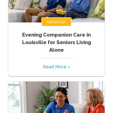
Resources
Evening Companion Care in
Louisville for Seniors Living
Alone
Read More »