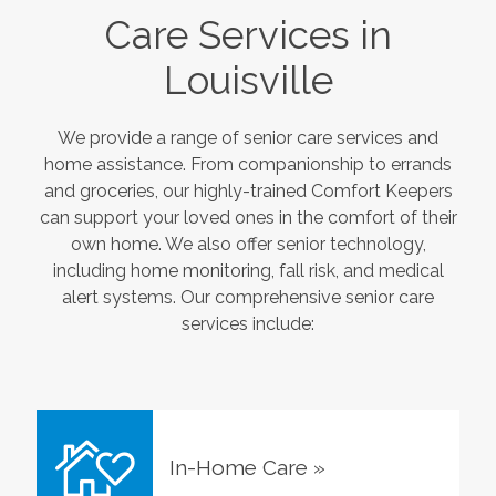
Care Services in
Louisville
We provide a range of senior care services and
home assistance. From companionship to errands
and groceries, our highly-trained Comfort Keepers
can support your loved ones in the comfort of their
own home. We also offer senior technology,
including home monitoring, fall risk, and medical
alert systems. Our comprehensive senior care
services include:
In-Home Care
»