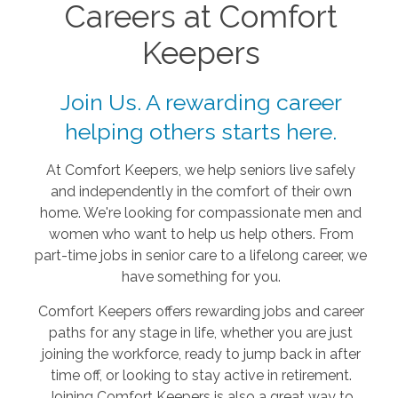
Careers at Comfort
Keepers
Join Us. A rewarding career
helping others starts here.
At Comfort Keepers, we help seniors live safely
and independently in the comfort of their own
home. We're looking for compassionate men and
women who want to help us help others. From
part-time jobs in senior care to a lifelong career, we
have something for you.
Comfort Keepers offers rewarding jobs and career
paths for any stage in life, whether you are just
joining the workforce, ready to jump back in after
time off, or looking to stay active in retirement.
Joining Comfort Keepers is also a great way to