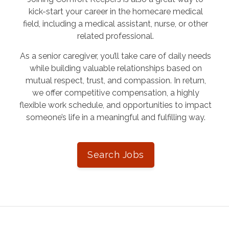
kick-start your career in the homecare medical
field, including a medical assistant, nurse, or other
related professional.
As a senior caregiver, you’ll take care of daily needs
while building valuable relationships based on
mutual respect, trust, and compassion. In return,
we offer competitive compensation, a highly
flexible work schedule, and opportunities to impact
someone’s life in a meaningful and fulfilling way.
Search Jobs