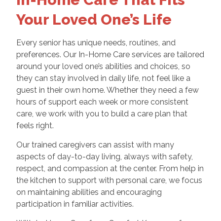
Your Loved One’s Life
Every senior has unique needs, routines, and
preferences. Our In-Home Care services are tailored
around your loved one’s abilities and choices, so
they can stay involved in daily life, not feel like a
guest in their own home. Whether they need a few
hours of support each week or more consistent
care, we work with you to build a care plan that
feels right.
Our trained caregivers can assist with many
aspects of day-to-day living, always with safety,
respect, and compassion at the center. From help in
the kitchen to support with personal care, we focus
on maintaining abilities and encouraging
participation in familiar activities.