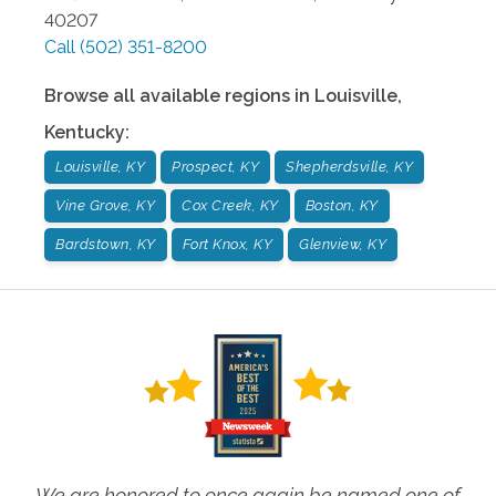
40207
Call
(502) 351-8200
Browse all available regions in
Louisville
,
Kentucky
:
Louisville, KY
Prospect, KY
Shepherdsville, KY
Vine Grove, KY
Cox Creek, KY
Boston, KY
Bardstown, KY
Fort Knox, KY
Glenview, KY
We are honored to once again be named one of