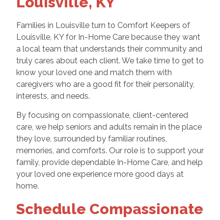
Louisville, KY
Families in Louisville turn to Comfort Keepers of
Louisville, KY for In-Home Care because they want
a local team that understands their community and
truly cares about each client. We take time to get to
know your loved one and match them with
caregivers who are a good fit for their personality,
interests, and needs.
By focusing on compassionate, client-centered
care, we help seniors and adults remain in the place
they love, surrounded by familiar routines,
memories, and comforts. Our role is to support your
family, provide dependable In-Home Care, and help
your loved one experience more good days at
home.
Schedule Compassionate