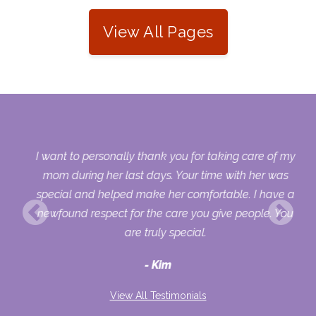
View All Pages
 my
I want to personally thank you for taking care of my
ple
mom during her last days. Your time with her was
her
special and helped make her comfortable. I have a
o
newfound respect for the care you give people. You
ult
are truly special.
d
Kim
View All Testimonials