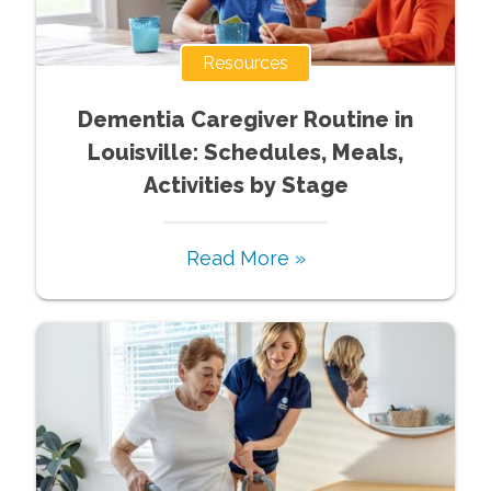
Resources
Dementia Caregiver Routine in
Louisville: Schedules, Meals,
Activities by Stage
Read More »