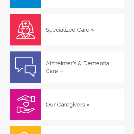
Specialized Care
»
Alzheimer's & Dementia
Care
»
Our Caregivers
»