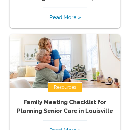
Read More »
Resources
Family Meeting Checklist for
Planning Senior Care in Louisville