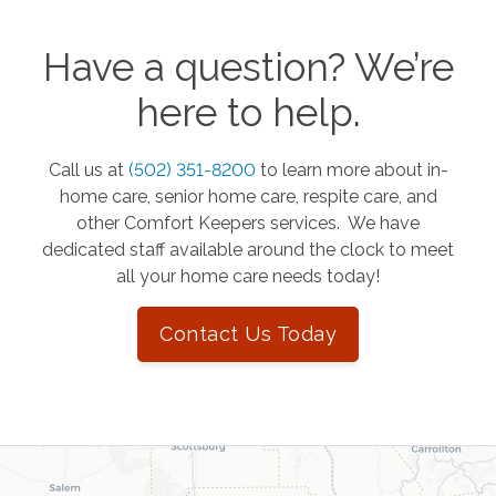
Have a question? We’re
here to help.
Call us at
(502) 351-8200
to learn more about in-
home care, senior home care, respite care, and
other Comfort Keepers services. We have
dedicated staff available around the clock to meet
all your home care needs today!
Contact Us Today