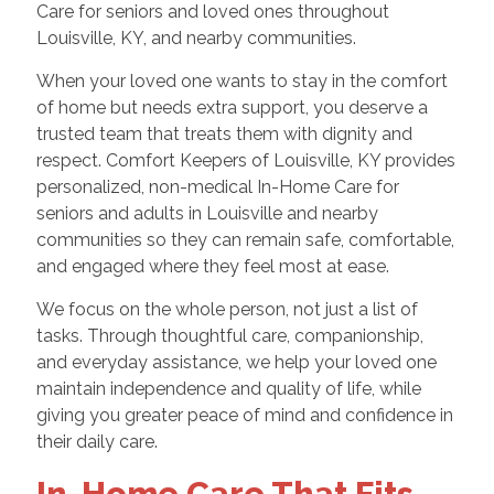
Care for seniors and loved ones throughout
Louisville, KY, and nearby communities.
When your loved one wants to stay in the comfort
of home but needs extra support, you deserve a
trusted team that treats them with dignity and
respect. Comfort Keepers of Louisville, KY provides
personalized, non-medical In-Home Care for
seniors and adults in Louisville and nearby
communities so they can remain safe, comfortable,
and engaged where they feel most at ease.
We focus on the whole person, not just a list of
tasks. Through thoughtful care, companionship,
and everyday assistance, we help your loved one
maintain independence and quality of life, while
giving you greater peace of mind and confidence in
their daily care.
In-Home Care That Fits