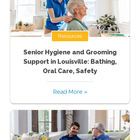
Resources
Senior Hygiene and Grooming
Support in Louisville: Bathing,
Oral Care, Safety
Read More »