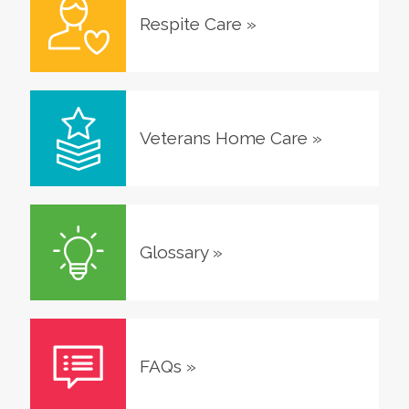
Respite Care
»
Veterans Home Care
»
Glossary
»
FAQs
»