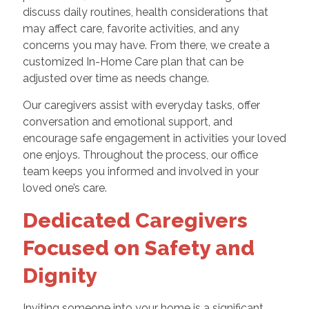
discuss daily routines, health considerations that
may affect care, favorite activities, and any
concerns you may have. From there, we create a
customized In-Home Care plan that can be
adjusted over time as needs change.
Our caregivers assist with everyday tasks, offer
conversation and emotional support, and
encourage safe engagement in activities your loved
one enjoys. Throughout the process, our office
team keeps you informed and involved in your
loved one’s care.
Dedicated Caregivers
Focused on Safety and
Dignity
Inviting someone into your home is a significant