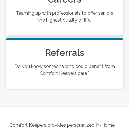
Teaming up with professionals to offer seniors
the highest quality of life.
Referrals
Do you know someone who could benefit from
Comfort Keepers care?
Comfort Keepers provides personalized In-Home