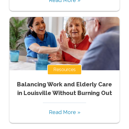
Read More »
Resources
Balancing Work and Elderly Care
in Louisville Without Burning Out
Read More »