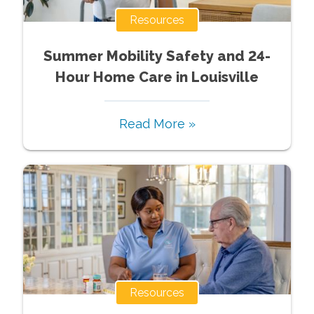
Resources
Summer Mobility Safety and 24-
Hour Home Care in Louisville
Read More »
Resources