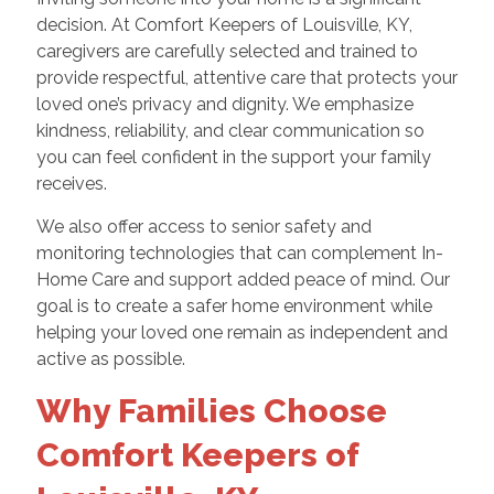
decision. At Comfort Keepers of Louisville, KY,
caregivers are carefully selected and trained to
provide respectful, attentive care that protects your
loved one’s privacy and dignity. We emphasize
kindness, reliability, and clear communication so
you can feel confident in the support your family
receives.
We also offer access to senior safety and
monitoring technologies that can complement In-
Home Care and support added peace of mind. Our
goal is to create a safer home environment while
helping your loved one remain as independent and
active as possible.
Why Families Choose
Comfort Keepers of