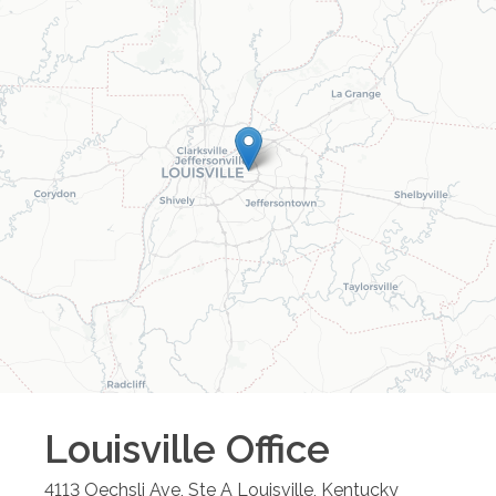
Louisville
Office
4113 Oechsli Ave, Ste A
Louisville
,
Kentucky