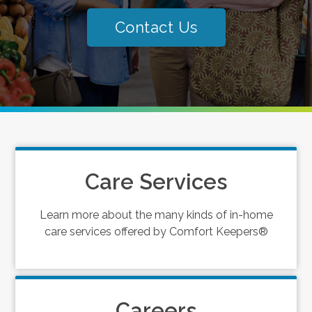
Contact Us
Care Services
Learn more about the many kinds of in-home
care services offered by Comfort Keepers®
Careers