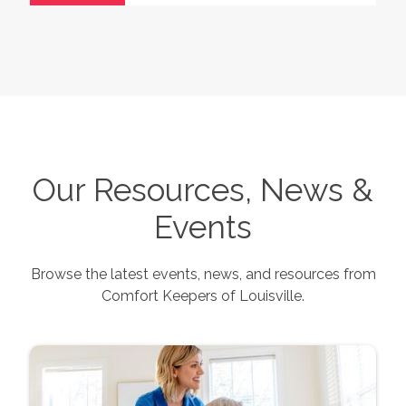
Our Resources, News &
Events
Browse the latest events, news, and resources from
Comfort Keepers of
Louisville
.