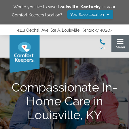
Would you like to save
Louisville
,
Kentucky
as your
Yes! Save Location
Comfort Keepers location?
4113 Oechsli Ave, Ste A, Louisville, Kentucky 40207
Compassionate In-
Home Care in
Louisville, KY