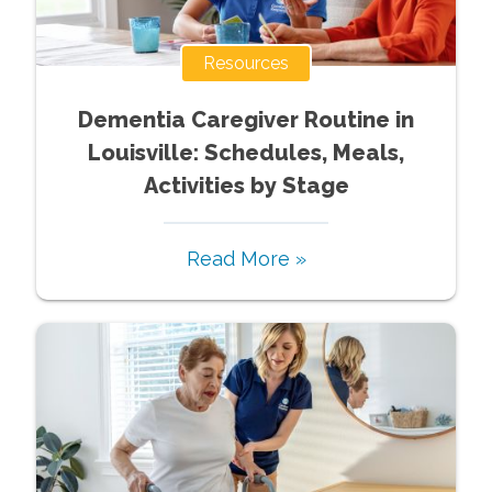
Resources
Dementia Caregiver Routine in
Louisville: Schedules, Meals,
Activities by Stage
Read More »