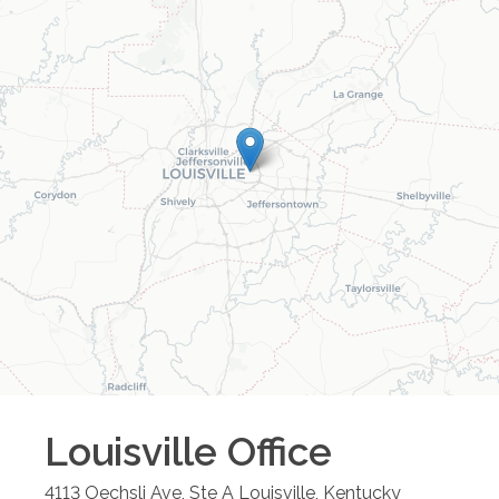
Louisville
Office
4113 Oechsli Ave, Ste A
Louisville
,
Kentucky