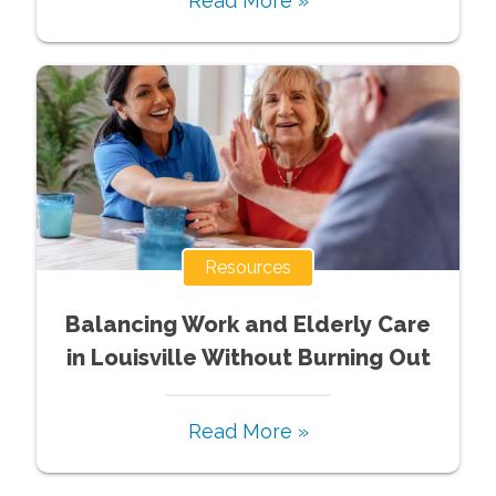
Read More »
Resources
Balancing Work and Elderly Care
in Louisville Without Burning Out
Read More »