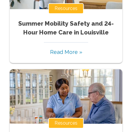
Resources
Summer Mobility Safety and 24-
Hour Home Care in Louisville
Read More »
Resources