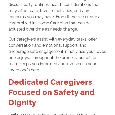
discuss daily routines, health considerations that
may affect care, favorite activities, and any
concerns you may have. From there, we create a
customized In-Home Care plan that can be
adjusted over time as needs change.
Our caregivers assist with everyday tasks, offer
conversation and emotional support, and
encourage safe engagement in activities your loved
one enjoys. Throughout the process, our office
team keeps you informed and involved in your
loved one’s care.
Dedicated Caregivers
Focused on Safety and
Dignity
Inviting someone into your home is a significant