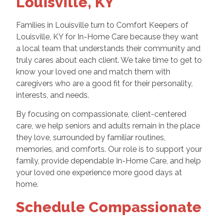
Louisville, KY
Families in Louisville turn to Comfort Keepers of
Louisville, KY for In-Home Care because they want
a local team that understands their community and
truly cares about each client. We take time to get to
know your loved one and match them with
caregivers who are a good fit for their personality,
interests, and needs.
By focusing on compassionate, client-centered
care, we help seniors and adults remain in the place
they love, surrounded by familiar routines,
memories, and comforts. Our role is to support your
family, provide dependable In-Home Care, and help
your loved one experience more good days at
home.
Schedule Compassionate