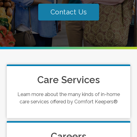
Contact Us
Care Services
Learn more about the many kinds of in-home
care services offered by Comfort Keepers®
Careers