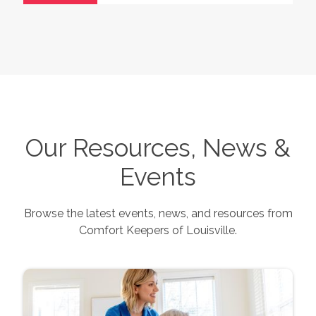
Our Resources, News &
Events
Browse the latest events, news, and resources from
Comfort Keepers of
Louisville
.