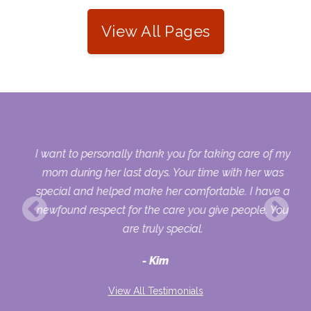
View All Pages
 my
I want to personally thank you for taking care of my
ple
mom during her last days. Your time with her was
her
special and helped make her comfortable. I have a
o
newfound respect for the care you give people. You
ult
are truly special.
d
Kim
View All Testimonials