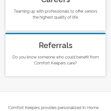
Teaming up with professionals to offer seniors
the highest quality of life.
Referrals
Do you know someone who could benefit from
Comfort Keepers care?
Comfort Keepers provides personalized In-Home