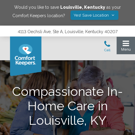
Would you like to save
Louisville
,
Kentucky
as your
Yes! Save Location
Comfort Keepers location?
4113 Oechsli Ave, Ste A, Louisville, Kentucky 40207
Compassionate In-
Home Care in
Louisville, KY