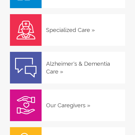
Specialized Care
»
Alzheimer's & Dementia
Care
»
Our Caregivers
»