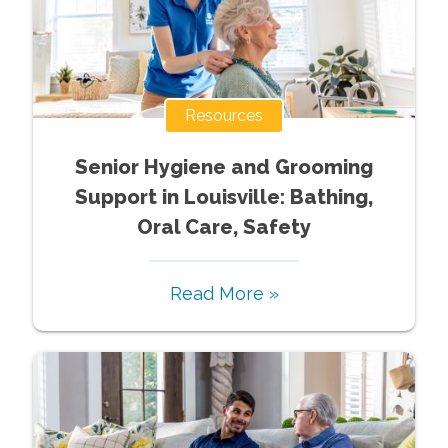
Resources
Senior Hygiene and Grooming
Support in Louisville: Bathing,
Oral Care, Safety
Read More »