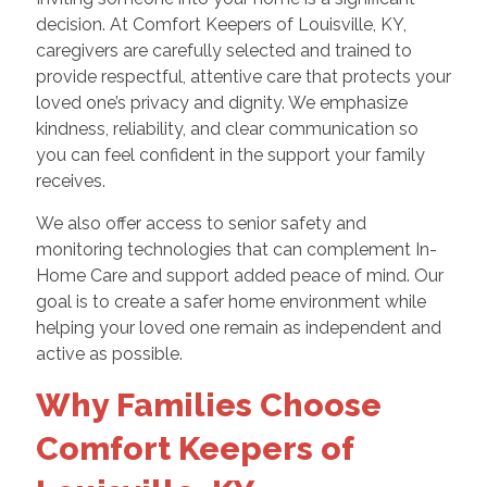
decision. At Comfort Keepers of Louisville, KY,
caregivers are carefully selected and trained to
provide respectful, attentive care that protects your
loved one’s privacy and dignity. We emphasize
kindness, reliability, and clear communication so
you can feel confident in the support your family
receives.
We also offer access to senior safety and
monitoring technologies that can complement In-
Home Care and support added peace of mind. Our
goal is to create a safer home environment while
helping your loved one remain as independent and
active as possible.
Why Families Choose
Comfort Keepers of