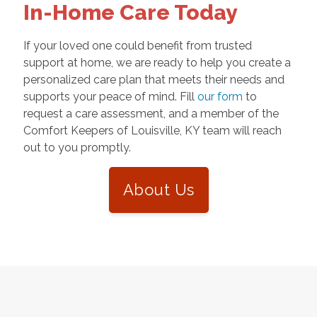
In-Home Care Today
If your loved one could benefit from trusted
support at home, we are ready to help you create a
personalized care plan that meets their needs and
supports your peace of mind. Fill
our form
to
request a care assessment, and a member of the
Comfort Keepers of Louisville, KY team will reach
out to you promptly.
About Us