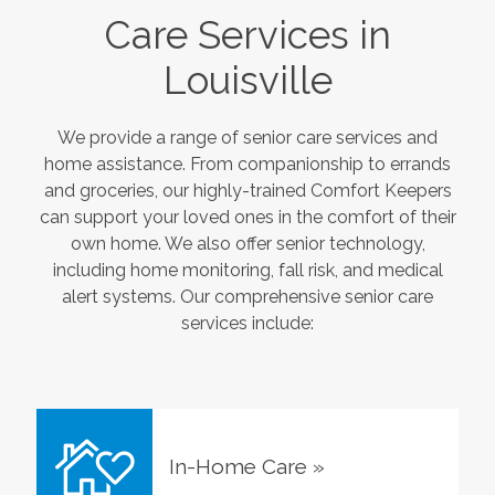
Care Services in
Louisville
We provide a range of senior care services and
home assistance. From companionship to errands
and groceries, our highly-trained Comfort Keepers
can support your loved ones in the comfort of their
own home. We also offer senior technology,
including home monitoring, fall risk, and medical
alert systems. Our comprehensive senior care
services include:
In-Home Care
»