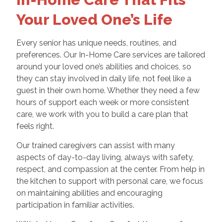
Your Loved One’s Life
Every senior has unique needs, routines, and
preferences. Our In-Home Care services are tailored
around your loved one’s abilities and choices, so
they can stay involved in daily life, not feel like a
guest in their own home. Whether they need a few
hours of support each week or more consistent
care, we work with you to build a care plan that
feels right.
Our trained caregivers can assist with many
aspects of day-to-day living, always with safety,
respect, and compassion at the center. From help in
the kitchen to support with personal care, we focus
on maintaining abilities and encouraging
participation in familiar activities.