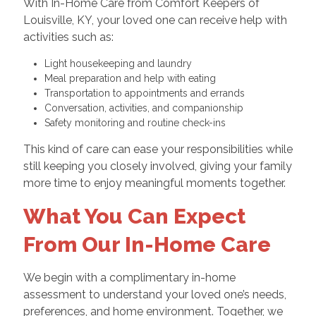
With In-Home Care from Comfort Keepers of
Louisville, KY, your loved one can receive help with
activities such as:
Light housekeeping and laundry
Meal preparation and help with eating
Transportation to appointments and errands
Conversation, activities, and companionship
Safety monitoring and routine check-ins
This kind of care can ease your responsibilities while
still keeping you closely involved, giving your family
more time to enjoy meaningful moments together.
What You Can Expect
From Our In-Home Care
We begin with a complimentary in-home
assessment to understand your loved one’s needs,
preferences, and home environment. Together, we