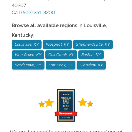
40207
Call
(502) 351-8200
Browse all available regions in
Louisville
,
Kentucky
:
Louisville, KY
Prospect, KY
Shepherdsville, KY
Vine Grove, KY
Cox Creek, KY
Boston, KY
Bardstown, KY
Fort Knox, KY
Glenview, KY
We are honored to once again be named one of