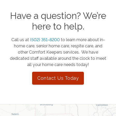
Have a question? We’re
here to help.
Call us at
(502) 351-8200
to learn more about in-
home care, senior home care, respite care, and
other Comfort Keepers services. We have
dedicated staff available around the clock to meet
all your home care needs today!
Contact Us Today