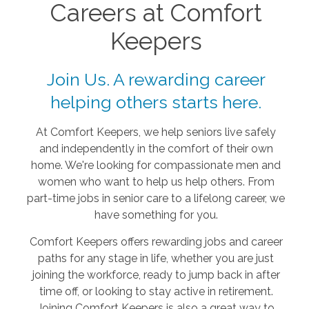
Careers at Comfort
Keepers
Join Us. A rewarding career
helping others starts here.
At Comfort Keepers, we help seniors live safely
and independently in the comfort of their own
home. We're looking for compassionate men and
women who want to help us help others. From
part-time jobs in senior care to a lifelong career, we
have something for you.
Comfort Keepers offers rewarding jobs and career
paths for any stage in life, whether you are just
joining the workforce, ready to jump back in after
time off, or looking to stay active in retirement.
Joining Comfort Keepers is also a great way to