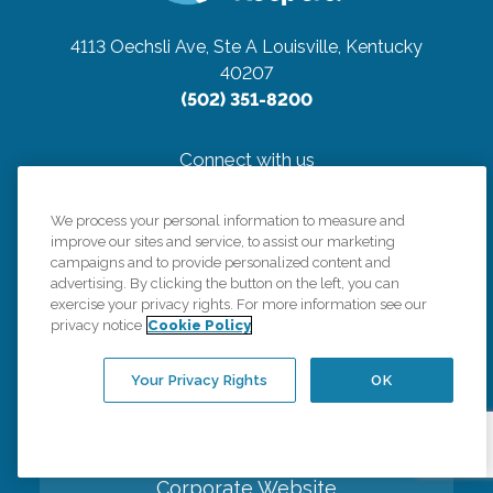
4113 Oechsli Ave, Ste A
Louisville, Kentucky
40207
(502) 351-8200
Connect with us
We process your personal information to measure and
improve our sites and service, to assist our marketing
campaigns and to provide personalized content and
advertising. By clicking the button on the left, you can
Careers
exercise your privacy rights. For more information see our
privacy notice
Cookie Policy
Contact Us
Your Privacy Rights
OK
All Care Services
Corporate Website