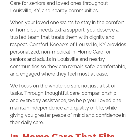
Care for seniors and loved ones throughout
Louisville, KY, and nearby communities.
When your loved one wants to stay in the comfort
of home but needs extra support, you deserve a
trusted team that treats them with dignity and
respect. Comfort Keepers of Louisville, KY provides
personalized, non-medical In-Home Care for
seniors and adults in Louisville and nearby
communities so they can remain safe, comfortable,
and engaged where they feel most at ease.
We focus on the whole person, not just a list of
tasks. Through thoughtful care, companionship,
and everyday assistance, we help your loved one
maintain independence and quality of life, while
giving you greater peace of mind and confidence in
their daily care.
In-Home Care That Fits