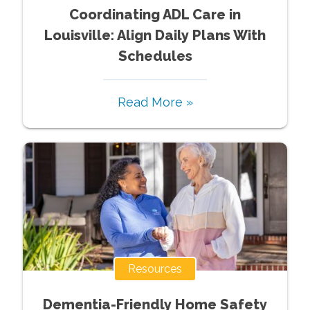
Coordinating ADL Care in
Louisville: Align Daily Plans With
Schedules
Read More »
Resources
Dementia-Friendly Home Safety