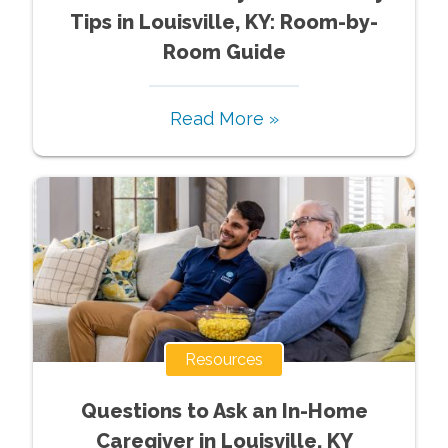
Tips in Louisville, KY: Room-by-
Room Guide
Read More »
Resources
Questions to Ask an In-Home
Caregiver in Louisville, KY