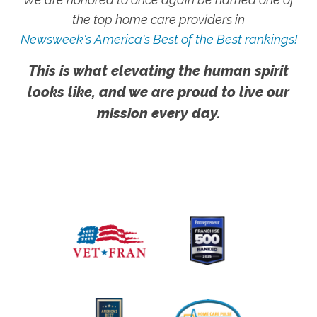
the top home care providers in
Newsweek's America's Best of the Best rankings!
This is what elevating the human spirit
looks like, and we are proud to live our
mission every day.