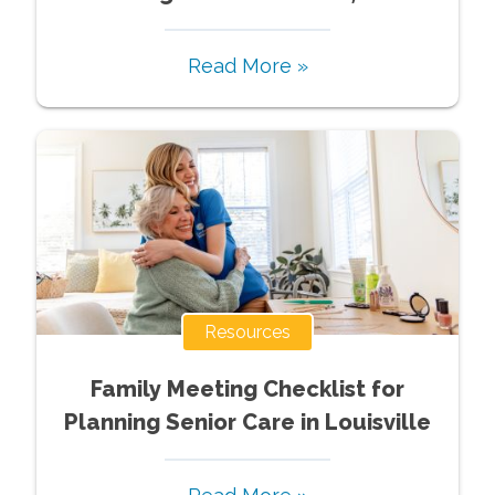
Read More »
Resources
Family Meeting Checklist for
Planning Senior Care in Louisville