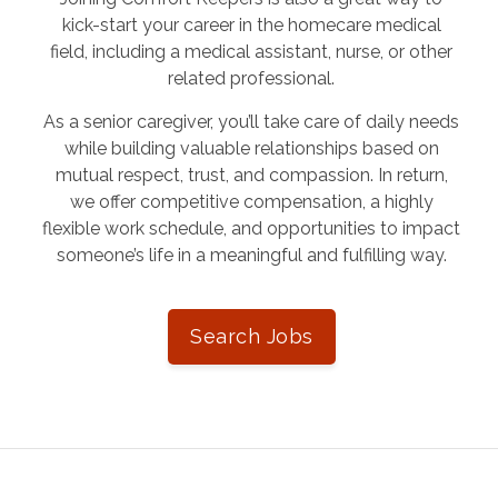
kick-start your career in the homecare medical
field, including a medical assistant, nurse, or other
related professional.
As a senior caregiver, you’ll take care of daily needs
while building valuable relationships based on
mutual respect, trust, and compassion. In return,
we offer competitive compensation, a highly
flexible work schedule, and opportunities to impact
someone’s life in a meaningful and fulfilling way.
Search Jobs