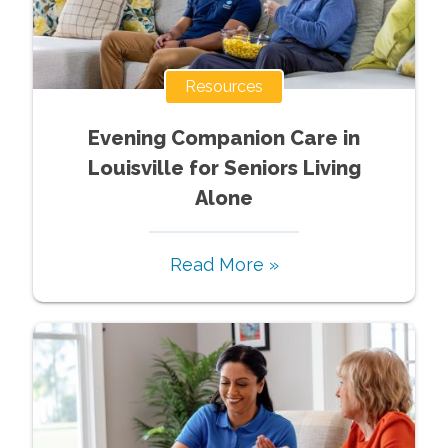
Resources
Evening Companion Care in
Louisville for Seniors Living
Alone
Read More »