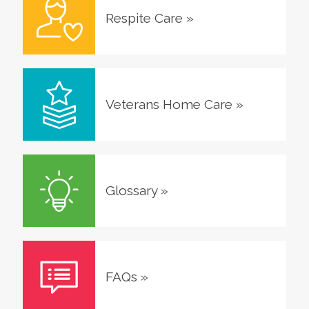
Respite Care
»
Veterans Home Care
»
Glossary
»
FAQs
»