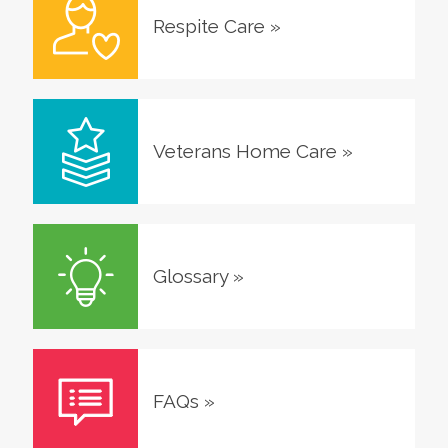
Respite Care
»
Veterans Home Care
»
Glossary
»
FAQs
»