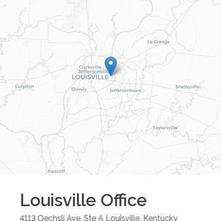
Louisville
Office
4113 Oechsli Ave, Ste A
Louisville
,
Kentucky