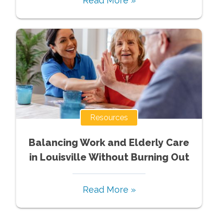
Read More »
Resources
Balancing Work and Elderly Care
in Louisville Without Burning Out
Read More »