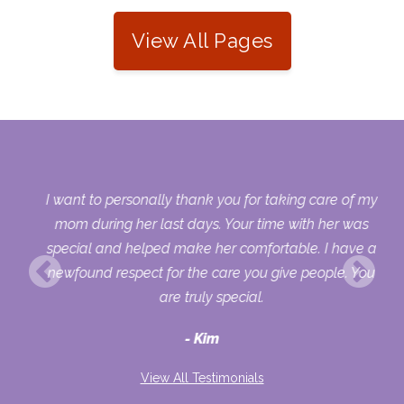
View All Pages
 my
I want to personally thank you for taking care of my
ple
mom during her last days. Your time with her was
her
special and helped make her comfortable. I have a
o
newfound respect for the care you give people. You
ult
are truly special.
d
Kim
View All Testimonials