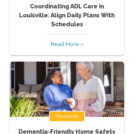
Coordinating ADL Care in
Louisville: Align Daily Plans With
Schedules
Read More »
Resources
Dementia-Friendly Home Safety