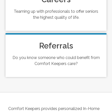
Teaming up with professionals to offer seniors
the highest quality of life.
Referrals
Do you know someone who could benefit from
Comfort Keepers care?
Comfort Keepers provides personalized In-Home