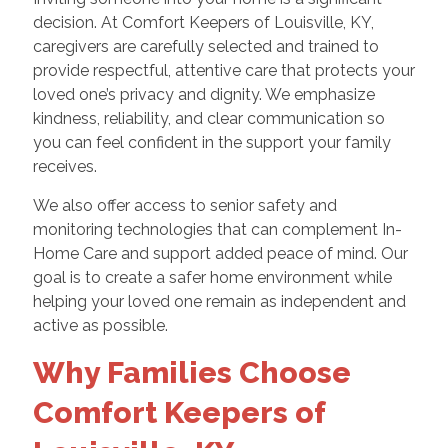
decision. At Comfort Keepers of Louisville, KY,
caregivers are carefully selected and trained to
provide respectful, attentive care that protects your
loved one’s privacy and dignity. We emphasize
kindness, reliability, and clear communication so
you can feel confident in the support your family
receives.
We also offer access to senior safety and
monitoring technologies that can complement In-
Home Care and support added peace of mind. Our
goal is to create a safer home environment while
helping your loved one remain as independent and
active as possible.
Why Families Choose
Comfort Keepers of