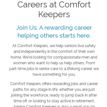
Careers at Comfort
Keepers
Join Us. A rewarding career
helping others starts here.
At Comfort Keepers, we help seniors live safely
and independently in the comfort of their own
home. We're looking for compassionate men and
women who want to help us help others. From
part-time jobs in senior care to a lifelong career, we
have something for you.
Comfort Keepers offers rewarding jobs and career
paths for any stage in life, whether you are just
joining the workforce, ready to jump back in after
time off, or looking to stay active in retirement.
Joining Comfort Keepers is also a great way to