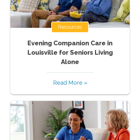
Resources
Evening Companion Care in
Louisville for Seniors Living
Alone
Read More »