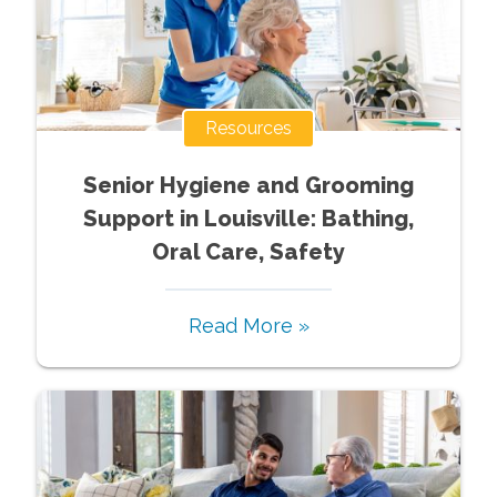
Resources
Senior Hygiene and Grooming
Support in Louisville: Bathing,
Oral Care, Safety
Read More »