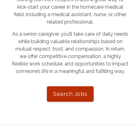
kick-start your career in the homecare medical
field, including a medical assistant, nurse, or other
related professional.
As a senior caregiver, you’ll take care of daily needs
while building valuable relationships based on
mutual respect, trust, and compassion. In return,
we offer competitive compensation, a highly
flexible work schedule, and opportunities to impact
someone’s life in a meaningful and fulfilling way.
Search Jobs