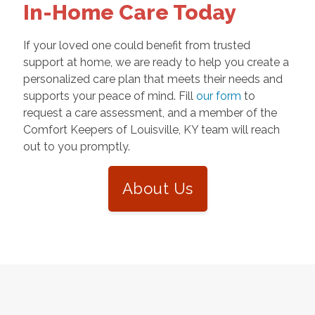
In-Home Care Today
If your loved one could benefit from trusted
support at home, we are ready to help you create a
personalized care plan that meets their needs and
supports your peace of mind. Fill
our form
to
request a care assessment, and a member of the
Comfort Keepers of Louisville, KY team will reach
out to you promptly.
About Us