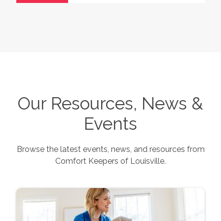
Our Resources, News &
Events
Browse the latest events, news, and resources from
Comfort Keepers of
Louisville
.