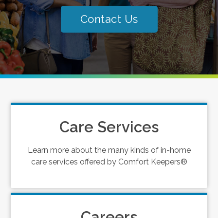
Contact Us
Care Services
Learn more about the many kinds of in-home
care services offered by Comfort Keepers®
Careers