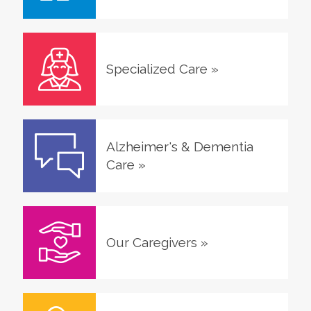
Specialized Care
»
Alzheimer's & Dementia
Care
»
Our Caregivers
»