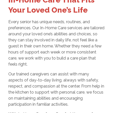
Your Loved One’s Life
Every senior has unique needs, routines, and
preferences. Our In-Home Care services are tailored
around your loved one’s abilities and choices, so
they can stay involved in daily life, not feel like a
guest in their own home. Whether they need a few
hours of support each week or more consistent
care, we work with you to build a care plan that
feels right.
Our trained caregivers can assist with many
aspects of day-to-day living, always with safety,
respect, and compassion at the center. From help in
the kitchen to support with personal care, we focus
on maintaining abilities and encouraging
participation in familiar activities.