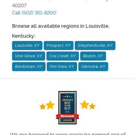
40207
Call
(502) 351-8200
Browse all available regions in
Louisville
,
Kentucky
:
Louisville, KY
Prospect, KY
Shepherdsville, KY
Vine Grove, KY
Cox Creek, KY
Boston, KY
Bardstown, KY
Fort Knox, KY
Glenview, KY
We are honored to once again be named one of