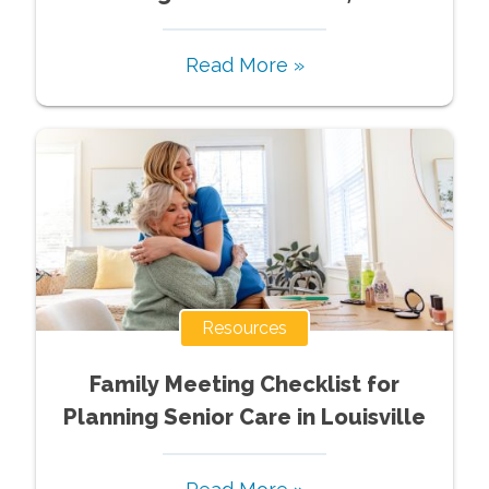
Read More »
Resources
Family Meeting Checklist for
Planning Senior Care in Louisville