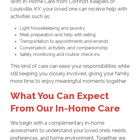
With In-Home Care from Comfort Keepers of
Louisville, KY, your loved one can receive help with
activities such as:
Light housekeeping and laundry
Meal preparation and help with eating
Transportation to appointments and errands
Conversation, activities, and companionship
Safety monitoring and routine check-ins
This kind of care can ease your responsibilities while
still keeping you closely involved, giving your family
more time to enjoy meaningful moments together.
What You Can Expect
From Our In-Home Care
We begin with a complimentary in-home
assessment to understand your loved one’s needs,
preferences, and home environment. Together, we