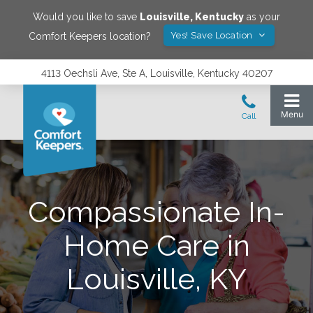
Would you like to save
Louisville
,
Kentucky
as your
Yes! Save Location
Comfort Keepers location?
4113 Oechsli Ave, Ste A, Louisville, Kentucky 40207
Compassionate In-
Home Care in
Louisville, KY