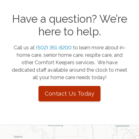
Have a question? We’re
here to help.
Call us at
(502) 351-8200
to learn more about in-
home care, senior home care, respite care, and
other Comfort Keepers services. We have
dedicated staff available around the clock to meet
all your home care needs today!
Contact Us Today