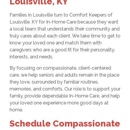
Louisville, KY
Families in Louisville turn to Comfort Keepers of
Louisville, KY for In-Home Care because they want
a local team that understands their community and
truly cares about each client. We take time to get to
know your loved one and match them with
caregivers who are a good fit for their personality,
interests, and needs.
By focusing on compassionate, client-centered
care, we help seniors and adults remain in the place
they love, surrounded by familiar routines,
memories, and comforts. Our role is to support your
family, provide dependable In-Home Care, and help
your loved one experience more good days at
home.
Schedule Compassionate