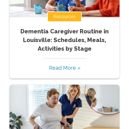
Resources
Dementia Caregiver Routine in
Louisville: Schedules, Meals,
Activities by Stage
Read More »