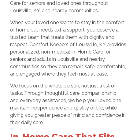
Care for seniors and loved ones throughout
Louisville, KY, and nearby communities.
When your loved one wants to stay in the comfort
of home but needs extra support, you deserve a
trusted team that treats them with dignity and
respect. Comfort Keepers of Louisville, KY provides
personalized, non-medical In-Home Care for
seniors and adults in Louisville and nearby
communities so they can remain safe, comfortable,
and engaged where they feel most at ease.
We focus on the whole person, not just a list of
tasks. Through thoughtful care, companionship,
and everyday assistance, we help your loved one
maintain independence and quality of life, while
giving you greater peace of mind and confidence in
their daily care.
In-Home Care That Fits