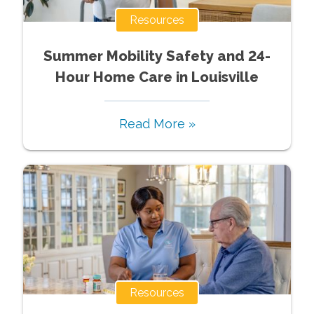
Resources
Summer Mobility Safety and 24-
Hour Home Care in Louisville
Read More »
Resources