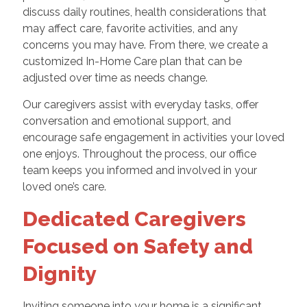
discuss daily routines, health considerations that
may affect care, favorite activities, and any
concerns you may have. From there, we create a
customized In-Home Care plan that can be
adjusted over time as needs change.
Our caregivers assist with everyday tasks, offer
conversation and emotional support, and
encourage safe engagement in activities your loved
one enjoys. Throughout the process, our office
team keeps you informed and involved in your
loved one’s care.
Dedicated Caregivers
Focused on Safety and
Dignity
Inviting someone into your home is a significant