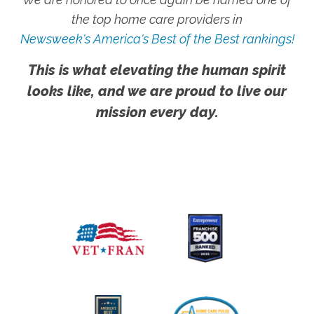
the top home care providers in
Newsweek's America's Best of the Best rankings!
This is what elevating the human spirit
looks like, and we are proud to live our
mission every day.