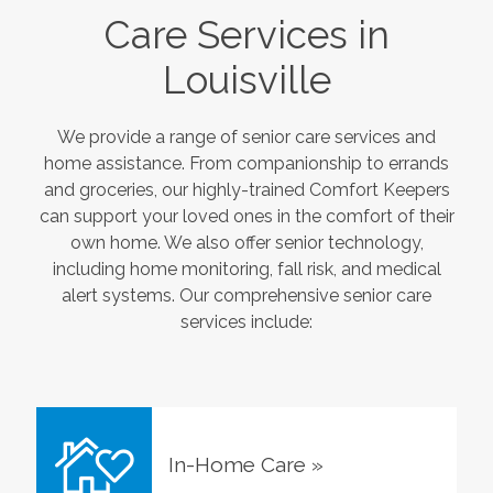
Care Services in
Louisville
We provide a range of senior care services and
home assistance. From companionship to errands
and groceries, our highly-trained Comfort Keepers
can support your loved ones in the comfort of their
own home. We also offer senior technology,
including home monitoring, fall risk, and medical
alert systems. Our comprehensive senior care
services include:
In-Home Care
»