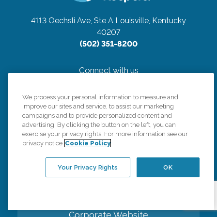
4113 Oechsli Ave, Ste A
Louisville, Kentucky
40207
(502) 351-8200
Connect with us
We process your personal information to measure and
improve our sites and service, to assist our marketing
campaigns and to provide personalized content and
advertising. By clicking the button on the left, you can
Careers
exercise your privacy rights. For more information see our
privacy notice
Cookie Policy
Contact Us
Your Privacy Rights
OK
All Care Services
Corporate Website