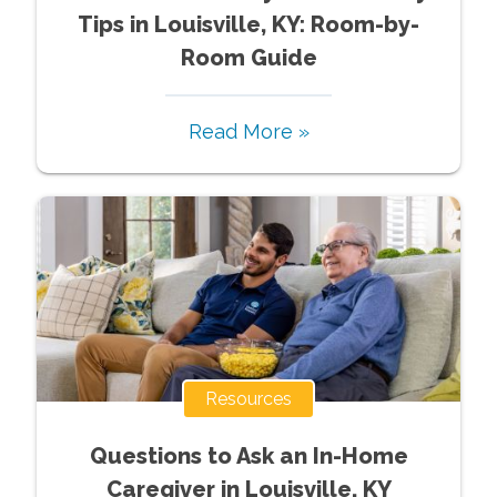
Tips in Louisville, KY: Room-by-
Room Guide
Read More »
Resources
Questions to Ask an In-Home
Caregiver in Louisville, KY