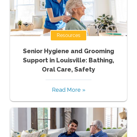
Resources
Senior Hygiene and Grooming
Support in Louisville: Bathing,
Oral Care, Safety
Read More »