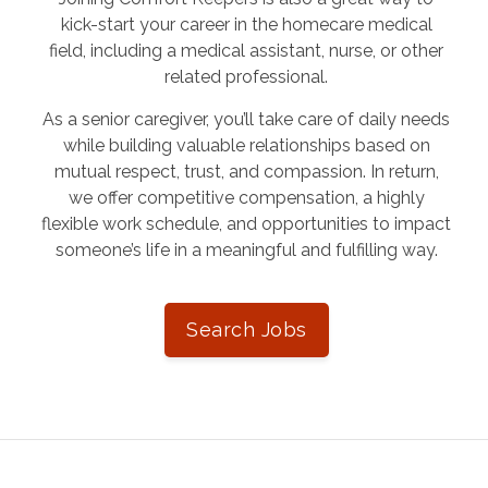
kick-start your career in the homecare medical
field, including a medical assistant, nurse, or other
related professional.
As a senior caregiver, you’ll take care of daily needs
while building valuable relationships based on
mutual respect, trust, and compassion. In return,
we offer competitive compensation, a highly
flexible work schedule, and opportunities to impact
someone’s life in a meaningful and fulfilling way.
Search Jobs