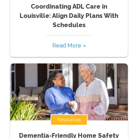
Coordinating ADL Care in
Louisville: Align Daily Plans With
Schedules
Read More »
Resources
Dementia-Friendly Home Safety