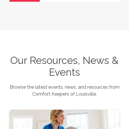
Our Resources, News &
Events
Browse the latest events, news, and resources from
Comfort Keepers of
Louisville
.