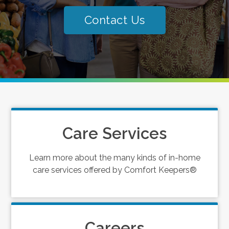
Contact Us
Care Services
Learn more about the many kinds of in-home
care services offered by Comfort Keepers®
Careers