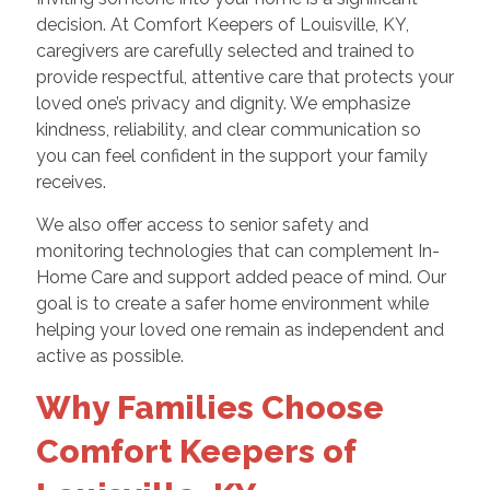
decision. At Comfort Keepers of Louisville, KY,
caregivers are carefully selected and trained to
provide respectful, attentive care that protects your
loved one’s privacy and dignity. We emphasize
kindness, reliability, and clear communication so
you can feel confident in the support your family
receives.
We also offer access to senior safety and
monitoring technologies that can complement In-
Home Care and support added peace of mind. Our
goal is to create a safer home environment while
helping your loved one remain as independent and
active as possible.
Why Families Choose
Comfort Keepers of