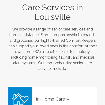
Care Services in
Louisville
We provide a range of senior care services and
home assistance. From companionship to errands
and groceries, our highly-trained Comfort Keepers
can support your loved ones in the comfort of their
own home. We also offer senior technology,
including home monitoring, fall risk, and medical
alert systems. Our comprehensive senior care
services include:
In-Home Care
»