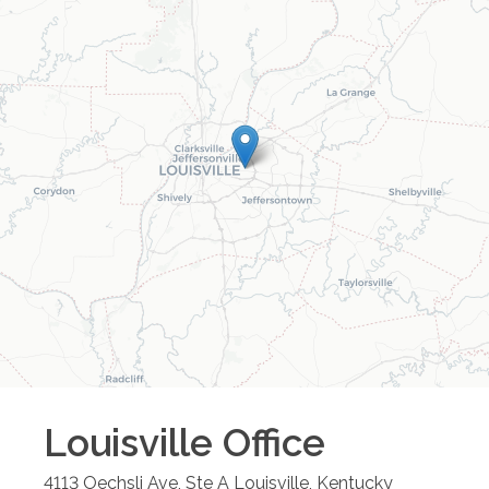
Louisville
Office
4113 Oechsli Ave, Ste A
Louisville
,
Kentucky