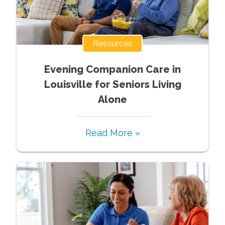
Resources
Evening Companion Care in
Louisville for Seniors Living
Alone
Read More »