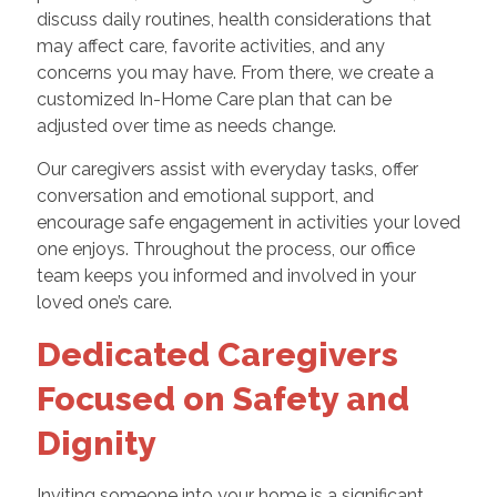
discuss daily routines, health considerations that
may affect care, favorite activities, and any
concerns you may have. From there, we create a
customized In-Home Care plan that can be
adjusted over time as needs change.
Our caregivers assist with everyday tasks, offer
conversation and emotional support, and
encourage safe engagement in activities your loved
one enjoys. Throughout the process, our office
team keeps you informed and involved in your
loved one’s care.
Dedicated Caregivers
Focused on Safety and
Dignity
Inviting someone into your home is a significant