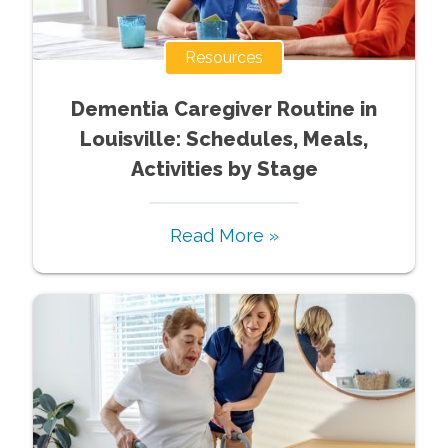
Resources
Dementia Caregiver Routine in
Louisville: Schedules, Meals,
Activities by Stage
Read More »