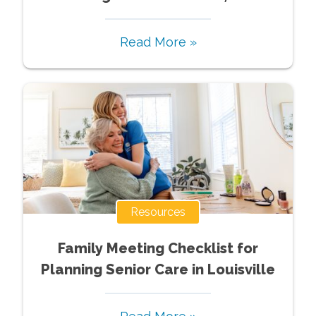
Read More »
Resources
Family Meeting Checklist for
Planning Senior Care in Louisville