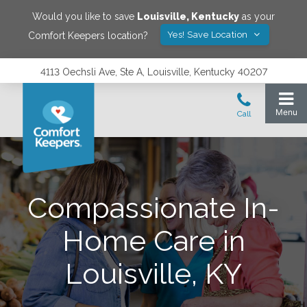
Would you like to save
Louisville
,
Kentucky
as your
Yes! Save Location
Comfort Keepers location?
4113 Oechsli Ave, Ste A, Louisville, Kentucky 40207
Compassionate In-
Home Care in
Louisville, KY