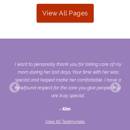
View All Pages
 my
I want to personally thank you for taking care of my
ple
mom during her last days. Your time with her was
her
special and helped make her comfortable. I have a
o
newfound respect for the care you give people. You
ult
are truly special.
d
Kim
View All Testimonials