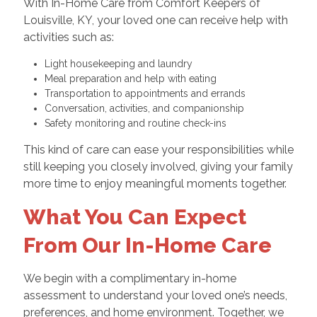
With In-Home Care from Comfort Keepers of
Louisville, KY, your loved one can receive help with
activities such as:
Light housekeeping and laundry
Meal preparation and help with eating
Transportation to appointments and errands
Conversation, activities, and companionship
Safety monitoring and routine check-ins
This kind of care can ease your responsibilities while
still keeping you closely involved, giving your family
more time to enjoy meaningful moments together.
What You Can Expect
From Our In-Home Care
We begin with a complimentary in-home
assessment to understand your loved one’s needs,
preferences, and home environment. Together, we