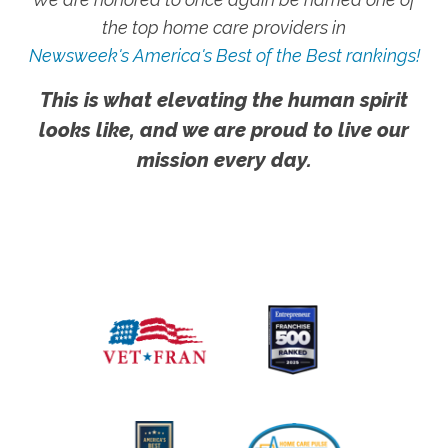
the top home care providers in
Newsweek's America's Best of the Best rankings!
This is what elevating the human spirit
looks like, and we are proud to live our
mission every day.