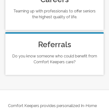
Teaming up with professionals to offer seniors
the highest quality of life.
Referrals
Do you know someone who could benefit from
Comfort Keepers care?
Comfort Keepers provides personalized In-Home