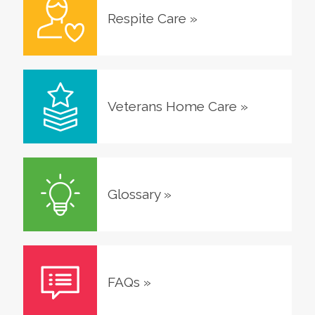
Respite Care
»
Veterans Home Care
»
Glossary
»
FAQs
»