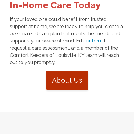
In-Home Care Today
If your loved one could benefit from trusted
support at home, we are ready to help you create a
personalized care plan that meets their needs and
supports your peace of mind. Fill
our form
to
request a care assessment, and a member of the
Comfort Keepers of Louisville, KY team will reach
out to you promptly.
About Us