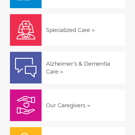
Specialized Care
»
Alzheimer's & Dementia
Care
»
Our Caregivers
»