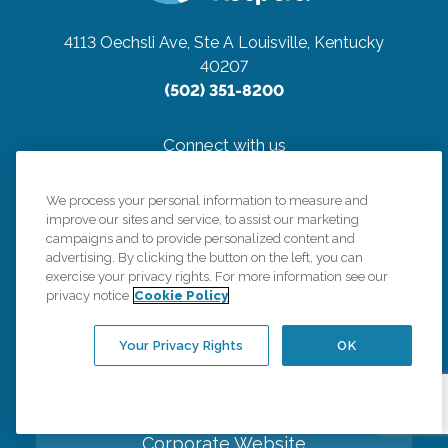
4113 Oechsli Ave, Ste A
Louisville, Kentucky
40207
(502) 351-8200
Connect with us
We process your personal information to measure and
improve our sites and service, to assist our marketing
campaigns and to provide personalized content and
advertising. By clicking the button on the left, you can
Careers
exercise your privacy rights. For more information see our
privacy notice
Cookie Policy
Contact Us
Your Privacy Rights
OK
All Care Services
Corporate Website