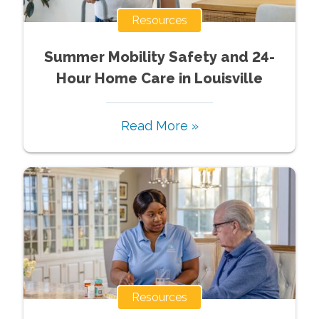
Resources
Summer Mobility Safety and 24-
Hour Home Care in Louisville
Read More »
Resources