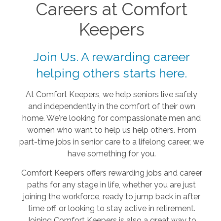
Careers at Comfort
Keepers
Join Us. A rewarding career
helping others starts here.
At Comfort Keepers, we help seniors live safely
and independently in the comfort of their own
home. We're looking for compassionate men and
women who want to help us help others. From
part-time jobs in senior care to a lifelong career, we
have something for you.
Comfort Keepers offers rewarding jobs and career
paths for any stage in life, whether you are just
joining the workforce, ready to jump back in after
time off, or looking to stay active in retirement.
Joining Comfort Keepers is also a great way to