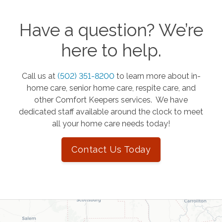
Have a question? We’re
here to help.
Call us at
(502) 351-8200
to learn more about in-
home care, senior home care, respite care, and
other Comfort Keepers services. We have
dedicated staff available around the clock to meet
all your home care needs today!
Contact Us Today