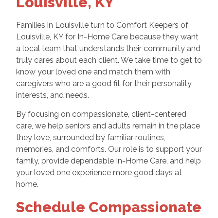
Louisville, KY
Families in Louisville turn to Comfort Keepers of
Louisville, KY for In-Home Care because they want
a local team that understands their community and
truly cares about each client. We take time to get to
know your loved one and match them with
caregivers who are a good fit for their personality,
interests, and needs.
By focusing on compassionate, client-centered
care, we help seniors and adults remain in the place
they love, surrounded by familiar routines,
memories, and comforts. Our role is to support your
family, provide dependable In-Home Care, and help
your loved one experience more good days at
home.
Schedule Compassionate