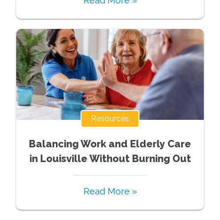
Read More »
Resources
Balancing Work and Elderly Care
in Louisville Without Burning Out
Read More »