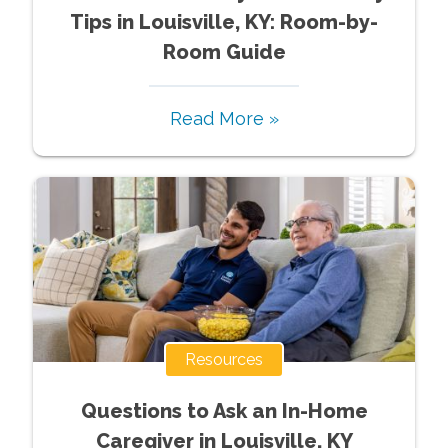
Tips in Louisville, KY: Room-by-
Room Guide
Read More »
Resources
Questions to Ask an In-Home
Caregiver in Louisville, KY