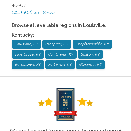
40207
Call
(502) 351-8200
Browse all available regions in
Louisville
,
Kentucky
:
Louisville, KY
Prospect, KY
Shepherdsville, KY
Vine Grove, KY
Cox Creek, KY
Boston, KY
Bardstown, KY
Fort Knox, KY
Glenview, KY
We are honored to once again be named one of