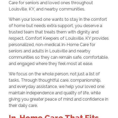
Care for seniors and loved ones throughout
Louisville, KY, and nearby communities.
When your loved one wants to stay in the comfort
of home but needs extra support, you deserve a
trusted team that treats them with dignity and
respect. Comfort Keepers of Louisville, KY provides
personalized, non-medical In-Home Care for
seniors and adults in Louisville and nearby
communities so they can remain safe, comfortable,
and engaged where they feel most at ease.
We focus on the whole person, not just a list of
tasks. Through thoughtful care, companionship,
and everyday assistance, we help your loved one
maintain independence and quality of life, while
giving you greater peace of mind and confidence in
their daily care.
In-Home Care That Fits