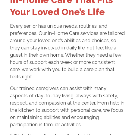
Your Loved One’s Life
Every senior has unique needs, routines, and
preferences. Our In-Home Care services are tailored
around your loved one’s abilities and choices, so
they can stay involved in daily life, not feel like a
guest in their own home. Whether they need a few
hours of support each week or more consistent
care, we work with you to build a care plan that
feels right.
Our trained caregivers can assist with many
aspects of day-to-day living, always with safety,
respect, and compassion at the center. From help in
the kitchen to support with personal care, we focus
on maintaining abilities and encouraging
participation in familiar activities.