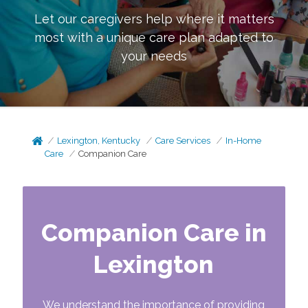
Let our caregivers help where it matters
most with a unique care plan adapted to
your needs
Lexington, Kentucky
Care Services
In-Home
Care
Companion Care
Companion Care in
Lexington
We understand the importance of providing