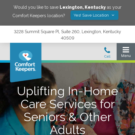
Would you like to save
Lexington
,
Kentucky
as your
Yes! Save Location
Comfort Keepers location?
3228 Summit Square Pl, Suite 260, Lexington, Kentucky
40509
Uplifting In-Home
Care Services for
Seniors & Other
Adults