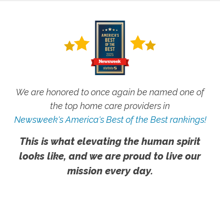
We are honored to once again be named one of
the top home care providers in
Newsweek's America's Best of the Best rankings!
This is what elevating the human spirit
looks like, and we are proud to live our
mission every day.