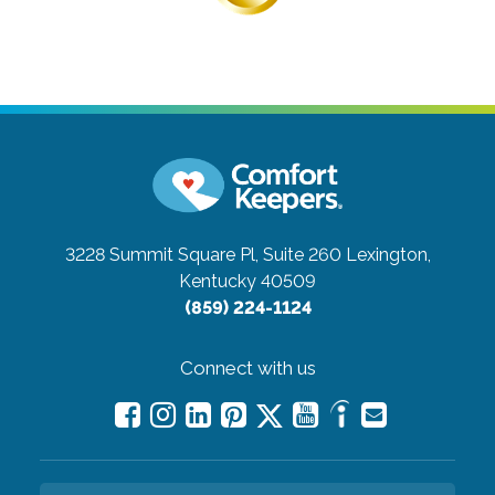
3228 Summit Square Pl, Suite 260
Lexington,
Kentucky 40509
(859) 224-1124
Connect with us