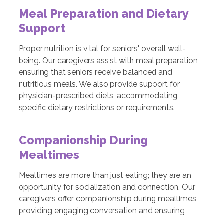
Meal Preparation and Dietary
Support
Proper nutrition is vital for seniors' overall well-
being. Our caregivers assist with meal preparation,
ensuring that seniors receive balanced and
nutritious meals. We also provide support for
physician-prescribed diets, accommodating
specific dietary restrictions or requirements.
Companionship During
Mealtimes
Mealtimes are more than just eating; they are an
opportunity for socialization and connection. Our
caregivers offer companionship during mealtimes,
providing engaging conversation and ensuring