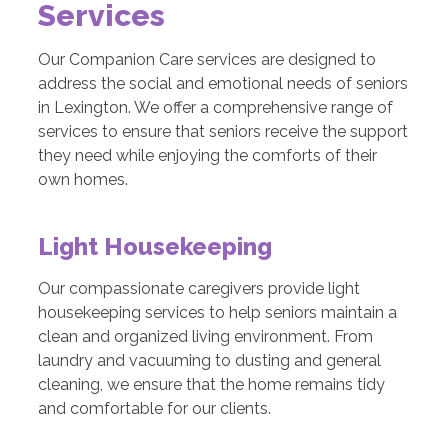
Services
Our Companion Care services are designed to
address the social and emotional needs of seniors
in Lexington. We offer a comprehensive range of
services to ensure that seniors receive the support
they need while enjoying the comforts of their
own homes.
Light Housekeeping
Our compassionate caregivers provide light
housekeeping services to help seniors maintain a
clean and organized living environment. From
laundry and vacuuming to dusting and general
cleaning, we ensure that the home remains tidy
and comfortable for our clients.