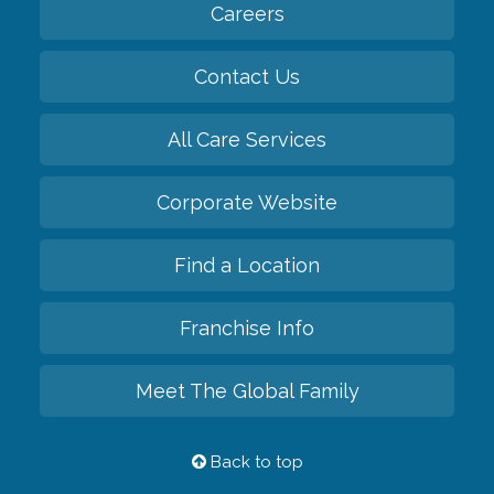
Careers
Contact Us
All Care Services
Corporate Website
Find a Location
Franchise Info
Meet The Global Family
Back to top