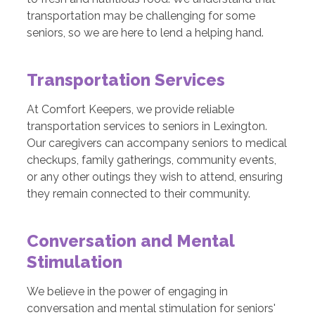
transportation may be challenging for some
seniors, so we are here to lend a helping hand.
Transportation Services
At Comfort Keepers, we provide reliable
transportation services to seniors in Lexington.
Our caregivers can accompany seniors to medical
checkups, family gatherings, community events,
or any other outings they wish to attend, ensuring
they remain connected to their community.
Conversation and Mental
Stimulation
We believe in the power of engaging in
conversation and mental stimulation for seniors'