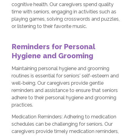
cognitive health. Our caregivers spend quality
time with seniors, engaging in activities such as
playing games, solving crosswords and puzzles,
or listening to their favorite music.
Reminders for Personal
Hygiene and Grooming
Maintaining personal hygiene and grooming
routines is essential for seniors' self-esteem and
well-being. Our caregivers provide gentle
reminders and assistance to ensure that seniors
adhere to their personal hygiene and grooming
practices.
Medication Reminders: Adhering to medication
schedules can be challenging for seniors. Our
caregivers provide timely medication reminders,