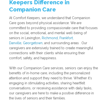
Keepers Difference in
Companion Care
At Comfort Keepers, we understand that Companion
Care goes beyond physical assistance. We are
committed to providing compassionate care that focuses
on the social, emotional, and mental well-being of
seniors in Lexington,
Richmond
,
Frankfort,
Danville
,
Georgetown
, and surrounding areas . Our
caregivers are extensively trained to create meaningful
connections with their clients while ensuring their
comfort, safety, and happiness.
With our Companion Care services, seniors can enjoy the
benefits of in-home care, including the personalized
attention and support they need to thrive. Whether it's
engaging in stimulating activities, sharing heartfelt
conversations, or receiving assistance with daily tasks,
our caregivers are here to make a positive difference in
the lives of seniors and their families.