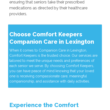
ensuring that seniors take their prescribed
medications as directed by their healthcare
providers.
Choose Comfort Keepers
Companion Care in Lexington
When it comes to Companion Care in Lexington,
Comfort Keepers is the trusted choice. Our services are
tailored to meet the unique needs and preferences of
each senior we serve. By choosing Comfort Keepers,
you can have peace of mind knowing that your loved
one is receiving compassionate care, meaningful
companionship, and assistance with daily activities.
Experience the Comfort