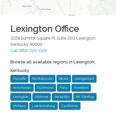
Lexington
Office
3228 Summit Square Pl, Suite 260
Lexington
,
Kentucky
40509
Call
(859) 224-1124
Browse all available regions in
Lexington
,
Kentucky
:
Danville
Nicholasville
Berea
Georgetown
Winchester
Richmond
Paris
Frankfort
Lexington
Wilmore
Versailles
Mt. Sterling
Midway
Lawrenceburg
Cynthiana