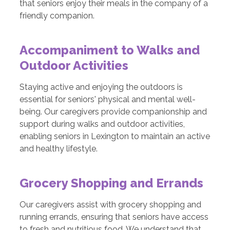
that seniors enjoy their meals in the company of a
friendly companion.
Accompaniment to Walks and
Outdoor Activities
Staying active and enjoying the outdoors is
essential for seniors' physical and mental well-
being. Our caregivers provide companionship and
support during walks and outdoor activities,
enabling seniors in Lexington to maintain an active
and healthy lifestyle.
Grocery Shopping and Errands
Our caregivers assist with grocery shopping and
running errands, ensuring that seniors have access
to fresh and nutritious food. We understand that