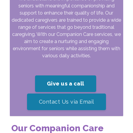
seniors with meaningful companionship and
support to enhance their quality of life. Our
dedicated caregivers are trained to provide a wide
range of services that go beyond traditional
caregiving. With our Companion Care services, we
aim to create a nurturing and engaging
environment for seniors while assisting them with
various daily activities.
Give us a call
Contact Us via Email
Our Companion Care