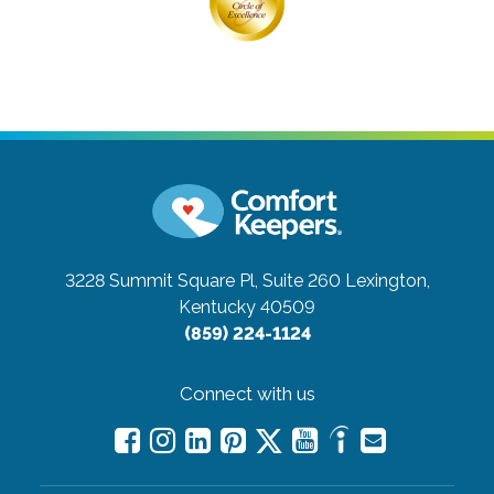
3228 Summit Square Pl, Suite 260
Lexington,
Kentucky 40509
(859) 224-1124
Connect with us