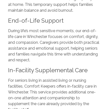
at home. This temporary support helps families
maintain balance and avoid burnout.
End-of-Life Support
During life’s most sensitive moments, our end-of-
life care in Winchester focuses on comfort, dignity,
and compassion. Caregivers provide both practical
assistance and emotional support, helping seniors
and families navigate this time with understanding
and respect.
In-Facility Supplemental Care
For seniors living in assisted living or nursing
facilities, Comfort Keepers offers in-facility care in
Winchester. This service provides additional one-
on-one attention and companionship to
supplement the care already provided by the