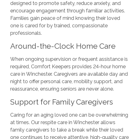
designed to promote safety, reduce anxiety, and
encourage engagement through familiar activities.
Families gain peace of mind knowing their loved
one is cared for by trained, compassionate
professionals.
Around-the-Clock Home Care
When ongoing supervision or frequent assistance is
required, Comfort Keepers provides 24-hour home
care in Winchester. Caregivers are available day and
night to offer personal care, mobility support, and
reassurance, ensuring seniors are never alone.
Support for Family Caregivers
Caring for an aging loved one can be overwhelming
at times. Our respite care in Winchester allows
family caregivers to take a break while their loved
one continues to receive attentive, high-quality care