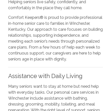
Helping seniors live safely, confidently, and
comfortably in the place they call home.
Comfort Keepers® is proud to provide professional
in-home senior care to families in Winchester,
Kentucky. Our approach to care focuses on building
relationships, supporting independence, and
meeting each senior’s needs through personalized
care plans. From a few hours of help each week to
continuous support, our caregivers are here to help
seniors age in place with dignity.
Assistance with Daily Living
Many seniors want to stay at home but need help
with everyday tasks. Our personal care services in
Winchester include assistance with bathing,
dressing, grooming, mobility, toileting, and meal
preparation. With the right level of support, seniors