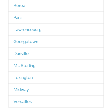
Berea
Paris
Lawrenceburg
Georgetown
Danville
Mt. Sterling
Lexington
Midway
Versailles