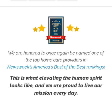
We are honored to once again be named one of
the top home care providers in
Newsweek's America's Best of the Best rankings!
This is what elevating the human spirit
looks like, and we are proud to live our
mission every day.