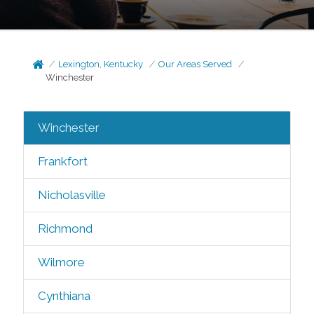
Lexington, Kentucky
Our Areas Served
Winchester
Winchester
Frankfort
Nicholasville
Richmond
Wilmore
Cynthiana