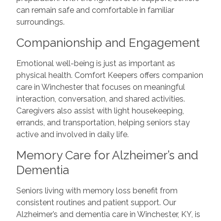
can remain safe and comfortable in familiar
surroundings.
Companionship and Engagement
Emotional well-being is just as important as
physical health. Comfort Keepers offers companion
care in Winchester that focuses on meaningful
interaction, conversation, and shared activities.
Caregivers also assist with light housekeeping,
errands, and transportation, helping seniors stay
active and involved in daily life.
Memory Care for Alzheimer’s and
Dementia
Seniors living with memory loss benefit from
consistent routines and patient support. Our
Alzheimer’s and dementia care in Winchester, KY, is