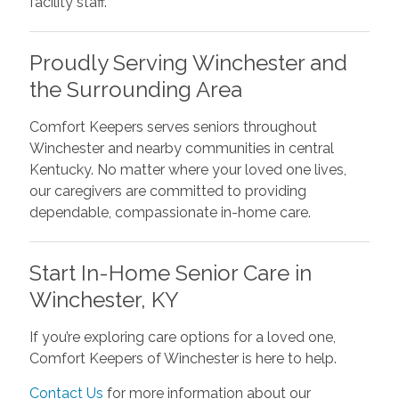
facility staff.
Proudly Serving Winchester and
the Surrounding Area
Comfort Keepers serves seniors throughout
Winchester and nearby communities in central
Kentucky. No matter where your loved one lives,
our caregivers are committed to providing
dependable, compassionate in-home care.
Start In-Home Senior Care in
Winchester, KY
If you’re exploring care options for a loved one,
Comfort Keepers of Winchester is here to help.
Contact Us
for more information about our