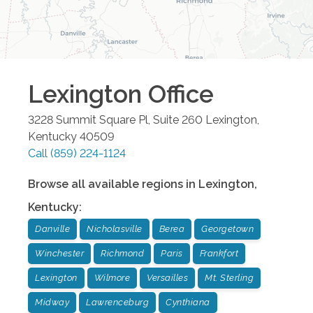
Lexington
Office
3228 Summit Square Pl, Suite 260
Lexington
,
Kentucky
40509
Call
(859) 224-1124
Browse all available regions in
Lexington
,
Kentucky
:
Danville
Nicholasville
Berea
Georgetown
Winchester
Richmond
Paris
Frankfort
Lexington
Wilmore
Versailles
Mt. Sterling
Midway
Lawrenceburg
Cynthiana