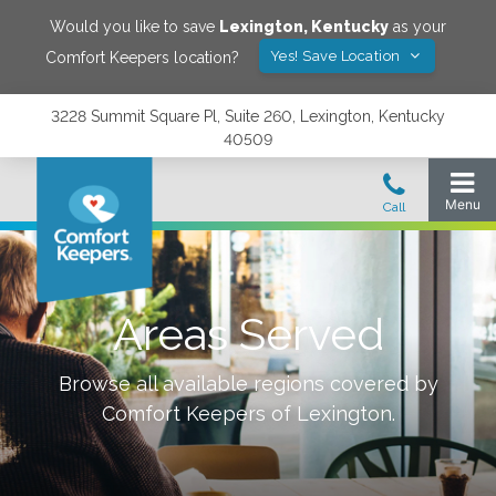
Would you like to save
Lexington
,
Kentucky
as your
Yes! Save Location
Comfort Keepers location?
3228 Summit Square Pl, Suite 260, Lexington, Kentucky
40509
Areas Served
Browse all available regions covered by
Comfort Keepers of
Lexington
.