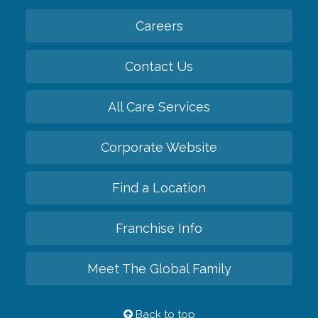
Careers
Contact Us
All Care Services
Corporate Website
Find a Location
Franchise Info
Meet The Global Family
Back to top