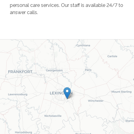
personal care services. Our staff is available 24/7 to
answer calls.