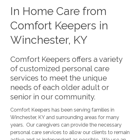
In Home Care from
Comfort Keepers in
Winchester, KY
Comfort Keepers offers a variety
of customized personal care
services to meet the unique
needs of each older adult or
senior in our community.
Comfort Keepers has been serving families in
Winchester, KY and surrounding areas for many
years. Our caregivers can provide the necessary
personal care services to allow our clients to remain
active and as independent as possible. We use an