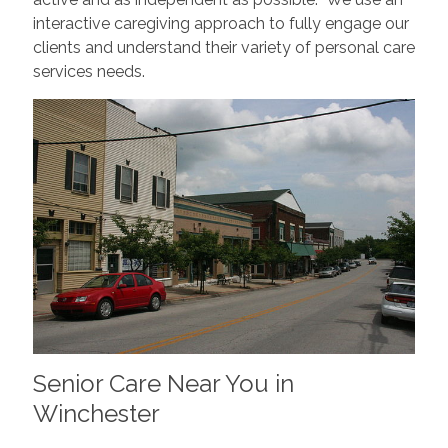
interactive caregiving approach to fully engage our
clients and understand their variety of personal care
services needs.
Senior Care Near You in
Winchester