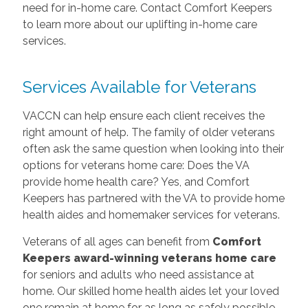
need for in-home care. Contact Comfort Keepers
to learn more about our uplifting in-home care
services.
Services Available for Veterans
VACCN can help ensure each client receives the
right amount of help. The family of older veterans
often ask the same question when looking into their
options for veterans home care: Does the VA
provide home health care? Yes, and Comfort
Keepers has partnered with the VA to provide home
health aides and homemaker services for veterans.
Veterans of all ages can benefit from
Comfort
Keepers award-winning veterans home care
for seniors and adults who need assistance at
home. Our skilled home health aides let your loved
one remain at home for as long as safely possible,