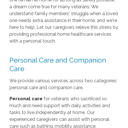
a dream come true for many veterans. We
understand family members' struggle when a loved
one needs extra assistance in their home, and we're
here to help. Let our caregivers relieve this stress by
providing professional home healthcare services
with a personal touch.
Personal Care and Companion
Care
We provide various services across two categories:
personal care and companion care.
Personal care
for veterans who sacrificed so
much and need support with daily activities and
tasks to live independently at home. Our
experienced caregivers can assist with personal
care such as bathing, mobility assistance,