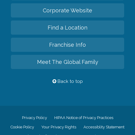
Corporate Website
Find a Location
Franchise Info
Meet The Global Family
Back to top
Privacy Policy
HIPAA Notice of Privacy Practices
Cookie Policy
Your Privacy Rights
Accessiblity Statement