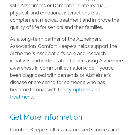
with Alzheimer’s or Dementia in intellectual,
physical, and emotional interactions that
complement medical treatment and improve the
quality of life for seniors and their families.
As a long-term partner of the Alzheimer’s
Association, Comfort Keepers helps support the
Alzheimer’s Association’s care and research
initiatives and is dedicated to increasing Alzheimer’s
awareness in communities nationwide if you’ve
been diagnosed with dementia or Alzheimer’s
disease or are caring for someone who has,
become familiar with the
symptoms and
treatments
.
Get More Information
Comfort Keepers offers customized services and