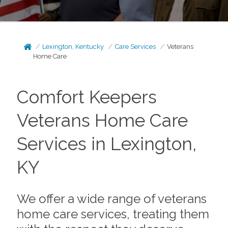
Lexington, Kentucky
Care Services
Veterans
Home Care
Comfort Keepers
Veterans Home Care
Services in Lexington,
KY
We offer a wide range of veterans
home care services, treating them