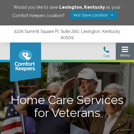
Would you like to save
Lexington
,
Kentucky
as your
Yes! Save Location
Comfort Keepers location?
3228 Summit Square Pl, Suite 260, Lexington, Kentucky
40509
Home Care Services
for Veterans