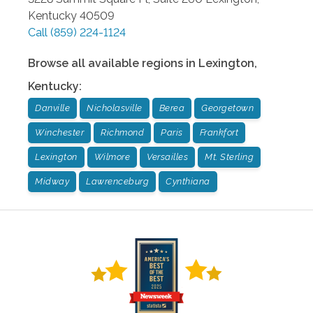
Kentucky
40509
Call
(859) 224-1124
Browse all available regions in
Lexington
,
Kentucky
:
Danville
Nicholasville
Berea
Georgetown
Winchester
Richmond
Paris
Frankfort
Lexington
Wilmore
Versailles
Mt. Sterling
Midway
Lawrenceburg
Cynthiana