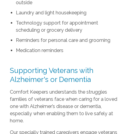
outside
Laundry and light housekeeping
Technology support for appointment
scheduling or grocery delivery
Reminders for personal care and grooming
Medication reminders
Supporting Veterans with
Alzheimer's or Dementia
Comfort Keepers understands the struggles
families of veterans face when caring for a loved
one with Alzheimer’s disease or dementia,
especially when enabling them to live safely at
home.
Our specially trained caregivers engage veterans