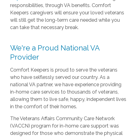
responsibilities, through VA benefits. Comfort
Keepers caregivers will ensure your loved veterans
will still get the long-term care needed while you
can take that necessary break.
We're a Proud National VA
Provider
Comfort Keepers is proud to serve the veterans
who have selflessly served our country. As a
national VA partner, we have experience providing
in-home care services to thousands of veterans,
allowing them to live safe, happy, independent lives
in the comfort of their homes.
The Veterans Affairs Community Care Network
(VACCN) program for in-home care support was
designed for those who demonstrate the physical