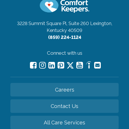
3228 Summit Square Pl, Suite 260
Lexington,
Kentucky 40509
(859) 224-1124
Connect with us
Careers
Contact Us
All Care Services