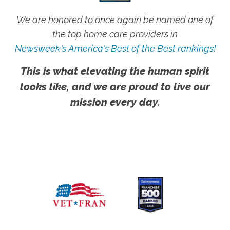
We are honored to once again be named one of
the top home care providers in
Newsweek's America's Best of the Best rankings!
This is what elevating the human spirit
looks like, and we are proud to live our
mission every day.