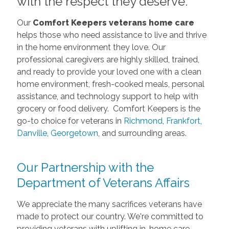
with the respect they deserve.
Our
Comfort Keepers veterans home care
helps those who need assistance to live and thrive
in the home environment they love. Our
professional caregivers are highly skilled, trained,
and ready to provide your loved one with a clean
home environment, fresh-cooked meals, personal
assistance, and technology support to help with
grocery or food delivery. Comfort Keepers is the
go-to choice for veterans in
Richmond
,
Frankfort,
Danville
,
Georgetown
, and surrounding areas.
Our Partnership with the
Department of Veterans Affairs
We appreciate the many sacrifices veterans have
made to protect our country. We're committed to
providing veterans with uplifting in-home care