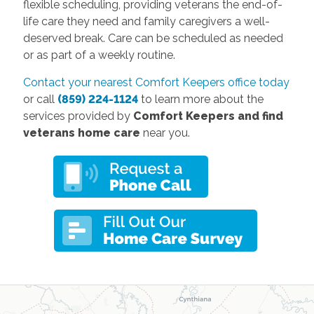
flexible scheduling, providing veterans the end-of-
life care they need and family caregivers a well-
deserved break. Care can be scheduled as needed
or as part of a weekly routine.
Contact your nearest Comfort Keepers office today
or call
(859) 224-1124
to learn more about the
services provided by
Comfort Keepers and find
veterans home care
near you.