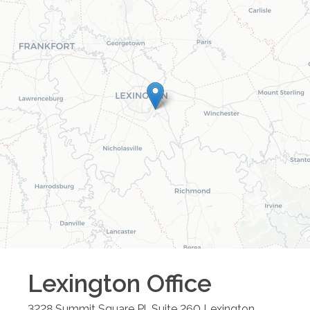
Lexington
Office
3228 Summit Square Pl, Suite 260
Lexington
,