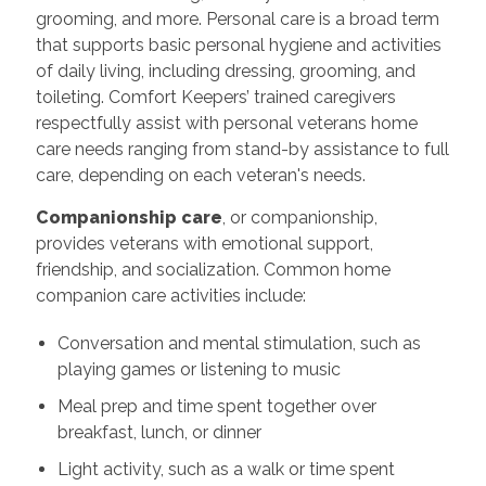
grooming, and more. Personal care is a broad term
that supports basic personal hygiene and activities
of daily living, including dressing, grooming, and
toileting. Comfort Keepers’ trained caregivers
respectfully assist with personal veterans home
care needs ranging from stand-by assistance to full
care, depending on each veteran's needs.
Companionship care
, or companionship,
provides veterans with emotional support,
friendship, and socialization. Common home
companion care activities include:
Conversation and mental stimulation, such as
playing games or listening to music
Meal prep and time spent together over
breakfast, lunch, or dinner
Light activity, such as a walk or time spent