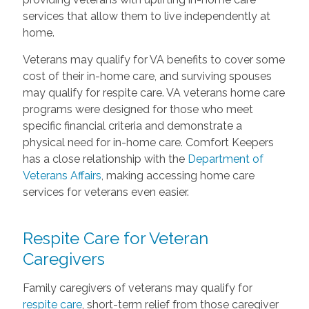
services that allow them to live independently at
home.
Veterans may qualify for VA benefits to cover some
cost of their in-home care, and surviving spouses
may qualify for respite care. VA veterans home care
programs were designed for those who meet
specific financial criteria and demonstrate a
physical need for in-home care. Comfort Keepers
has a close relationship with the
Department of
Veterans Affairs
, making accessing home care
services for veterans even easier.
Respite Care for Veteran
Caregivers
Family caregivers of veterans may qualify for
respite care
, short-term relief from those caregiver