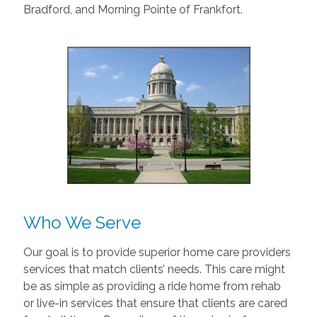
Bradford, and Morning Pointe of Frankfort.
Who We Serve
Our goal is to provide superior home care providers
services that match clients’ needs. This care might
be as simple as providing a ride home from rehab
or live-in services that ensure that clients are cared