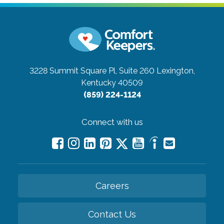
3228 Summit Square Pl, Suite 260
Lexington,
Kentucky 40509
(859) 224-1124
Connect with us
Careers
Contact Us