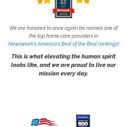
We are honored to once again be named one of
the top home care providers in
Newsweek's America's Best of the Best rankings!
This is what elevating the human spirit
looks like, and we are proud to live our
mission every day.