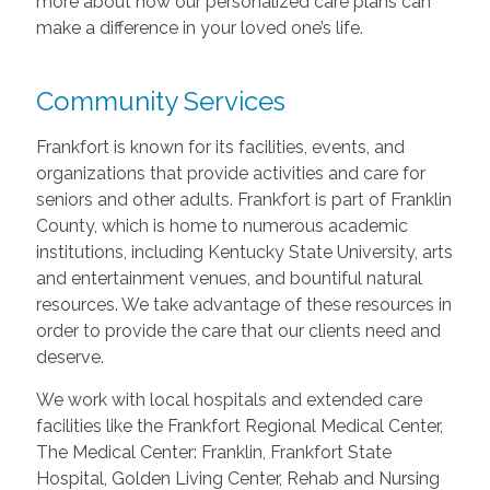
more about how our personalized care plans can
make a difference in your loved one’s life.
Community Services
Frankfort is known for its facilities, events, and
organizations that provide activities and care for
seniors and other adults. Frankfort is part of Franklin
County, which is home to numerous academic
institutions, including Kentucky State University, arts
and entertainment venues, and bountiful natural
resources. We take advantage of these resources in
order to provide the care that our clients need and
deserve.
We work with local hospitals and extended care
facilities like the Frankfort Regional Medical Center,
The Medical Center: Franklin, Frankfort State
Hospital, Golden Living Center, Rehab and Nursing