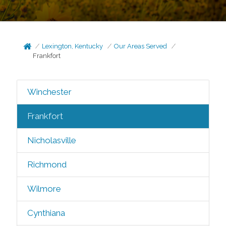
Lexington, Kentucky
Our Areas Served
Frankfort
Winchester
Frankfort
Nicholasville
Richmond
Wilmore
Cynthiana