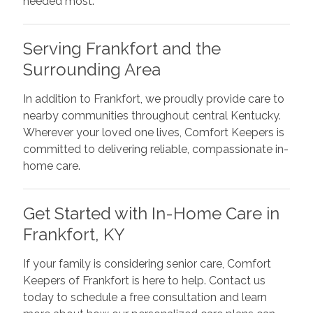
needed most.
Serving Frankfort and the
Surrounding Area
In addition to Frankfort, we proudly provide care to
nearby communities throughout central Kentucky.
Wherever your loved one lives, Comfort Keepers is
committed to delivering reliable, compassionate in-
home care.
Get Started with In-Home Care in
Frankfort, KY
If your family is considering senior care, Comfort
Keepers of Frankfort is here to help. Contact us
today to schedule a free consultation and learn