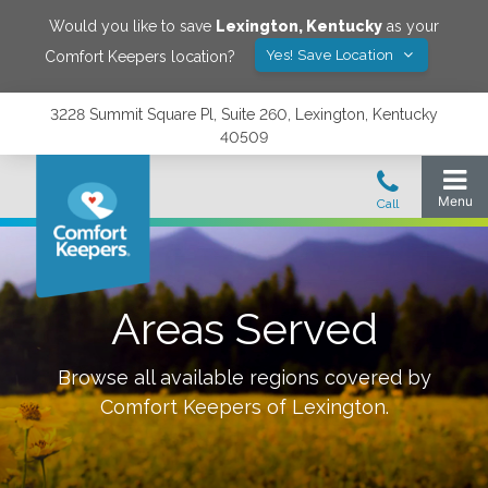
Would you like to save
Lexington
,
Kentucky
as your
Yes! Save Location
Comfort Keepers location?
3228 Summit Square Pl, Suite 260, Lexington, Kentucky
40509
Areas Served
Browse all available regions covered by
Comfort Keepers of
Lexington
.