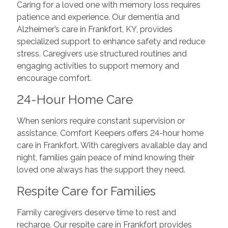
Caring for a loved one with memory loss requires
patience and experience. Our dementia and
Alzheimer’s care in Frankfort, KY, provides
specialized support to enhance safety and reduce
stress. Caregivers use structured routines and
engaging activities to support memory and
encourage comfort.
24-Hour Home Care
When seniors require constant supervision or
assistance, Comfort Keepers offers 24-hour home
care in Frankfort. With caregivers available day and
night, families gain peace of mind knowing their
loved one always has the support they need.
Respite Care for Families
Family caregivers deserve time to rest and
recharge. Our respite care in Frankfort provides