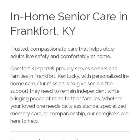
In-Home Senior Care in
Frankfort, KY
Trusted, compassionate care that helps older
adults live safely and comfortably at home.
Comfort Keepers® proudly serves seniors and
families in Frankfort, Kentucky, with personalized in-
home care. Our mission is to give seniors the
support they need to remain independent while
bringing peace of mind to their families. Whether
your loved one needs daily assistance, specialized
memory care, or companionship, our caregivers are
here to help.