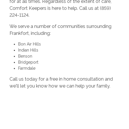
for at all times. Regardless of the extent of care,
Comfort Keepers is here to help. Call us at (859)
224-1124.
We serve a number of communities surrounding
Frankfort, including:
Bon Air Hills
Indian Hills
Benson
Bridgeport
Farmdale
Call us today for a free in home consultation and
we'll let you know how we can help your family.