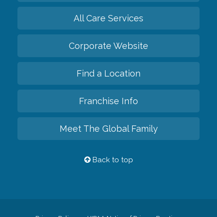
All Care Services
Corporate Website
Find a Location
Franchise Info
Meet The Global Family
Back to top