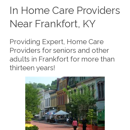
In Home Care Providers
Near Frankfort, KY
Providing Expert, Home Care
Providers for seniors and other
adults in Frankfort for more than
thirteen years!