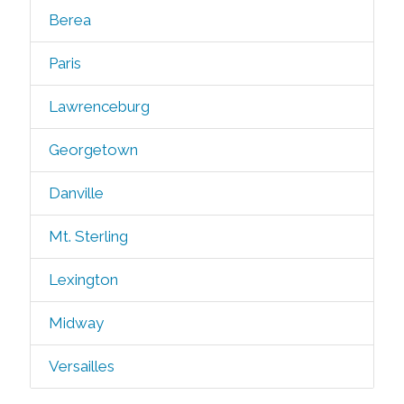
Berea
Paris
Lawrenceburg
Georgetown
Danville
Mt. Sterling
Lexington
Midway
Versailles