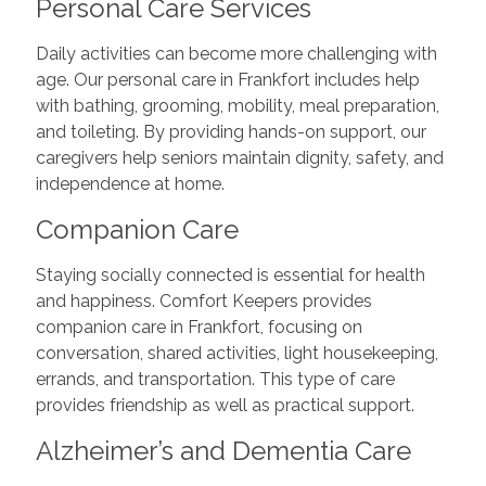
Personal Care Services
Daily activities can become more challenging with
age. Our personal care in Frankfort includes help
with bathing, grooming, mobility, meal preparation,
and toileting. By providing hands-on support, our
caregivers help seniors maintain dignity, safety, and
independence at home.
Companion Care
Staying socially connected is essential for health
and happiness. Comfort Keepers provides
companion care in Frankfort, focusing on
conversation, shared activities, light housekeeping,
errands, and transportation. This type of care
provides friendship as well as practical support.
Alzheimer’s and Dementia Care