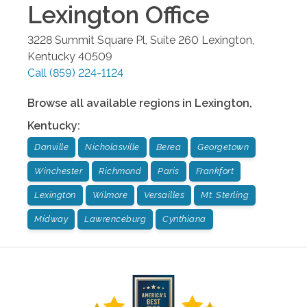
Lexington
Office
3228 Summit Square Pl, Suite 260
Lexington
,
Kentucky
40509
Call
(859) 224-1124
Browse all available regions in
Lexington
,
Kentucky
:
Danville
Nicholasville
Berea
Georgetown
Winchester
Richmond
Paris
Frankfort
Lexington
Wilmore
Versailles
Mt. Sterling
Midway
Lawrenceburg
Cynthiana