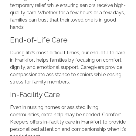
temporary relief while ensuring seniors receive high-
quality care. Whether for a few hours or a few days,
families can trust that their loved one is in good
hands.
End-of-Life Care
During life’s most difficult times, our end-of-life care
in Frankfort helps families by focusing on comfort,
dignity, and emotional support. Caregivers provide
compassionate assistance to seniors while easing
stress for family members.
In-Facility Care
Even in nursing homes or assisted living
communities, extra help may be needed. Comfort
Keepers offers in-facility care in Frankfort to provide
personalized attention and companionship when it’s