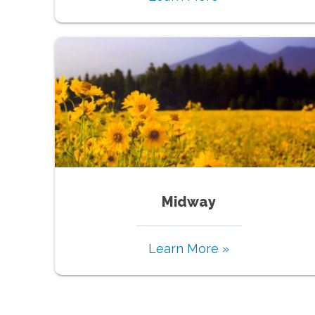
Midway
Learn More »