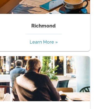
Richmond
Learn More »