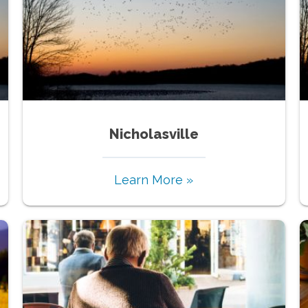
Nicholasville
Learn More »