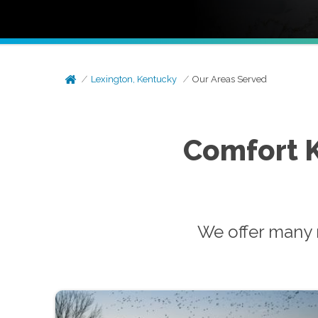
Lexington, Kentucky
Our Areas Served
Comfort 
We offer many 