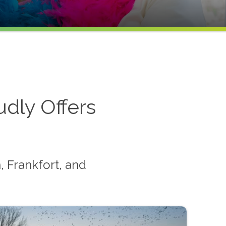
dly Offers
 Frankfort, and