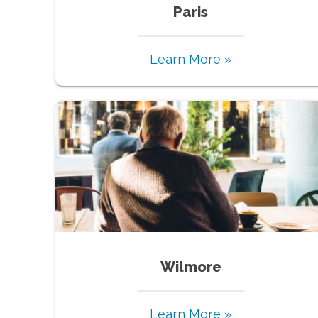
Paris
Learn More »
Wilmore
Learn More »