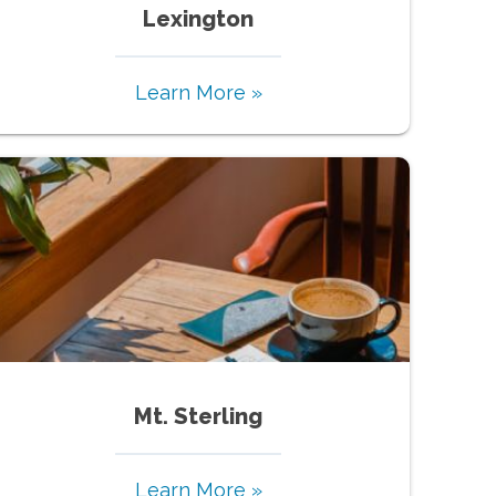
Lexington
Learn More »
Mt. Sterling
Learn More »