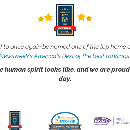
 to once again be named one of the top home ca
Newsweek's America's Best of the Best rankings
e human spirit looks like, and we are proud
day.