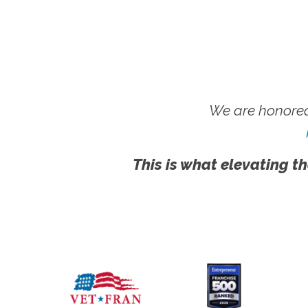
We are honored
This is what elevating th