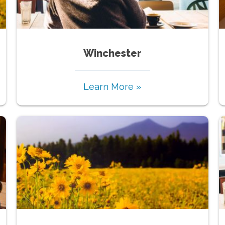
Winchester
Learn More »