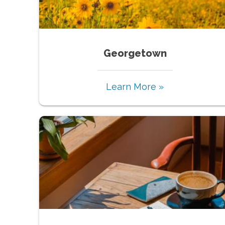
Georgetown
Learn More »