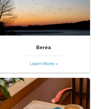
Berea
Learn More »