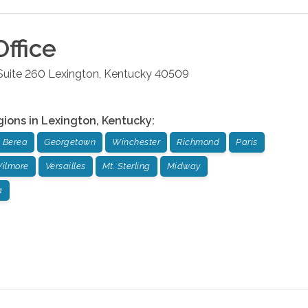
ffice
Suite 260
Lexington
,
Kentucky
40509
gions in
Lexington
,
Kentucky
:
Berea
Georgetown
Winchester
Richmond
Paris
ilmore
Versailles
Mt. Sterling
Midway
a