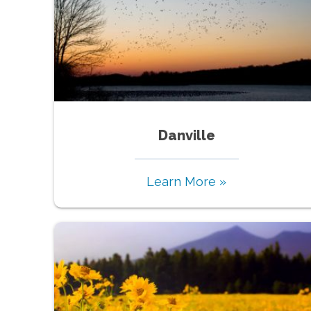
Danville
Learn More »