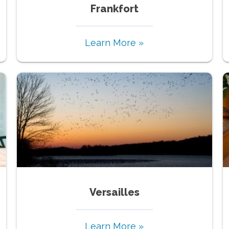
Frankfort
Learn More »
Versailles
Learn More »