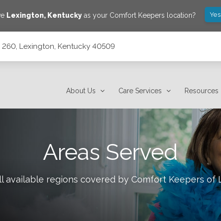
Yes
ve
Lexington
,
Kentucky
as your Comfort Keepers location?
e 260, Lexington, Kentucky 40509
0509
About Us
Care Services
Resources
Areas Served
l available regions covered by Comfort Keepers of