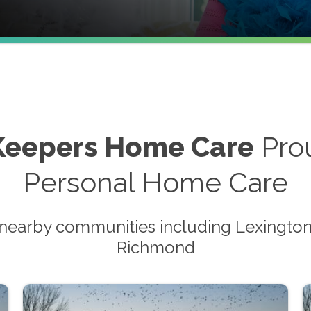
Keepers Home Care
Prou
Personal Home Care
nearby communities including Lexington,
Richmond