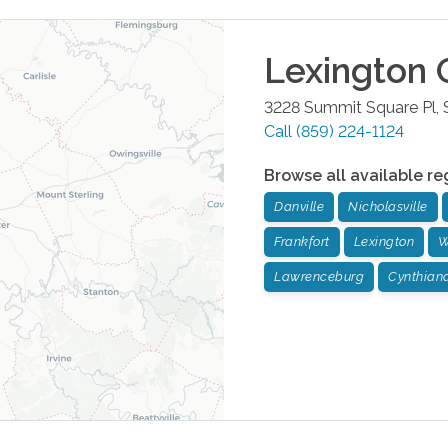
Lexington
O
3228 Summit Square Pl, 
Call
(859) 224-1124
Browse all available re
Danville
Nicholasville
Frankfort
Lexington
W
Lawrenceburg
Cynthian