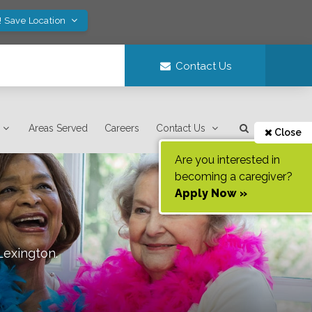
! Save Location
Contact Us
Areas Served
Careers
Contact Us
Close
Are you interested in
becoming a caregiver?
Apply Now »
Lexington
.