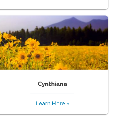
Cynthiana
Learn More »