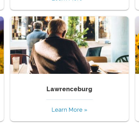
Lawrenceburg
Learn More »