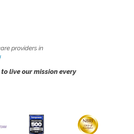
re providers in
!
 to live our mission every