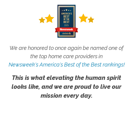
We are honored to once again be named one of
the top home care providers in
Newsweek's America's Best of the Best rankings!
This is what elevating the human spirit
looks like, and we are proud to live our
mission every day.