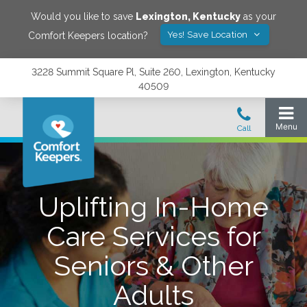
Would you like to save
Lexington
,
Kentucky
as your
Yes! Save Location
Comfort Keepers location?
3228 Summit Square Pl, Suite 260, Lexington, Kentucky
40509
Uplifting In-Home
Care Services for
Seniors & Other
Adults