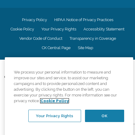
Privacy Policy
HIPAA Notice of Privacy Practices
Cookie Policy
Your Privacy Rights
Accessiblity Statement
Vendor Code of Conduct
Transparency in Coverage
CK Central Page
Site Map
©
2026
CK Franchising, Inc.
We process your personal information to measure and
Comfort Keepers adheres to the principles of truth in advertising, and all
improve our sites and service, to assist our marketing
information accurately represents the organizations scope of services
campaigns and to provide personalized content and
provided, licenses, price claims or testimonials. Comfort Keepers is an
advertising. By clicking the button on the left, you can
equal opportunity employer.
exercise your privacy rights. For more information see our
privacy notice
Cookie Policy
An international network, where most offices are independently owned and
operated. Services may vary by location and are subject to applicable state
regulations..
Your Privacy Rights
OK