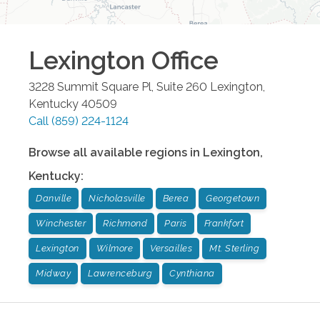
Lexington
Office
3228 Summit Square Pl, Suite 260
Lexington
,
Kentucky
40509
Call
(859) 224-1124
Browse all available regions in
Lexington
,
Kentucky
:
Danville
Nicholasville
Berea
Georgetown
Winchester
Richmond
Paris
Frankfort
Lexington
Wilmore
Versailles
Mt. Sterling
Midway
Lawrenceburg
Cynthiana