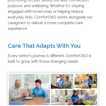
promoting not just safety, but also connection,
purpose, and wellbeing. Whether it's staying
engaged with loved ones or helping reduce
everyday risks, Comfort360 works alongside our
caregivers to deliver a more complete care
experience.
Care That Adapts With You
Every senior's journey is different. Comfort360 is
built to grow with those changing needs.