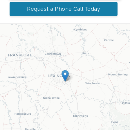
Request a Phone Call Today