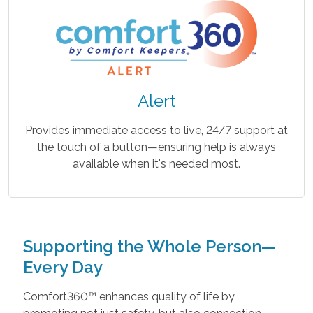
Alert
Provides immediate access to live, 24/7 support at
the touch of a button—ensuring help is always
available when it's needed most.
Supporting the Whole Person—
Every Day
Comfort360™ enhances quality of life by