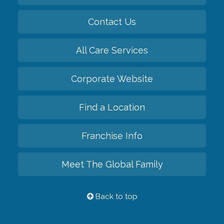
Contact Us
All Care Services
Corporate Website
Find a Location
Franchise Info
Meet The Global Family
Back to top