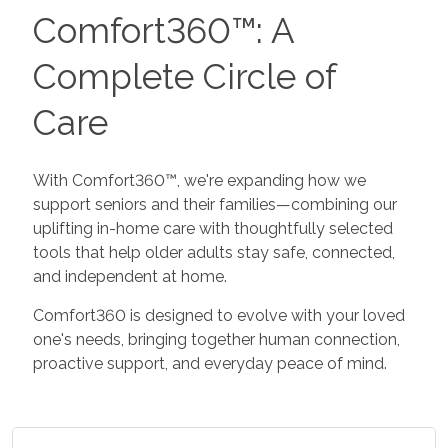
Comfort360™: A
Complete Circle of
Care
With Comfort360™, we're expanding how we
support seniors and their families—combining our
uplifting in-home care with thoughtfully selected
tools that help older adults stay safe, connected,
and independent at home.
Comfort360 is designed to evolve with your loved
one's needs, bringing together human connection,
proactive support, and everyday peace of mind.