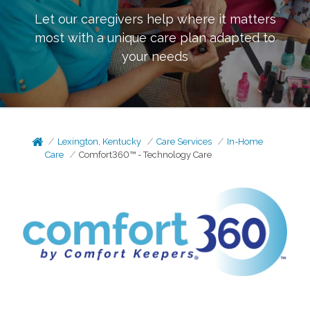
Let our caregivers help where it matters
most with a unique care plan adapted to
your needs
Lexington, Kentucky
Care Services
In-Home
Care
Comfort360™ - Technology Care