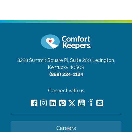
3228 Summit Square Pl, Suite 260
Lexington,
Kentucky 40509
(859) 224-1124
Connect with us
Careers