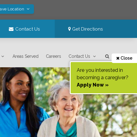
Save Location
Contact Us
Get Directions
Areas Served
Careers
Contact Us
Close
Are you interested in
becoming a caregiver?
Apply Now »