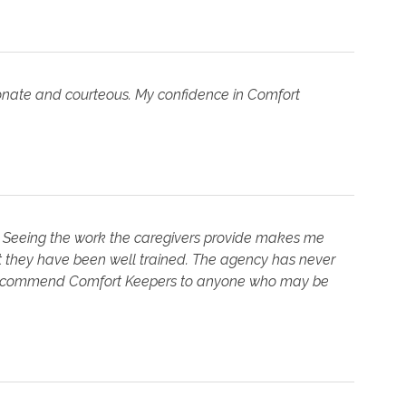
ionate and courteous. My confidence in Comfort
e. Seeing the work the caregivers provide makes me
hat they have been well trained. The agency has never
y recommend Comfort Keepers to anyone who may be