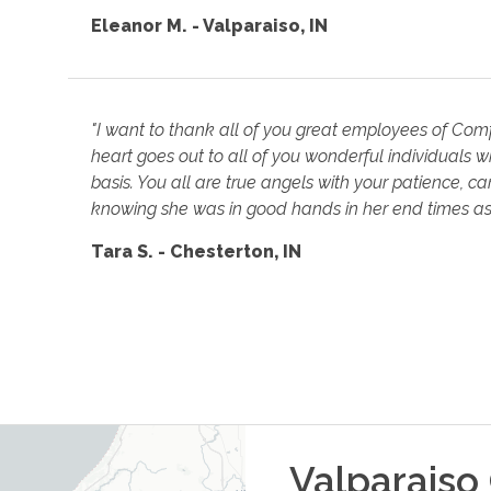
Eleanor M. - Valparaiso, IN
"I want to thank all of you great employees of Com
heart goes out to all of you wonderful individuals w
basis. You all are true angels with your patience, c
knowing she was in good hands in her end times as 
Tara S. - Chesterton, IN
Valparaiso