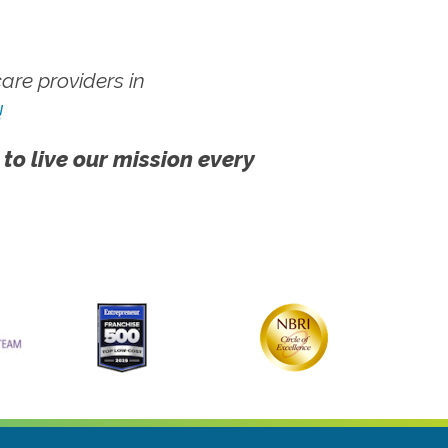
re providers in
!
 to live our mission every