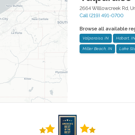
2664 Willlowcreek Rd, Un
Call
(219) 491-0700
Browse all available re
Valparaiso, IN
Hobart, I
Miller Beach, IN
Lake Sta