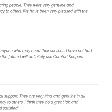
aring people. They were very genuine and
ncy to others. We have been very pleased with the
anyone who may need their services. I have not had
the future I will definitely use Comfort Keepers
l support. They are very kind and genuine in all
cy to others. I think they do a great job and
satisfied."