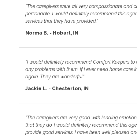
"The caregivers were all very compassionate and c
personable. I would definitely recommend this age
services that they have provided."
Norma B. - Hobart, IN
"I would definitely recommend Comfort Keepers to 
any problems with them. If I ever need home care in 
again. They are wonderful."
Jackie L. - Chesterton, IN
"The caregivers are very good with lending emotiona
that they do. I would definitely recommend this agen
provide good services. I have been well pleased and 