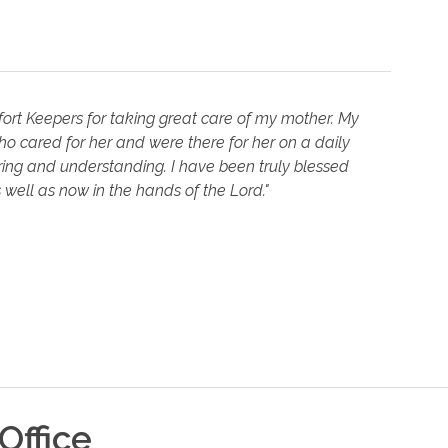
fort Keepers for taking great care of my mother. My
ho cared for her and were there for her on a daily
aring and understanding. I have been truly blessed
well as now in the hands of the Lord."
Office