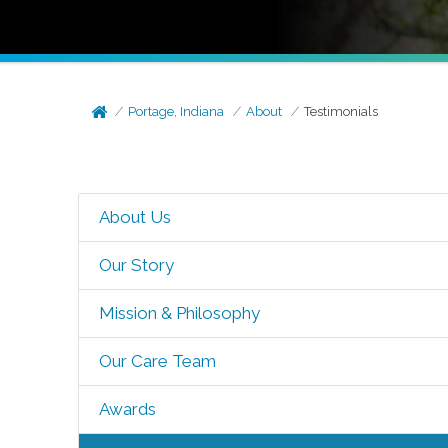
Portage, Indiana
About
Testimonials
About Us
Our Story
Mission & Philosophy
Our Care Team
Awards