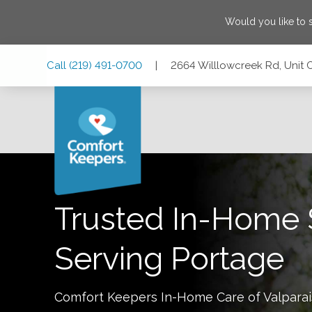
Would you like to
Skip
Skip
Skip
Call
(219) 491-0700
|
2664 Willlowcreek Rd, Unit 
to
to
to
Main
Main
Footer
Navigation
Content
2664 Willlowcreek Rd, Unit C, Portage, Indiana 46368
Trusted In-Home 
Serving
Portage
Comfort Keepers In-Home Care of
Valpara