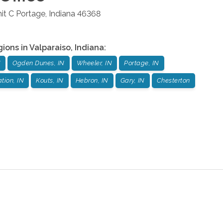
it C
Portage
,
Indiana
46368
gions in
Valparaiso
,
Indiana
:
N
Ogden Dunes, IN
Wheeler, IN
Portage, IN
tion, IN
Kouts, IN
Hebron, IN
Gary, IN
Chesterton