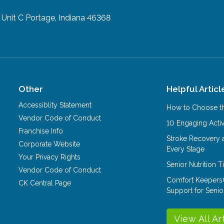
 Unit C
Portage, Indiana 46368
Other
Helpful Articl
Accessiblity Statement
How to Choose th
Vendor Code of Conduct
10 Engaging Activ
Franchise Info
Stroke Recovery 
Corporate Website
Every Stage
Your Privacy Rights
Senior Nutrition 
Vendor Code of Conduct
Comfort Keepers
CK Central Page
Support for Senio
View All Ar