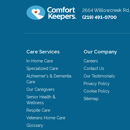
2664 Willlowcreek Rd,
(219) 491-0700
Care Services
Our Company
In-Home Care
Careers
Specialized Care
Contact Us
Alzheimer's & Dementia
Our Testimonials
Care
Privacy Policy
Our Caregivers
Cookie Policy
Senior Health &
Sitemap
Wellness
Respite Care
Veterans Home Care
Glossary