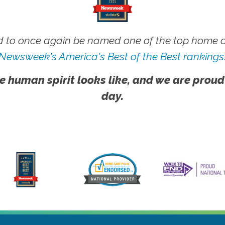
 to once again be named one of the top home ca
Newsweek's America's Best of the Best rankings
e human spirit looks like, and we are proud
day.