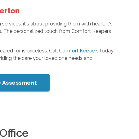
terton
rvices; it's about providing them with heart. It's
ones. The personalized touch from Comfort Keepers
red for is priceless. Call
Comfort Keepers
today
iding the care your loved one needs and
me Assessment
Office