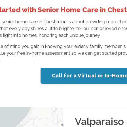
tarted with Senior Home Care in Ches
senior home care in Chesterton is about providing more than se
that every day shines a little brighter for our senior loved 
is light into homes, honoring each unique journey.
 of mind you gain in knowing your elderly family member is ca
ule your free in-home assessment so we can get started prov
.
Call for a Virtual or In-Ho
Valparaiso