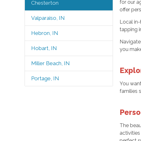
for our a
Chesterton
offer per
Valparaiso, IN
Local in-
tapping i
Hebron, IN
Navigate 
Hobart, IN
you make 
Miller Beach, IN
Explo
Portage, IN
You want
families 
Perso
The beaut
activitie
perfect s