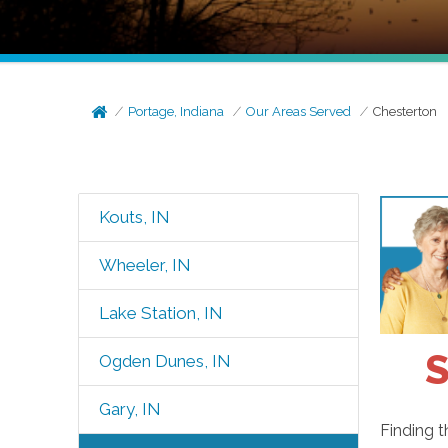
Portage, Indiana
Our Areas Served
Chesterton
Kouts, IN
Wheeler, IN
Lake Station, IN
S
Ogden Dunes, IN
Gary, IN
Finding t