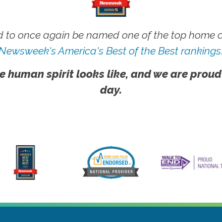
 to once again be named one of the top home ca
Newsweek's America's Best of the Best rankings
e human spirit looks like, and we are proud
day.