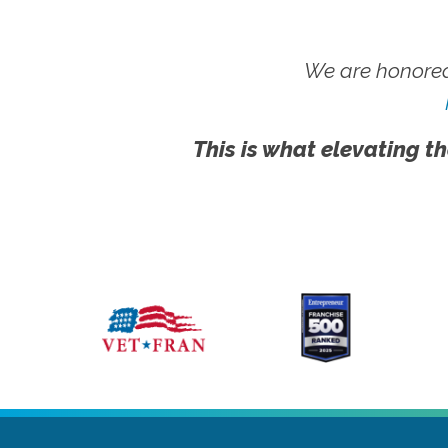
We are honored
This is what elevating th