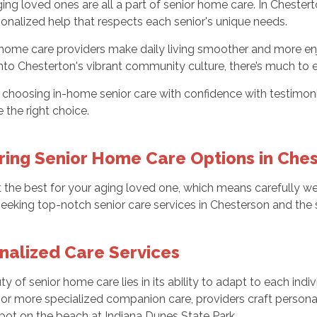
ging loved ones are all a part of senior home care. In Chestert
sonalized help that respects each senior's unique needs.
home care providers make daily living smoother and more enj
nto Chesterton's vibrant community culture, there’s much to e
choosing in-home senior care with confidence with testimoni
the right choice.
ring Senior Home Care Options in Che
 the best for your aging loved one, which means carefully we
seeking top-notch senior care services in Chesterson and the 
nalized Care Services
y of senior home care lies in its ability to adapt to each indivi
s or more specialized companion care, providers craft personali
pot on the beach at Indiana Dunes State Park.