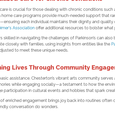
are is crucial for those dealing with chronic conditions such 
 home care programs provide much-needed support that ran
—ensuring each individual maintains their dignity and quality o
imer's Association
offer additional resources to bolster what 
s skilled in navigating the challenges of Parkinson’s can al
te closely with families, using insights from entities like the
Pa
 adjusted to meet these unique needs.
hing Lives Through Community Engag
asic assistance, Chesterton’s vibrant arts community serves
ries while engaging socially—a testament to how the envi
 participation in cultural events and hobbies that spark crea
 of enriched engagement brings joy back into routines often dul
iendly conversation do wonders.