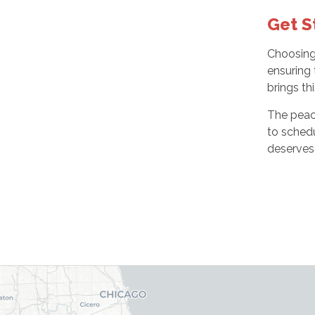
Get S
Choosing 
ensuring 
brings th
The peace
to sched
deserves