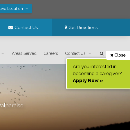
Save Location
Contact Us
Get Directions
Areas Served
Careers
Contact Us
Close
Are you interested in
becoming a caregiver?
Apply Now »
Valparaiso
.