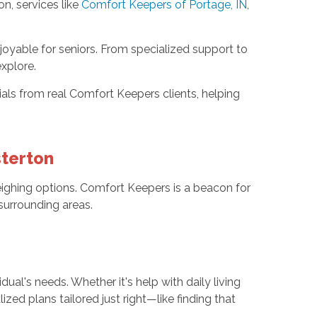
on, services like
Comfort Keepers of Portage, IN
,
oyable for seniors. From specialized support to
xplore.
als from real Comfort Keepers clients, helping
sterton
ighing options. Comfort Keepers is a beacon for
surrounding areas.
dual's needs. Whether it's help with daily living
zed plans tailored just right—like finding that