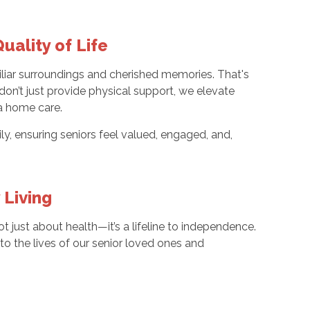
uality of Life
iliar surroundings and cherished memories. That's
n’t just provide physical support, we elevate
a home care.
, ensuring seniors feel valued, engaged, and,
 Living
t just about health—it’s a lifeline to independence.
to the lives of our senior loved ones and