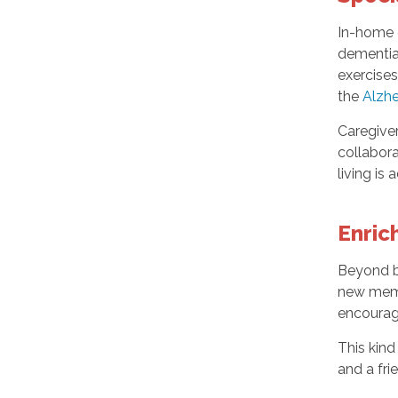
In-home c
dementia
exercises
the
Alzhe
Caregiver
collabora
living is
Enric
Beyond b
new memo
encourage
This kind
and a fr