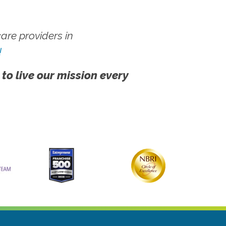
re providers in
!
 to live our mission every