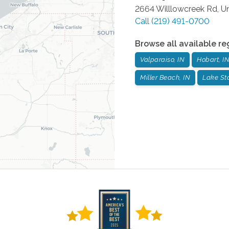
2664 Willlowcreek Rd, Un
Call
(219) 491-0700
Browse all available re
Valparaiso, IN
Hobart, I
Miller Beach, IN
Lake Sta