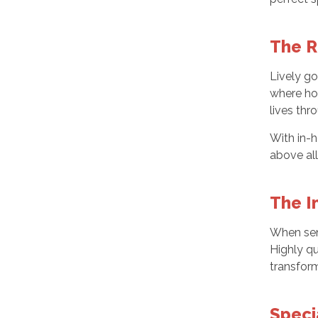
The R
Lively go
where ho
lives th
With in-h
above all
The I
When seni
Highly qu
transfor
Speci