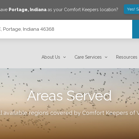
Yes! 
 save
Portage
,
Indiana
as your Comfort Keepers location?
C, Portage, Indiana 46368
About Us
Care Services
Resources
Areas Served
l available regions covered by Comfort Keepers of