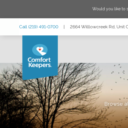
Would you like to
Skip
Skip
Skip
Call
(219) 491-0700
|
2664 Willlowcreek Rd, Unit 
to
to
to
Main
Main
Footer
Navigation
Content
2664 Willlowcreek Rd, Unit C, Portage, Indiana 46368
Browse al