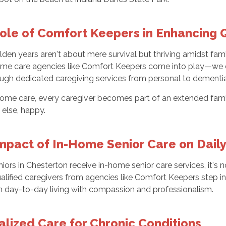
ole of Comfort Keepers in Enhancing Q
lden years aren't about mere survival but thriving amidst fam
me care agencies like Comfort Keepers come into play—we do
rough dedicated caregiving services from personal to dementi
ome care, every caregiver becomes part of an extended family
 else, happy.
mpact of In-Home Senior Care on Daily
ors in Chesterton receive in-home senior care services, it's no
alified caregivers from agencies like Comfort Keepers step in
m day-to-day living with compassion and professionalism.
alized Care for Chronic Conditions