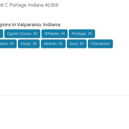
it C
Portage
,
Indiana
46368
gions in
Valparaiso
,
Indiana
:
N
Ogden Dunes, IN
Wheeler, IN
Portage, IN
tion, IN
Kouts, IN
Hebron, IN
Gary, IN
Chesterton