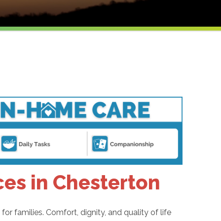
es in Chesterton
or families. Comfort, dignity, and quality of life