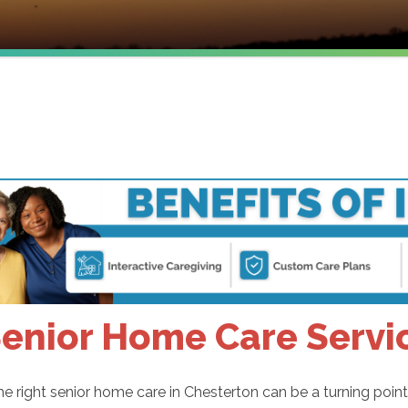
enior Home Care Servic
he right senior home care in Chesterton can be a turning point f