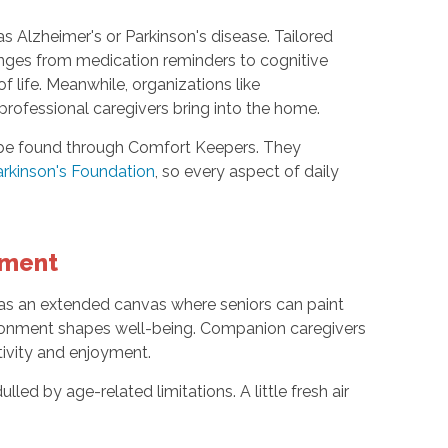
as Alzheimer's or Parkinson's disease. Tailored
ges from medication reminders to cognitive
f life. Meanwhile, organizations like
professional caregivers bring into the home.
so be found through Comfort Keepers. They
rkinson's Foundation
, so every aspect of daily
ement
 as an extended canvas where seniors can paint
ronment shapes well-being. Companion caregivers
tivity and enjoyment.
led by age-related limitations. A little fresh air