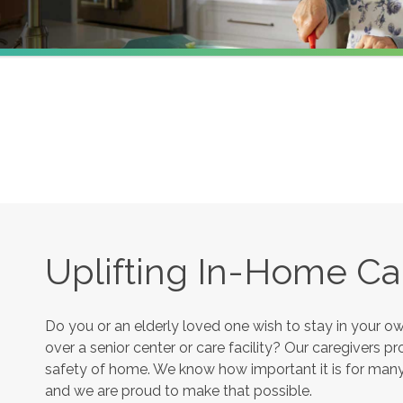
Uplifting In-Home Ca
Do you or an elderly loved one wish to stay in your 
over a senior center or care facility? Our caregivers 
safety of home. We know how important it is for many s
and we are proud to make that possible.