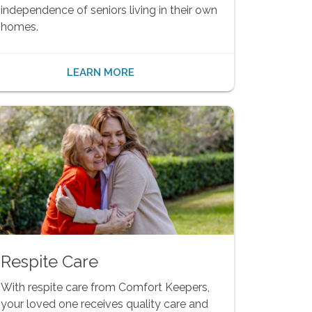
independence of seniors living in their own
homes.
LEARN MORE
Respite Care
With respite care from Comfort Keepers,
your loved one receives quality care and