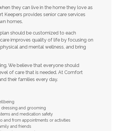
when they can live in the home they love as
t Keepers provides senior care services
 own homes.
 plan should be customized to each
t care improves quality of life by focusing on
 physical and mental wellness, and bring
ing. We believe that everyone should
level of care that is needed. At Comfort
and their families every day.
ellbeing
 as dressing and grooming
stems and medication safety
to and from appointments or activities
amily and friends