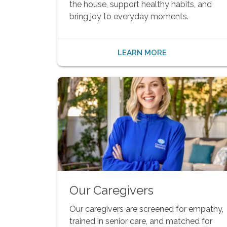
the house, support healthy habits, and
bring joy to everyday moments.
LEARN MORE
Our Caregivers
Our caregivers are screened for empathy,
trained in senior care, and matched for