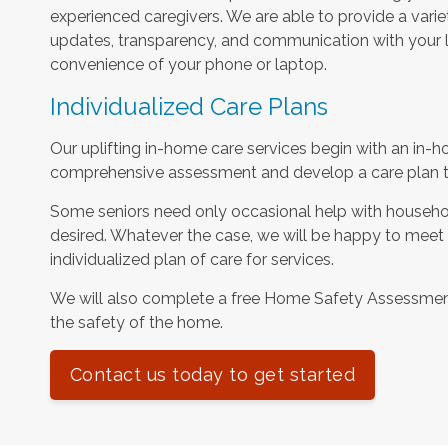
experienced caregivers. We are able to provide a varie
updates, transparency, and communication with your l
convenience of your phone or laptop.
Individualized Care Plans
Our uplifting in-home care services begin with an in-h
comprehensive assessment and develop a care plan tha
Some seniors need only occasional help with househol
desired. Whatever the case, we will be happy to meet
individualized plan of care for services.
We will also complete a free Home Safety Assessme
the safety of the home.
Contact us today to get started