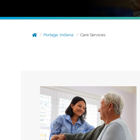
Portage, Indiana
Care Services