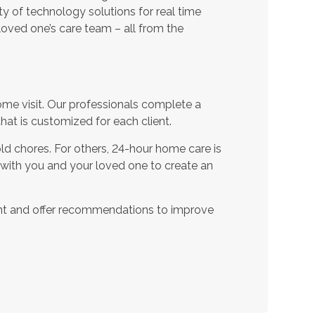
ty of technology solutions for real time
oved one’s care team – all from the
ome visit. Our professionals complete a
t is customized for each client.
d chores. For others, 24-hour home care is
 with you and your loved one to create an
nt and offer recommendations to improve