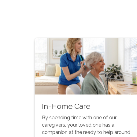
In-Home Care
By spending time with one of our
caregivers, your loved one has a
companion at the ready to help around