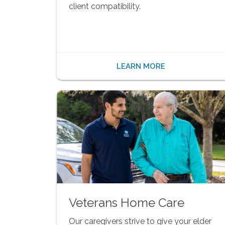
client compatibility.
LEARN MORE
Veterans Home Care
Our caregivers strive to give your elder