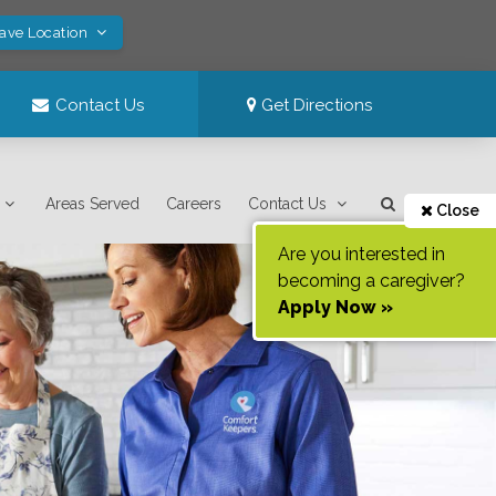
Save Location
Contact Us
Get Directions
Areas Served
Careers
Contact Us
Close
Are you interested in
becoming a caregiver?
Apply Now »