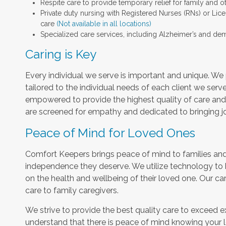
Respite care to provide temporary relief for family and o
Private duty nursing with Registered Nurses (RNs) or Lic
care
(Not available in all locations)
Specialized care services, including Alzheimer’s and dem
Caring is Key
Every individual we serve is important and unique. We 
tailored to the individual needs of each client we serv
empowered to provide the highest quality of care and h
are screened for empathy and dedicated to bringing jo
Peace of Mind for Loved Ones
Comfort Keepers brings peace of mind to families and 
independence they deserve. We utilize technology to
on the health and wellbeing of their loved one. Our car
care to family caregivers.
We strive to provide the best quality care to exceed 
understand that there is peace of mind knowing your l