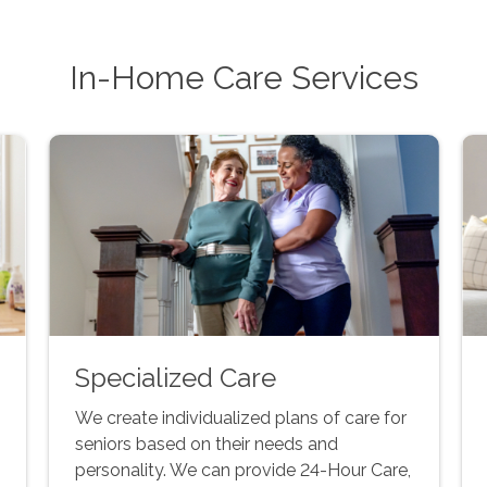
In-Home Care Services
Specialized Care
We create individualized plans of care for
seniors based on their needs and
personality. We can provide 24-Hour Care,