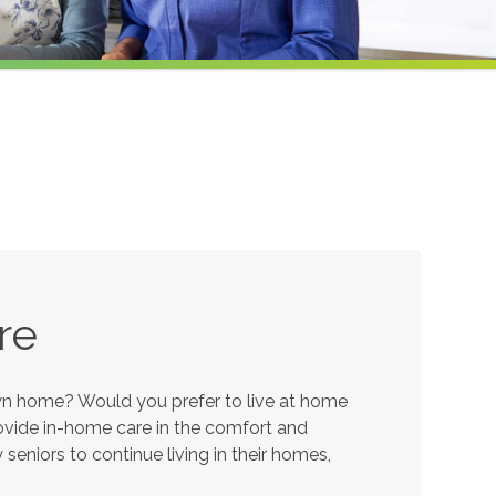
re
own home? Would you prefer to live at home
provide in-home care in the comfort and
eniors to continue living in their homes,