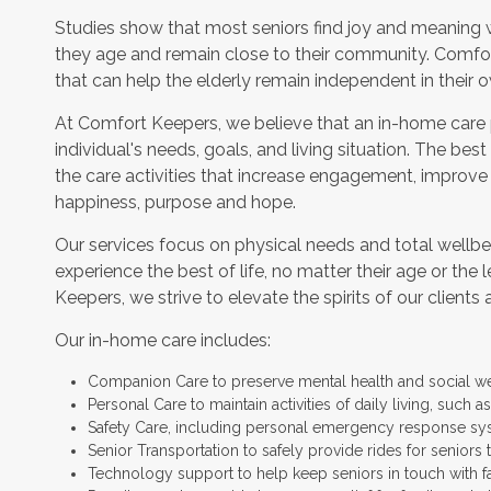
Studies show that most seniors find joy and meaning 
they age and remain close to their community. Comfor
that can help the elderly remain independent in their
At Comfort Keepers, we believe that an in-home care
individual's needs, goals, and living situation. The bes
the care activities that increase engagement, improve
happiness, purpose and hope.
Our services focus on physical needs and total wellbe
experience the best of life, no matter their age or the 
Keepers, we strive to elevate the spirits of our clients 
Our in-home care includes:
Companion Care to preserve mental health and social w
Personal Care to maintain activities of daily living, such
Safety Care, including personal emergency response sy
Senior Transportation to safely provide rides for seniors 
Technology support to help keep seniors in touch with f