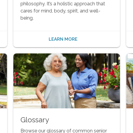
philosophy. It’s a holistic approach that
cares for mind, body, spirit, and well-
being.
LEARN MORE
Glossary
Browse our glossary of common senior