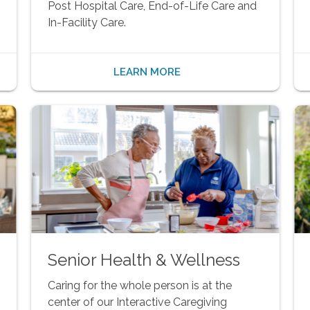
Post Hospital Care, End-of-Life Care and
In-Facility Care.
LEARN MORE
Senior Health & Wellness
Caring for the whole person is at the
center of our Interactive Caregiving