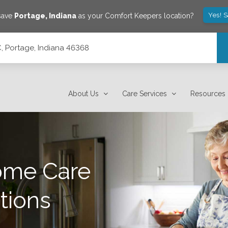
Yes! 
 save
Portage
,
Indiana
as your Comfort Keepers location?
C, Portage, Indiana 46368
About Us
Care Services
Resources
ome Care
tions