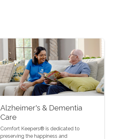
Alzheimer's & Dementia
Care
Comfort Keepers® is dedicated to
preserving the happiness and