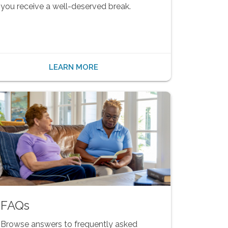
you receive a well-deserved break.
LEARN MORE
FAQs
Browse answers to frequently asked