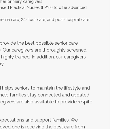
ther primary caregivers
ensed Practical Nurses (LPNs) to offer advanced
entia care, 24-hour care, and post-hospital care
provide the best possible senior care
e. Our caregivers are thoroughly screened,
ighly trained. In addition, our caregivers
y.
helps seniors to maintain the lifestyle and
 help families stay connected and updated
egivers are also available to provide respite
expectations and support families. We
oved one is receiving the best care from