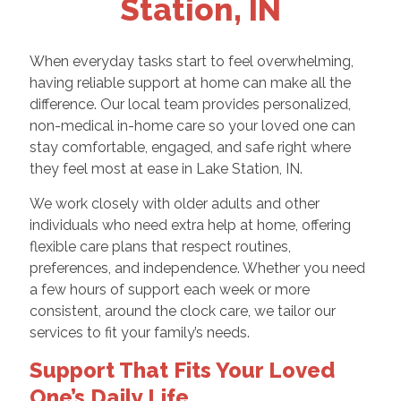
Station, IN
When everyday tasks start to feel overwhelming,
having reliable support at home can make all the
difference. Our local team provides personalized,
non-medical in-home care so your loved one can
stay comfortable, engaged, and safe right where
they feel most at ease in Lake Station, IN.
We work closely with older adults and other
individuals who need extra help at home, offering
flexible care plans that respect routines,
preferences, and independence. Whether you need
a few hours of support each week or more
consistent, around the clock care, we tailor our
services to fit your family’s needs.
Support That Fits Your Loved
One’s Daily Life