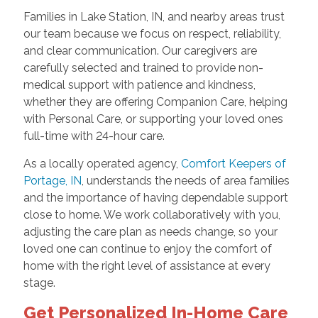
Families in Lake Station, IN, and nearby areas trust
our team because we focus on respect, reliability,
and clear communication. Our caregivers are
carefully selected and trained to provide non-
medical support with patience and kindness,
whether they are offering Companion Care, helping
with Personal Care, or supporting your loved ones
full-time with 24-hour care.
As a locally operated agency,
Comfort Keepers of
Portage, IN
, understands the needs of area families
and the importance of having dependable support
close to home. We work collaboratively with you,
adjusting the care plan as needs change, so your
loved one can continue to enjoy the comfort of
home with the right level of assistance at every
stage.
Get Personalized In-Home Care