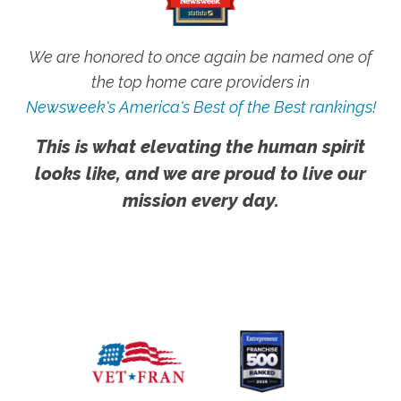
We are honored to once again be named one of
the top home care providers in
Newsweek's America's Best of the Best rankings!
This is what elevating the human spirit
looks like, and we are proud to live our
mission every day.