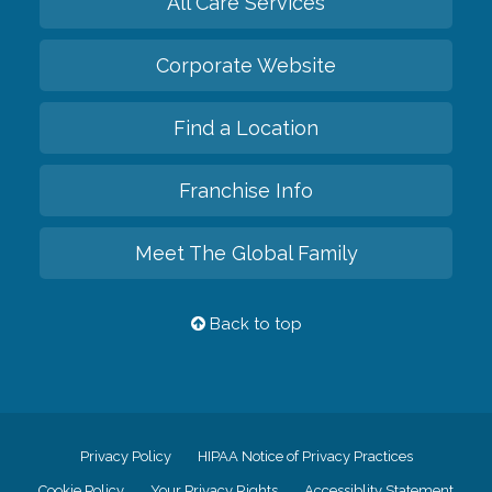
All Care Services
Corporate Website
Find a Location
Franchise Info
Meet The Global Family
Back to top
Privacy Policy
HIPAA Notice of Privacy Practices
Cookie Policy
Your Privacy Rights
Accessiblity Statement