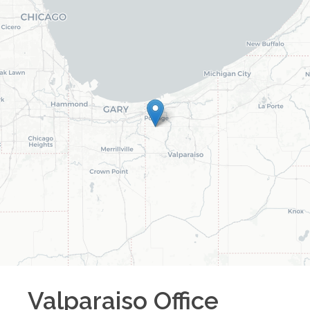
Valparaiso
Office