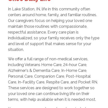
In Lake Station, IN, life in this community often
centers around home, family, and familiar routines.
Our caregivers focus on helping your loved one
maintain those routines with compassionate,
respectful assistance. Every care plan is
individualized, so your family receives only the type
and level of support that makes sense for your
situation.
We offer a full range of non-medical services,
including Veterans Home Care, 24-hour Care,
Alzheimer's & Dementia Care, In-Home Care,
Personal Care, Companion Care, Post-Hospital
Care, In-Facility Care, Respite Care, and Pocket RN.
These services are designed to work together so
your loved one can continue living life on their
terms, with help available when it is needed most.