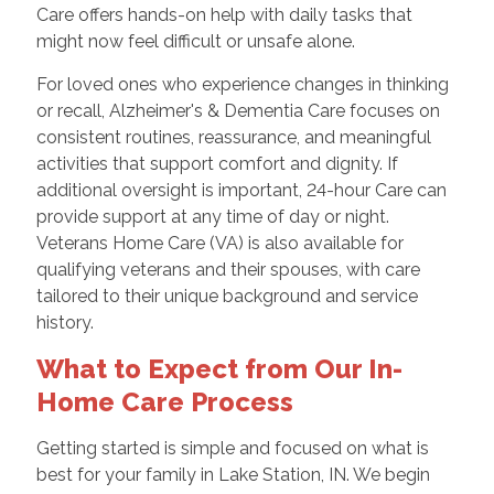
Care offers hands-on help with daily tasks that
might now feel difficult or unsafe alone.
For loved ones who experience changes in thinking
or recall, Alzheimer's & Dementia Care focuses on
consistent routines, reassurance, and meaningful
activities that support comfort and dignity. If
additional oversight is important, 24-hour Care can
provide support at any time of day or night.
Veterans Home Care (VA) is also available for
qualifying veterans and their spouses, with care
tailored to their unique background and service
history.
What to Expect from Our In-
Home Care Process
Getting started is simple and focused on what is
best for your family in Lake Station, IN. We begin