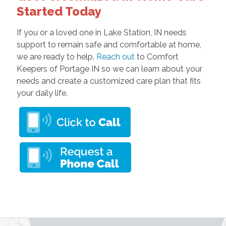
Started Today
If you or a loved one in Lake Station, IN needs
support to remain safe and comfortable at home,
we are ready to help.
Reach out
to Comfort
Keepers of Portage IN so we can learn about your
needs and create a customized care plan that fits
your daily life.