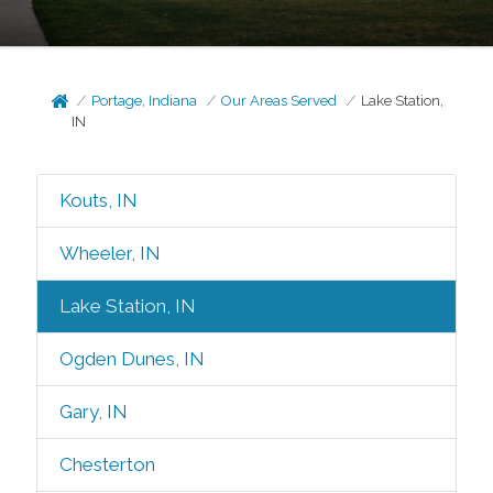
Portage, Indiana
Our Areas Served
Lake Station,
IN
Kouts, IN
Wheeler, IN
Lake Station, IN
Ogden Dunes, IN
Gary, IN
Chesterton