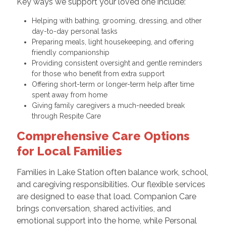
Key ways we support your loved one include:
Helping with bathing, grooming, dressing, and other
day-to-day personal tasks
Preparing meals, light housekeeping, and offering
friendly companionship
Providing consistent oversight and gentle reminders
for those who benefit from extra support
Offering short-term or longer-term help after time
spent away from home
Giving family caregivers a much-needed break
through Respite Care
Comprehensive Care Options
for Local Families
Families in Lake Station often balance work, school,
and caregiving responsibilities. Our flexible services
are designed to ease that load. Companion Care
brings conversation, shared activities, and
emotional support into the home, while Personal