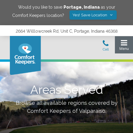
Would you like to save
Portage
,
Indiana
as your
Yes! Save Location
Comfort Keepers location?
2664 Willlowcreek Rd, Unit C, Portage, Indiana 46368
Areas Served
Browse all available regions covered by
Comfort Keepers of
Valparaiso
.