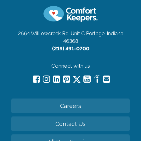
2664 Willlowcreek Rd, Unit C
Portage, Indiana
46368
(219) 491-0700
Connect with us
Careers
Contact Us