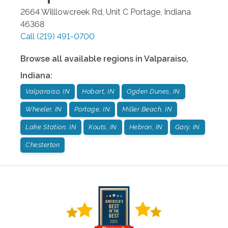
2664 Willlowcreek Rd, Unit C
Portage
,
Indiana
46368
Call
(219) 491-0700
Browse all available regions in
Valparaiso
,
Indiana
:
Valparaiso, IN
Hobart, IN
Ogden Dunes, IN
Wheeler, IN
Portage, IN
Miller Beach, IN
Lake Station, IN
Kouts, IN
Hebron, IN
Gary, IN
Chesterton