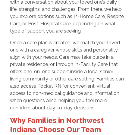
with a conversation about your loved one’s daily
life, strengths, and challenges. From there, we help
you explore options such as In-Home Care, Respite
Care, or Post-Hospital Care, depending on what
type of support you are seeking.
Once a care plan is created, we match your loved
one with a caregiver whose skills and personality
align with your needs. Care may take place in a
private residence, or through In-Facility Care that
offers one-on-one support inside a local senior
living community or other care setting. Families can
also access Pocket RN for convenient, virtual
access to non-medical guidance and information
when questions arise, helping you feel more
confident about day-to-day decisions.
Why Families in Northwest
Indiana Choose Our Team