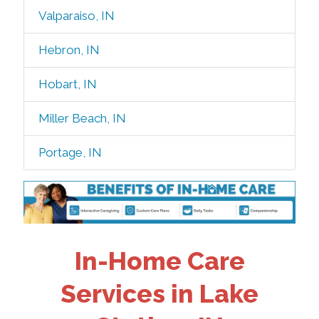
Valparaiso, IN
Hebron, IN
Hobart, IN
Miller Beach, IN
Portage, IN
In-Home Care
Services in Lake