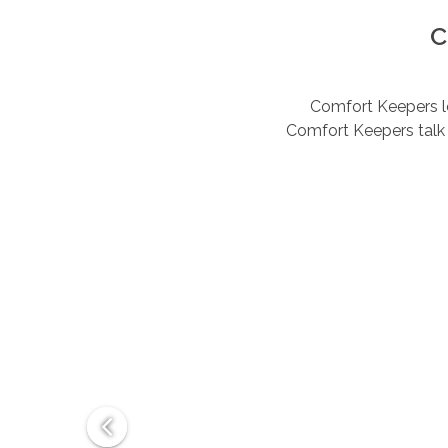
C
Comfort Keepers lov
Comfort Keepers talk 