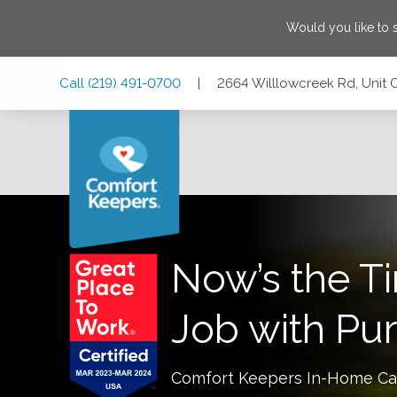
Would you like to
Skip
Skip
Skip
Call
(219) 491-0700
|
2664 Willlowcreek Rd, Unit 
to
to
to
Main
Main
Footer
Navigation
Content
2664 Willlowcreek Rd, Unit C, Portage, Indiana 46368
Now’s the Ti
Job with Pu
Comfort Keepers In-Home Ca