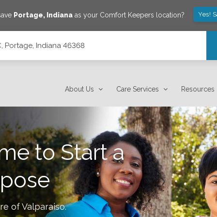
Yes! 
 save
Portage
,
Indiana
as your Comfort Keepers location?
C, Portage, Indiana 46368
About Us
Care Services
Resources
me to Start a
rpose
re of
Valparaiso
.