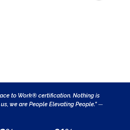
lace to Work® certification. Nothing is
us, we are People Elevating People.”
—