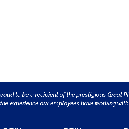
roud to be a recipient of the prestigious Great P
the experience our employees have working with 