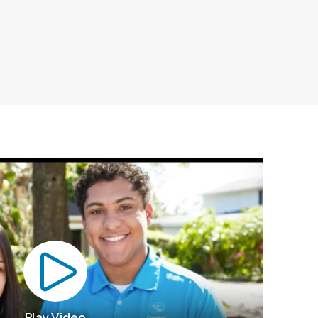
Play Video