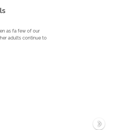
ls
ten as fa few of our
her adults continue to