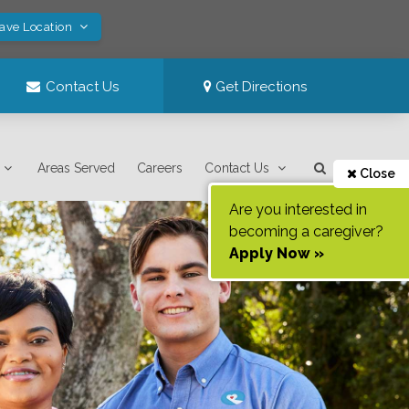
Save Location
Contact Us
Get Directions
Areas Served
Careers
Contact Us
Close
Are you interested in
becoming a caregiver?
Apply Now »