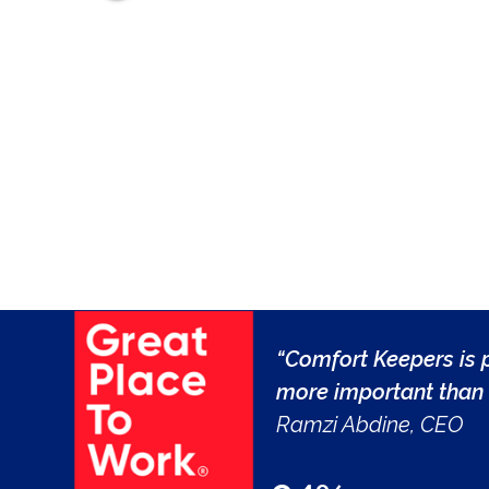
“Comfort Keepers is p
more important than 
Ramzi Abdine, CEO