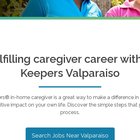
ulfilling caregiver career wi
Keepers
Valparaiso
 in-home caregiver is a great way to make a difference in th
tive impact on your own life. Discover the simple steps that g
process.
Search Jobs Near
Valparaiso