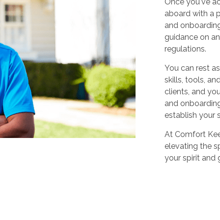
Once you've ac
aboard with a p
and onboarding
guidance on any
regulations.
You can rest as
skills, tools, 
clients, and yo
and onboarding,
establish your 
At Comfort Keep
elevating the sp
your spirit and