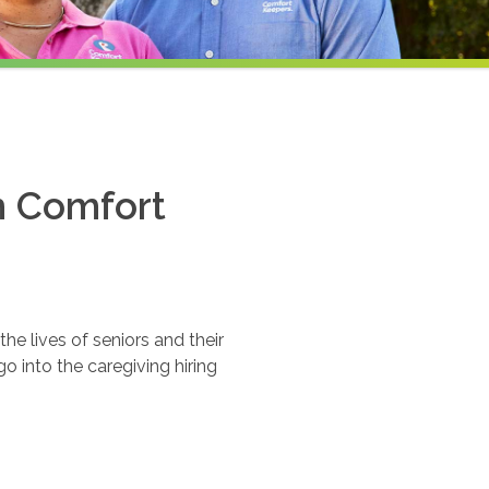
th Comfort
e lives of seniors and their
o into the caregiving hiring