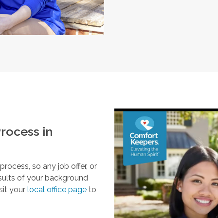
rocess in
ocess, so any job offer, or
esults of your background
sit your
local office page
to