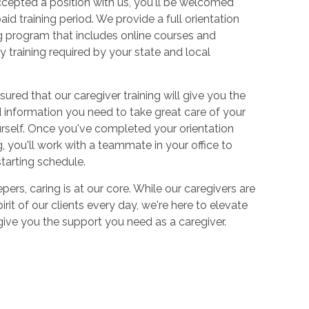
cepted a position with us, you'll be welcomed
aid training period. We provide a full orientation
 program that includes online courses and
 training required by your state and local
sured that our caregiver training will give you the
and information you need to take great care of your
urself. Once you've completed your orientation
 you'll work with a teammate in your office to
starting schedule.
ers, caring is at our core. While our caregivers are
irit of our clients every day, we're here to elevate
 give you the support you need as a caregiver.