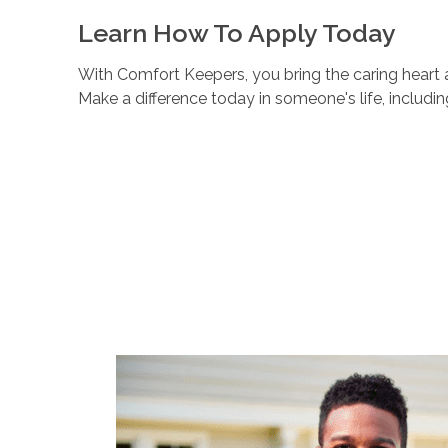
Learn How To Apply Today
With Comfort Keepers, you bring the caring heart a
Make a difference today in someone's life, includi