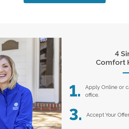
4 Si
Comfort 
1.
Apply Online
or c
office.
3.
Accept Your Offe