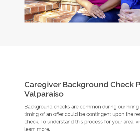
Caregiver Background Check P
Valparaiso
Background checks are common during our hiring pr
timing of an offer could be contingent upon the r
check. To understand this process for your area, vi
learn more.