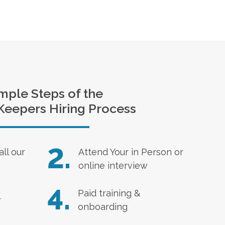
mple Steps of the
Keepers Hiring Process
2.
all our
Attend Your in Person or
online interview
4.
Paid training &
r
onboarding