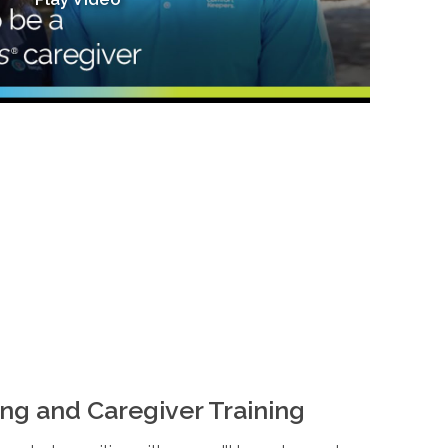
ng and Caregiver Training