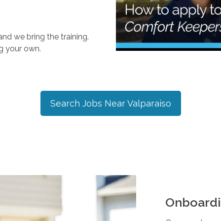
nd we bring the training.
ng your own.
Search Jobs Near
Valparaiso
Onboardi