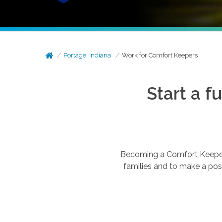
Portage, Indiana
Work for Comfort Keepers
Start a f
Becoming a Comfort Keepers®
families and to make a posi