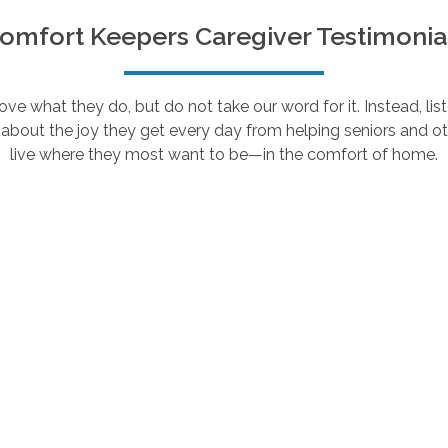
omfort Keepers Caregiver Testimonia
e what they do, but do not take our word for it. Instead, lis
about the joy they get every day from helping seniors and ot
live where they most want to be—in the comfort of home.