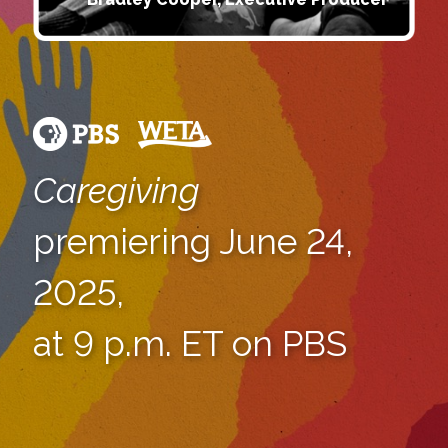
Caregiving
premiering June 24,
2025,
at 9 p.m. ET on PBS