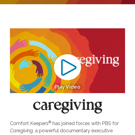
Play Video
®
Comfort Keepers
has joined forces with PBS for
Caregiving
, a powerful documentary executive