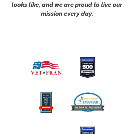
looks like, and we are proud to live our
mission every day.