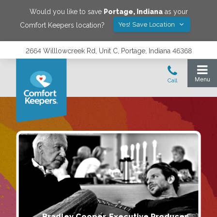
Would you like to save
Portage
,
Indiana
as your
Yes! Save Location
Comfort Keepers location?
2664 Willlowcreek Rd, Unit C, Portage, Indiana 46368
Bradley Cooper, Executive Producer