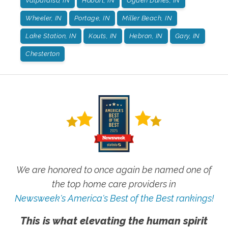
Valparaiso, IN
Hobart, IN
Ogden Dunes, IN
Wheeler, IN
Portage, IN
Miller Beach, IN
Lake Station, IN
Kouts, IN
Hebron, IN
Gary, IN
Chesterton
We are honored to once again be named one of
the top home care providers in
Newsweek's America's Best of the Best rankings!
This is what elevating the human spirit