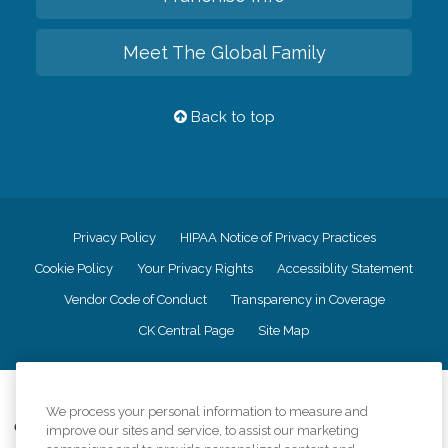
Meet The Global Family
Back to top
Privacy Policy
HIPAA Notice of Privacy Practices
Cookie Policy
Your Privacy Rights
Accessiblity Statement
Vendor Code of Conduct
Transparency in Coverage
CK Central Page
Site Map
©
2026
CK Franchising, Inc.
We process your personal information to measure and
Comfort Keepers adheres to the principles of truth in advertising, and all
improve our sites and service, to assist our marketing
information accurately represents the organizations scope of services