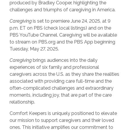
produced by Bradley Cooper, highlighting the
challenges and triumphs of caregiving in America.
Caregiving
is set to premiere June 24, 2025, at 9
p.m. ET on PBS (check local listings) and on the
PBS YouTube Channel. Caregiving will be available
to stream on PBS.org and the PBS App beginning
Tuesday, May 27, 2025.
Caregiving
brings audiences into the daily
experiences of six family and professional
caregivers across the U.S. as they share the realities
associated with providing care full-time and the
often-complicated challenges and extraordinary
moments, including joy, that are part of the care
relationship.
Comfort Keepers is uniquely positioned to elevate
our mission to support caregivers and their loved
ones. This initiative amplifies our commitment to