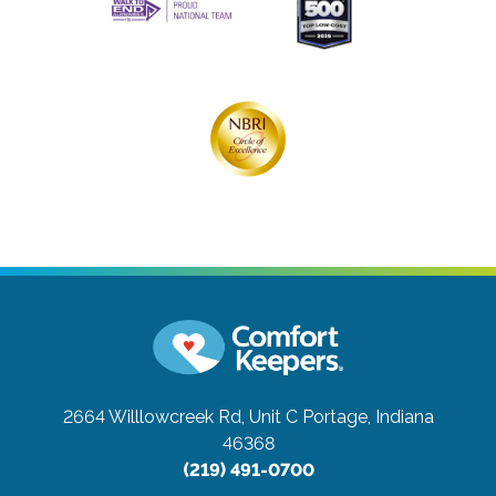
2664 Willlowcreek Rd, Unit C
Portage, Indiana
46368
(219) 491-0700