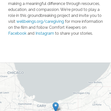
making a meaningful difference through resources,
education, and compassion. We're proud to play a
role in this groundbreaking project and invite you to
visit
wellbeings.org/caregiving
for more information
on the film and follow Comfort Keepers on
Facebook
and
Instagram
to share your stories.