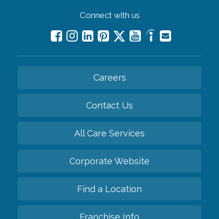
Connect with us
Careers
Contact Us
All Care Services
Corporate Website
Find a Location
Franchise Info