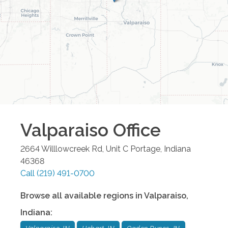
Valparaiso
Office
2664 Willlowcreek Rd, Unit C
Portage
,
Indiana
46368
Call
(219) 491-0700
Browse all available regions in
Valparaiso
,
Indiana
: