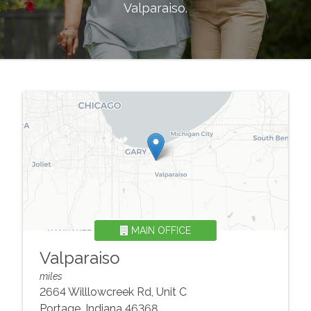
Valparaiso
.
MAIN OFFICE
Valparaiso
miles
2664 Willlowcreek Rd, Unit C
Portage
,
Indiana
46368