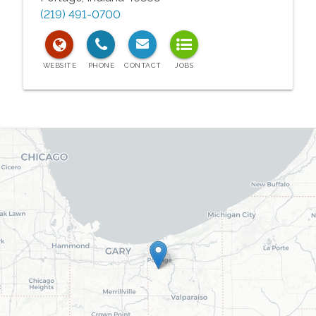
(219) 491-0700