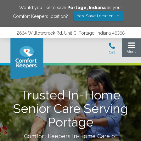
Would you like to save
Portage
,
Indiana
as your
Yes! Save Location
Comfort Keepers location?
2664 Willlowcreek Rd, Unit C, Portage, Indiana 46368
Trusted In-Home
Senior Care Serving
Portage
Comfort Keepers In-Home Care of