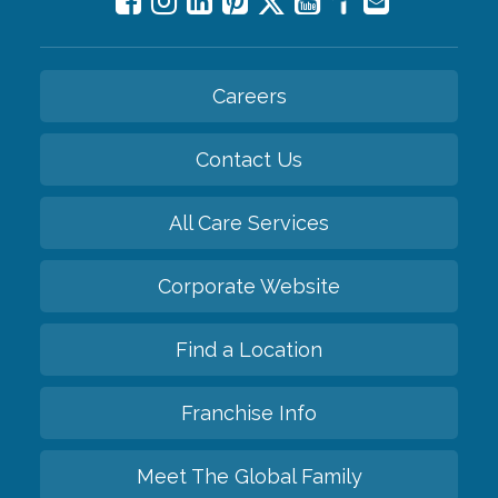
Careers
Contact Us
All Care Services
Corporate Website
Find a Location
Franchise Info
Meet The Global Family