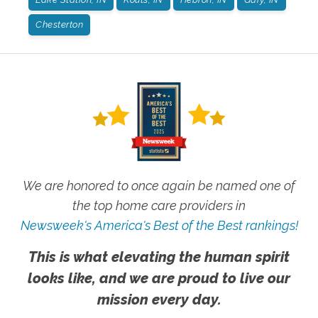
Chesterton
We are honored to once again be named one of
the top home care providers in
Newsweek's America's Best of the Best rankings!
This is what elevating the human spirit
looks like, and we are proud to live our
mission every day.