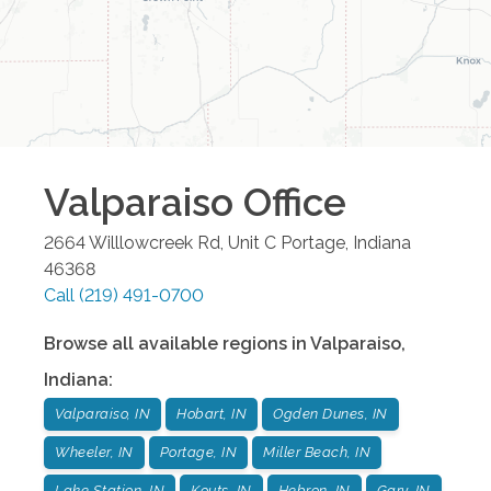
Valparaiso
Office
2664 Willlowcreek Rd, Unit C
Portage
,
Indiana
46368
Call
(219) 491-0700
Browse all available regions in
Valparaiso
,
Indiana
:
Valparaiso, IN
Hobart, IN
Ogden Dunes, IN
Wheeler, IN
Portage, IN
Miller Beach, IN
Lake Station, IN
Kouts, IN
Hebron, IN
Gary, IN