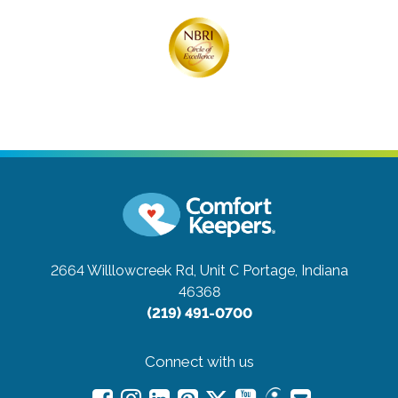
2664 Willlowcreek Rd, Unit C
Portage, Indiana
46368
(219) 491-0700
Connect with us