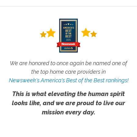
We are honored to once again be named one of
the top home care providers in
Newsweek's America's Best of the Best rankings!
This is what elevating the human spirit
looks like, and we are proud to live our
mission every day.