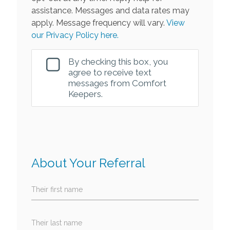
assistance. Messages and data rates may
apply. Message frequency will vary.
View
our Privacy Policy here.
By checking this box, you
agree to receive text
messages from Comfort
Keepers.
About Your Referral
Their first name
Their last name