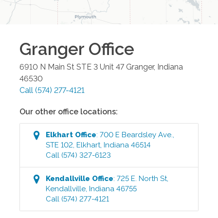
Granger
Office
6910 N Main St STE 3 Unit 47
Granger
,
Indiana
46530
Call
(574) 277-4121
Our other office locations:
Elkhart
Office
:
700 E Beardsley Ave.,
STE 102
,
Elkhart
,
Indiana
46514
Call
(574) 327-6123
Kendallville
Office
:
725 E. North St
,
Kendallville
,
Indiana
46755
Call
(574) 277-4121