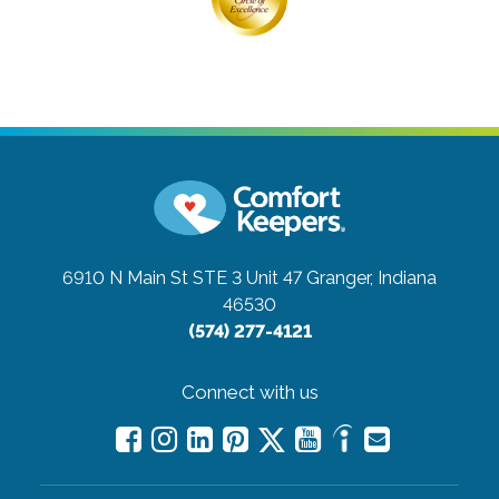
6910 N Main St STE 3 Unit 47
Granger, Indiana
46530
(574) 277-4121
Connect with us