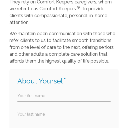
They rely on Comfort Keepers caregivers, whom
®
we refer to as Comfort Keepers
, to provide
clients with compassionate, personal, in-home
attention.
We maintain open communication with those who
refer clients to us to facilitate smooth transitions
from one level of care to the next, offering seniors
and other adults a complete care solution that
affords them the highest quality of life possible.
About Yourself
Your first name
Your last name