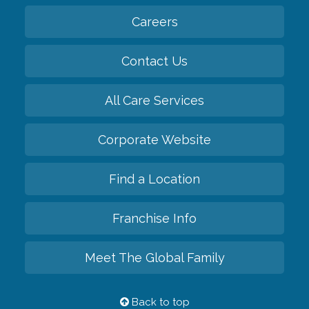
Careers
Contact Us
All Care Services
Corporate Website
Find a Location
Franchise Info
Meet The Global Family
Back to top