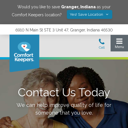
Would you like to save
Granger
,
Indiana
as your
Yes! Save Location
Comfort Keepers location?
6910 N Main St STE 3 Unit 47, Granger, Indiana 46530
Contact Us Today
We can help improve quality of life for
someone that you love.