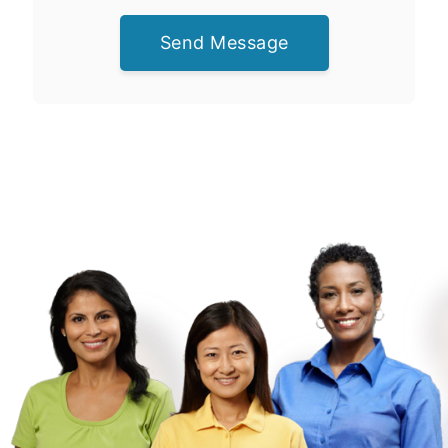
Send Message