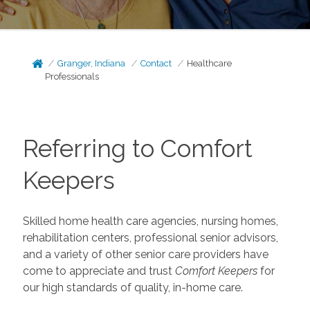
Granger, Indiana
Contact
Healthcare
Professionals
Referring to Comfort
Keepers
Skilled home health care agencies, nursing homes,
rehabilitation centers, professional senior advisors,
and a variety of other senior care providers have
come to appreciate and trust
Comfort Keepers
for
our high standards of quality, in-home care.