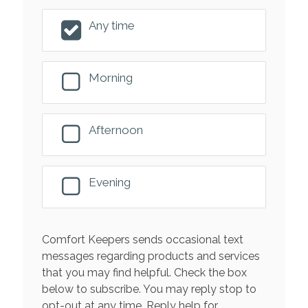
Any time
Morning
Afternoon
Evening
Comfort Keepers sends occasional text
messages regarding products and services
that you may find helpful. Check the box
below to subscribe. You may reply stop to
opt-out at any time. Reply help for