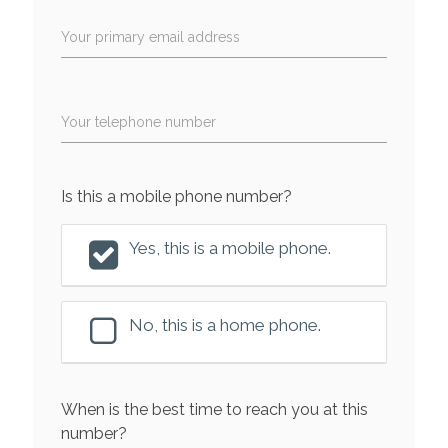
Your primary email address
Your telephone number
Is this a mobile phone number?
Yes, this is a mobile phone.
No, this is a home phone.
When is the best time to reach you at this
number?