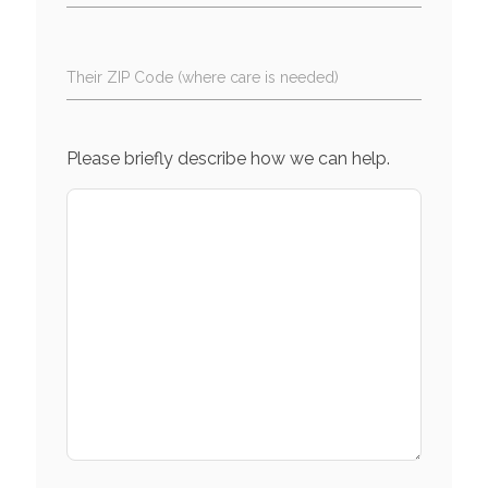
Their ZIP Code (where care is needed)
Please briefly describe how we can help.