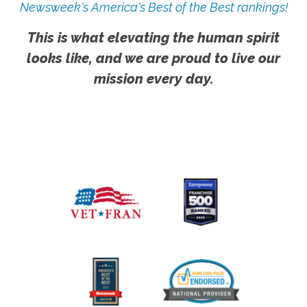
Newsweek's America's Best of the Best rankings!
This is what elevating the human spirit
looks like, and we are proud to live our
mission every day.