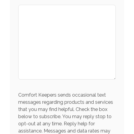
Comfort Keepers sends occasional text
messages regarding products and services
that you may find helpful. Check the box
below to subscribe. You may reply stop to
opt-out at any time. Reply help for
assistance. Messages and data rates may