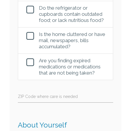
Do the refrigerator or
cupboards contain outdated
food; or lack nutritious food?
Is the home cluttered or have
mail, newspapers, bills
accumulated?
Are you finding expired
medications or medications
that are not being taken?
ZIP Code where care is needed
About Yourself