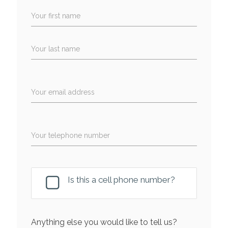
Your first name
Your last name
Your email address
Your telephone number
Is this a cell phone number?
Anything else you would like to tell us?