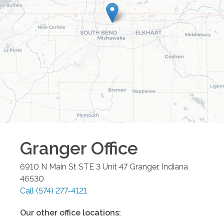
Granger
Office
6910 N Main St STE 3 Unit 47
Granger
,
Indiana
46530
Call
(574) 277-4121
Our other office locations: