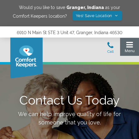
Would you like to save
Granger
,
Indiana
as your
Yes! Save Location
Comfort Keepers location?
6910 N Main St STE 3 Unit 47, Granger, Indiana 46530
Contact Us Today
We can help improve quality of life for
someone that you love.