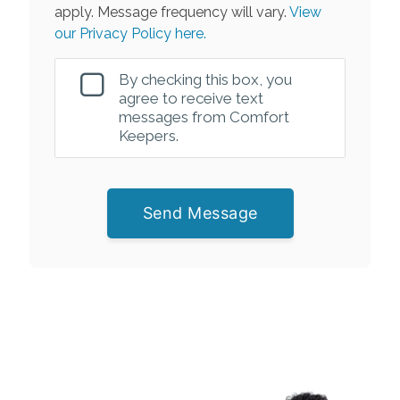
apply. Message frequency will vary.
View
our Privacy Policy here.
By checking this box, you
agree to receive text
messages from Comfort
Keepers.
Send Message