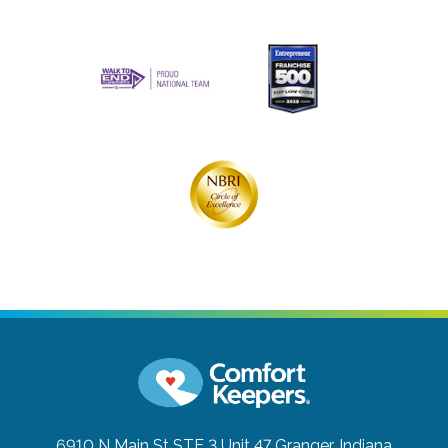
6910 N Main St STE 3 Unit 47
Granger, Indiana