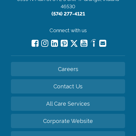
46530
(574) 277-4121
Connect with us
Careers
Contact Us
All Care Services
Corporate Website