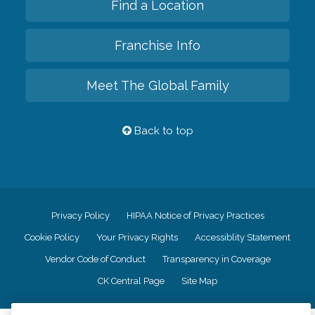
Find a Location
Franchise Info
Meet The Global Family
Back to top
Privacy Policy
HIPAA Notice of Privacy Practices
Cookie Policy
Your Privacy Rights
Accessiblity Statement
Vendor Code of Conduct
Transparency in Coverage
CK Central Page
Site Map