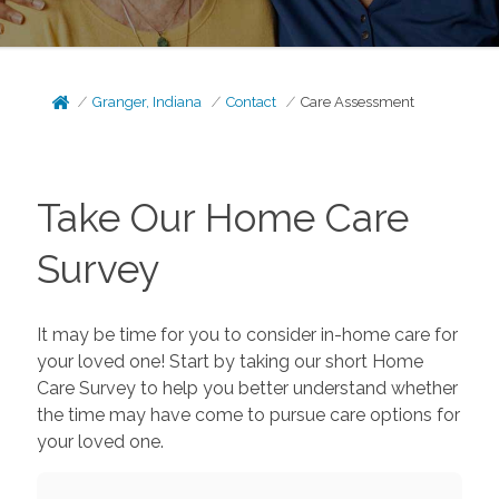
Granger, Indiana
Contact
Care Assessment
Take Our Home Care
Survey
It may be time for you to consider in-home care for
your loved one! Start by taking our short Home
Care Survey to help you better understand whether
the time may have come to pursue care options for
your loved one.