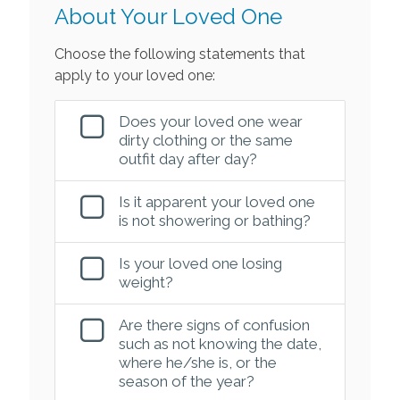
About Your Loved One
Choose the following statements that
apply to your loved one:
Does your loved one wear
dirty clothing or the same
outfit day after day?
Is it apparent your loved one
is not showering or bathing?
Is your loved one losing
weight?
Are there signs of confusion
such as not knowing the date,
where he/she is, or the
season of the year?