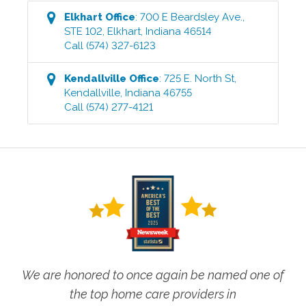
Elkhart
Office
:
700 E Beardsley Ave.,
STE 102
,
Elkhart
,
Indiana
46514
Call
(574) 327-6123
Kendallville
Office
:
725 E. North St
,
Kendallville
,
Indiana
46755
Call
(574) 277-4121
We are honored to once again be named one of
the top home care providers in