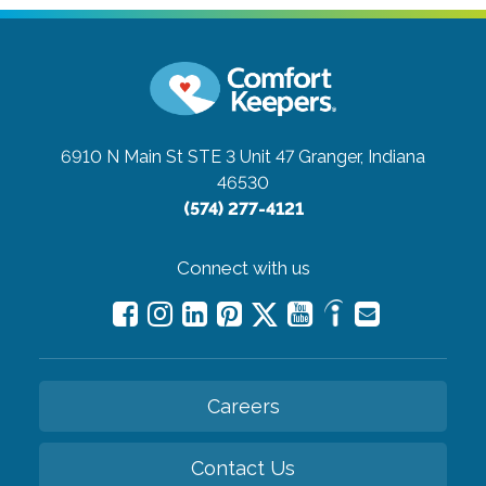
6910 N Main St STE 3 Unit 47
Granger, Indiana
46530
(574) 277-4121
Connect with us
Careers
Contact Us