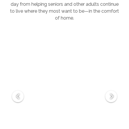
day from helping seniors and other adults continue
to live where they most want to be—in the comfort
of home.