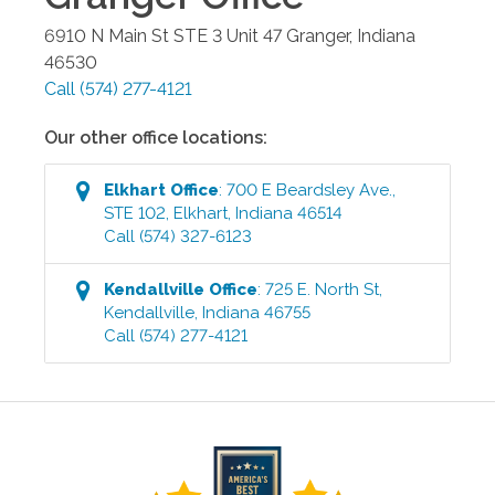
6910 N Main St STE 3 Unit 47
Granger
,
Indiana
46530
Call
(574) 277-4121
Our other office locations:
Elkhart
Office
:
700 E Beardsley Ave.,
STE 102
,
Elkhart
,
Indiana
46514
Call
(574) 327-6123
Kendallville
Office
:
725 E. North St
,
Kendallville
,
Indiana
46755
Call
(574) 277-4121