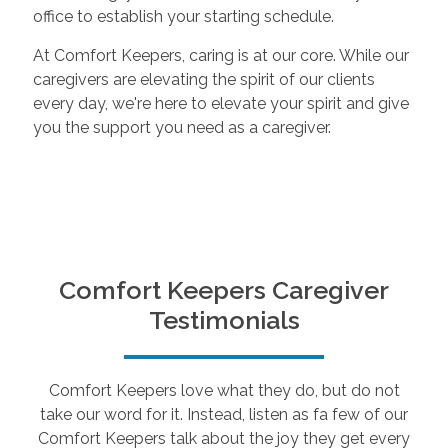
office to establish your starting schedule.
At Comfort Keepers, caring is at our core. While our
caregivers are elevating the spirit of our clients
every day, we're here to elevate your spirit and give
you the support you need as a caregiver.
Comfort Keepers Caregiver
Testimonials
Comfort Keepers love what they do, but do not
take our word for it. Instead, listen as fa few of our
Comfort Keepers talk about the joy they get every