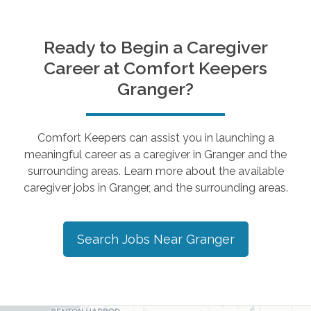
Ready to Begin a Caregiver
Career at Comfort Keepers
Granger
?
Comfort Keepers can assist you in launching a
meaningful career as a caregiver in
Granger
and the
surrounding areas. Learn more about the available
caregiver jobs in
Granger
, and the surrounding areas.
Search Jobs Near
Granger