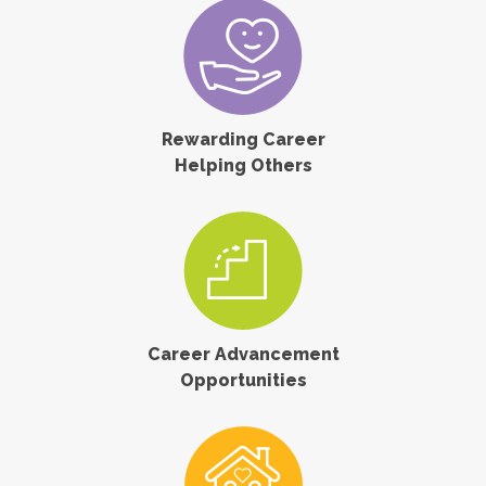
Rewarding Career
Helping Others
Career Advancement
Opportunities