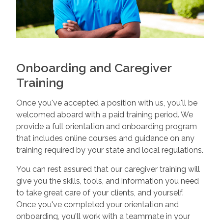
Onboarding and Caregiver
Training
Once you've accepted a position with us, you'll be
welcomed aboard with a paid training period. We
provide a full orientation and onboarding program
that includes online courses and guidance on any
training required by your state and local regulations.
You can rest assured that our caregiver training will
give you the skills, tools, and information you need
to take great care of your clients, and yourself.
Once you've completed your orientation and
onboarding, you'll work with a teammate in your