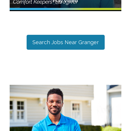
Play Video
Search Jobs Near
Granger