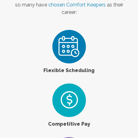
so many have
chosen Comfort Keepers
as their
career:
Flexible Scheduling
Competitive Pay