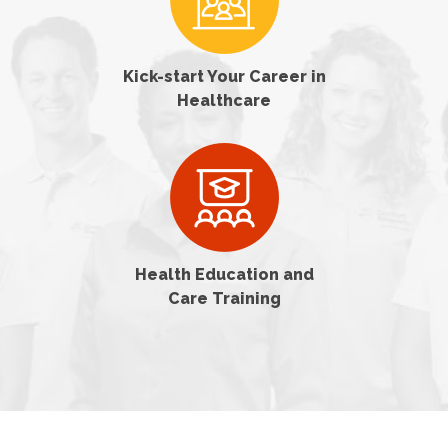
Kick-start Your Career in
Healthcare
Health Education and
Care Training