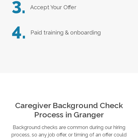
3.
Accept Your Offer
4.
Paid training & onboarding
Caregiver Background Check
Process in
Granger
Background checks are common during our hiring
process, so any job offer, or timing of an offer could