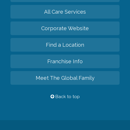
All Care Services
Corporate Website
Find a Location
Franchise Info
Meet The Global Family
Back to top