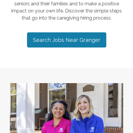
seniors and their families and to make a positive
impact on your own life. Discover the simple steps
that go into the caregiving hiring process.
Search Jobs Near
Granger