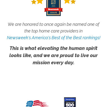
We are honored to once again be named one of
the top home care providers in
Newsweek's America's Best of the Best rankings!
This is what elevating the human spirit
looks like, and we are proud to live our
mission every day.