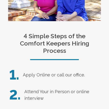
4 Simple Steps of the
Comfort Keepers Hiring
Process
1.
Apply Online
or call our office.
2.
Attend Your in Person or online
interview