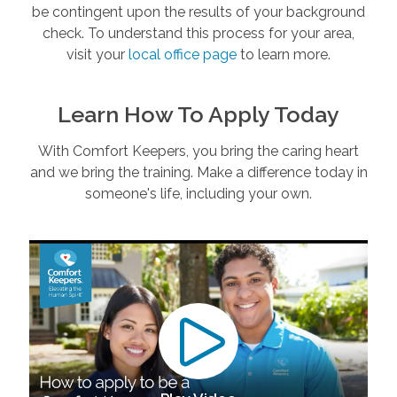
be contingent upon the results of your background
check. To understand this process for your area,
visit your
local office page
to learn more.
Learn How To Apply Today
With Comfort Keepers, you bring the caring heart
and we bring the training. Make a difference today in
someone's life, including your own.