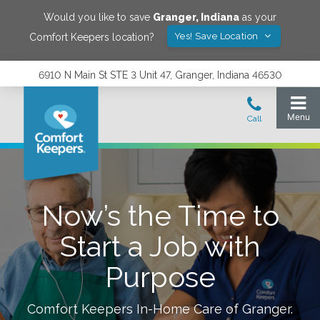
Would you like to save
Granger
,
Indiana
as your
Yes! Save Location
Comfort Keepers location?
6910 N Main St STE 3 Unit 47, Granger, Indiana 46530
Now’s the Time to
Start a Job with
Purpose
Comfort Keepers In-Home Care of
Granger
.