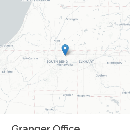
Granger
Office