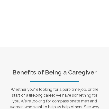
Benefits of Being a Caregiver
Whether you're looking for a part-time job, or the
start of a lifelong career, we have something for
you. We're looking for compassionate men and
women who want to help us help others. See why