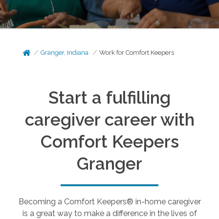
Granger, Indiana
Work for Comfort Keepers
Start a fulfilling
caregiver career with
Comfort Keepers
Granger
Becoming a Comfort Keepers® in-home caregiver
is a great way to make a difference in the lives of