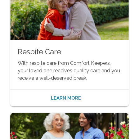
Respite Care
With respite care from Comfort Keepers,
your loved one receives quality care and you
receive a well-deserved break.
LEARN MORE