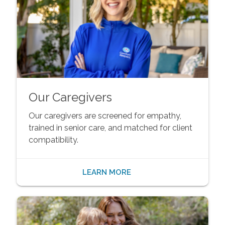
Our Caregivers
Our caregivers are screened for empathy,
trained in senior care, and matched for client
compatibility.
LEARN MORE