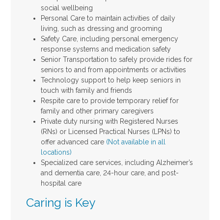
social wellbeing
Personal Care to maintain activities of daily
living, such as dressing and grooming
Safety Care, including personal emergency
response systems and medication safety
Senior Transportation to safely provide rides for
seniors to and from appointments or activities
Technology support to help keep seniors in
touch with family and friends
Respite care to provide temporary relief for
family and other primary caregivers
Private duty nursing with Registered Nurses
(RNs) or Licensed Practical Nurses (LPNs) to
offer advanced care
(Not available in all
locations)
Specialized care services, including Alzheimer’s
and dementia care, 24-hour care, and post-
hospital care
Caring is Key