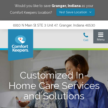
Would you like to save
Granger
,
Indiana
as your
Yes! Save Location
Comfort Keepers location?
6910 N Main St STE 3 Unit 47, Granger, Indiana 46530
Customized In-
Home Care Services
and Solutions