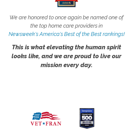
We are honored to once again be named one of
the top home care providers in
Newsweek's America's Best of the Best rankings!
This is what elevating the human spirit
looks like, and we are proud to live our
mission every day.