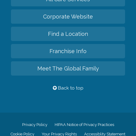
Corporate Website
Find a Location
Franchise Info
Meet The Global Family
Back to top
Privacy Policy
HIPAA Notice of Privacy Practices
Cookie Policy
Your Privacy Rights
Accessiblity Statement