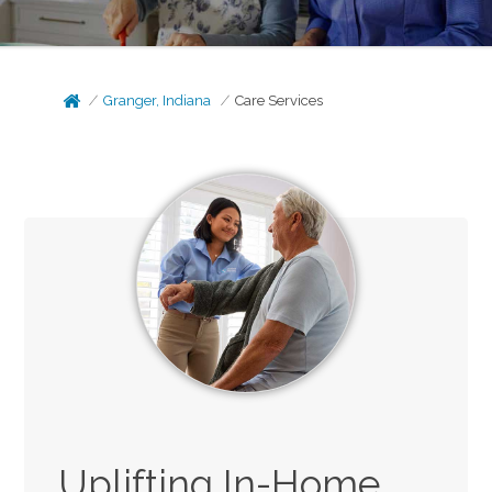
Granger, Indiana
Care Services
Uplifting In-Home