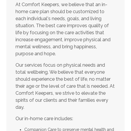
At Comfort Keepers, we believe that an in-
home care plan should be customized to
each individual's needs, goals, and living
situation. The best care improves quality of
life by focusing on the care activities that
increase engagement, improve physical and
mental wellness, and bring happiness,
purpose and hope.
Our services focus on physical needs and
total wellbeing. We believe that everyone
should experience the best of life, no matter
their age or the level of care that is needed. At
Comfort Keepers, we strive to elevate the
spirits of our clients and their families every
day.
Our in-home care includes:
Companion Care to preserve mental health and