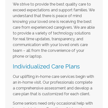
We strive to provide the best quality care to
exceed expectations and support families. We
understand that there is peace of mind
knowing your loved one is receiving the best
care from experienced caregivers. We are able
to provide a variety of technology solutions
for real time updates, transparency, and
communication with your loved one’s care
team – all from the convenience of your
phone or laptop.
Individualized Care Plans
Our uplifting in-home care services begin with
an in-home visit. Our professionals complete
a comprehensive assessment and develop a
care plan that is customized for each client.
Some seniors need only occasional help with