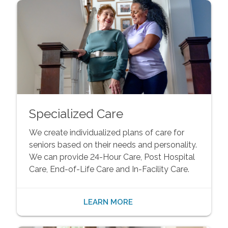
Specialized Care
We create individualized plans of care for
seniors based on their needs and personality.
We can provide 24-Hour Care, Post Hospital
Care, End-of-Life Care and In-Facility Care.
LEARN MORE