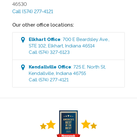
46530
Call
(574) 277-4121
Our other office locations:
Elkhart
Office
:
700 E Beardsley Ave.,
STE 102
,
Elkhart
,
Indiana
46514
Call
(574) 327-6123
Kendallville
Office
:
725 E. North St
,
Kendallville
,
Indiana
46755
Call
(574) 277-4121