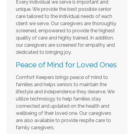
Every individual we serve is important and
unique. We provide the best possible senior
care tailored to the individual needs of each
client we serve. Our caregivers are thoroughly
screened, empowered to provide the highest
quality of care and highly trained. In addition,
our caregivers are screened for empathy and
dedicated to bringing joy.
Peace of Mind for Loved Ones
Comfort Keepers brings peace of mind to
families and helps seniors to maintain the
lifestyle and independence they deserve. We
utilize technology to help families stay
connected and updated on the health and
wellbeing of their loved one. Our caregivers
are also available to provide respite care to
family caregivers.