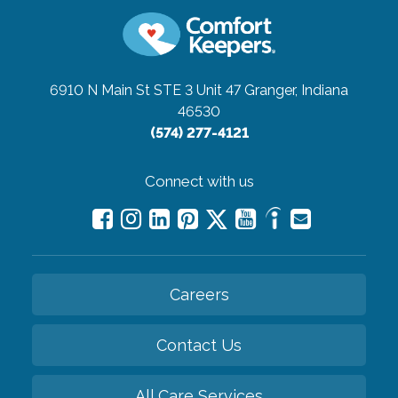
6910 N Main St STE 3 Unit 47
Granger, Indiana
46530
(574) 277-4121
Connect with us
Careers
Contact Us
All Care Services