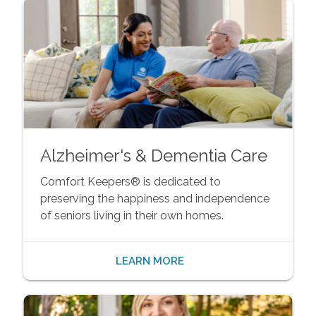
Alzheimer's & Dementia Care
Comfort Keepers® is dedicated to
preserving the happiness and independence
of seniors living in their own homes.
LEARN MORE