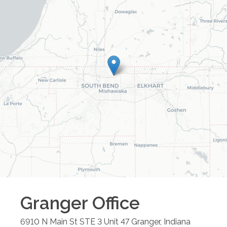
Granger
Office
6910 N Main St STE 3 Unit 47
Granger
,
Indiana