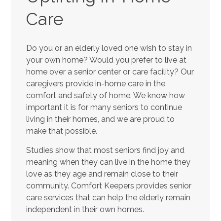
Care
Do you or an elderly loved one wish to stay in
your own home? Would you prefer to live at
home over a senior center or care facility? Our
caregivers provide in-home care in the
comfort and safety of home. We know how
important it is for many seniors to continue
living in their homes, and we are proud to
make that possible.
Studies show that most seniors find joy and
meaning when they can live in the home they
love as they age and remain close to their
community. Comfort Keepers provides senior
care services that can help the elderly remain
independent in their own homes.