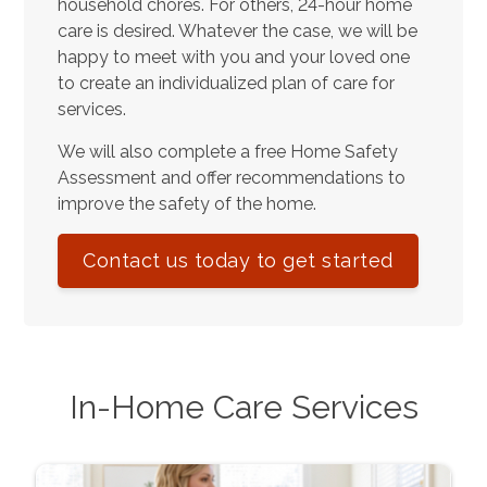
household chores. For others, 24-hour home
care is desired. Whatever the case, we will be
happy to meet with you and your loved one
to create an individualized plan of care for
services.
We will also complete a free Home Safety
Assessment and offer recommendations to
improve the safety of the home.
Contact us today to get started
In-Home Care Services