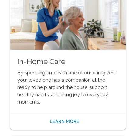
In-Home Care
By spending time with one of our caregivers,
your loved one has a companion at the
ready to help around the house, support
healthy habits, and bring joy to everyday
moments.
LEARN MORE