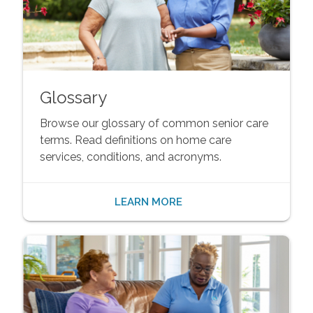
Glossary
Browse our glossary of common senior care
terms. Read definitions on home care
services, conditions, and acronyms.
LEARN MORE