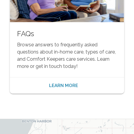
FAQs
Browse answers to frequently asked
questions about in-home care, types of care,
and Comfort Keepers care services. Learn
more or get in touch today!
LEARN MORE