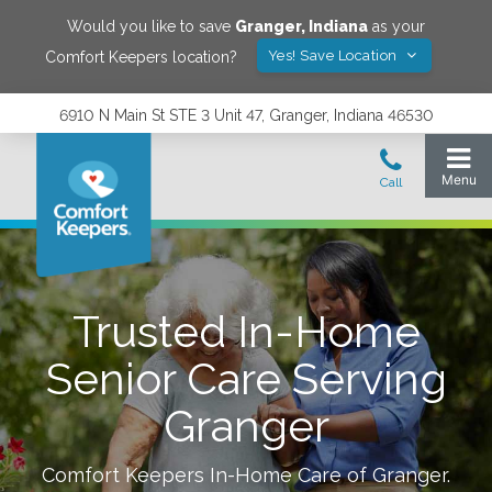
Would you like to save
Granger
,
Indiana
as your
Yes! Save Location
Comfort Keepers location?
6910 N Main St STE 3 Unit 47, Granger, Indiana 46530
Trusted In-Home
Senior Care Serving
Granger
Comfort Keepers In-Home Care of
Granger
.