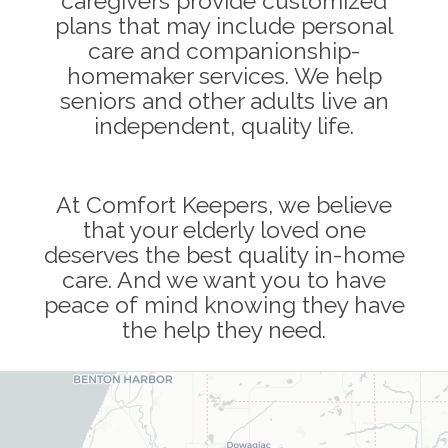
caregivers provide customized
plans that may include personal
care and companionship-
homemaker services. We help
seniors and other adults live an
independent, quality life.
At Comfort Keepers, we believe
that your elderly loved one
deserves the best quality in-home
care. And we want you to have
peace of mind knowing they have
the help they need.