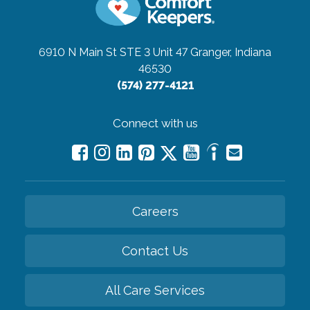
6910 N Main St STE 3 Unit 47
Granger, Indiana
46530
(574) 277-4121
Connect with us
Careers
Contact Us
All Care Services