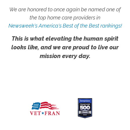
We are honored to once again be named one of
the top home care providers in
Newsweek's America's Best of the Best rankings!
This is what elevating the human spirit
looks like, and we are proud to live our
mission every day.