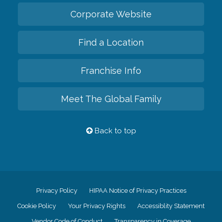
Corporate Website
Find a Location
Franchise Info
Meet The Global Family
Back to top
Privacy Policy
HIPAA Notice of Privacy Practices
Cookie Policy
Your Privacy Rights
Accessiblity Statement
Vendor Code of Conduct
Transparency in Coverage