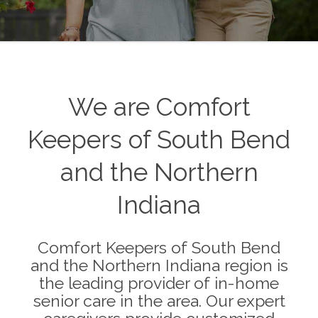
We are Comfort
Keepers of South Bend
and the Northern
Indiana
Comfort Keepers of South Bend
and the Northern Indiana region is
the leading provider of in-home
senior care in the area. Our expert