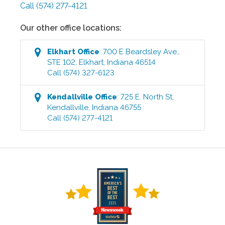
Call
(574) 277-4121
Our other office locations:
Elkhart
Office
:
700 E Beardsley Ave.,
STE 102
,
Elkhart
,
Indiana
46514
Call
(574) 327-6123
Kendallville
Office
:
725 E. North St
,
Kendallville
,
Indiana
46755
Call
(574) 277-4121