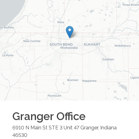
Granger
Office
6910 N Main St STE 3 Unit 47
Granger
,
Indiana
46530