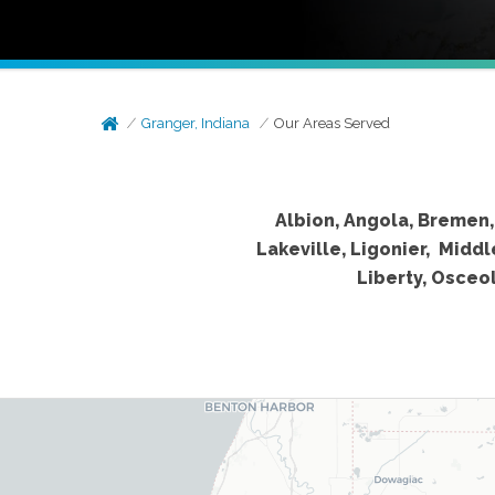
Granger, Indiana
Our Areas Served
Albion, Angola, Bremen, 
Lakeville, Ligonier, Midd
Liberty, Osceo