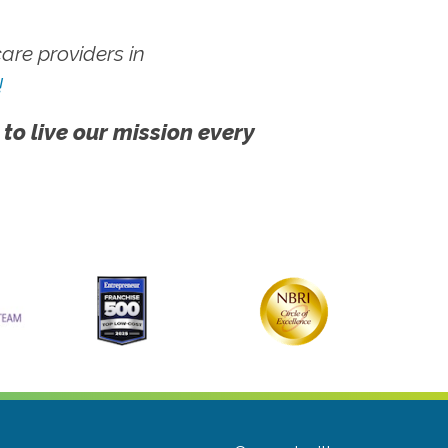
re providers in
!
 to live our mission every