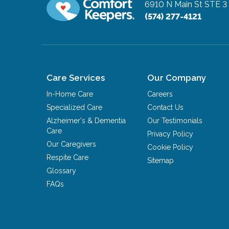
6910 N Main St STE 3 
(574) 277-4121
Care Services
Our Company
In-Home Care
Careers
Specialized Care
Contact Us
Alzheimer's & Dementia
Our Testimonials
Care
Privacy Policy
Our Caregivers
Cookie Policy
Respite Care
Sitemap
Glossary
FAQs