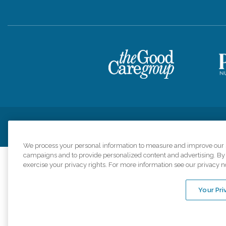
Privacy Policy
HIPAA Notice of Privacy Practices
Cookie Poli
We process your personal information to measure and improve our si
campaigns and to provide personalized content and advertising. By c
exercise your privacy rights. For more information see our privacy n
Comfort Keepers a
organizations s
Your Pri
An international 