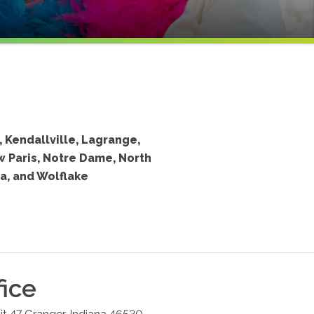
, Kendallville, Lagrange,
w Paris, Notre Dame, North
a, and Wolflake
fice