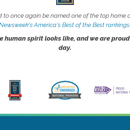
 to once again be named one of the top home ca
Newsweek's America's Best of the Best rankings
e human spirit looks like, and we are proud
day.