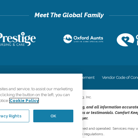
cy
Your Privacy Rights
Accessiblity Statement
Vendor Code of Con
tes and service, to assist our marketing
licking the button on the left, you can
©
2026
CK Franchising, Inc.
otice
Cookie Policy
dheres to the principles of truth in advertising, and all information accurat
cope of services provided, licenses, price claims or testimonials. Comfort Kee
vacy Rights
OK
opportunity employer.
network, where most offices are independently owned and operated. Services may va
are subject to applicable state regulations..