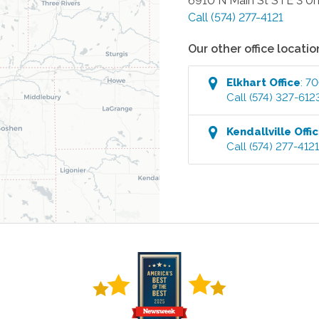
6910 N Main St STE 3 Un
Call
(574) 277-4121
Our other office locatio
Elkhart
Office
:
70
Call
(574) 327-612
Kendallville
Offi
Call
(574) 277-412