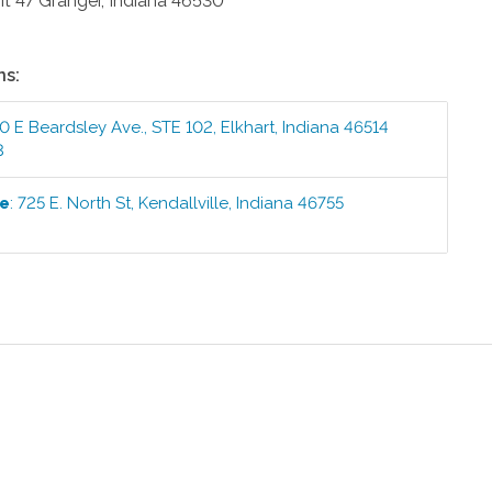
it 47
Granger
,
Indiana
46530
ns:
0 E Beardsley Ave., STE 102
,
Elkhart
,
Indiana
46514
3
ce
:
725 E. North St
,
Kendallville
,
Indiana
46755
1