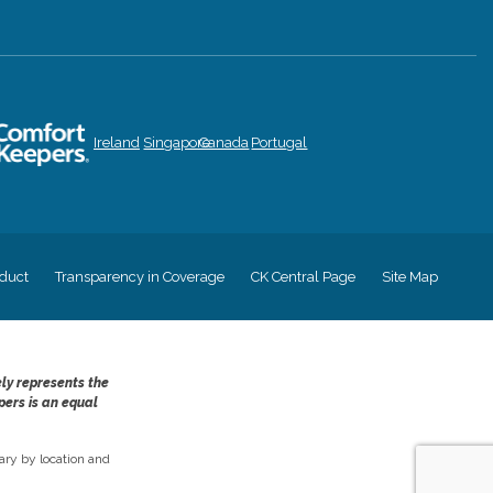
Ireland
Singapore
Canada
Portugal
duct
Transparency in Coverage
CK Central Page
Site Map
ely represents the
pers is an equal
ry by location and