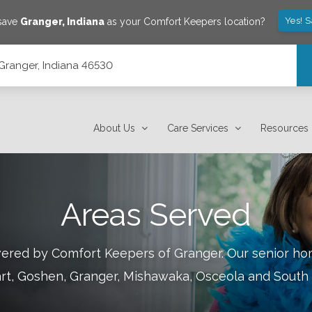
Yes! 
 save
Granger
,
Indiana
as your Comfort Keepers location?
 Granger, Indiana 46530
About Us
Care Services
Resources
Areas Served
overed by Comfort Keepers of
Granger
.
Our senior hom
art, Goshen, Granger, Mishawaka, Osceola and South