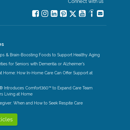
Connect with us
es
Tips & Brain-Boosting Foods to Support Healthy Aging
ities for Seniors with Dementia or Alzheimer’s
at Home: How In-Home Care Can Offer Support at
® Introduces Comfort360™ to Expand Care Team
rs Living at Home
aregiver: When and How to Seek Respite Care
ticles