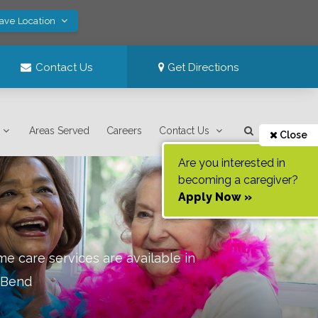
Save Location
Contact Us
Get Directions
Areas Served
Careers
Contact Us
Close
Are you interested in
becoming a caregiver?
Apply Now »
e care services are available in
 Bend