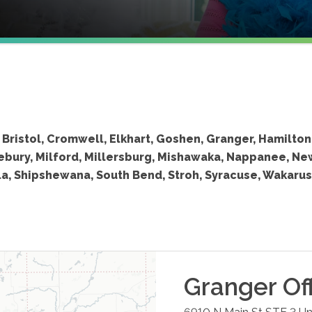
Bristol, Cromwell, Elkhart, Goshen, Granger, Hamilton
lebury, Milford, Millersburg, Mishawaka, Nappanee, Ne
la, Shipshewana, South Bend, Stroh, Syracuse, Wakarus
Granger
Of