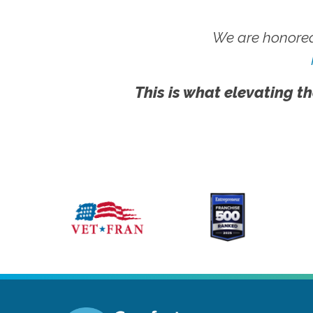
We are honored
This is what elevating th