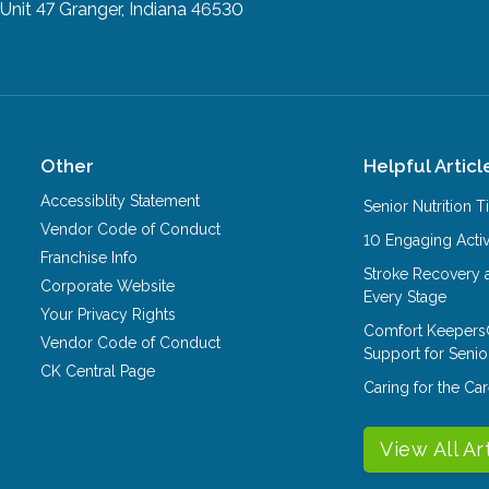
Unit 47
Granger, Indiana 46530
Other
Helpful Articl
Accessiblity Statement
Senior Nutrition 
Vendor Code of Conduct
10 Engaging Activ
Franchise Info
Stroke Recovery 
Corporate Website
Every Stage
Your Privacy Rights
Comfort Keepers
Vendor Code of Conduct
Support for Senio
CK Central Page
Caring for the C
View All Ar