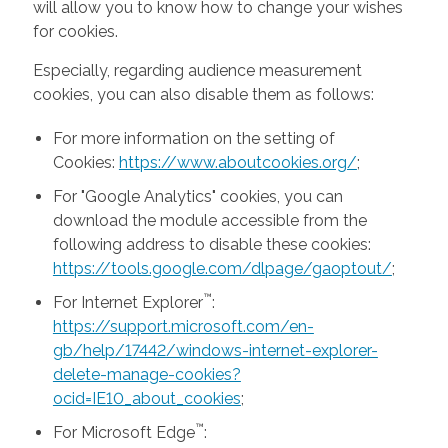
will allow you to know how to change your wishes
for cookies.
Especially, regarding audience measurement
cookies, you can also disable them as follows:
For more information on the setting of
Cookies:
https://www.aboutcookies.org/
;
For "Google Analytics" cookies, you can
download the module accessible from the
following address to disable these cookies:
https://tools.google.com/dlpage/gaoptout/
;
™
For Internet Explorer
:
https://support.microsoft.com/en-
gb/help/17442/windows-internet-explorer-
delete-manage-cookies?
ocid=IE10_about_cookies
;
™
For Microsoft Edge
: