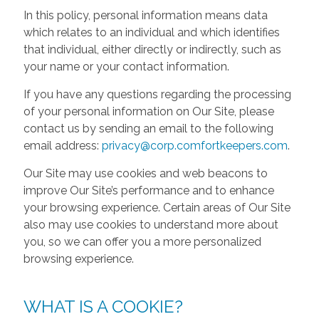
In this policy, personal information means data
which relates to an individual and which identifies
that individual, either directly or indirectly, such as
your name or your contact information.
If you have any questions regarding the processing
of your personal information on Our Site, please
contact us by sending an email to the following
email address:
privacy@corp.comfortkeepers.com
.
Our Site may use cookies and web beacons to
improve Our Site’s performance and to enhance
your browsing experience. Certain areas of Our Site
also may use cookies to understand more about
you, so we can offer you a more personalized
browsing experience.
WHAT IS A COOKIE?