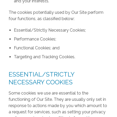
and your interests.
The cookies potentially used by Our Site perform
four functions, as classified below:
Essential/Strictly Necessary Cookies;
Performance Cookies;
Functional Cookies; and
Targeting and Tracking Cookies.
ESSENTIAL/STRICTLY
NECESSARY COOKIES
Some cookies we use are essential to the
functioning of Our Site. They are usually only set in
response to actions made by you which amount to
a request for services, such as setting your privacy