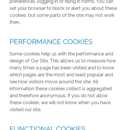
preferences, logging in or filling in forms. You can
set your browser to block or alert you about these
cookies, but some parts of the site may not work
then.
PERFORMANCE COOKIES
Some cookies help us with the performance and
design of Our Site. This allows us to measure how
many times a page has been visited and to know
which pages are the most and least popular and
see how visitors move around the site. All
information these cookies collect is aggregated
and therefore anonymous. If you do not allow
these cookies, we will not know when you have
visited our site.
FUNCTIONAL COOKIES