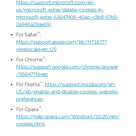
https://support.microsoft.com/en-
us/microsoft-edge/delete-cookies-in-
microsoft-edge-63947406-40ac-c3b8-57b9-
2a946a29ae09
;
™
For Safari
:
https://support.apple.com/kb/HT1677?
viewlocale=en_US
;
™
For Chrome
:
https://support.google.com/chrome/answer
/95647?hl=en
;
™
For Firefox
:
https://support.mozilla.org/en-
US/kb/enable-and-disable-cookies-website-
preferences
;
™
For Opera
:
https://help.opera.com/Windows/10.20/en/
cookies.html
;