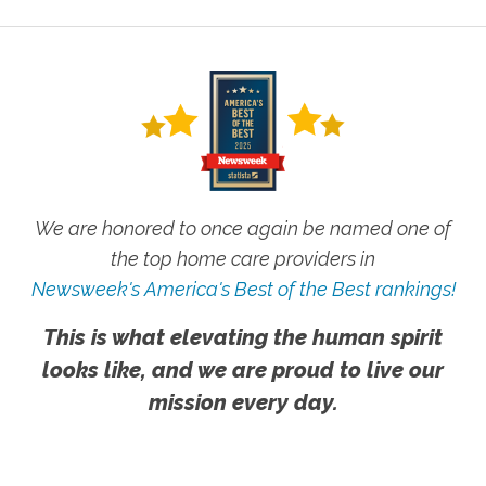
We are honored to once again be named one of
the top home care providers in
Newsweek's America's Best of the Best rankings!
This is what elevating the human spirit
looks like, and we are proud to live our
mission every day.