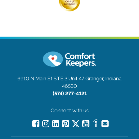
6910 N Main St STE 3 Unit 47
Granger, Indiana
46530
(574) 277-4121
Connect with us