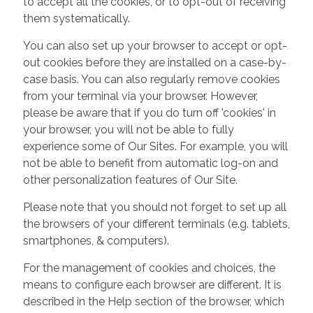
to accept all the cookies, or to opt-out of receiving
them systematically.
You can also set up your browser to accept or opt-
out cookies before they are installed on a case-by-
case basis. You can also regularly remove cookies
from your terminal via your browser. However,
please be aware that if you do turn off 'cookies' in
your browser, you will not be able to fully
experience some of Our Sites. For example, you will
not be able to benefit from automatic log-on and
other personalization features of Our Site.
Please note that you should not forget to set up all
the browsers of your different terminals (e.g. tablets,
smartphones, & computers).
For the management of cookies and choices, the
means to configure each browser are different. It is
described in the Help section of the browser, which