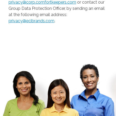
privacy@corp.comfortkeepers.com
or contact our
Group Data Protection Officer, by sending an email
at the following email address:
privacy@ecibrands.com
.