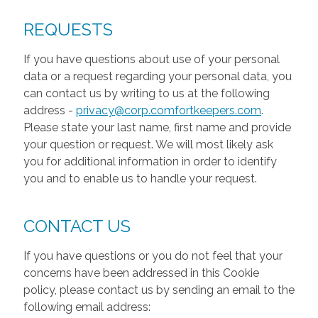
REQUESTS
If you have questions about use of your personal
data or a request regarding your personal data, you
can contact us by writing to us at the following
address -
privacy@corp.comfortkeepers.com
.
Please state your last name, first name and provide
your question or request. We will most likely ask
you for additional information in order to identify
you and to enable us to handle your request.
CONTACT US
If you have questions or you do not feel that your
concerns have been addressed in this Cookie
policy, please contact us by sending an email to the
following email address: