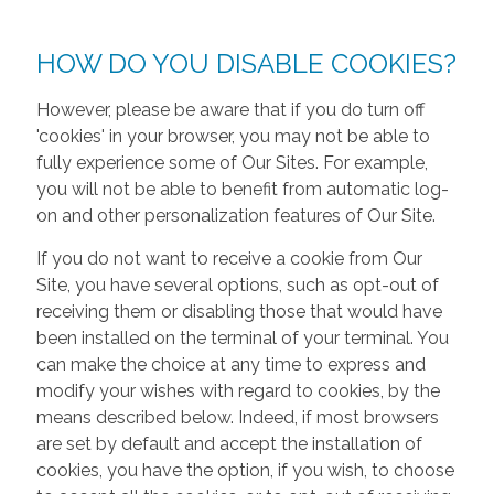
HOW DO YOU DISABLE COOKIES?
However, please be aware that if you do turn off
'cookies' in your browser, you may not be able to
fully experience some of Our Sites. For example,
you will not be able to benefit from automatic log-
on and other personalization features of Our Site.
If you do not want to receive a cookie from Our
Site, you have several options, such as opt-out of
receiving them or disabling those that would have
been installed on the terminal of your terminal. You
can make the choice at any time to express and
modify your wishes with regard to cookies, by the
means described below. Indeed, if most browsers
are set by default and accept the installation of
cookies, you have the option, if you wish, to choose