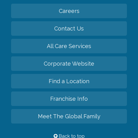
Careers
Contact Us
All Care Services
Corporate Website
Find a Location
Franchise Info
Meet The Global Family
Back to top