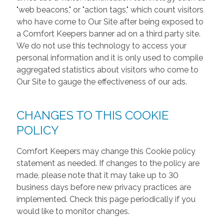
"web beacons," or "action tags," which count visitors
who have come to Our Site after being exposed to
a Comfort Keepers banner ad on a third party site.
We do not use this technology to access your
personal information and it is only used to compile
aggregated statistics about visitors who come to
Our Site to gauge the effectiveness of our ads.
CHANGES TO THIS COOKIE
POLICY
Comfort Keepers may change this Cookie policy
statement as needed. If changes to the policy are
made, please note that it may take up to 30
business days before new privacy practices are
implemented. Check this page periodically if you
would like to monitor changes.