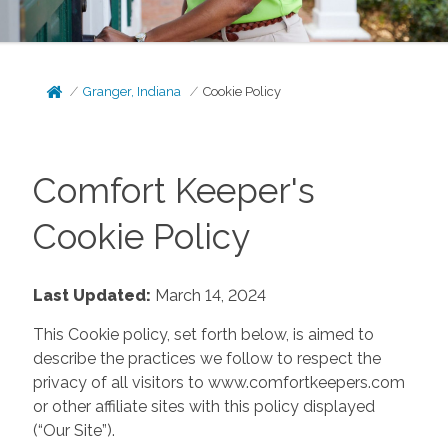
Granger, Indiana
Cookie Policy
Comfort Keeper's
Cookie Policy
Last Updated:
March 14, 2024
This Cookie policy, set forth below, is aimed to
describe the practices we follow to respect the
privacy of all visitors to www.comfortkeepers.com
or other affiliate sites with this policy displayed
(“Our Site”).