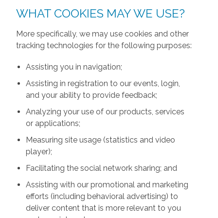
WHAT COOKIES MAY WE USE?
More specifically, we may use cookies and other
tracking technologies for the following purposes:
Assisting you in navigation;
Assisting in registration to our events, login,
and your ability to provide feedback;
Analyzing your use of our products, services
or applications;
Measuring site usage (statistics and video
player);
Facilitating the social network sharing; and
Assisting with our promotional and marketing
efforts (including behavioral advertising) to
deliver content that is more relevant to you