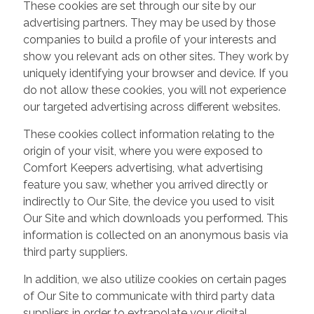
These cookies are set through our site by our
advertising partners. They may be used by those
companies to build a profile of your interests and
show you relevant ads on other sites. They work by
uniquely identifying your browser and device. If you
do not allow these cookies, you will not experience
our targeted advertising across different websites.
These cookies collect information relating to the
origin of your visit, where you were exposed to
Comfort Keepers advertising, what advertising
feature you saw, whether you arrived directly or
indirectly to Our Site, the device you used to visit
Our Site and which downloads you performed. This
information is collected on an anonymous basis via
third party suppliers.
In addition, we also utilize cookies on certain pages
of Our Site to communicate with third party data
suppliers in order to extrapolate your digital