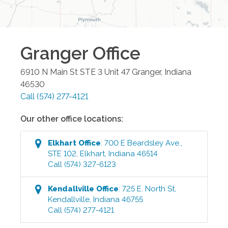
Granger
Office
6910 N Main St STE 3 Unit 47
Granger
,
Indiana
46530
Call
(574) 277-4121
Our other office locations:
Elkhart
Office
:
700 E Beardsley Ave.,
STE 102
,
Elkhart
,
Indiana
46514
Call
(574) 327-6123
Kendallville
Office
:
725 E. North St
,
Kendallville
,
Indiana
46755
Call
(574) 277-4121