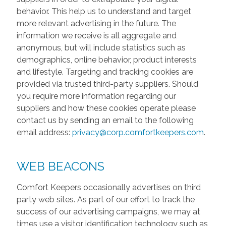
behavior. This help us to understand and target
more relevant advertising in the future. The
information we receive is all aggregate and
anonymous, but will include statistics such as
demographics, online behavior, product interests
and lifestyle. Targeting and tracking cookies are
provided via trusted third-party suppliers. Should
you require more information regarding our
suppliers and how these cookies operate please
contact us by sending an email to the following
email address:
privacy@corp.comfortkeepers.com
.
WEB BEACONS
Comfort Keepers occasionally advertises on third
party web sites. As part of our effort to track the
success of our advertising campaigns, we may at
times use a visitor identification technology such as