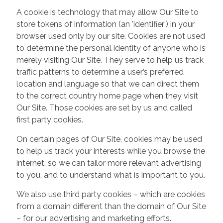
A cookie is technology that may allow Our Site to
store tokens of information (an 'identifier') in your
browser used only by our site. Cookies are not used
to determine the personal identity of anyone who is
merely visiting Our Site. They serve to help us track
traffic patterns to determine a user’s preferred
location and language so that we can direct them
to the correct country home page when they visit
Our Site. Those cookies are set by us and called
first party cookies.
On certain pages of Our Site, cookies may be used
to help us track your interests while you browse the
internet, so we can tailor more relevant advertising
to you, and to understand what is important to you.
We also use third party cookies – which are cookies
from a domain different than the domain of Our Site
– for our advertising and marketing efforts.