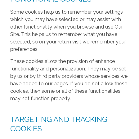
Some cookies help us to remember your settings
which you may have selected or may assist with
other functionality when you browse and use Our
Site. This helps us to remember what you have
selected, so on your return visit we remember your
preferences.
These cookies allow the provision of enhance
functionality and personalization. They may be set
by us or by third party providers whose services we
have added to our pages. If you do not allow these
cookies, then some or all of these functionalities
may not function properly.
TARGETING AND TRACKING
COOKIES