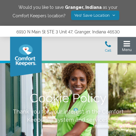
Would you like to save
Granger
,
Indiana
as your
Yes! Save Location
Comfort Keepers location?
6910 N Main St STE 3 Unit 47, Granger, Indiana 46530
Cookie Policy
Thank you for your interest in the Comfort
Keepers® system and services.