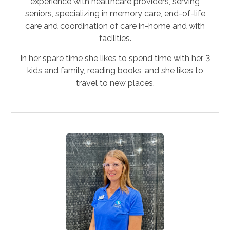
experience with healthcare providers, serving
seniors, specializing in memory care, end-of-life
care and coordination of care in-home and with
facilities.
In her spare time she likes to spend time with her 3
kids and family, reading books, and she likes to
travel to new places.