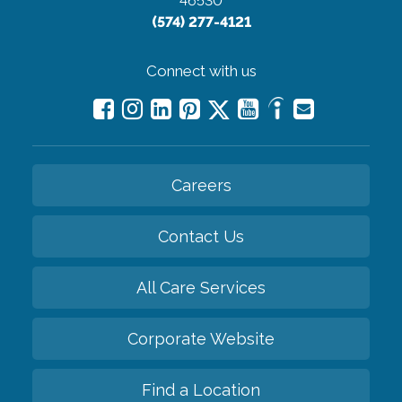
46530
(574) 277-4121
Connect with us
Careers
Contact Us
All Care Services
Corporate Website
Find a Location