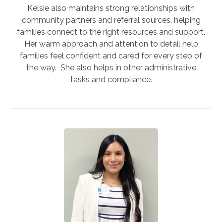
Kelsie also maintains strong relationships with
community partners and referral sources, helping
families connect to the right resources and support.
Her warm approach and attention to detail help
families feel confident and cared for every step of
the way. She also helps in other administrative
tasks and compliance.