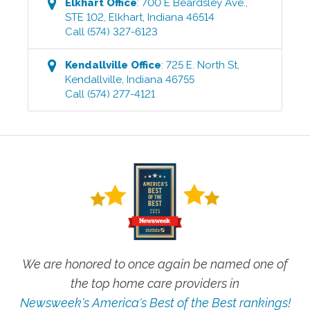
Elkhart
Office
:
700 E Beardsley Ave.,
STE 102
,
Elkhart
,
Indiana
46514
Call
(574) 327-6123
Kendallville
Office
:
725 E. North St
,
Kendallville
,
Indiana
46755
Call
(574) 277-4121
We are honored to once again be named one of
the top home care providers in
Newsweek's America's Best of the Best rankings!