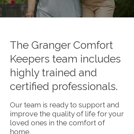
The
Granger
Comfort
Keepers team includes
highly trained and
certified professionals.
Our team is ready to support and
improve the quality of life for your
loved ones in the comfort of
home.