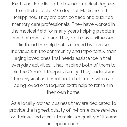
Keith and Jocellie both obtained medical degrees
from Iloilo Doctors’ College of Medicine in the
Philippines. They are both certified and qualified
memory care professionals. They have worked in
the medical field for many years helping people in
need of medical care. They both have witnessed
firsthand the help that is needed by diverse
individuals in the community and importantly their
aging loved ones that needs assistance in their
everyday activities. It has inspired both of them to
join the Comfort Keepers family. They understand
the physical and emotional challenges when an
aging loved one requires extra help to remain in
their own home.
As a locally owned business they are dedicated to
provide the highest quality of in-home care services
for their valued clients to maintain quality of life and
independence.