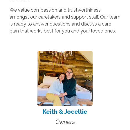
We value compassion and trustworthiness
amongst our caretakers and support staff. Our team
is ready to answer questions and discuss a care
plan that works best for you and your loved ones.
Keith & Jocellie
Owners