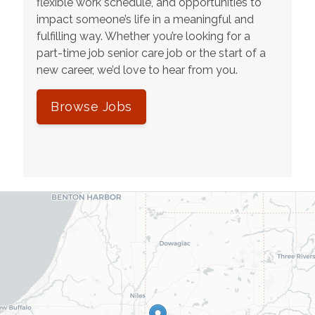
flexible work schedule, and opportunities to
impact someone’s life in a meaningful and
fulfilling way. Whether you’re looking for a
part-time job senior care job or the start of a
new career, we’d love to hear from you.
Browse Jobs