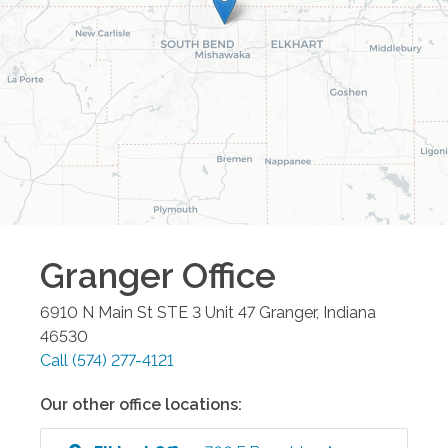
Granger
Office
6910 N Main St STE 3 Unit 47
Granger
,
Indiana
46530
Call
(574) 277-4121
Our other office locations: