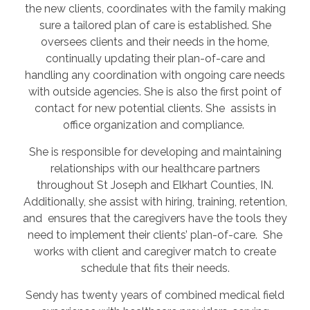
the new clients, coordinates with the family making
sure a tailored plan of care is established. She
oversees clients and their needs in the home,
continually updating their plan-of-care and
handling any coordination with ongoing care needs
with outside agencies. She is also the first point of
contact for new potential clients. She assists in
office organization and compliance.
She is responsible for developing and maintaining
relationships with our healthcare partners
throughout St Joseph and Elkhart Counties, IN.
Additionally, she assist with hiring, training, retention,
and ensures that the caregivers have the tools they
need to implement their clients’ plan-of-care. She
works with client and caregiver match to create
schedule that fits their needs.
Sendy has twenty years of combined medical field