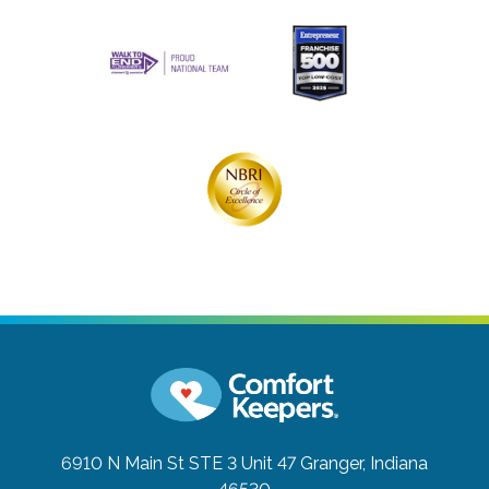
6910 N Main St STE 3 Unit 47
Granger, Indiana