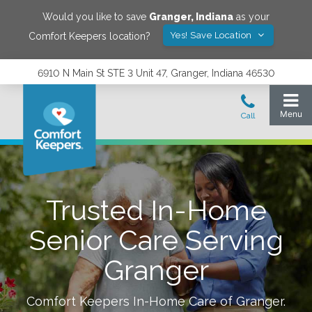
Would you like to save
Granger
,
Indiana
as your
Yes! Save Location
Comfort Keepers location?
6910 N Main St STE 3 Unit 47, Granger, Indiana 46530
Trusted In-Home
Senior Care Serving
Granger
Comfort Keepers In-Home Care of
Granger
.