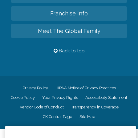
Franchise Info
Meet The Global Family
Back to top
Privacy Policy
HIPAA Notice of Privacy Practices
Cookie Policy
Your Privacy Rights
Accessiblity Statement
Vendor Code of Conduct
Transparency in Coverage
CK Central Page
Site Map
©
2026
CK Franchising, Inc.