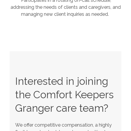
Participates in a rotating on-call schedule,
addressing the needs of clients and caregivers, and
managing new client inquiries as needed.
Interested in joining
the Comfort Keepers
Granger
care team?
We offer competitive compensation, a highly