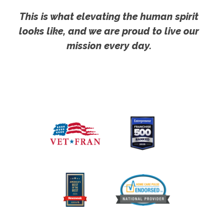
This is what elevating the human spirit
looks like, and we are proud to live our
mission every day.