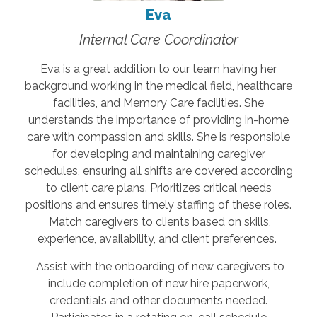
Eva
Internal Care Coordinator
Eva is a great addition to our team having her
background working in the medical field, healthcare
facilities, and Memory Care facilities. She
understands the importance of providing in-home
care with compassion and skills. She is responsible
for developing and maintaining caregiver
schedules, ensuring all shifts are covered according
to client care plans. Prioritizes critical needs
positions and ensures timely staffing of these roles.
Match caregivers to clients based on skills,
experience, availability, and client preferences.
Assist with the onboarding of new caregivers to
include completion of new hire paperwork,
credentials and other documents needed.