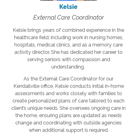
Kelsie
External Care Coordinator
Kelsie brings years of combined experience in the
healthcare field, including work in nursing homes,
hospitals, medical clinics, and as a memory care
activity director. She has dedicated her career to
serving seniors with compassion and
understanding.
As the External Care Coordinator for our
Kendallville office, Kelsie conducts initial in-home
assessments and works closely with families to
create personalized plans of care tailored to each
client’s unique needs. She oversees ongoing care in
the home, ensuring plans are updated as needs
change and coordinating with outside agencies
when additional support is required.