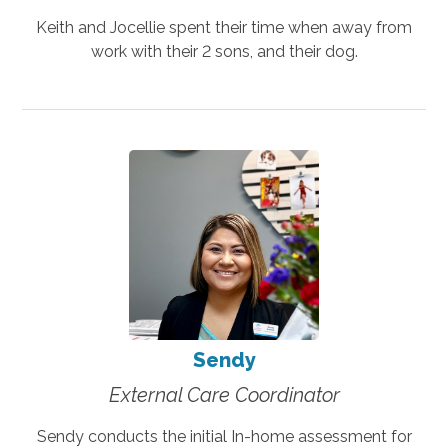
Keith and Jocellie spent their time when away from
work with their 2 sons, and their dog.
Sendy
External Care Coordinator
Sendy conducts the initial In-home assessment for