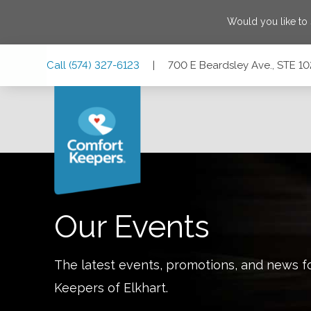
Would you like to
Skip
Skip
Skip
Call
(574) 327-6123
|
700 E Beardsley Ave., STE 102
to
to
to
Main
Main
Footer
Navigation
Content
700 E Beardsley Ave., STE 102, Elkhart, Indiana 46514
Our Events
The latest events, promotions, and news f
Keepers of
Elkhart
.