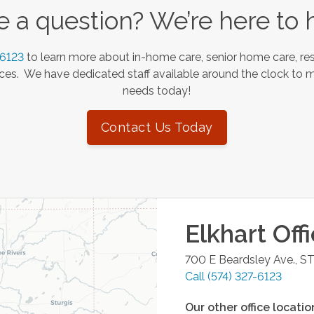
 a question? We’re here to 
-6123
to learn more about in-home care, senior home care, res
es. We have dedicated staff available around the clock to 
needs today!
Contact Us Today
Elkhart
Off
700 E Beardsley Ave., S
Call
(574) 327-6123
Our other office locatio