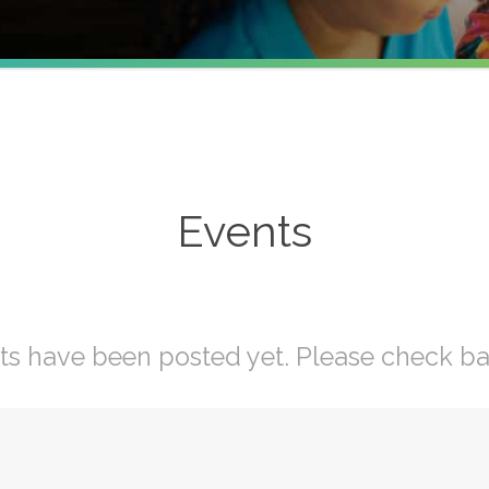
Events
ts have been posted yet. Please check ba