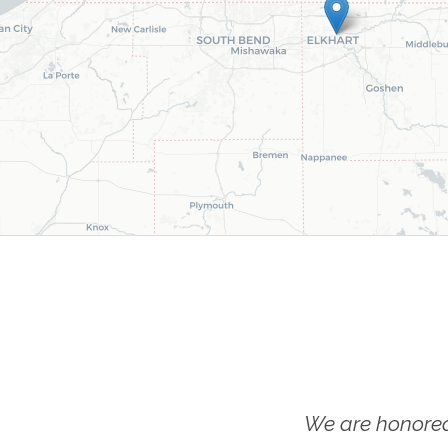
We are honored