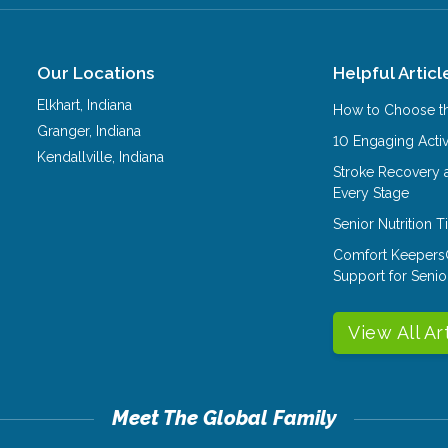
Our Locations
Helpful Articl
Elkhart
,
Indiana
How to Choose th
Granger
,
Indiana
10 Engaging Activ
Kendallville
,
Indiana
Stroke Recovery 
Every Stage
Senior Nutrition 
Comfort Keepers
Support for Senio
View All Ar