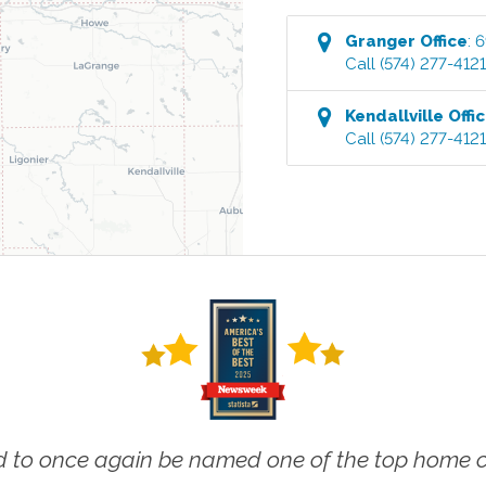
Granger
Office
:
6
Call
(574) 277-412
Kendallville
Offi
Call
(574) 277-412
 to once again be named one of the top home ca