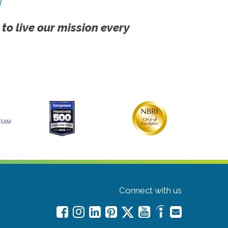
!
 to live our mission every
Connect with us