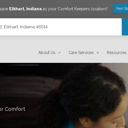
Yes! S
 save
Elkhart
,
Indiana
as your Comfort Keepers location?
, Elkhart, Indiana 46514
About Us
Care Services
Resources
or Comfort