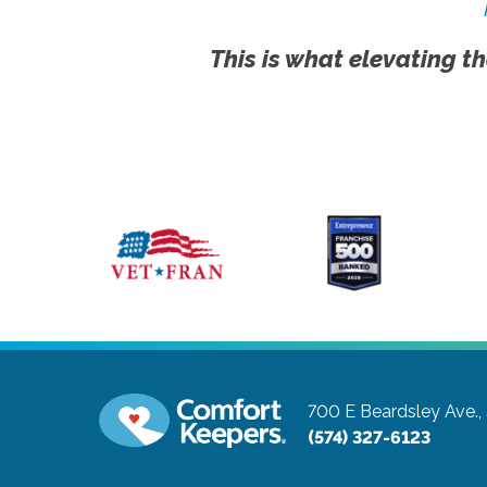
This is what elevating th
700 E Beardsley Ave.,
(574) 327-6123