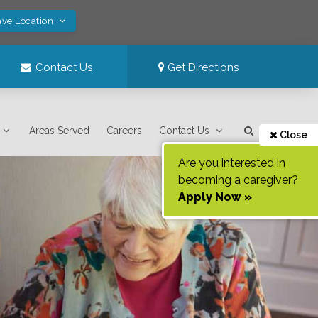
ave Location
Contact Us
Get Directions
Areas Served
Careers
Contact Us
Close
Are you interested in
becoming a caregiver?
Apply Now »