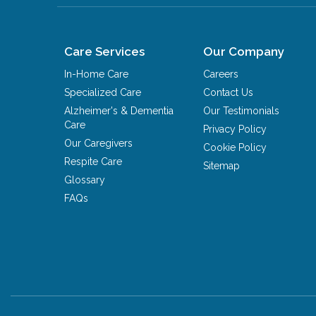
Care Services
Our Company
In-Home Care
Careers
Specialized Care
Contact Us
Alzheimer's & Dementia
Our Testimonials
Care
Privacy Policy
Our Caregivers
Cookie Policy
Respite Care
Sitemap
Glossary
FAQs