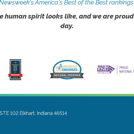
Newsweek's America's Best of the Best rankings
e human spirit looks like, and we are proud
day.
 STE 102
Elkhart, Indiana 46514