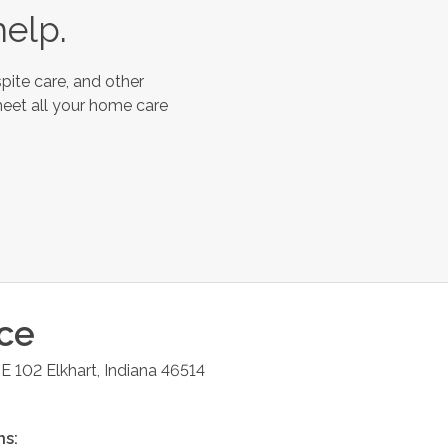
help.
pite care, and other
meet all your home care
ice
TE 102
Elkhart
,
Indiana
46514
ns: