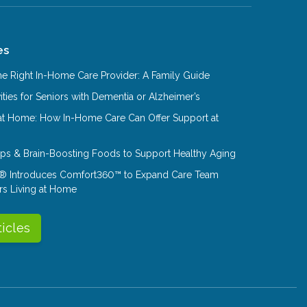
es
e Right In-Home Care Provider: A Family Guide
ities for Seniors with Dementia or Alzheimer’s
at Home: How In-Home Care Can Offer Support at
Tips & Brain-Boosting Foods to Support Healthy Aging
® Introduces Comfort360™ to Expand Care Team
rs Living at Home
ticles