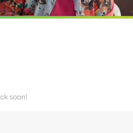
ck soon!