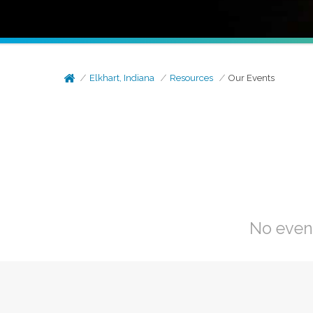
Elkhart, Indiana
Resources
Our Events
No even