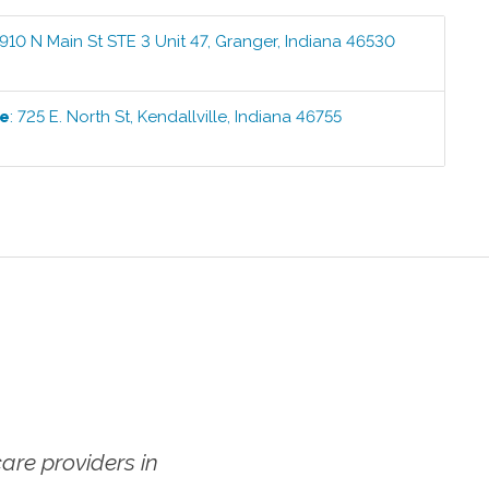
910 N Main St STE 3 Unit 47
,
Granger
,
Indiana
46530
1
ce
:
725 E. North St
,
Kendallville
,
Indiana
46755
1
re providers in