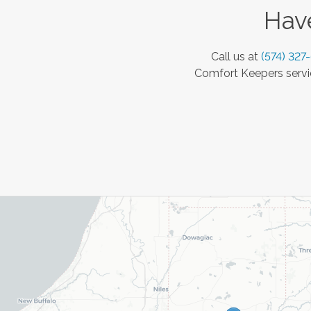
Have
Call us at
(574) 327
Comfort Keepers servic