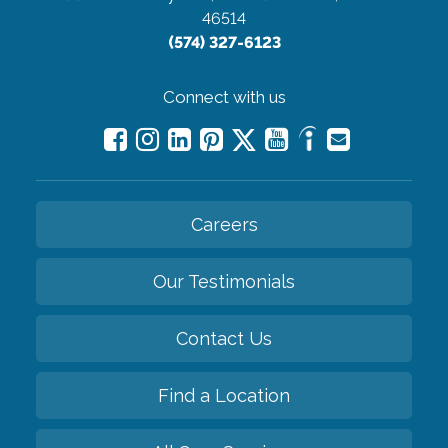
46514
(574) 327-6123
Connect with us
Careers
Our Testimonials
Contact Us
Find a Location