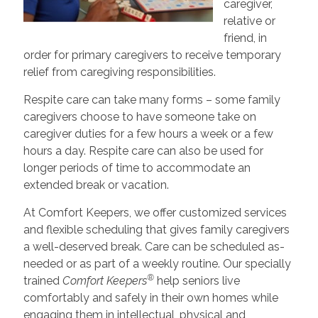
caregiver,
relative or
friend, in
order for primary caregivers to receive temporary
relief from caregiving responsibilities.
Respite care can take many forms – some family
caregivers choose to have someone take on
caregiver duties for a few hours a week or a few
hours a day. Respite care can also be used for
longer periods of time to accommodate an
extended break or vacation.
At Comfort Keepers, we offer customized services
and flexible scheduling that gives family caregivers
a well-deserved break. Care can be scheduled as-
needed or as part of a weekly routine. Our specially
®
trained
Comfort Keepers
help seniors live
comfortably and safely in their own homes while
engaging them in intellectual, physical and