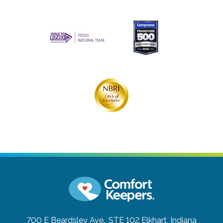
700 E Beardsley Ave., STE 102
Elkhart, Indiana