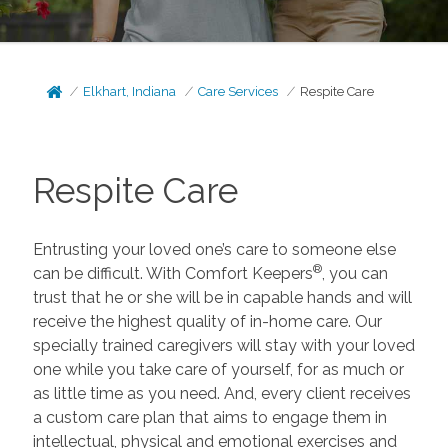
Elkhart, Indiana
Care Services
Respite Care
Respite Care
Entrusting your loved one’s care to someone else
®
can be difficult. With Comfort Keepers
, you can
trust that he or she will be in capable hands and will
receive the highest quality of in-home care. Our
specially trained caregivers will stay with your loved
one while you take care of yourself, for as much or
as little time as you need. And, every client receives
a custom care plan that aims to engage them in
intellectual, physical and emotional exercises and