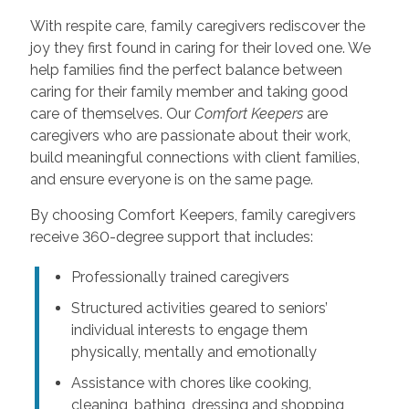
With respite care, family caregivers rediscover the
joy they first found in caring for their loved one. We
help families find the perfect balance between
caring for their family member and taking good
care of themselves. Our
Comfort Keepers
are
caregivers who are passionate about their work,
build meaningful connections with client families,
and ensure everyone is on the same page.
By choosing Comfort Keepers, family caregivers
receive 360-degree support that includes:
Professionally trained caregivers
Structured activities geared to seniors’
individual interests to engage them
physically, mentally and emotionally
Assistance with chores like cooking,
cleaning, bathing, dressing and shopping