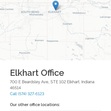
Elkhart
Office
700 E Beardsley Ave., STE 102
Elkhart
,
Indiana
46514
Call
(574) 327-6123
Our other office locations: