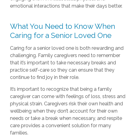
emotional interactions that make their days better.
What You Need to Know When
Caring for a Senior Loved One
Caring for a senior loved one is both rewarding and
challenging. Family caregivers need to remember
that it’s important to take necessary breaks and
practice self-care so they can ensure that they
continue to find joy in their role.
It’s important to recognize that being a family
caregiver can come with feelings of loss, stress and
physical strain. Caregivers risk their own health and
wellbeing when they don’t account for their own
needs or take a break when necessary, and respite
care provides a convenient solution for many
families.