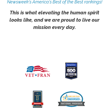
Newsweek's America's Best of the Best rankings!
This is what elevating the human spirit
looks like, and we are proud to live our
mission every day.