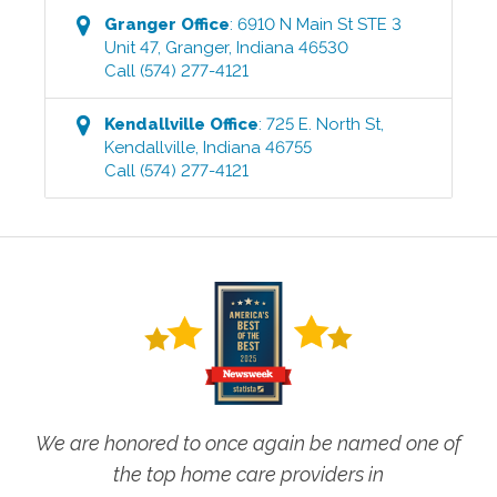
Granger
Office
:
6910 N Main St STE 3
Unit 47
,
Granger
,
Indiana
46530
Call
(574) 277-4121
Kendallville
Office
:
725 E. North St
,
Kendallville
,
Indiana
46755
Call
(574) 277-4121
We are honored to once again be named one of
the top home care providers in