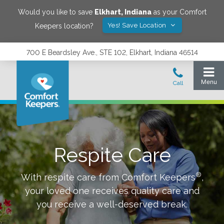
Would you like to save
Elkhart
,
Indiana
as your Comfort
Yes! Save Location
Keepers location?
700 E Beardsley Ave., STE 102, Elkhart, Indiana 46514
Respite Care
®
With respite care from Comfort Keepers
,
your loved one receives quality care and
you receive a well-deserved break.