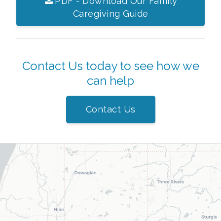
PDF - Download Our Family
Caregiving Guide
Contact Us today to see how we
can help
Contact Us