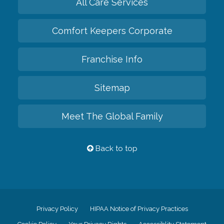
All Care Services
Comfort Keepers Corporate
Franchise Info
Sitemap
Meet The Global Family
Back to top
Privacy Policy
HIPAA Notice of Privacy Practices