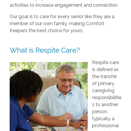
activities to increase engagement and connection.
Our goal is to care for every senior like they are a
member of our own family, making Comfort
Keepers the best choice for yours.
What is Respite Care?
Respite care
is defined as
the transfer
of primary
caregiving
responsibilitie
s to another
person,
typically a
professional