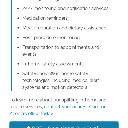
24/7 monitoring and notification services
Medication reminders
Meal preparation and dietary assistance
Post-procedure monitoring
Transportation to appointments and
events
In-home safety assessments
SafetyChoice® in-home safety
technologies, including medical alert
systems and motion detectors
To learn more about our uplifting in-home and
respite services,
contact your nearest Comfort
Keepers office today
.