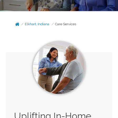
Elkhart, Indiana
Care Services
Uplifting In-Home