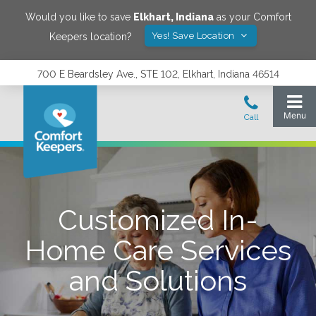
Would you like to save
Elkhart
,
Indiana
as your Comfort
Yes! Save Location
Keepers location?
700 E Beardsley Ave., STE 102, Elkhart, Indiana 46514
Customized In-
Home Care Services
and Solutions