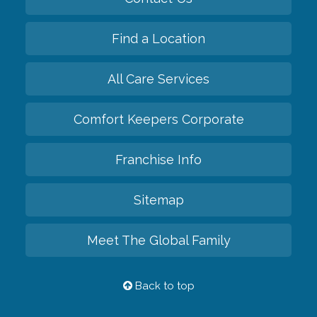
Find a Location
All Care Services
Comfort Keepers Corporate
Franchise Info
Sitemap
Meet The Global Family
Back to top