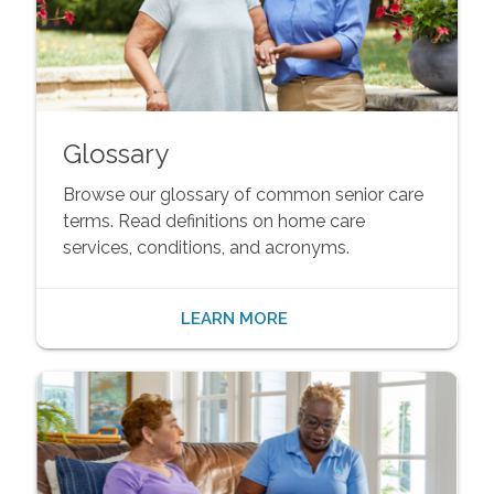
Glossary
Browse our glossary of common senior care
terms. Read definitions on home care
services, conditions, and acronyms.
LEARN MORE