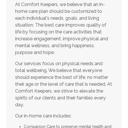
At Comfort Keepers, we believe that an in-
home care plan should be customized to
each individual's needs, goals, and living
situation. The best care improves quality of
life by focusing on the care activities that
increase engagement, improve physical and
mental wellness, and bring happiness,
purpose and hope.
Our services focus on physical needs and
total wellbeing. We believe that everyone
should experience the best of life, no matter
their age or the level of care that is needed. At
Comfort Keepers, we strive to elevate the
spirits of our clients and their families every
day.
Our in-home care includes:
Companion Care to preserve mental health and