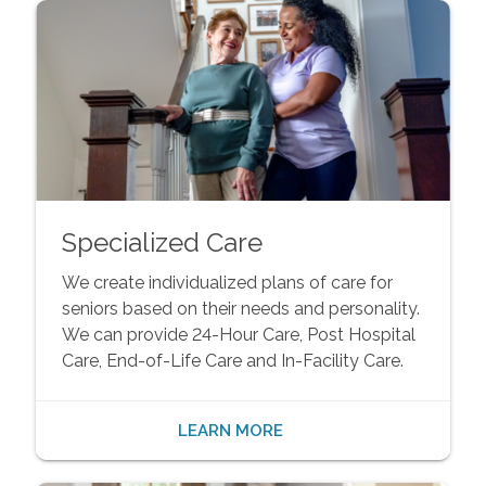
Specialized Care
We create individualized plans of care for
seniors based on their needs and personality.
We can provide 24-Hour Care, Post Hospital
Care, End-of-Life Care and In-Facility Care.
LEARN MORE