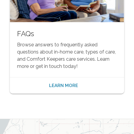
FAQs
Browse answers to frequently asked
questions about in-home care, types of care,
and Comfort Keepers care services. Learn
more or get in touch today!
LEARN MORE