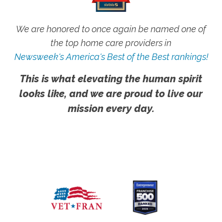
We are honored to once again be named one of
the top home care providers in
Newsweek's America's Best of the Best rankings!
This is what elevating the human spirit
looks like, and we are proud to live our
mission every day.