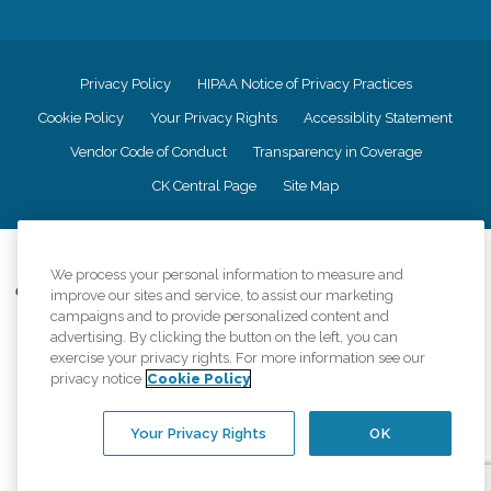
Privacy Policy
HIPAA Notice of Privacy Practices
Cookie Policy
Your Privacy Rights
Accessiblity Statement
Vendor Code of Conduct
Transparency in Coverage
CK Central Page
Site Map
©
2026
CK Franchising, Inc.
We process your personal information to measure and
Comfort Keepers adheres to the principles of truth in advertising, and all
improve our sites and service, to assist our marketing
information accurately represents the organizations scope of services
campaigns and to provide personalized content and
provided, licenses, price claims or testimonials. Comfort Keepers is an
advertising. By clicking the button on the left, you can
equal opportunity employer.
exercise your privacy rights. For more information see our
privacy notice
Cookie Policy
An international network, where most offices are independently owned and
operated. Services may vary by location and are subject to applicable state
regulations..
Your Privacy Rights
OK