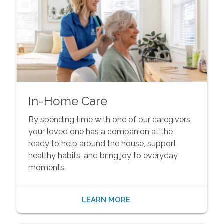
In-Home Care
By spending time with one of our caregivers,
your loved one has a companion at the
ready to help around the house, support
healthy habits, and bring joy to everyday
moments.
LEARN MORE