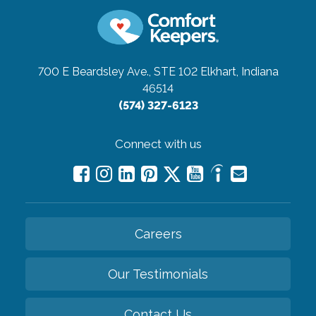
700 E Beardsley Ave., STE 102
Elkhart, Indiana
46514
(574) 327-6123
Connect with us
Careers
Our Testimonials
Contact Us