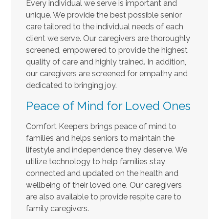
Every individual we serve is important and
unique. We provide the best possible senior
care tailored to the individual needs of each
client we serve. Our caregivers are thoroughly
screened, empowered to provide the highest
quality of care and highly trained. In addition,
our caregivers are screened for empathy and
dedicated to bringing joy.
Peace of Mind for Loved Ones
Comfort Keepers brings peace of mind to
families and helps seniors to maintain the
lifestyle and independence they deserve. We
utilize technology to help families stay
connected and updated on the health and
wellbeing of their loved one. Our caregivers
are also available to provide respite care to
family caregivers.