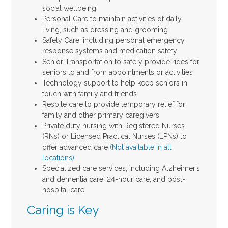
social wellbeing
Personal Care to maintain activities of daily
living, such as dressing and grooming
Safety Care, including personal emergency
response systems and medication safety
Senior Transportation to safely provide rides for
seniors to and from appointments or activities
Technology support to help keep seniors in
touch with family and friends
Respite care to provide temporary relief for
family and other primary caregivers
Private duty nursing with Registered Nurses
(RNs) or Licensed Practical Nurses (LPNs) to
offer advanced care
(Not available in all
locations)
Specialized care services, including Alzheimer’s
and dementia care, 24-hour care, and post-
hospital care
Caring is Key