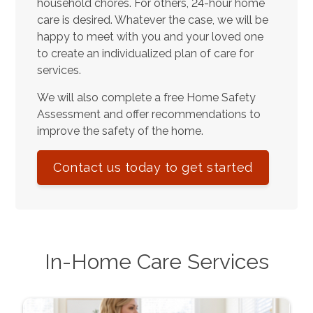
household chores. For others, 24-hour home
care is desired. Whatever the case, we will be
happy to meet with you and your loved one
to create an individualized plan of care for
services.
We will also complete a free Home Safety
Assessment and offer recommendations to
improve the safety of the home.
Contact us today to get started
In-Home Care Services