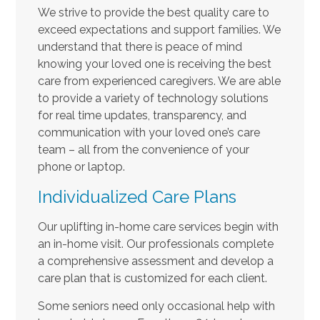
We strive to provide the best quality care to
exceed expectations and support families. We
understand that there is peace of mind
knowing your loved one is receiving the best
care from experienced caregivers. We are able
to provide a variety of technology solutions
for real time updates, transparency, and
communication with your loved one’s care
team – all from the convenience of your
phone or laptop.
Individualized Care Plans
Our uplifting in-home care services begin with
an in-home visit. Our professionals complete
a comprehensive assessment and develop a
care plan that is customized for each client.
Some seniors need only occasional help with