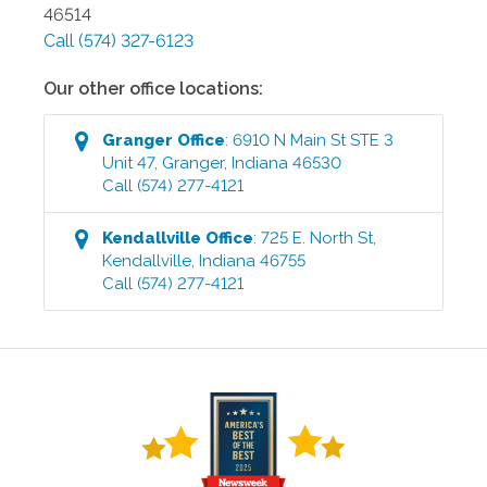
46514
Call
(574) 327-6123
Our other office locations:
Granger
Office
:
6910 N Main St STE 3
Unit 47
,
Granger
,
Indiana
46530
Call
(574) 277-4121
Kendallville
Office
:
725 E. North St
,
Kendallville
,
Indiana
46755
Call
(574) 277-4121