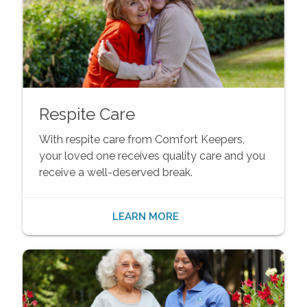
Respite Care
With respite care from Comfort Keepers,
your loved one receives quality care and you
receive a well-deserved break.
LEARN MORE