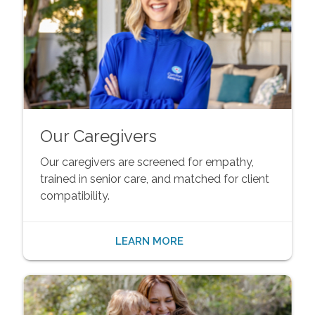
Our Caregivers
Our caregivers are screened for empathy,
trained in senior care, and matched for client
compatibility.
LEARN MORE