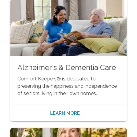
Alzheimer's & Dementia Care
Comfort Keepers® is dedicated to
preserving the happiness and independence
of seniors living in their own homes.
LEARN MORE