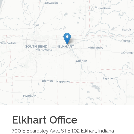
Elkhart
Office
700 E Beardsley Ave., STE 102
Elkhart
,
Indiana