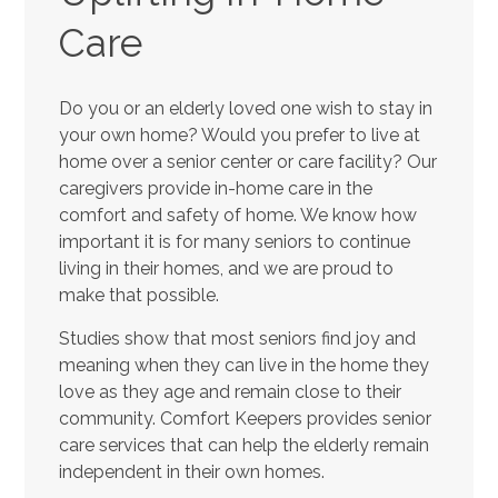
Care
Do you or an elderly loved one wish to stay in
your own home? Would you prefer to live at
home over a senior center or care facility? Our
caregivers provide in-home care in the
comfort and safety of home. We know how
important it is for many seniors to continue
living in their homes, and we are proud to
make that possible.
Studies show that most seniors find joy and
meaning when they can live in the home they
love as they age and remain close to their
community. Comfort Keepers provides senior
care services that can help the elderly remain
independent in their own homes.