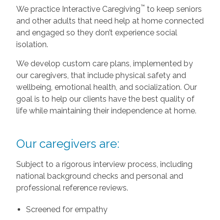
™
We practice Interactive Caregiving
to keep seniors
and other adults that need help at home connected
and engaged so they don’t experience social
isolation.
We develop custom care plans, implemented by
our caregivers, that include physical safety and
wellbeing, emotional health, and socialization. Our
goal is to help our clients have the best quality of
life while maintaining their independence at home.
Our caregivers are:
Subject to a rigorous interview process, including
national background checks and personal and
professional reference reviews.
Screened for empathy