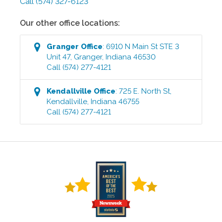
Call
(574) 327-6123
Our other office locations:
Granger
Office
:
6910 N Main St STE 3
Unit 47
,
Granger
,
Indiana
46530
Call
(574) 277-4121
Kendallville
Office
:
725 E. North St
,
Kendallville
,
Indiana
46755
Call
(574) 277-4121