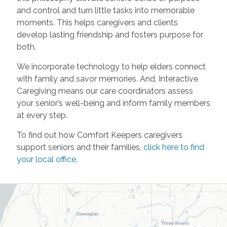
and control and turn little tasks into memorable
moments. This helps caregivers and clients
develop lasting friendship and fosters purpose for
both.
We incorporate technology to help elders connect
with family and savor memories. And, Interactive
Caregiving means our care coordinators assess
your senior’s well-being and inform family members
at every step.
To find out how Comfort Keepers caregivers
support seniors and their families,
click here to find
your local office
.