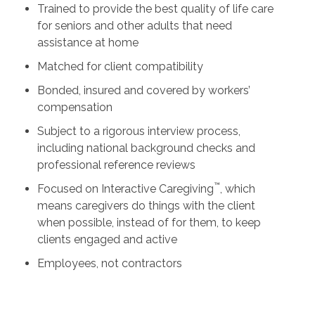
Trained to provide the best quality of life care
for seniors and other adults that need
assistance at home
Matched for client compatibility
Bonded, insured and covered by workers’
compensation
Subject to a rigorous interview process,
including national background checks and
professional reference reviews
™
Focused on Interactive Caregiving
, which
means caregivers do things with the client
when possible, instead of for them, to keep
clients engaged and active
Employees, not contractors