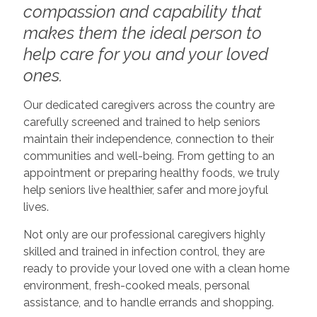
compassion and capability that
makes them the ideal person to
help care for you and your loved
ones.
Our dedicated caregivers across the country are
carefully screened and trained to help seniors
maintain their independence, connection to their
communities and well-being. From getting to an
appointment or preparing healthy foods, we truly
help seniors live healthier, safer and more joyful
lives.
Not only are our professional caregivers highly
skilled and trained in infection control, they are
ready to provide your loved one with a clean home
environment, fresh-cooked meals, personal
assistance, and to handle errands and shopping.