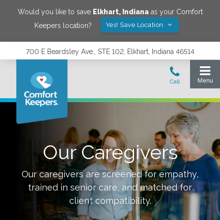
Would you like to save
Elkhart
,
Indiana
as your Comfort
Yes! Save Location
Keepers location?
700 E Beardsley Ave., STE 102, Elkhart, Indiana 46514
Our Caregivers
Our caregivers are screened for empathy,
trained in senior care, and matched for
client compatibility.