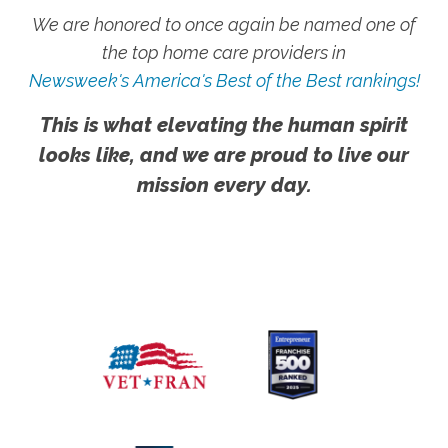
We are honored to once again be named one of
the top home care providers in
Newsweek's America's Best of the Best rankings!
This is what elevating the human spirit
looks like, and we are proud to live our
mission every day.