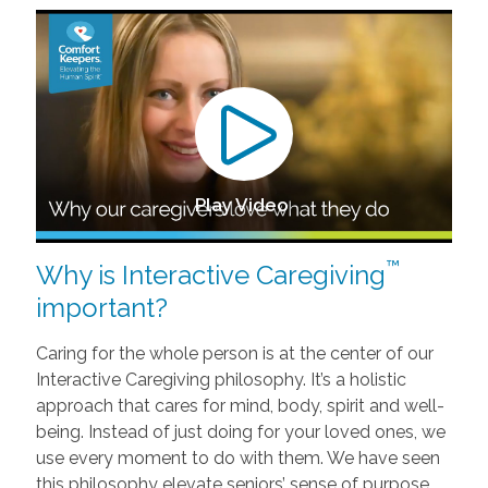
Play Video
™
Why is Interactive Caregiving
important?
Caring for the whole person is at the center of our
Interactive Caregiving philosophy. It’s a holistic
approach that cares for mind, body, spirit and well-
being. Instead of just doing for your loved ones, we
use every moment to do with them. We have seen
this philosophy elevate seniors’ sense of purpose