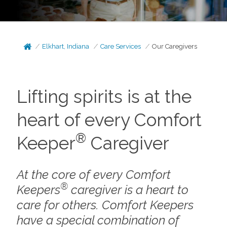
Elkhart, Indiana
Care Services
Our Caregivers
Lifting spirits is at the
heart of every Comfort
®
Keeper
Caregiver
At the core of every Comfort
®
Keepers
caregiver is a heart to
care for others. Comfort Keepers
have a special combination of