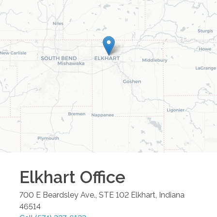
Elkhart
Office
700 E Beardsley Ave., STE 102
Elkhart
,
Indiana
46514