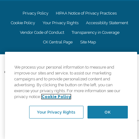
Privacy Policy
HIPAA Notice of Privacy Practices
Cookie Policy
Your Privacy Rights
Accessiblity Statement
Vendor Code of Conduct
Transparency in Coverage
CK Central Page
Site Map
©
2026
CK Franchising, Inc.
We process your personal information to measure and
Comfort Keepers adheres to the principles of truth in advertising, and all
improve our sites and service, to assist our marketing
information accurately represents the organizations scope of services
campaigns and to provide personalized content and
provided, licenses, price claims or testimonials. Comfort Keepers is an
advertising. By clicking the button on the left, you can
equal opportunity employer.
exercise your privacy rights. For more information see our
privacy notice
Cookie Policy
An international network, where most offices are independently owned and
operated. Services may vary by location and are subject to applicable state
regulations..
Your Privacy Rights
OK