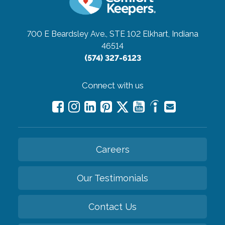
700 E Beardsley Ave., STE 102
Elkhart, Indiana
46514
(574) 327-6123
Connect with us
Careers
Our Testimonials
Contact Us