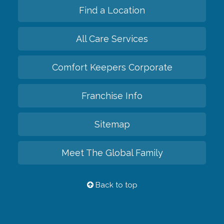
Find a Location
All Care Services
Comfort Keepers Corporate
Franchise Info
Sitemap
Meet The Global Family
Back to top