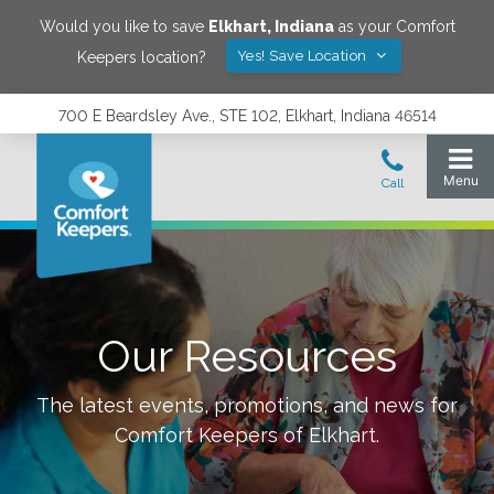
Would you like to save
Elkhart
,
Indiana
as your Comfort
Yes! Save Location
Keepers location?
700 E Beardsley Ave., STE 102, Elkhart, Indiana 46514
Our Resources
The latest events, promotions, and news for
Comfort Keepers of
Elkhart
.