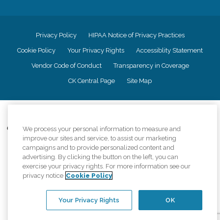
Privacy Policy
HIPAA Notice of Privacy Practices
Cookie Policy
Your Privacy Rights
Accessiblity Statement
Vendor Code of Conduct
Transparency in Coverage
CK Central Page
Site Map
©
2026
CK Franchising, Inc.
Comfort Keepers adheres to the principles of truth in advertising, and all
We process your personal information to measure and
information accurately represents the organizations scope of services
improve our sites and service, to assist our marketing
provided, licenses, price claims or testimonials. Comfort Keepers is an
campaigns and to provide personalized content and
equal opportunity employer.
advertising. By clicking the button on the left, you can
exercise your privacy rights. For more information see our
An international network, where most offices are independently owned and
privacy notice
Cookie Policy
operated. Services may vary by location and are subject to applicable state
regulations..
Your Privacy Rights
OK