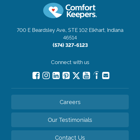
700 E Beardsley Ave., STE 102
Elkhart, Indiana
46514
(574) 327-6123
Connect with us
Careers
Our Testimonials
Contact Us