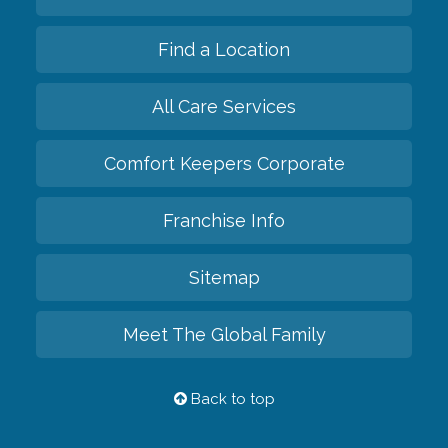
Find a Location
All Care Services
Comfort Keepers Corporate
Franchise Info
Sitemap
Meet The Global Family
Back to top