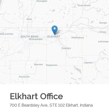
Elkhart
Office
700 E Beardsley Ave., STE 102
Elkhart
,
Indiana