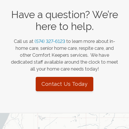
Have a question? We’re
here to help.
Call us at
(574) 327-6123
to learn more about in-
home care, senior home care, respite care, and
other Comfort Keepers services. We have
dedicated staff available around the clock to meet
all your home care needs today!
Contact Us Today