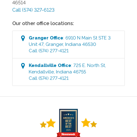
46514
Call
(574) 327-6123
Our other office locations:
Granger
Office
:
6910 N Main St STE 3
Unit 47
,
Granger
,
Indiana
46530
Call
(574) 277-4121
Kendallville
Office
:
725 E. North St
,
Kendallville
,
Indiana
46755
Call
(574) 277-4121