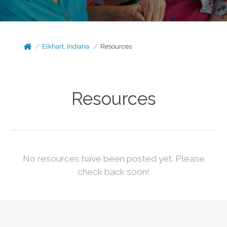
Elkhart, Indiana
Resources
Resources
No resources have been posted yet. Please
check back soon!