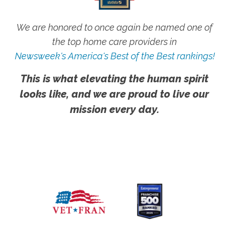
We are honored to once again be named one of
the top home care providers in
Newsweek's America's Best of the Best rankings!
This is what elevating the human spirit
looks like, and we are proud to live our
mission every day.