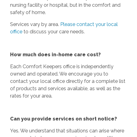
nursing facility or hospital, but in the comfort and
safety of home.
Services vary by area.
Please contact your local
office
to discuss your care needs.
How much does in-home care cost?
Each Comfort Keepers office is independently
owned and operated. We encourage you to
contact your local office directly for a complete list
of products and services available, as well as the
rates for your area.
Can you provide services on short notice?
Yes. We understand that situations can arise where