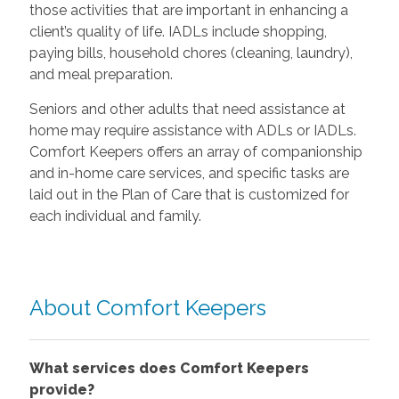
those activities that are important in enhancing a
client’s quality of life. IADLs include shopping,
paying bills, household chores (cleaning, laundry),
and meal preparation.
Seniors and other adults that need assistance at
home may require assistance with ADLs or IADLs.
Comfort Keepers offers an array of companionship
and in-home care services, and specific tasks are
laid out in the Plan of Care that is customized for
each individual and family.
About Comfort Keepers
What services does Comfort Keepers
provide?