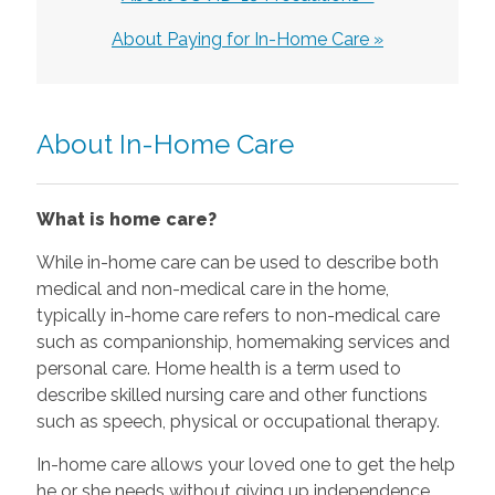
About Paying for In-Home Care »
About In-Home Care
What is home care?
While in-home care can be used to describe both
medical and non-medical care in the home,
typically in-home care refers to non-medical care
such as companionship, homemaking services and
personal care. Home health is a term used to
describe skilled nursing care and other functions
such as speech, physical or occupational therapy.
In-home care allows your loved one to get the help
he or she needs without giving up independence.