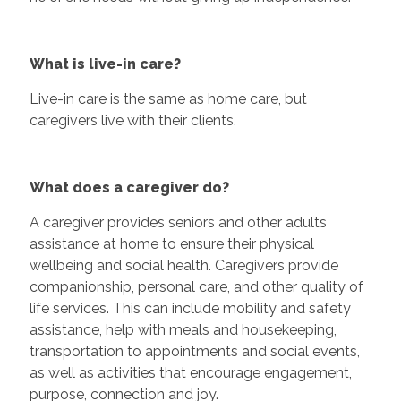
What is live-in care?
Live-in care is the same as home care, but
caregivers live with their clients.
What does a caregiver do?
A caregiver provides seniors and other adults
assistance at home to ensure their physical
wellbeing and social health. Caregivers provide
companionship, personal care, and other quality of
life services. This can include mobility and safety
assistance, help with meals and housekeeping,
transportation to appointments and social events,
as well as activities that encourage engagement,
purpose, connection and joy.