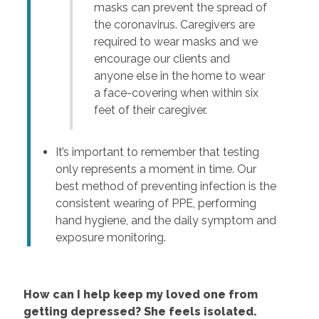
masks can prevent the spread of
the coronavirus. Caregivers are
required to wear masks and we
encourage our clients and
anyone else in the home to wear
a face-covering when within six
feet of their caregiver.
It’s important to remember that testing
only represents a moment in time. Our
best method of preventing infection is the
consistent wearing of PPE, performing
hand hygiene, and the daily symptom and
exposure monitoring.
How can I help keep my loved one from
getting depressed? She feels isolated.