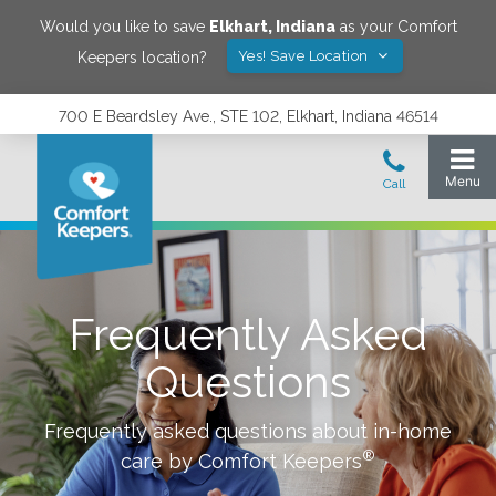
Would you like to save
Elkhart
,
Indiana
as your Comfort
Yes! Save Location
Keepers location?
700 E Beardsley Ave., STE 102, Elkhart, Indiana 46514
Frequently Asked
Questions
Frequently asked questions about in-home
®
care by Comfort Keepers