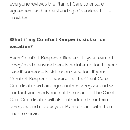
everyone reviews the Plan of Care to ensure
agreement and understanding of services to be
provided.
What if my Comfort Keeper is sick or on
vacation?
Each Comfort Keepers office employs a team of
caregivers
to ensure there is no interruption to your
care if someone is sick or on vacation. If your
Comfort Keeper is unavailable, the Client Care
Coordinator will arrange another
caregiver
and will
contact you in advance of the change. The Client
Care Coordinator will also introduce the interim
caregiver
and review your Plan of Care with them
prior to service.