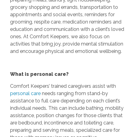
grocery shopping and errands, transportation to
appointments and social events, reminders for
grooming, respite care, medication reminders and
education and communication with a client’s loved
ones. At Comfort Keepers, we also focus on
activities that bring joy, provide mental stimulation
and encourage physical and emotional wellbeing.
What is personal care?
Comfort Keepers’ trained caregivers assist with
personal care
needs ranging from stand-by
assistance to full care depending on each client’s
individual needs. This can include bathing, mobility
assistance, position changes for those clients that
are bedbound, incontinence and toileting care,
preparing and serving meals, specialized care for