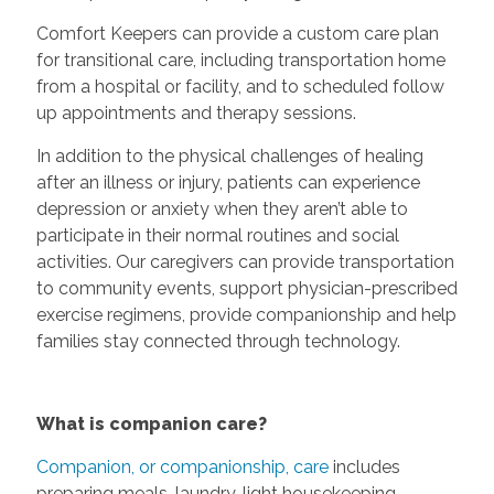
Comfort Keepers can provide a custom care plan
for transitional care, including transportation home
from a hospital or facility, and to scheduled follow
up appointments and therapy sessions.
In addition to the physical challenges of healing
after an illness or injury, patients can experience
depression or anxiety when they aren’t able to
participate in their normal routines and social
activities. Our caregivers can provide transportation
to community events, support physician-prescribed
exercise regimens, provide companionship and help
families stay connected through technology.
What is companion care?
Companion, or companionship, care
includes
preparing meals, laundry, light housekeeping,