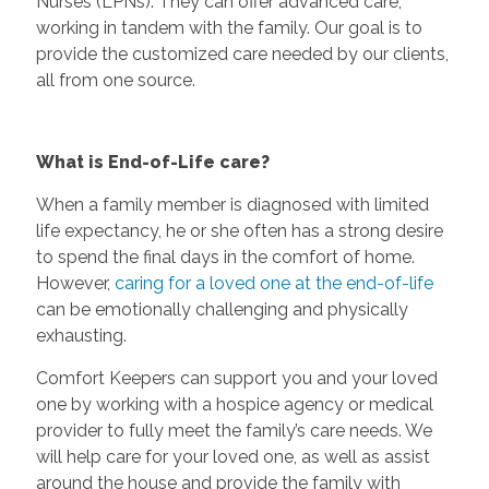
Nurses (LPNs). They can offer advanced care,
working in tandem with the family. Our goal is to
provide the customized care needed by our clients,
all from one source.
What is End-of-Life care?
When a family member is diagnosed with limited
life expectancy, he or she often has a strong desire
to spend the final days in the comfort of home.
However,
caring for a loved one at the end-of-life
can be emotionally challenging and physically
exhausting.
Comfort Keepers can support you and your loved
one by working with a hospice agency or medical
provider to fully meet the family’s care needs. We
will help care for your loved one, as well as assist
around the house and provide the family with