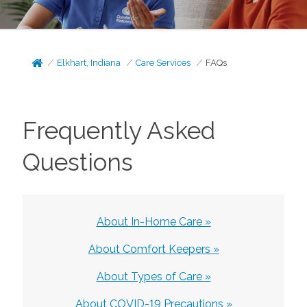
Elkhart, Indiana
Care Services
FAQs
Frequently Asked
Questions
About In-Home Care »
About Comfort Keepers »
About Types of Care »
About COVID-19 Precautions »