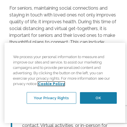
For seniors, maintaining social connections and
staying in touch with loved ones not only improves
quality of life, it improves health. During this time of
social distancing and virtual get-togethers, it is
important for seniors and their loved ones to make
thoughtful plans to connect. This can include:
Regularly scheduled phone and video
We process your personal information to measure and
chats –
Regular calls and touchpoints can
improve our sites and service, to assist our marketing
help seniors stay connected to friends and
campaigns and to provide personalized content and
advertising. By clicking the button on the left, you can
family across the country. There are many
exercise your privacy rights. For more information see our
free options for video meetings, and
privacy notice
Cookie Policy
families can consider gifting their senior
loved ones a tablet or other device for
Your Privacy Rights
OK
those that may not have one.
Togetherness Activities –
For older
adults, planning activities reduces lack of
contact. Virtual activities, or in-person for