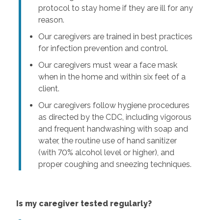
protocol to stay home if they are ill for any
reason.
Our caregivers are trained in best practices
for infection prevention and control.
Our caregivers must wear a face mask
when in the home and within six feet of a
client.
Our caregivers follow hygiene procedures
as directed by the CDC, including vigorous
and frequent handwashing with soap and
water, the routine use of hand sanitizer
(with 70% alcohol level or higher), and
proper coughing and sneezing techniques.
Is my caregiver tested regularly?