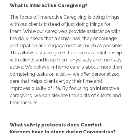
What is Interactive Caregiving?
The focus of Interactive Caregiving is doing things
with our clients instead of just doing things for
them. While our caregivers provide assistance with
the daily needs that a senior has, they encourage
participation and engagement as much as possible.
This allows our caregivers to develop a relationship
with clients and keep them physically and mentally
active. We believe in-home care is about more than
completing tasks on a list — we offer personalized
care that helps clients enjoy their time and
improves quality of life. By focusing on interactive
caregiving, we can elevate the spirits of clients and
their families.
What safety protocols does Comfort
Keepers have in place during Coronavirus?