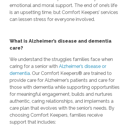
emotional and moral support. The end of one’s life
is an upsetting time, but Comfort Keepers’ services
can lessen stress for everyone involved.
What is Alzheimer’s disease and dementia
care?
We understand the struggles families face when
caring for a senior with
Alzheimer’s disease or
dementia
. Our Comfort Keepers® are trained to
provide care for Alzheimer’s patients and care for
those with dementia while supporting opportunities
for meaningful engagement, builds and nurtures
authentic, caring relationships, and implements a
care plan that evolves with the senior’s needs. By
choosing Comfort Keepers, families receive
support that includes: