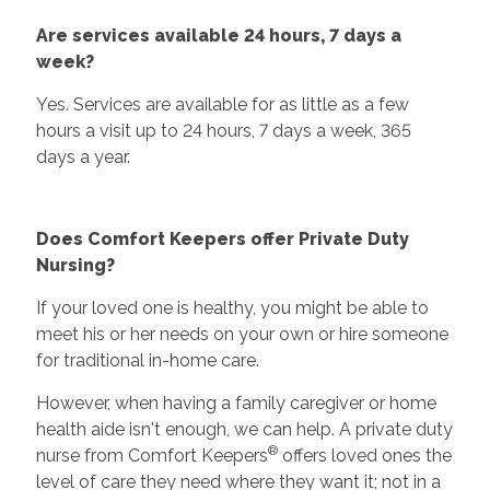
Are services available 24 hours, 7 days a
week?
Yes. Services are available for as little as a few
hours a visit up to 24 hours, 7 days a week, 365
days a year.
Does Comfort Keepers offer Private Duty
Nursing?
If your loved one is healthy, you might be able to
meet his or her needs on your own or hire someone
for traditional in-home care.
However, when having a family caregiver or home
health aide isn't enough, we can help. A private duty
®
nurse from Comfort Keepers
offers loved ones the
level of care they need where they want it; not in a