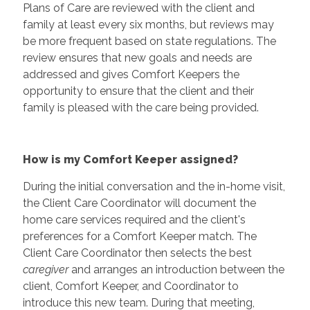
Plans of Care are reviewed with the client and
family at least every six months, but reviews may
be more frequent based on state regulations. The
review ensures that new goals and needs are
addressed and gives Comfort Keepers the
opportunity to ensure that the client and their
family is pleased with the care being provided.
How is my Comfort Keeper assigned?
During the initial conversation and the in-home visit,
the Client Care Coordinator will document the
home care services required and the client's
preferences for a Comfort Keeper match. The
Client Care Coordinator then selects the best
caregiver
and arranges an introduction between the
client, Comfort Keeper, and Coordinator to
introduce this new team. During that meeting,