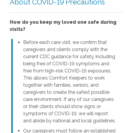
About COVID-19 Precautions
How do you keep my loved one safe during
visits?
Before each care visit, we confirm that
caregivers and clients comply with the
current CDC guidance for safety, including
being free of COVID-19 symptoms and
free from high-risk COVID-19 exposures.
This allows Comfort Keepers to work
together with families, seniors, and
caregivers to create the safest possible
care environment. If any of our caregivers
or their clients should show signs or
symptoms of COVID-19, we will report
and abide by national and local guidelines.
Our caregivers must follow an established