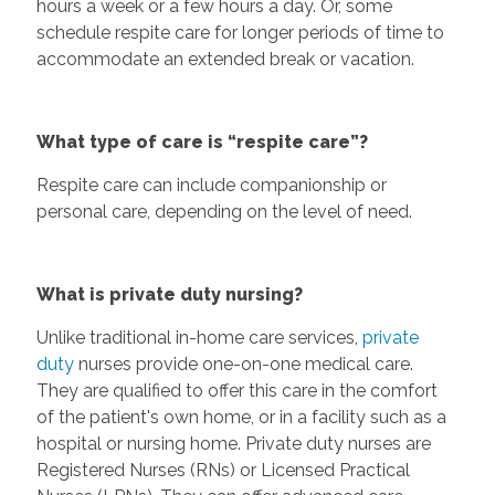
hours a week or a few hours a day. Or, some
schedule respite care for longer periods of time to
accommodate an extended break or vacation.
What type of care is “respite care”?
Respite care can include companionship or
personal care, depending on the level of need.
What is private duty nursing?
Unlike traditional in-home care services,
private
duty
nurses provide one-on-one medical care.
They are qualified to offer this care in the comfort
of the patient's own home, or in a facility such as a
hospital or nursing home. Private duty nurses are
Registered Nurses (RNs) or Licensed Practical