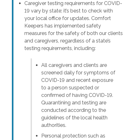
Caregiver testing requirements for COVID-
19 vary by state; it’s best to check with
your local office for updates. Comfort
Keepers has implemented safety
measures for the safety of both our clients
and caregivers, regardless of a state’s
testing requirements, including:
All caregivers and clients are
screened daily for symptoms of
COVID-19 and recent exposure
to a person suspected or
confirmed of having COVID-19.
Quarantining and testing are
conducted according to the
guidelines of the local health
authorities.
Personal protection such as