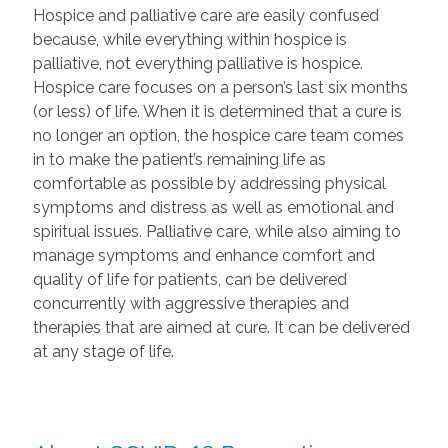
Hospice and palliative care are easily confused
because, while everything within hospice is
palliative, not everything palliative is hospice.
Hospice care focuses on a person’s last six months
(or less) of life. When it is determined that a cure is
no longer an option, the hospice care team comes
in to make the patient’s remaining life as
comfortable as possible by addressing physical
symptoms and distress as well as emotional and
spiritual issues. Palliative care, while also aiming to
manage symptoms and enhance comfort and
quality of life for patients, can be delivered
concurrently with aggressive therapies and
therapies that are aimed at cure. It can be delivered
at any stage of life.