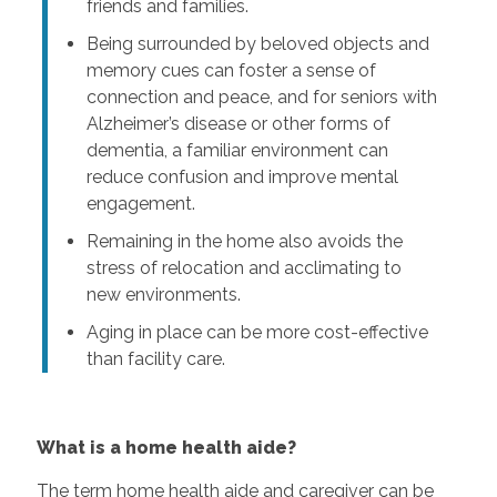
friends and families.
Being surrounded by beloved objects and
memory cues can foster a sense of
connection and peace, and for seniors with
Alzheimer’s disease or other forms of
dementia, a familiar environment can
reduce confusion and improve mental
engagement.
Remaining in the home also avoids the
stress of relocation and acclimating to
new environments.
Aging in place can be more cost-effective
than facility care.
What is a home health aide?
The term home health aide and caregiver can be