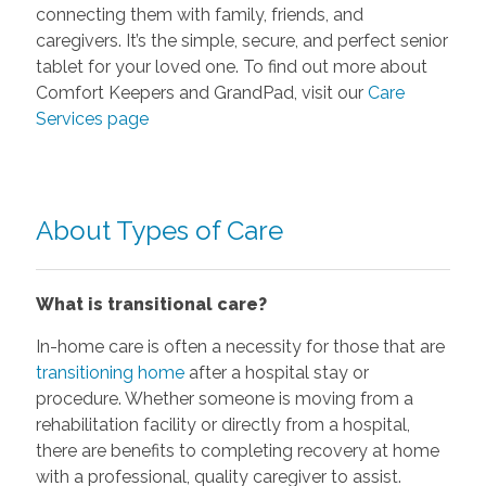
connecting them with family, friends, and
caregivers. It’s the simple, secure, and perfect senior
tablet for your loved one. To find out more about
Comfort Keepers and GrandPad, visit our
Care
Services page
About Types of Care
What is transitional care?
In-home care is often a necessity for those that are
transitioning home
after a hospital stay or
procedure. Whether someone is moving from a
rehabilitation facility or directly from a hospital,
there are benefits to completing recovery at home
with a professional, quality caregiver to assist.