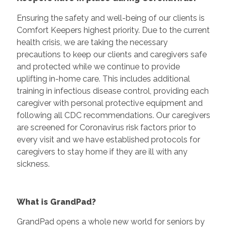
Ensuring the safety and well-being of our clients is
Comfort Keepers highest priority. Due to the current
health crisis, we are taking the necessary
precautions to keep our clients and caregivers safe
and protected while we continue to provide
uplifting in-home care. This includes additional
training in infectious disease control, providing each
caregiver with personal protective equipment and
following all CDC recommendations. Our caregivers
are screened for Coronavirus risk factors prior to
every visit and we have established protocols for
caregivers to stay home if they are ill with any
sickness.
What is GrandPad?
GrandPad opens a whole new world for seniors by