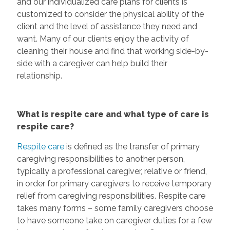
and our individualized care plans for clients is
customized to consider the physical ability of the
client and the level of assistance they need and
want. Many of our clients enjoy the activity of
cleaning their house and find that working side-by-
side with a caregiver can help build their
relationship.
What is respite care and what type of care is
respite care?
Respite care
is defined as the transfer of primary
caregiving responsibilities to another person,
typically a professional caregiver, relative or friend,
in order for primary caregivers to receive temporary
relief from caregiving responsibilities. Respite care
takes many forms – some family caregivers choose
to have someone take on caregiver duties for a few