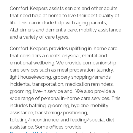
Comfort Keepers assists seniors and other adults
that need help at home to live their best quality of
life. This can include help with aging parents,
Alzheimer’s and dementia care, mobility assistance
and a variety of care types.
Comfort Keepers provides uplifting in-home care
that considers a client’s physical, mental and
emotional wellbeing. We provide companionship
care services such as meal preparation, laundry,
light housekeeping, grocery shopping/errands,
incidental transportation, medication reminders,
grooming, live-in service and
. We also provide a
wide range of personal in-home care services. This
includes bathing, grooming, hygiene, mobility
assistance, transferring/positioning,
toileting/incontinence, and feeding/special diet
assistance. Some offices provide