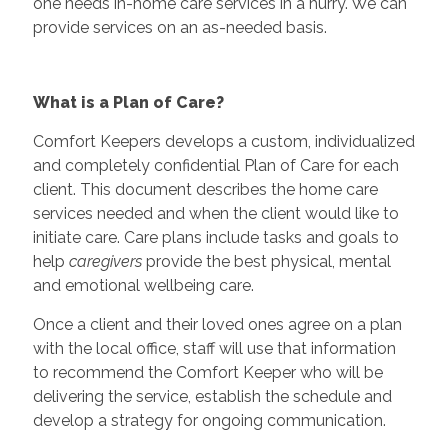
one needs in-home care services in a hurry. We can
provide services on an as-needed basis.
What is a Plan of Care?
Comfort Keepers develops a custom, individualized
and completely confidential Plan of Care for each
client. This document describes the home care
services needed and when the client would like to
initiate care. Care plans include tasks and goals to
help
caregivers
provide the best physical, mental
and emotional wellbeing care.
Once a client and their loved ones agree on a plan
with the local office, staff will use that information
to recommend the Comfort Keeper who will be
delivering the service, establish the schedule and
develop a strategy for ongoing communication.