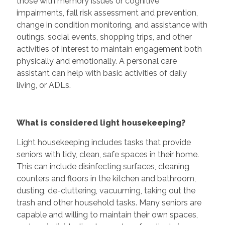
those with memory issues or cognitive
impairments, fall risk assessment and prevention,
change in condition monitoring, and assistance with
outings, social events, shopping trips, and other
activities of interest to maintain engagement both
physically and emotionally. A personal care
assistant can help with basic activities of daily
living, or ADLs.
What is considered light housekeeping?
Light housekeeping includes tasks that provide
seniors with tidy, clean, safe spaces in their home.
This can include disinfecting surfaces, cleaning
counters and floors in the kitchen and bathroom,
dusting, de-cluttering, vacuuming, taking out the
trash and other household tasks. Many seniors are
capable and willing to maintain their own spaces,