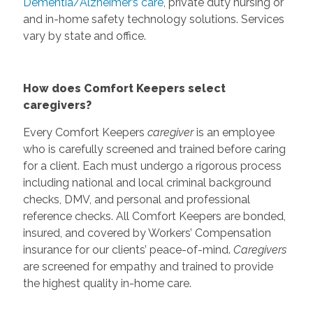
Dementia/Alzheimer’s care
, private duty nursing or
and in-home safety technology solutions. Services
vary by state and office.
How does Comfort Keepers select
caregivers?
Every Comfort Keepers
caregiver
is an employee
who is carefully screened and trained before caring
for a client. Each must undergo a rigorous process
including national and local criminal background
checks, DMV, and personal and professional
reference checks. All Comfort Keepers are bonded,
insured, and covered by Workers’ Compensation
insurance for our clients’ peace-of-mind.
Caregivers
are screened for empathy and trained to provide
the highest quality in-home care.