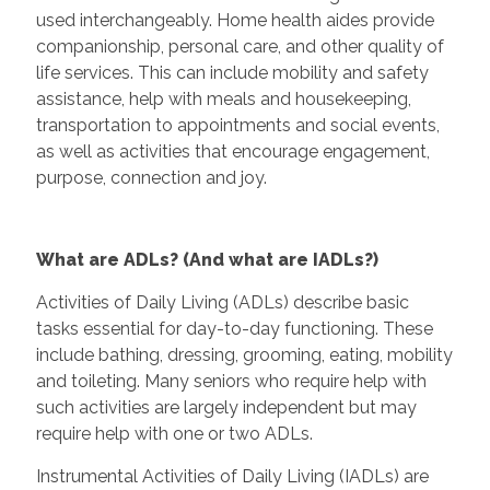
used interchangeably. Home health aides provide
companionship, personal care, and other quality of
life services. This can include mobility and safety
assistance, help with meals and housekeeping,
transportation to appointments and social events,
as well as activities that encourage engagement,
purpose, connection and joy.
What are ADLs? (And what are IADLs?)
Activities of Daily Living (ADLs) describe basic
tasks essential for day-to-day functioning. These
include bathing, dressing, grooming, eating, mobility
and toileting. Many seniors who require help with
such activities are largely independent but may
require help with one or two ADLs.
Instrumental Activities of Daily Living (IADLs) are