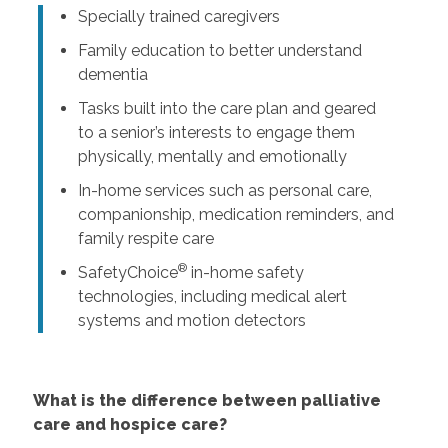
Specially trained caregivers
Family education to better understand
dementia
Tasks built into the care plan and geared
to a senior’s interests to engage them
physically, mentally and emotionally
In-home services such as personal care,
companionship, medication reminders, and
family respite care
®
SafetyChoice
in-home safety
technologies, including medical alert
systems and motion detectors
What is the difference between palliative
care and hospice care?