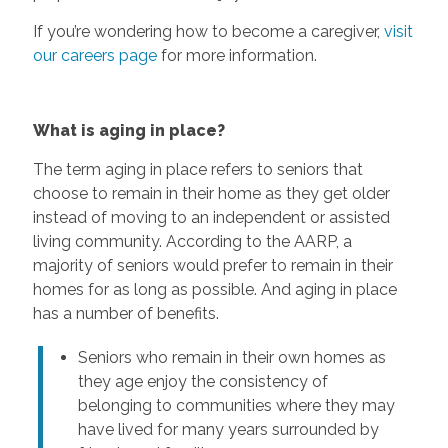
If you’re wondering how to become a caregiver,
visit
our careers page
for more information.
What is aging in place?
The term aging in place refers to seniors that
choose to remain in their home as they get older
instead of moving to an independent or assisted
living community. According to the AARP, a
majority of seniors would prefer to remain in their
homes for as long as possible. And aging in place
has a number of benefits.
Seniors who remain in their own homes as
they age enjoy the consistency of
belonging to communities where they may
have lived for many years surrounded by