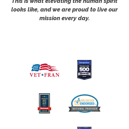
This is what elevating the human spirit
looks like, and we are proud to live our
mission every day.