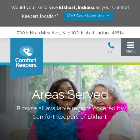
Would you like to save
Elkhart
,
Indiana
as your Comfort
Yes! Save Location
Keepers location?
700 E Beardsley Ave., STE 102, Elkhart, Indiana 46514
Areas Served
Browse all available regions covered by
Comfort Keepers of
Elkhart
.