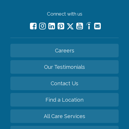
Connect with us
Careers
Our Testimonials
Contact Us
Find a Location
All Care Services