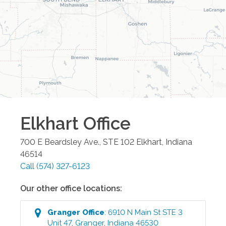
Elkhart
Office
700 E Beardsley Ave., STE 102
Elkhart
,
Indiana
46514
Call
(574) 327-6123
Our other office locations:
Granger
Office
:
6910 N Main St STE 3
Unit 47
,
Granger
,
Indiana
46530