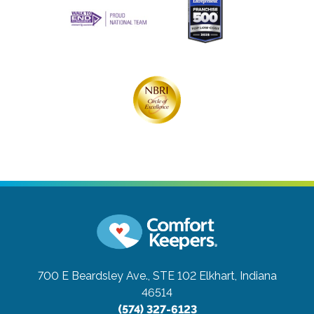
700 E Beardsley Ave., STE 102
Elkhart, Indiana
46514
(574) 327-6123