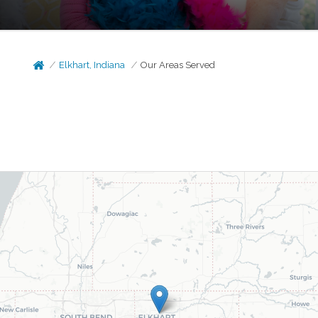
Elkhart, Indiana
Our Areas Served