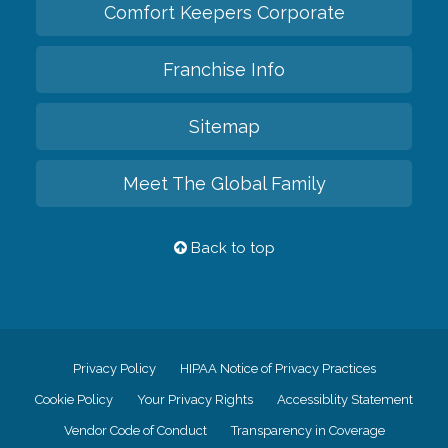
Comfort Keepers Corporate
Franchise Info
Sitemap
Meet The Global Family
Back to top
Privacy Policy
HIPAA Notice of Privacy Practices
Cookie Policy
Your Privacy Rights
Accessiblity Statement
Vendor Code of Conduct
Transparency in Coverage