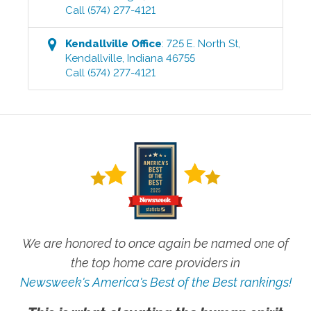
Call
(574) 277-4121
Kendallville
Office
:
725 E. North St
,
Kendallville
,
Indiana
46755
Call
(574) 277-4121
We are honored to once again be named one of
the top home care providers in
Newsweek's America's Best of the Best rankings!