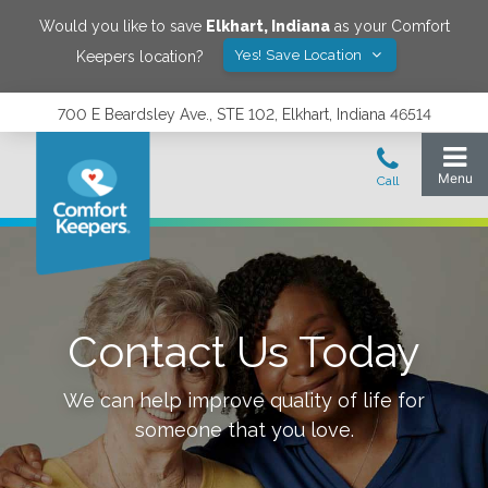
Would you like to save
Elkhart
,
Indiana
as your Comfort
Yes! Save Location
Keepers location?
700 E Beardsley Ave., STE 102, Elkhart, Indiana 46514
Contact Us Today
We can help improve quality of life for
someone that you love.