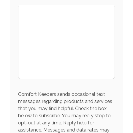
Comfort Keepers sends occasional text
messages regarding products and services
that you may find helpful. Check the box
below to subscribe. You may reply stop to
opt-out at any time. Reply help for
assistance. Messages and data rates may