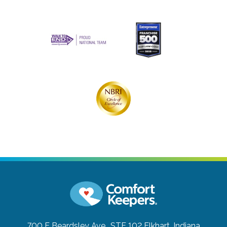
700 E Beardsley Ave., STE 102
Elkhart, Indiana