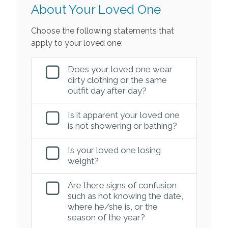
About Your Loved One
Choose the following statements that
apply to your loved one:
Does your loved one wear
dirty clothing or the same
outfit day after day?
Is it apparent your loved one
is not showering or bathing?
Is your loved one losing
weight?
Are there signs of confusion
such as not knowing the date,
where he/she is, or the
season of the year?