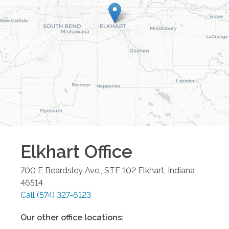
Elkhart
Office
700 E Beardsley Ave., STE 102
Elkhart
,
Indiana
46514
Call
(574) 327-6123
Our other office locations: