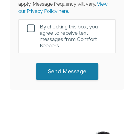
apply. Message frequency will vary.
View
our Privacy Policy here.
By checking this box, you
agree to receive text
messages from Comfort
Keepers.
Send Message