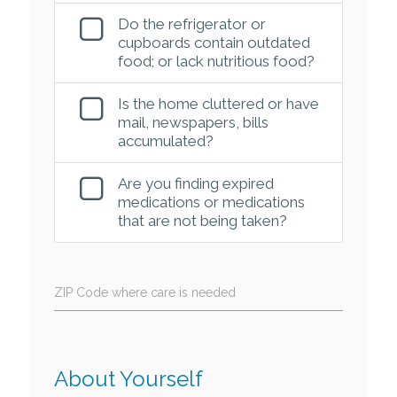
Do the refrigerator or
cupboards contain outdated
food; or lack nutritious food?
Is the home cluttered or have
mail, newspapers, bills
accumulated?
Are you finding expired
medications or medications
that are not being taken?
ZIP Code where care is needed
About Yourself