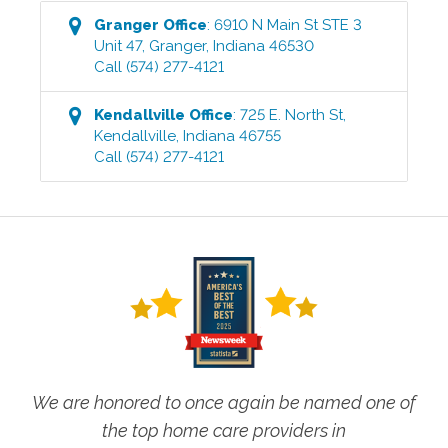
Granger
Office
:
6910 N Main St STE 3
Unit 47
,
Granger
,
Indiana
46530
Call
(574) 277-4121
Kendallville
Office
:
725 E. North St
,
Kendallville
,
Indiana
46755
Call
(574) 277-4121
We are honored to once again be named one of
the top home care providers in