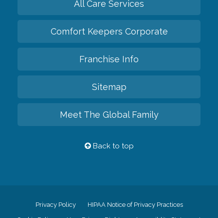
All Care Services
Comfort Keepers Corporate
Franchise Info
Sitemap
Meet The Global Family
Back to top
Privacy Policy
HIPAA Notice of Privacy Practices