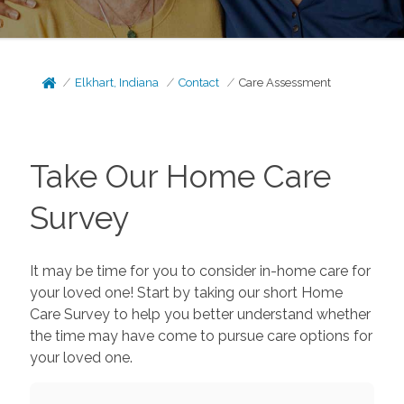
Elkhart, Indiana
Contact
Care Assessment
Take Our Home Care
Survey
It may be time for you to consider in-home care for
your loved one! Start by taking our short Home
Care Survey to help you better understand whether
the time may have come to pursue care options for
your loved one.