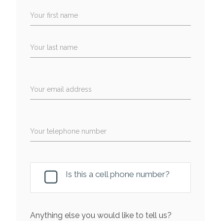
Your first name
Your last name
Your email address
Your telephone number
Is this a cell phone number?
Anything else you would like to tell us?