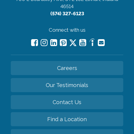
46514
(574) 327-6123
Connect with us
Careers
Our Testimonials
Contact Us
Find a Location