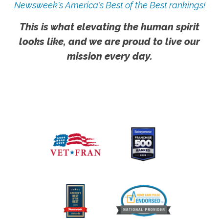
Newsweek's America's Best of the Best rankings!
This is what elevating the human spirit
looks like, and we are proud to live our
mission every day.