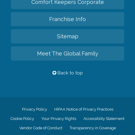
Comfort Keepers Corporate
Franchise Info
Sitemap
Meet The Global Family
Back to top
Privacy Policy
HIPAA Notice of Privacy Practices
Cookie Policy
Your Privacy Rights
Accessiblity Statement
Vendor Code of Conduct
Transparency in Coverage