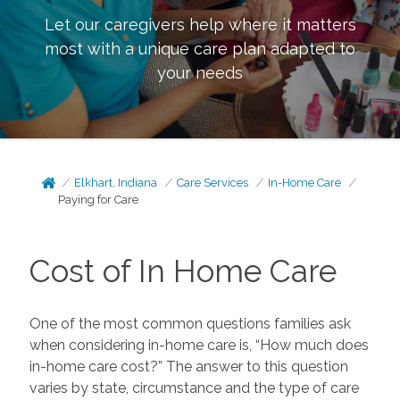
Let our caregivers help where it matters
most with a unique care plan adapted to
your needs
Elkhart, Indiana
Care Services
In-Home Care
Paying for Care
Cost of In Home Care
One of the most common questions families ask
when considering in-home care is, “How much does
in-home care cost?” The answer to this question
varies by state, circumstance and the type of care