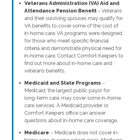
Veterans Administration (VA) Aid and
Attendance Pension Benefit
– Veterans
and their surviving spouses may qualify for
VA benefits to cover some of the cost of
in-home care. VA programs were designed
for those who meet specific financial
criteria and demonstrate physical need for
in-home care. Contact Comfort Keepers to
find out more about in-home care and
veteran’s benefits.
Medicaid and State Programs
–
Medicaid, the largest public payor for
long-term care, may cover some in-home
care services. A Medicaid provider or
Comfort Keepers office can answer
questions about in-home care coverage.
Medicare
– Medicare does not cover in-