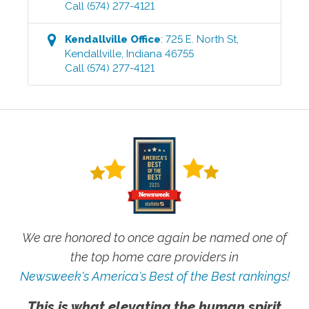
Call
(574) 277-4121
Kendallville
Office
:
725 E. North St
,
Kendallville
,
Indiana
46755
Call
(574) 277-4121
We are honored to once again be named one of
the top home care providers in
Newsweek's America's Best of the Best rankings!
This is what elevating the human spirit