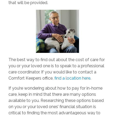
that will be provided.
The best way to find out about the cost of care for
you or your loved one is to speak to a professional
care coordinator. If you would like to contact a
Comfort Keepers office,
find a location here
.
If you’re wondering about how to pay for in-home
care, keep in mind that there are many options
available to you. Researching these options based
on you or your loved ones’ financial situation is
critical to finding the most advantageous way to