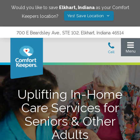
Would you like to save
Elkhart
,
Indiana
as your Comfort
Yes! Save Location
Keepers location?
700 E Beardsley Ave., STE 102, Elkhart, Indiana 46514
Uplifting In-Home
Care Services for
Seniors & Other
Adults