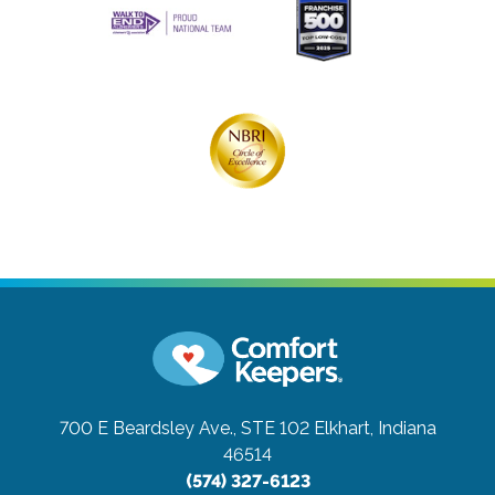
700 E Beardsley Ave., STE 102
Elkhart, Indiana
46514
(574) 327-6123