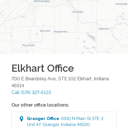
Elkhart
Office
700 E Beardsley Ave., STE 102
Elkhart
,
Indiana
46514
Call
(574) 327-6123
Our other office locations:
Granger
Office
:
6910 N Main St STE 3
Unit 47
,
Granger
,
Indiana
46530