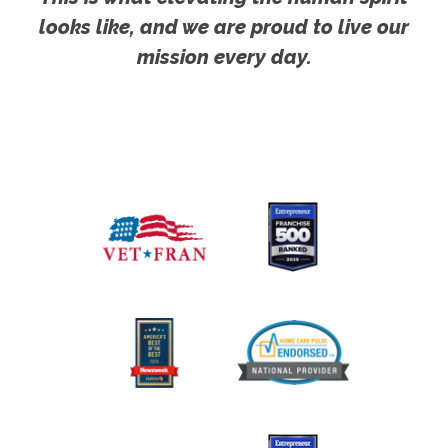
looks like, and we are proud to live our
mission every day.