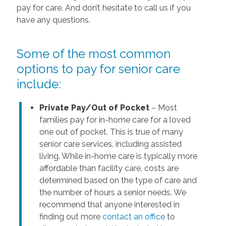
pay for care. And don’t hesitate to call us if you
have any questions.
Some of the most common
options to pay for senior care
include:
Private Pay/Out of Pocket
– Most
families pay for in-home care for a loved
one out of pocket. This is true of many
senior care services, including assisted
living. While in-home care is typically more
affordable than facility care, costs are
determined based on the type of care and
the number of hours a senior needs. We
recommend that anyone interested in
finding out more
contact an office
to