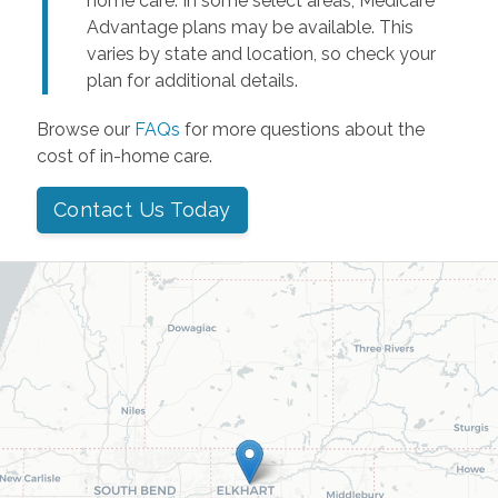
home care. In some select areas, Medicare
Advantage plans may be available. This
varies by state and location, so check your
plan for additional details.
Browse our
FAQs
for more questions about the
cost of in-home care.
Contact Us Today