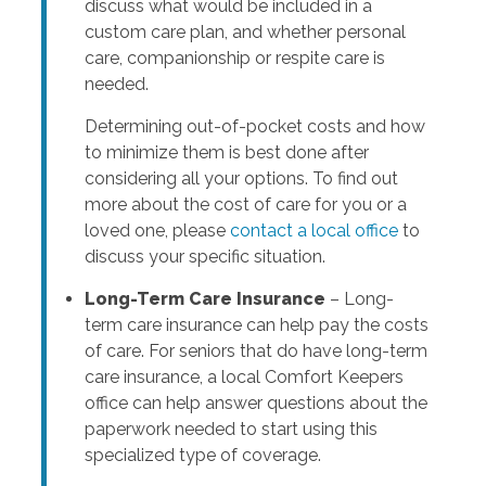
discuss what would be included in a
custom care plan, and whether personal
care, companionship or respite care is
needed.
Determining out-of-pocket costs and how
to minimize them is best done after
considering all your options. To find out
more about the cost of care for you or a
loved one, please
contact a local office
to
discuss your specific situation.
Long-Term Care Insurance
– Long-
term care insurance can help pay the costs
of care. For seniors that do have long-term
care insurance, a local Comfort Keepers
office can help answer questions about the
paperwork needed to start using this
specialized type of coverage.