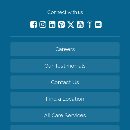
Connect with us
Careers
Our Testimonials
Contact Us
Find a Location
All Care Services