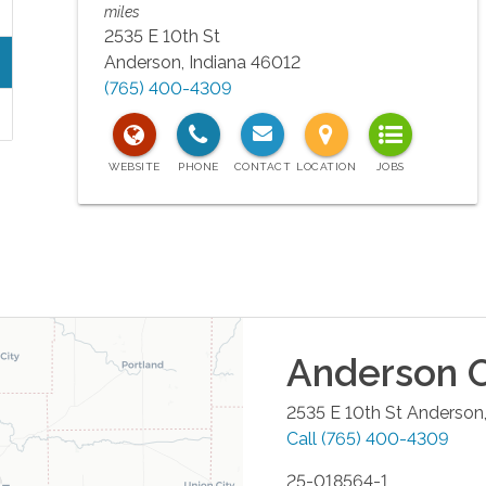
miles
2535 E 10th St
Anderson
,
Indiana
46012
(765) 400-4309
Anderson
O
2535 E 10th St
Anderson
Call
(765) 400-4309
25-018564-1