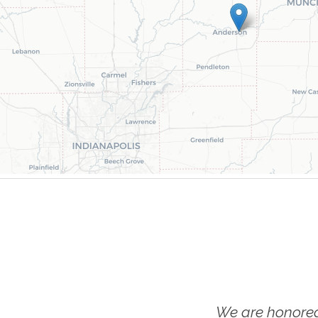
We are honored