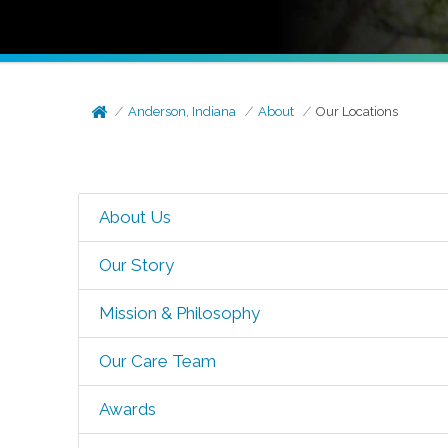
Anderson, Indiana
About
Our Locations
About Us
Our Story
Mission & Philosophy
Our Care Team
Awards