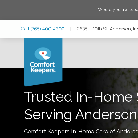
Would you like to 
Skip
Skip
Skip
Call
(765) 400-4309
|
2535 E 10th St, Anderson, I
to
to
to
Main
Main
Footer
Navigation
Content
2535 E 10th St, Anderson, Indiana 46012
Trusted In-Home 
Serving
Anderson
Comfort Keepers In-Home Care of
Anders