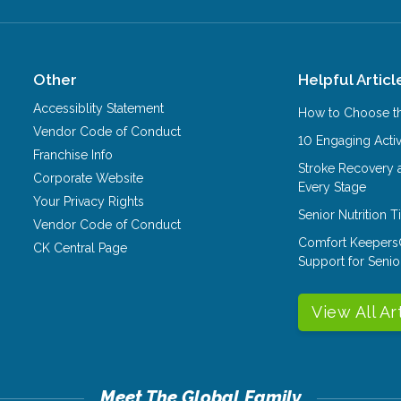
Other
Helpful Articl
Accessiblity Statement
How to Choose th
Vendor Code of Conduct
10 Engaging Activ
Franchise Info
Stroke Recovery 
Corporate Website
Every Stage
Your Privacy Rights
Senior Nutrition 
Vendor Code of Conduct
Comfort Keepers
CK Central Page
Support for Senio
View All Ar