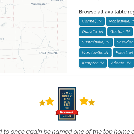
Browse all available re
Carmel, IN
Noblesville, I
Oakville, IN
Gaston, IN
Summitville, IN
Sheridan
Markleville, IN
Forest, IN
Kempton,IN
Atlanta, IN
 to once again be named one of the top home ca