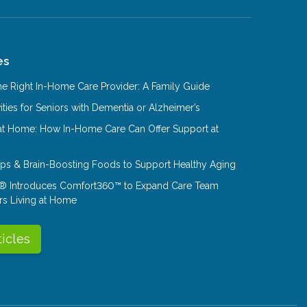
es
e Right In-Home Care Provider: A Family Guide
ities for Seniors with Dementia or Alzheimer’s
at Home: How In-Home Care Can Offer Support at
Tips & Brain-Boosting Foods to Support Healthy Aging
® Introduces Comfort360™ to Expand Care Team
rs Living at Home
ticles