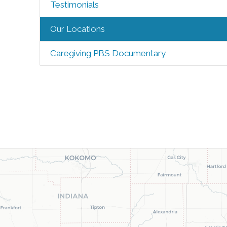
Testimonials
Our Locations
Caregiving PBS Documentary