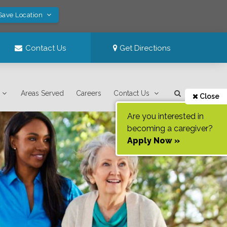
Save Location
Contact Us
Get Directions
Areas Served
Careers
Contact Us
Close
Are you interested in
becoming a caregiver?
Apply Now »