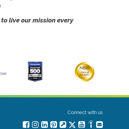
!
 to live our mission every
Connect with us