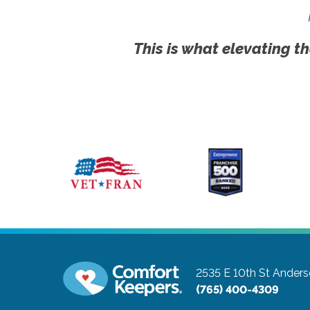
This is what elevating th
2535 E 10th St
Anders
(765) 400-4309