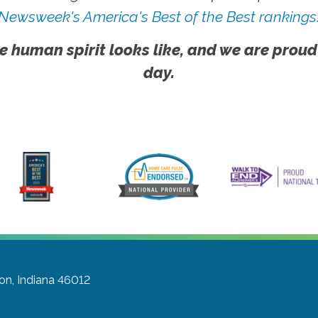
Newsweek's America's Best of the Best rankings
e human spirit looks like, and we are proud
day.
on, Indiana 46012