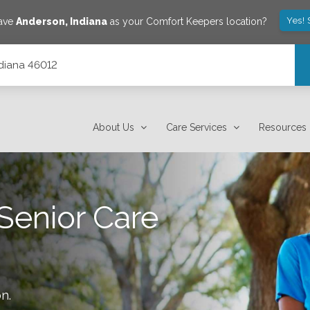
Yes! 
save
Anderson
,
Indiana
as your Comfort Keepers location?
ndiana 46012
About Us
Care Services
Resources
Senior Care
on
.