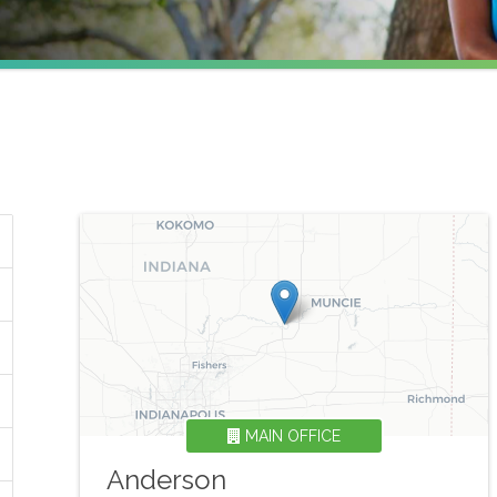
MAIN OFFICE
Anderson