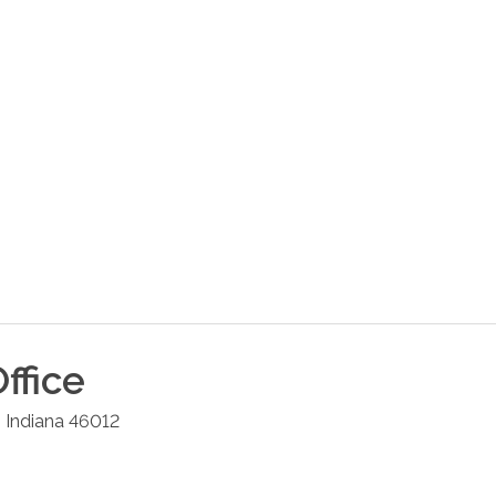
ffice
,
Indiana
46012