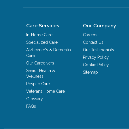
Care Services
Our Company
In-Home Care
Careers
Specialized Care
Contact Us
Alzheimer's & Dementia
Our Testimonials
Care
Privacy Policy
Our Caregivers
Cookie Policy
Senior Health &
Sitemap
Wellness
Respite Care
Veterans Home Care
Glossary
FAQs