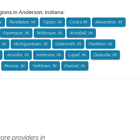
gions in
Anderson
,
Indiana
:
N
Pendleton, IN
Tipton, IN
Cicero IN
Alexandria, IN
Fairmount, IN
Wilkinson, IN
Windfall, IN
, IN
Michigantown, IN
Goldsmith, IN
Frankton, IN
Arcadia, IN
Anderson, IN
Lapel, IN
Daleville, IN
Muncie, IN
Yorktown, IN
Elwood, IN
re providers in