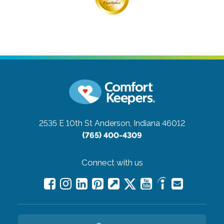
2535 E 10th St
Anderson, Indiana 46012
(765) 400-4309
Connect with us