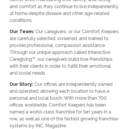
and comfort as they continue to live independently
at home despite disease and other age-related
conditions.
Our Team:
Our caregivers, or our Comfort Keepers,
are carefully selected, screened, and trained to
provide professional, compassion assistance.
Through our unique approach called Interactive
Caregiving™, our caregivers build true friendships
with their clients in order to fulfill their emotional
and social needs.
Our Story:
Our offices are independently owned
and operated, allowing each location to have a
personal and local touch. With more than 700
offices worldwide, Comfort Keepers has been
named a world-class franchise for ten years in a
row, as well as one of the fastest growing franchise
systems by INC. Magazine.