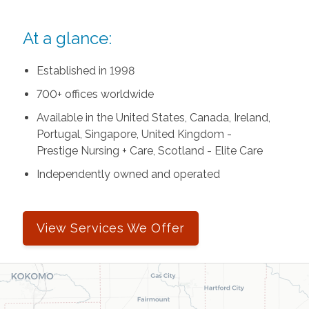
At a glance:
Established in 1998
700+ offices worldwide
Available in the United States, Canada, Ireland,
Portugal, Singapore, United Kingdom -
Prestige Nursing + Care, Scotland - Elite Care
Independently owned and operated
View Services We Offer