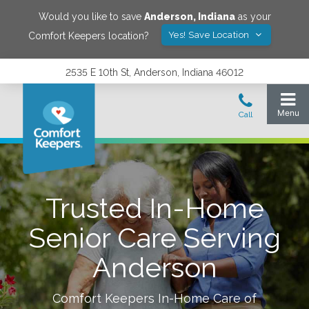
Would you like to save
Anderson
,
Indiana
as your
Yes! Save Location
Comfort Keepers location?
2535 E 10th St, Anderson, Indiana 46012
Trusted In-Home
Senior Care Serving
Anderson
Comfort Keepers In-Home Care of