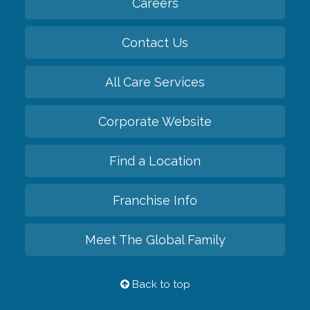
Careers
Contact Us
All Care Services
Corporate Website
Find a Location
Franchise Info
Meet The Global Family
Back to top