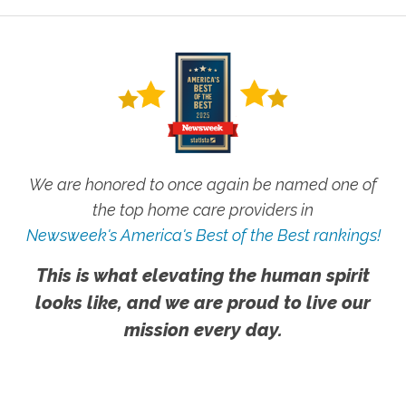
We are honored to once again be named one of
the top home care providers in
Newsweek's America's Best of the Best rankings!
This is what elevating the human spirit
looks like, and we are proud to live our
mission every day.