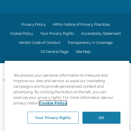
Privacy Policy
HIPAA Notice of Privacy Practices
Cookie Policy
Your Privacy Rights
Accessiblity Statement
Vendor Code of Conduct
Transparency in Coverage
CK Central Page
Site Map
©
2026
CK Franchising, Inc.
We process your personal information to measure and
Comfort Keepers adheres to the principles of truth in advertising, and all
improve our sites and service, to assist our marketing
information accurately represents the organizations scope of services
campaigns and to provide personalized content and
provided, licenses, price claims or testimonials. Comfort Keepers is an
advertising. By clicking the button on the left, you can
equal opportunity employer.
exercise your privacy rights. For more information see our
privacy notice
Cookie Policy
An international network, where most offices are independently owned and
operated. Services may vary by location and are subject to applicable state
regulations..
Your Privacy Rights
OK