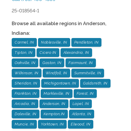
25-018564-1
Browse all available regions in
Anderson
,
Indiana
:
Carmel, IN
Noblesville, IN
Pendleton, IN
Tipton, IN
Cicero IN
Alexandria, IN
Oakville, IN
Gaston, IN
Fairmount, IN
Wilkinson, IN
Windfall, IN
Summitville, IN
Sheridan, IN
Michigantown, IN
Goldsmith, IN
Frankton, IN
Markleville, IN
Forest, IN
Arcadia, IN
Anderson, IN
Lapel, IN
Daleville, IN
Kempton,IN
Atlanta, IN
Muncie, IN
Yorktown, IN
Elwood, IN