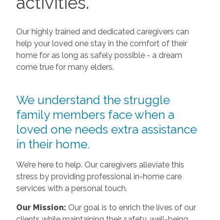
activities.
Our highly trained and dedicated caregivers can
help your loved one stay in the comfort of their
home for as long as safely possible - a dream
come true for many elders.
We understand the struggle
family members face when a
loved one needs extra assistance
in their home.
We’re here to help. Our caregivers alleviate this
stress by providing professional in-home care
services with a personal touch.
Our Mission:
Our goal is to enrich the lives of our
clients while maintaining their safety, well-being,