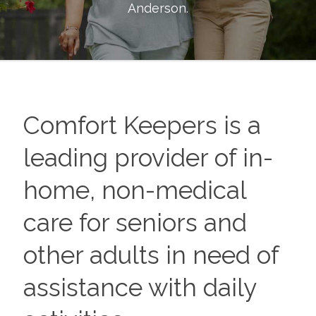
Anderson
.
Comfort Keepers is a
leading provider of in-
home, non-medical
care for seniors and
other adults in need of
assistance with daily