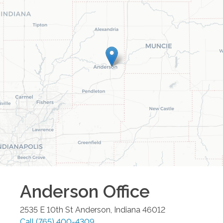
Anderson
Office
2535 E 10th St
Anderson
,
Indiana
46012
Call
(765) 400-4309