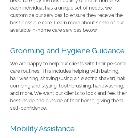
need to enjoy the best quality of life at home. As
each individual has a unique set of needs, we
customize our services to ensure they receive the
best possible care. Learn more about some of our
available in-home care services below.
Grooming and Hygiene Guidance
We are happy to help our clients with their personal
care routines. This includes helping with bathing,
hair washing, shaving (using an electric shaver), hair
combing and styling, toothbrushing, handwashing,
and more. We want our clients to look and feel their
best inside and outside of their home, giving them
self-confidence.
Mobility Assistance