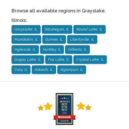
Browse all available regions in
Grayslake
,
Illinois
:
Grayslake, IL
Waukegan, IL
Round Lake, IL
Mundelein, IL
Gurnee, IL
Libertyville, IL
Ingleside, IL
Huntley, IL
Gilberts, IL
Gages Lake, IL
Fox Lake, IL
Crystal Lake, IL
Cary, IL
Antioch, IL
Algonquin, IL