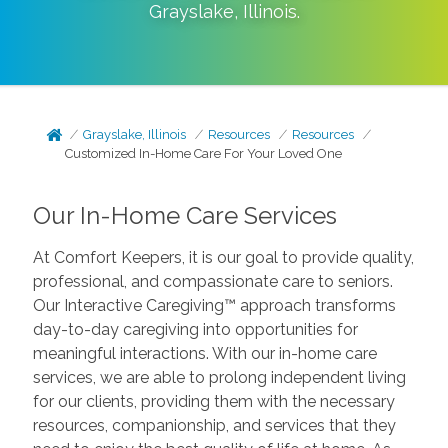
Grayslake
,
Illinois
.
Grayslake, Illinois
Resources
Resources
Customized In-Home Care For Your Loved One
Our In-Home Care Services
At Comfort Keepers, it is our goal to provide quality,
professional, and compassionate care to seniors.
Our Interactive Caregiving™ approach transforms
day-to-day caregiving into opportunities for
meaningful interactions. With our in-home care
services, we are able to prolong independent living
for our clients, providing them with the necessary
resources, companionship, and services that they