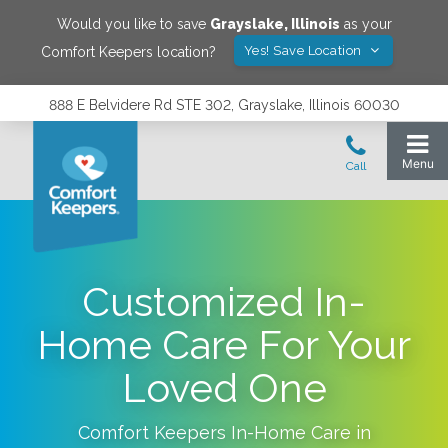
Would you like to save
Grayslake
,
Illinois
as your
Yes! Save Location
Comfort Keepers location?
888 E Belvidere Rd STE 302, Grayslake, Illinois 60030
Customized In-
Home Care For Your
Loved One
Comfort Keepers In-Home Care in