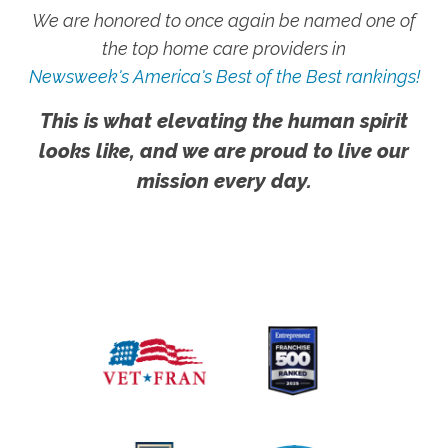
We are honored to once again be named one of
the top home care providers in
Newsweek's America's Best of the Best rankings!
This is what elevating the human spirit
looks like, and we are proud to live our
mission every day.