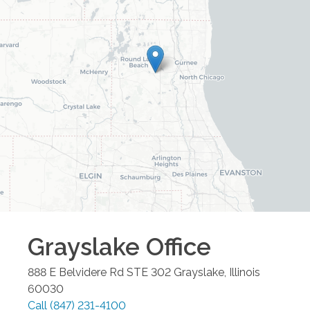
Grayslake
Office
888 E Belvidere Rd STE 302
Grayslake
,
Illinois
60030
Call
(847) 231-4100