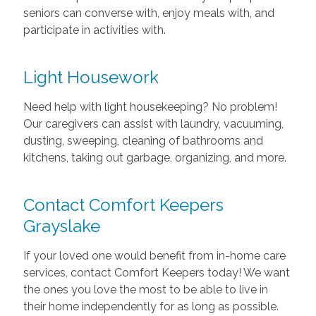
seniors can converse with, enjoy meals with, and
participate in activities with.
Light Housework
Need help with light housekeeping? No problem!
Our caregivers can assist with laundry, vacuuming,
dusting, sweeping, cleaning of bathrooms and
kitchens, taking out garbage, organizing, and more.
Contact Comfort Keepers
Grayslake
If your loved one would benefit from in-home care
services, contact Comfort Keepers today! We want
the ones you love the most to be able to live in
their home independently for as long as possible.