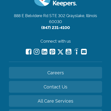
888 E Belvidere Rd STE 302
Grayslake, Illinois
60030
(847) 231-4100
Connect with us
Careers
Contact Us
All Care Services