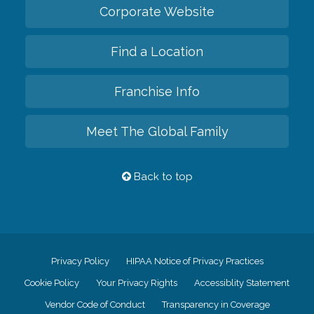
Corporate Website
Find a Location
Franchise Info
Meet The Global Family
Back to top
Privacy Policy
HIPAA Notice of Privacy Practices
Cookie Policy
Your Privacy Rights
Accessiblity Statement
Vendor Code of Conduct
Transparency in Coverage