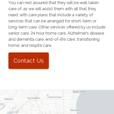
You can rest assured that they will be well taken
care of, as we will assist them with all that they
need, with care plans that include a variety of
services that can be arranged for short-term or
long-term care. Other services offered by us include
senior care, 24 hour home care, Alzheimer’s disease
and dementia care, end-of-life care, transitioning
home, and respite care.
Contact Us