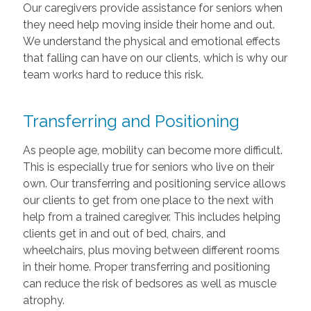
Our caregivers provide assistance for seniors when
they need help moving inside their home and out.
We understand the physical and emotional effects
that falling can have on our clients, which is why our
team works hard to reduce this risk.
Transferring and Positioning
As people age, mobility can become more difficult.
This is especially true for seniors who live on their
own. Our transferring and positioning service allows
our clients to get from one place to the next with
help from a trained caregiver. This includes helping
clients get in and out of bed, chairs, and
wheelchairs, plus moving between different rooms
in their home. Proper transferring and positioning
can reduce the risk of bedsores as well as muscle
atrophy.