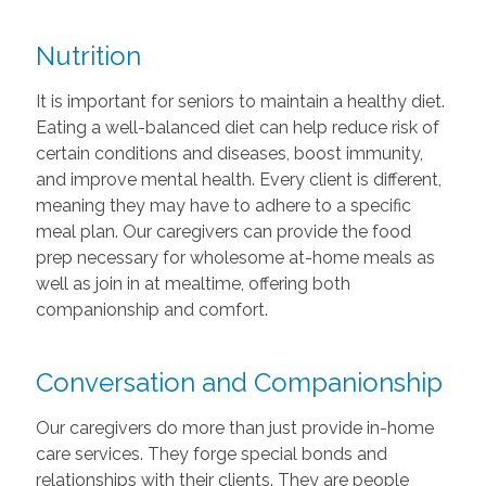
Nutrition
It is important for seniors to maintain a healthy diet.
Eating a well-balanced diet can help reduce risk of
certain conditions and diseases, boost immunity,
and improve mental health. Every client is different,
meaning they may have to adhere to a specific
meal plan. Our caregivers can provide the food
prep necessary for wholesome at-home meals as
well as join in at mealtime, offering both
companionship and comfort.
Conversation and Companionship
Our caregivers do more than just provide in-home
care services. They forge special bonds and
relationships with their clients. They are people