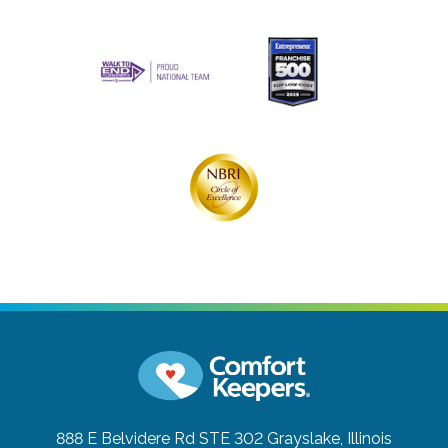
888 E Belvidere Rd STE 302
Grayslake, Illinois