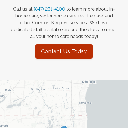
Call us at
(847) 231-4100
to learn more about in-
home care, senior home care, respite care, and
other Comfort Keepers services. We have
dedicated staff available around the clock to meet
all your home care needs today!
Contact Us Today