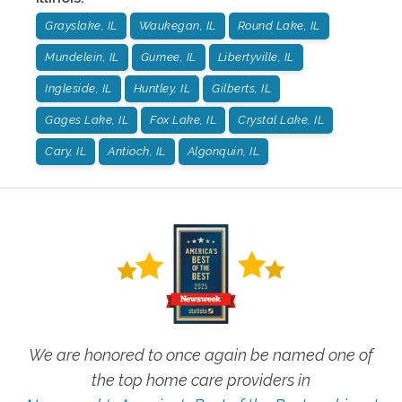
Grayslake, IL
Waukegan, IL
Round Lake, IL
Mundelein, IL
Gurnee, IL
Libertyville, IL
Ingleside, IL
Huntley, IL
Gilberts, IL
Gages Lake, IL
Fox Lake, IL
Crystal Lake, IL
Cary, IL
Antioch, IL
Algonquin, IL
We are honored to once again be named one of
the top home care providers in