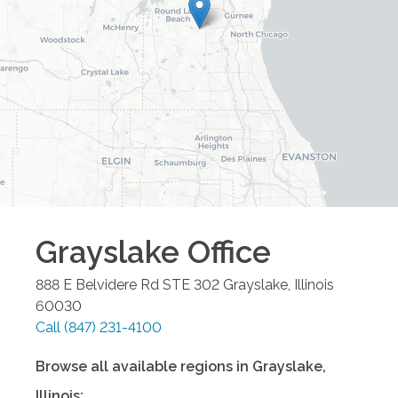
Grayslake
Office
888 E Belvidere Rd STE 302
Grayslake
,
Illinois
60030
Call
(847) 231-4100
Browse all available regions in
Grayslake
,
Illinois
: