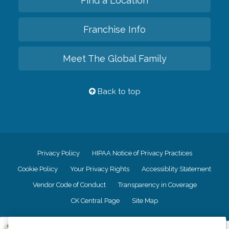
Find a Location
Franchise Info
Meet The Global Family
Back to top
Privacy Policy
HIPAA Notice of Privacy Practices
Cookie Policy
Your Privacy Rights
Accessiblity Statement
Vendor Code of Conduct
Transparency in Coverage
CK Central Page
Site Map