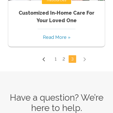
Customized In-Home Care For
Your Loved One
Read More »
1
2
3
Have a question? We’re
here to help.