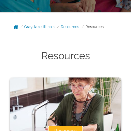
Grayslake, Illinois
Resources
Resources
Resources
Resources