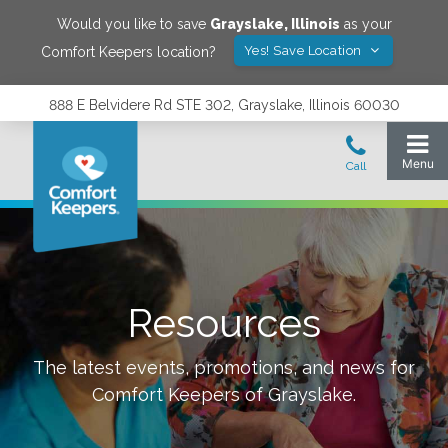
Would you like to save
Grayslake
,
Illinois
as your
Yes! Save Location
Comfort Keepers location?
888 E Belvidere Rd STE 302, Grayslake, Illinois 60030
Resources
The latest events, promotions, and news for
Comfort Keepers of
Grayslake
.