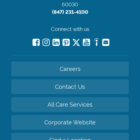
60030
(847) 231-4100
Connect with us
Careers
Contact Us
All Care Services
Corporate Website