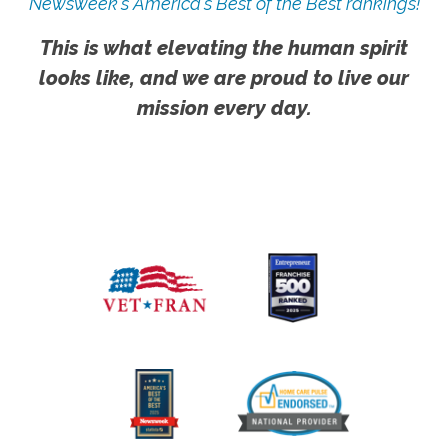
Newsweek's America's Best of the Best rankings!
This is what elevating the human spirit
looks like, and we are proud to live our
mission every day.