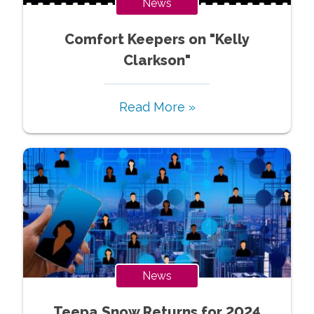
News
Comfort Keepers on "Kelly
Clarkson"
Read More »
News
Teepa Snow Returns for 2024