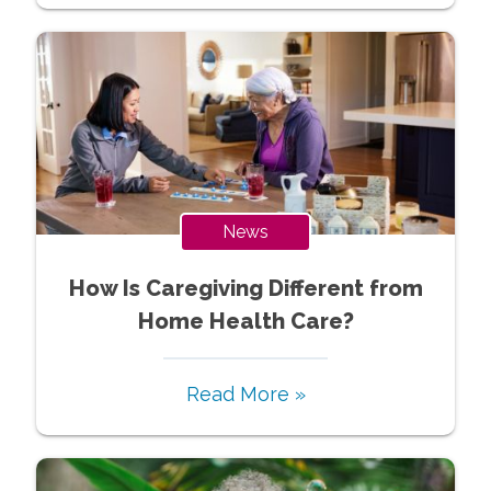
News
How Is Caregiving Different from
Home Health Care?
Read More »