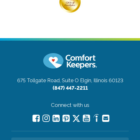
675 Tollgate Road, Suite O
Elgin, Illinois 60123
(847) 447-2211
Connect with us