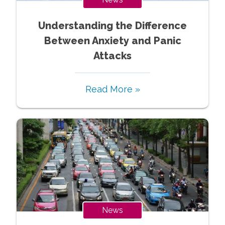
Understanding the Difference
Between Anxiety and Panic
Attacks
Read More »
News