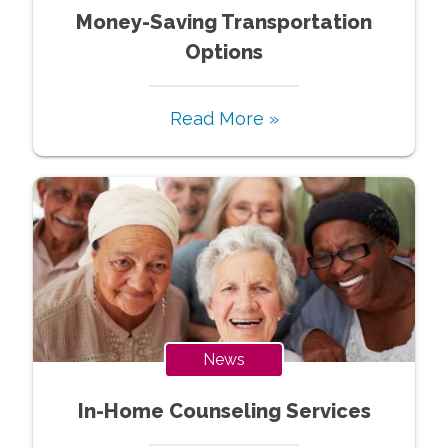
Money-Saving Transportation
Options
Read More »
News
In-Home Counseling Services