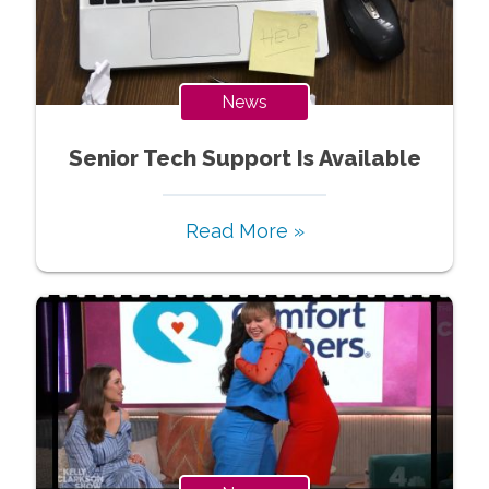
News
Senior Tech Support Is Available
Read More »