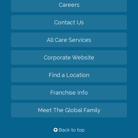
Careers
Contact Us
All Care Services
Corporate Website
Find a Location
Franchise Info
Meet The Global Family
Back to top