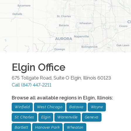
Elgin
Office
675 Tollgate Road, Suite O
Elgin
,
Illinois
60123
Call
(847) 447-2211
Browse all available regions in
Elgin
,
Illinois
:
Winfield
West Chicago
Batavia
Wayne
St. Charles
Elgin
Warrenville
Geneva
Bartlett
Hanover Park
Wheaton