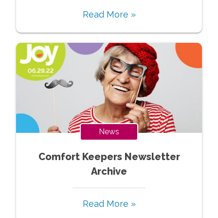
Read More »
News
Comfort Keepers Newsletter
Archive
Read More »