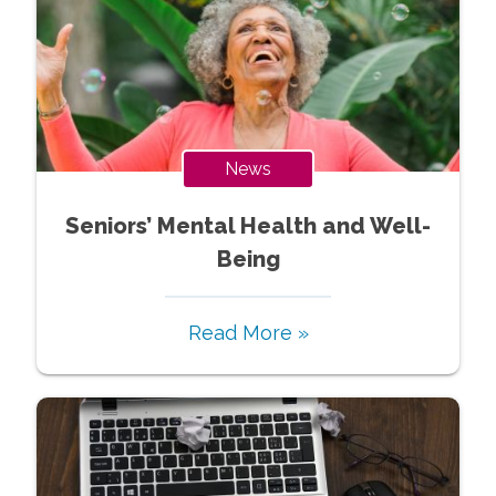
News
Seniors’ Mental Health and Well-
Being
Read More »