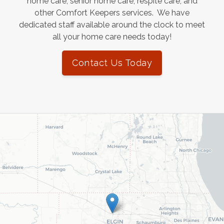
home care, senior home care, respite care, and
other Comfort Keepers services. We have
dedicated staff available around the clock to meet
all your home care needs today!
Contact Us Today