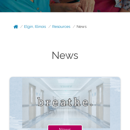
Elgin, Illinois
Resources
News
News
News