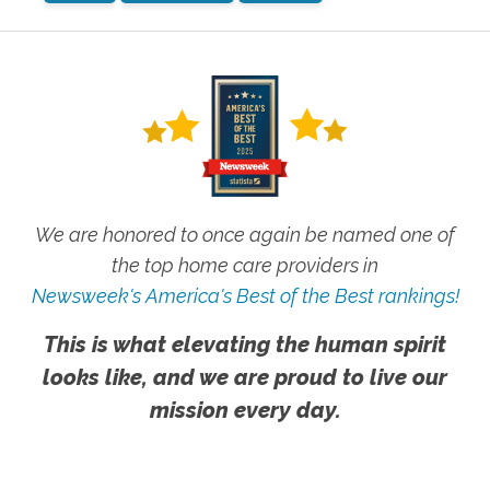
We are honored to once again be named one of
the top home care providers in
Newsweek's America's Best of the Best rankings!
This is what elevating the human spirit
looks like, and we are proud to live our
mission every day.