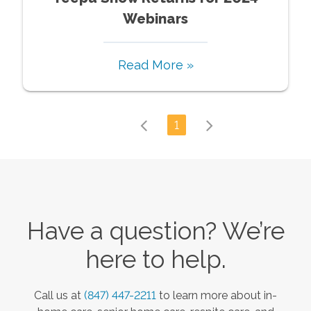
Webinars
Read More »
1
Have a question? We’re
here to help.
Call us at
(847) 447-2211
to learn more about in-