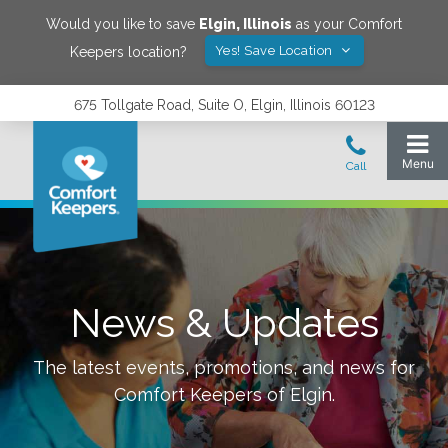
Would you like to save
Elgin
,
Illinois
as your Comfort
Yes! Save Location
Keepers location?
675 Tollgate Road, Suite O, Elgin, Illinois 60123
News & Updates
The latest events, promotions, and news for
Comfort Keepers of
Elgin
.