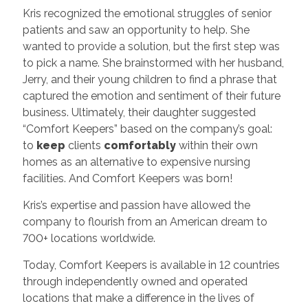
Kris recognized the emotional struggles of senior
patients and saw an opportunity to help. She
wanted to provide a solution, but the first step was
to pick a name. She brainstormed with her husband,
Jerry, and their young children to find a phrase that
captured the emotion and sentiment of their future
business. Ultimately, their daughter suggested
“Comfort Keepers” based on the company’s goal:
to
keep
clients
comfortably
within their own
homes as an alternative to expensive nursing
facilities. And Comfort Keepers was born!
Kris’s expertise and passion have allowed the
company to flourish from an American dream to
700+ locations worldwide.
Today, Comfort Keepers is available in 12 countries
through independently owned and operated
locations that make a difference in the lives of