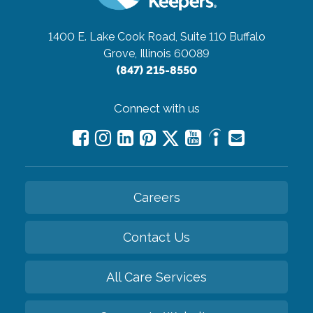
1400 E. Lake Cook Road, Suite 110
Buffalo
Grove, Illinois 60089
(847) 215-8550
Connect with us
Careers
Contact Us
All Care Services