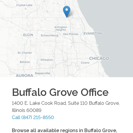
Buffalo Grove
Office
1400 E. Lake Cook Road, Suite 110
Buffalo Grove
,
Illinois
60089
Call
(847) 215-8550
Browse all available regions in
Buffalo Grove
,