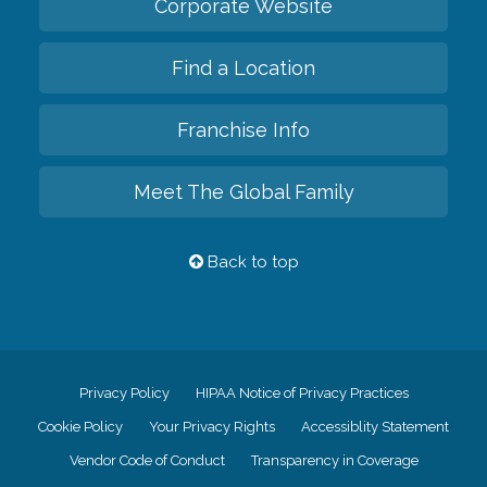
Corporate Website
Find a Location
Franchise Info
Meet The Global Family
Back to top
Privacy Policy
HIPAA Notice of Privacy Practices
Cookie Policy
Your Privacy Rights
Accessiblity Statement
Vendor Code of Conduct
Transparency in Coverage