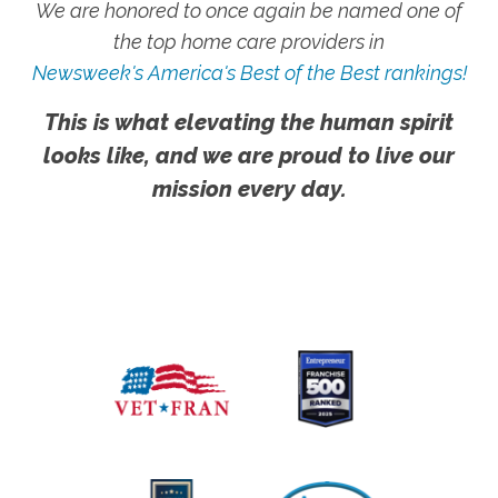
We are honored to once again be named one of
the top home care providers in
Newsweek's America's Best of the Best rankings!
This is what elevating the human spirit
looks like, and we are proud to live our
mission every day.