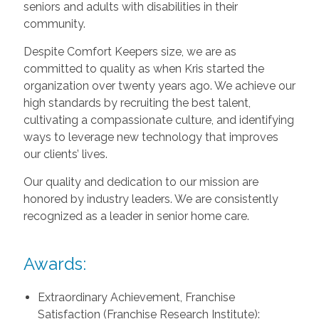
seniors and adults with disabilities in their
community.
Despite Comfort Keepers size, we are as
committed to quality as when Kris started the
organization over twenty years ago. We achieve our
high standards by recruiting the best talent,
cultivating a compassionate culture, and identifying
ways to leverage new technology that improves
our clients’ lives.
Our quality and dedication to our mission are
honored by industry leaders. We are consistently
recognized as a leader in senior home care.
Awards:
Extraordinary Achievement, Franchise
Satisfaction (Franchise Research Institute):