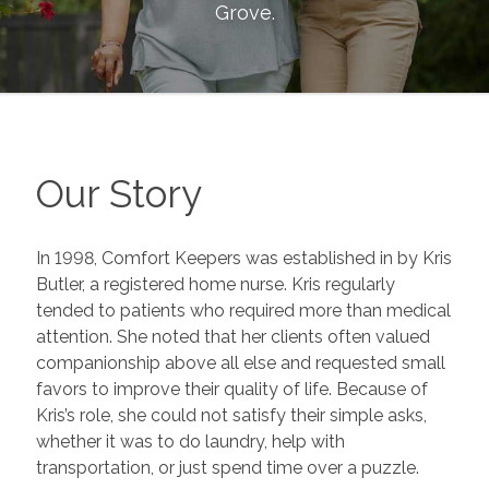
Grove
.
Our Story
In 1998, Comfort Keepers was established in by Kris
Butler, a registered home nurse. Kris regularly
tended to patients who required more than medical
attention. She noted that her clients often valued
companionship above all else and requested small
favors to improve their quality of life. Because of
Kris’s role, she could not satisfy their simple asks,
whether it was to do laundry, help with
transportation, or just spend time over a puzzle.