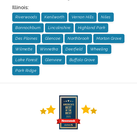
Illinois
:
Riverwoods
Kenilworth
Vernon Hills
Niles
Bannockburn
Lincolnshire
Highland Park
Des Plaines
Glencoe
Northbrook
Morton Grove
Wilmette
Winnetka
Deerfield
Wheeling
Lake Forest
Glenview
Buffalo Grove
Park Ridge