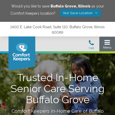
Would you like to save
Buffalo Grove
,
Illinois
as your
Yes! Save Location
Comfort Keepers location?
1400 E. Lake Cook Road, Suite 110, Buffalo Grove, Illinois
60089
Trusted In-Home
Senior Care Serving
Buffalo Grove
Comfort Keepers In-Home Care of
Buffalo