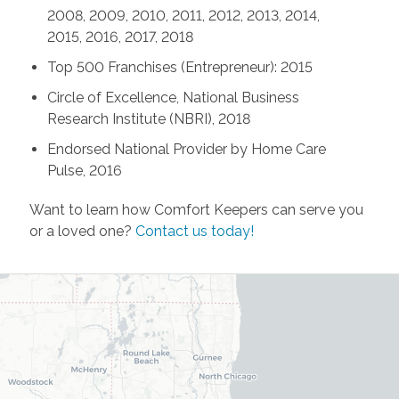
2008, 2009, 2010, 2011, 2012, 2013, 2014,
2015, 2016, 2017, 2018
Top 500 Franchises (Entrepreneur): 2015
Circle of Excellence, National Business
Research Institute (NBRI), 2018
Endorsed National Provider by Home Care
Pulse, 2016
Want to learn how Comfort Keepers can serve you
or a loved one?
Contact us today!