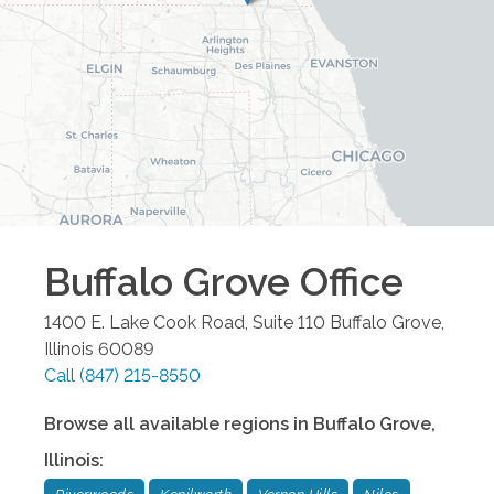
Buffalo Grove
Office
1400 E. Lake Cook Road, Suite 110
Buffalo Grove
,
Illinois
60089
Call
(847) 215-8550
Browse all available regions in
Buffalo Grove
,
Illinois
: