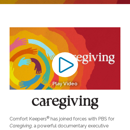
Play Video
®
Comfort Keepers
has joined forces with PBS for
Caregiving
, a powerful documentary executive