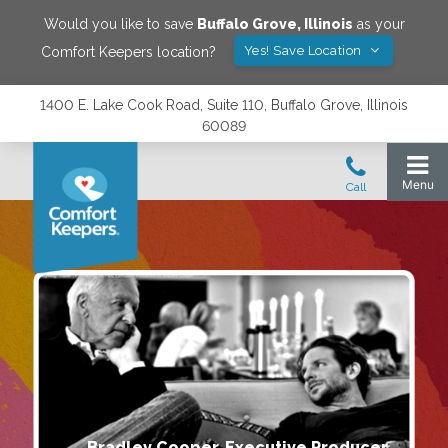
Would you like to save
Buffalo Grove
,
Illinois
as your
Yes! Save Location
Comfort Keepers location?
1400 E. Lake Cook Road, Suite 110, Buffalo Grove, Illinois
60089
Bradley Cooper, Executive Producer