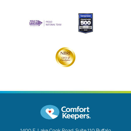
1400 E. Lake Cook Road, Suite 110
Buffalo