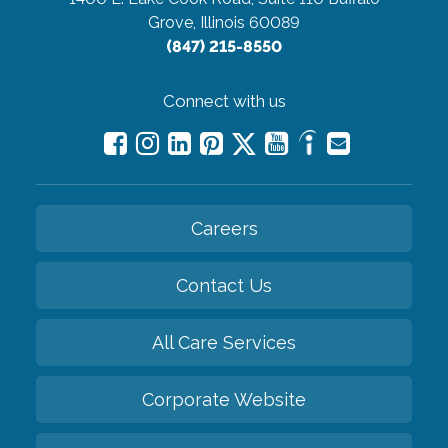
Grove, Illinois 60089
(847) 215-8550
Connect with us
Careers
Contact Us
All Care Services
Corporate Website