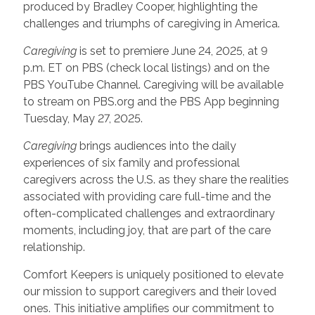
produced by Bradley Cooper, highlighting the
challenges and triumphs of caregiving in America.
Caregiving
is set to premiere June 24, 2025, at 9
p.m. ET on PBS (check local listings) and on the
PBS YouTube Channel. Caregiving will be available
to stream on PBS.org and the PBS App beginning
Tuesday, May 27, 2025.
Caregiving
brings audiences into the daily
experiences of six family and professional
caregivers across the U.S. as they share the realities
associated with providing care full-time and the
often-complicated challenges and extraordinary
moments, including joy, that are part of the care
relationship.
Comfort Keepers is uniquely positioned to elevate
our mission to support caregivers and their loved
ones. This initiative amplifies our commitment to