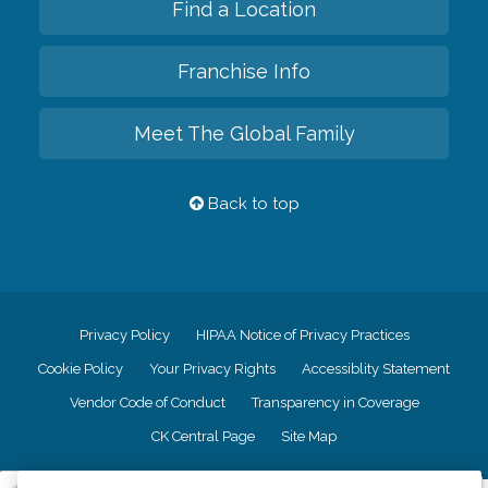
Find a Location
Franchise Info
Meet The Global Family
Back to top
Privacy Policy
HIPAA Notice of Privacy Practices
Cookie Policy
Your Privacy Rights
Accessiblity Statement
Vendor Code of Conduct
Transparency in Coverage
CK Central Page
Site Map