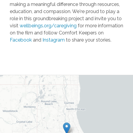
making a meaningful difference through resources,
education, and compassion. We're proud to play a
role in this groundbreaking project and invite you to
visit
wellbeings.org/caregiving
for more information
on the film and follow Comfort Keepers on
Facebook
and
Instagram
to share your stories.