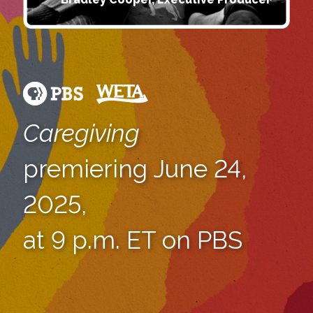
Caregiving
premiering June 24,
2025,
at 9 p.m. ET on PBS