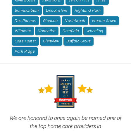
Riverwoods
Kenilworth
Vernon Hills
Niles
Bannockburn
Lincolnshire
Highland Park
Des Plaines
Glencoe
Northbrook
Morton Grove
Wilmette
Winnetka
Deerfield
Wheeling
Lake Forest
Glenview
Buffalo Grove
Park Ridge
We are honored to once again be named one of
the top home care providers in