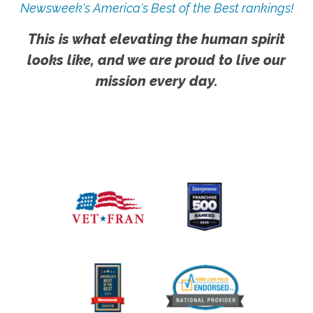
Newsweek's America's Best of the Best rankings!
This is what elevating the human spirit
looks like, and we are proud to live our
mission every day.