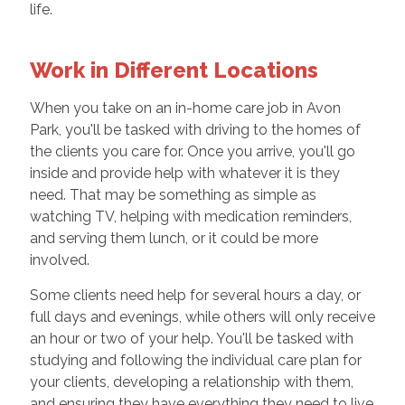
life.
Work in Different Locations
When you take on an in-home care job in Avon
Park, you'll be tasked with driving to the homes of
the clients you care for. Once you arrive, you'll go
inside and provide help with whatever it is they
need. That may be something as simple as
watching TV, helping with medication reminders,
and serving them lunch, or it could be more
involved.
Some clients need help for several hours a day, or
full days and evenings, while others will only receive
an hour or two of your help. You'll be tasked with
studying and following the individual care plan for
your clients, developing a relationship with them,
and ensuring they have everything they need to live