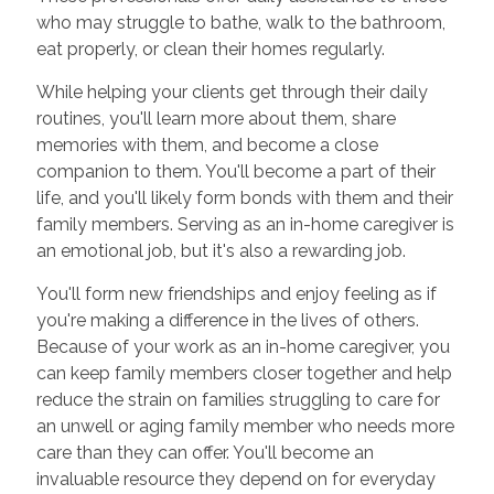
who may struggle to bathe, walk to the bathroom,
eat properly, or clean their homes regularly.
While helping your clients get through their daily
routines, you'll learn more about them, share
memories with them, and become a close
companion to them. You'll become a part of their
life, and you'll likely form bonds with them and their
family members. Serving as an in-home caregiver is
an emotional job, but it's also a rewarding job.
You'll form new friendships and enjoy feeling as if
you're making a difference in the lives of others.
Because of your work as an in-home caregiver, you
can keep family members closer together and help
reduce the strain on families struggling to care for
an unwell or aging family member who needs more
care than they can offer. You'll become an
invaluable resource they depend on for everyday