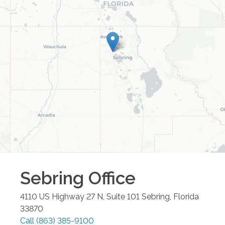
Sebring
Office
4110 US Highway 27 N, Suite 101
Sebring
,
Florida
33870
Call
(863) 385-9100