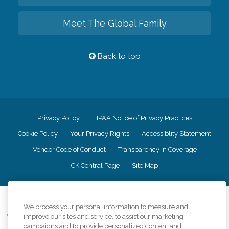
Meet The Global Family
Back to top
Privacy Policy
HIPAA Notice of Privacy Practices
Cookie Policy
Your Privacy Rights
Accessiblity Statement
Vendor Code of Conduct
Transparency in Coverage
CK Central Page
Site Map
©
2026
CK Franchising, Inc.
We process your personal information to measure and
Comfort Keepers adheres to the principles of truth in advertising, and all
improve our sites and service, to assist our marketing
information accurately represents the organizations scope of services
campaigns and to provide personalized content and