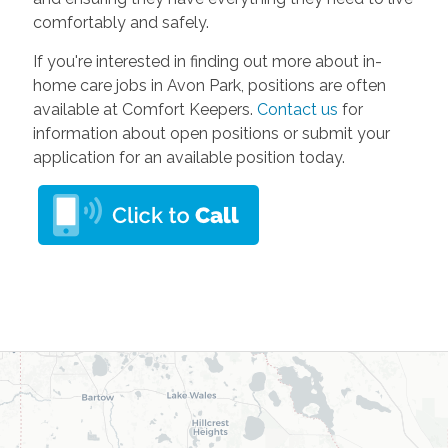
comfortably and safely.
If you're interested in finding out more about in-
home care jobs in Avon Park, positions are often
available at Comfort Keepers.
Contact us
for
information about open positions or submit your
application for an available position today.