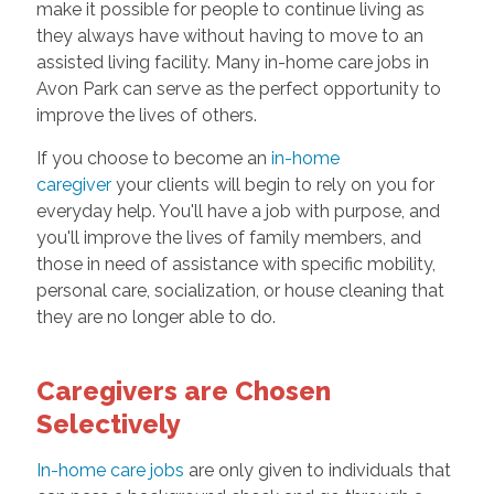
make it possible for people to continue living as
they always have without having to move to an
assisted living facility. Many in-home care jobs in
Avon Park can serve as the perfect opportunity to
improve the lives of others.
If you choose to become an
in-home
caregiver
your clients will begin to rely on you for
everyday help. You'll have a job with purpose, and
you'll improve the lives of family members, and
those in need of assistance with specific mobility,
personal care, socialization, or house cleaning that
they are no longer able to do.
Caregivers are Chosen
Selectively
In-home care jobs
are only given to individuals that