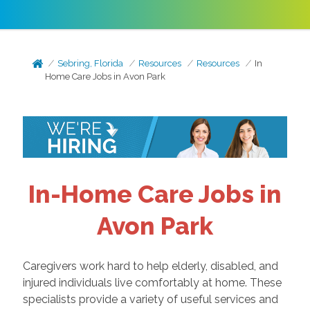
Sebring, Florida
Resources
Resources
In
Home Care Jobs in Avon Park
In-Home Care Jobs in
Avon Park
Caregivers work hard to help elderly, disabled, and
injured individuals live comfortably at home. These
specialists provide a variety of useful services and