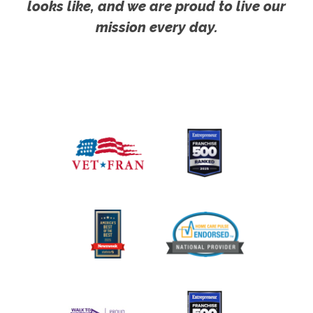
looks like, and we are proud to live our
mission every day.