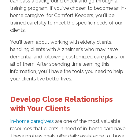
can pass a background check and go through a
training program. If you've chosen to become an in-
home caregiver for Comfort Keepers, you'll be
trained carefully to meet the specific needs of our
clients.
You'll learn about working with elderly clients,
handling clients with Alzheimer's who may have
dementia, and following customized care plans for
all of them. After spending time learning this
information, you'll have the tools you need to help
your clients live better lives.
Develop Close Relationships
with Your Clients
In-home caregivers
are one of the most valuable
resources that clients in need of in-home care have.
These professionals offer daily assistance to those