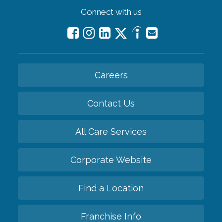
Connect with us
Careers
Contact Us
All Care Services
Corporate Website
Find a Location
Franchise Info