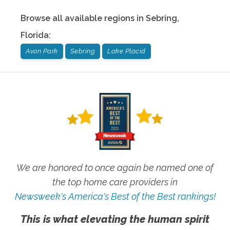
Browse all available regions in
Sebring
,
Florida
:
Avon Park
Sebring
Lake Placid
We are honored to once again be named one of
the top home care providers in
Newsweek's America's Best of the Best rankings!
This is what elevating the human spirit