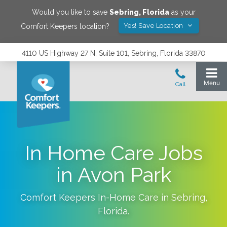
Would you like to save
Sebring
,
Florida
as your
Yes! Save Location
Comfort Keepers location?
4110 US Highway 27 N, Suite 101, Sebring, Florida 33870
In Home Care Jobs
in Avon Park
Comfort Keepers In-Home Care in
Sebring
,
Florida
.