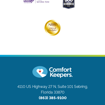
4110 US Highway 27 N, Suite 101
Sebring,
Florida 33870
(863) 385-9100