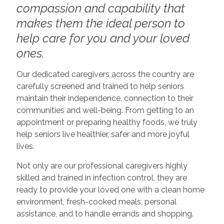
compassion and capability that
makes them the ideal person to
help care for you and your loved
ones.
Our dedicated caregivers across the country are
carefully screened and trained to help seniors
maintain their independence, connection to their
communities and well-being. From getting to an
appointment or preparing healthy foods, we truly
help seniors live healthier, safer and more joyful
lives.
Not only are our professional caregivers highly
skilled and trained in infection control, they are
ready to provide your loved one with a clean home
environment, fresh-cooked meals, personal
assistance, and to handle errands and shopping.