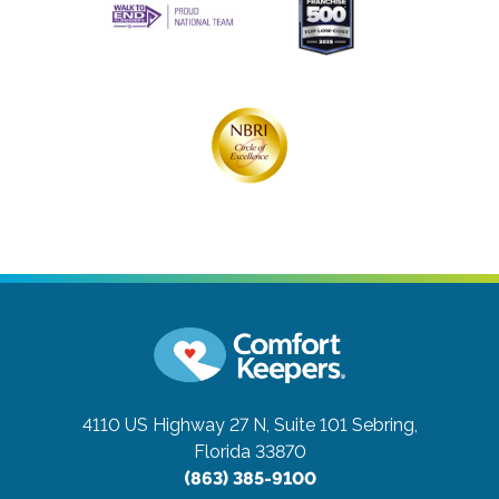
4110 US Highway 27 N, Suite 101
Sebring,
Florida 33870
(863) 385-9100