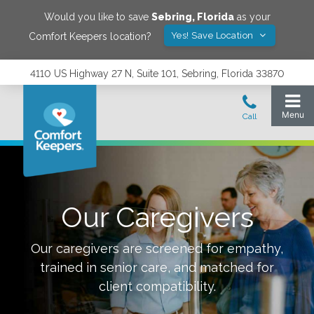
Would you like to save
Sebring
,
Florida
as your
Yes! Save Location
Comfort Keepers location?
4110 US Highway 27 N, Suite 101, Sebring, Florida 33870
Our Caregivers
Our caregivers are screened for empathy,
trained in senior care, and matched for
client compatibility.