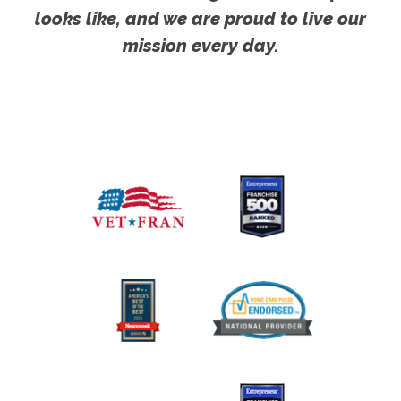
looks like, and we are proud to live our
mission every day.