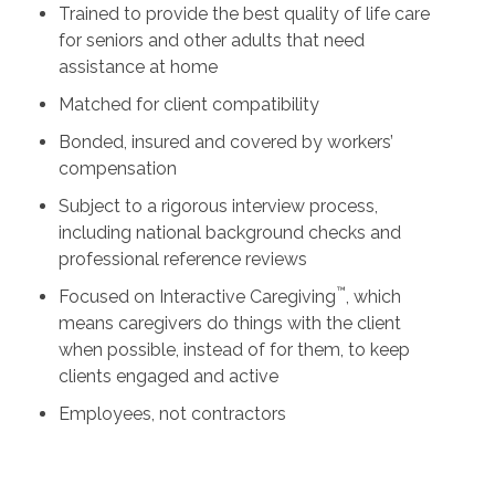
Trained to provide the best quality of life care
for seniors and other adults that need
assistance at home
Matched for client compatibility
Bonded, insured and covered by workers’
compensation
Subject to a rigorous interview process,
including national background checks and
professional reference reviews
™
Focused on Interactive Caregiving
, which
means caregivers do things with the client
when possible, instead of for them, to keep
clients engaged and active
Employees, not contractors