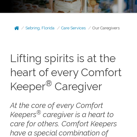
Sebring, Florida
Care Services
Our Caregivers
Lifting spirits is at the
heart of every Comfort
®
Keeper
Caregiver
At the core of every Comfort
®
Keepers
caregiver is a heart to
care for others. Comfort Keepers
have a special combination of