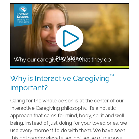
Play Video
™
Why is Interactive Caregiving
important?
Caring for the whole person is at the center of our
Interactive Caregiving philosophy. It’s a holistic
approach that cares for mind, body, spirit and well-
being. Instead of just doing for your loved ones, we
use every moment to do with them. We have seen
this philosophy elevate seniors’ sense of purpose