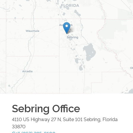
Sebring
Office
4110 US Highway 27 N, Suite 101
Sebring
,
Florida
33870