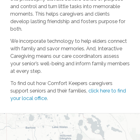
and control and turn little tasks into memorable
moments. This helps caregivers and clients
develop lasting friendship and fosters purpose for
both.
We incorporate technology to help elders connect
with family and savor memories. And, Interactive
Caregiving means our care coordinators assess
your senior’s well-being and inform family members
at every step.
To find out how Comfort Keepers caregivers
support seniors and their families,
click here to find
your local office
.