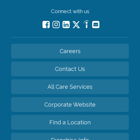
Connect with us
Careers
Contact Us
All Care Services
Corporate Website
Find a Location