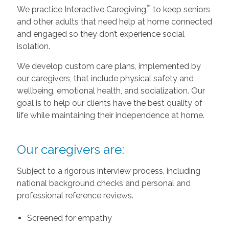
™
We practice Interactive Caregiving
to keep seniors
and other adults that need help at home connected
and engaged so they don’t experience social
isolation.
We develop custom care plans, implemented by
our caregivers, that include physical safety and
wellbeing, emotional health, and socialization. Our
goal is to help our clients have the best quality of
life while maintaining their independence at home.
Our caregivers are:
Subject to a rigorous interview process, including
national background checks and personal and
professional reference reviews.
Screened for empathy