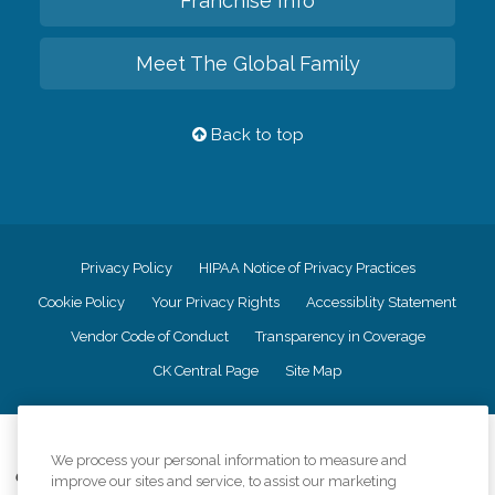
Franchise Info
Meet The Global Family
Back to top
Privacy Policy
HIPAA Notice of Privacy Practices
Cookie Policy
Your Privacy Rights
Accessiblity Statement
Vendor Code of Conduct
Transparency in Coverage
CK Central Page
Site Map
©
2026
CK Franchising, Inc.
We process your personal information to measure and
Comfort Keepers adheres to the principles of truth in advertising, and all
improve our sites and service, to assist our marketing