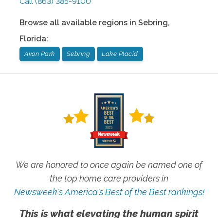
Call
(863) 385-9100
Browse all available regions in
Sebring
,
Florida
:
Avon Park
Sebring
Lake Placid
We are honored to once again be named one of
the top home care providers in
Newsweek's America's Best of the Best rankings!
This is what elevating the human spirit